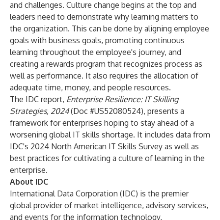
and challenges. Culture change begins at the top and
leaders need to demonstrate why learning matters to
the organization. This can be done by aligning employee
goals with business goals, promoting continuous
learning throughout the employee's journey, and
creating a rewards program that recognizes process as
well as performance. It also requires the allocation of
adequate time, money, and people resources.
The IDC report,
Enterprise Resilience: IT Skilling
Strategies, 2024
(Doc #US52080524), presents a
framework for enterprises hoping to stay ahead of a
worsening global IT skills shortage. It includes data from
IDC's 2024 North American IT Skills Survey as well as
best practices for cultivating a culture of learning in the
enterprise.
About IDC
International Data Corporation (IDC) is the premier
global provider of market intelligence, advisory services,
and events for the information technology,