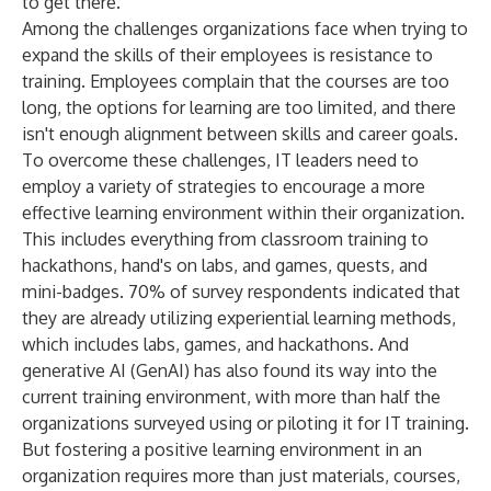
to get there."
Among the challenges organizations face when trying to
expand the skills of their employees is resistance to
training. Employees complain that the courses are too
long, the options for learning are too limited, and there
isn't enough alignment between skills and career goals.
To overcome these challenges, IT leaders need to
employ a variety of strategies to encourage a more
effective learning environment within their organization.
This includes everything from classroom training to
hackathons, hand's on labs, and games, quests, and
mini-badges. 70% of survey respondents indicated that
they are already utilizing experiential learning methods,
which includes labs, games, and hackathons. And
generative AI (GenAI) has also found its way into the
current training environment, with more than half the
organizations surveyed using or piloting it for IT training.
But fostering a positive learning environment in an
organization requires more than just materials, courses,