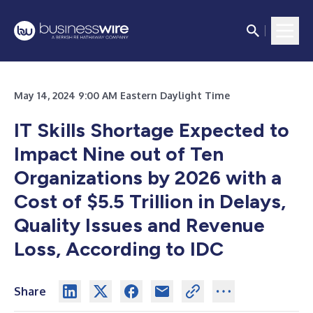
May 14, 2024 9:00 AM Eastern Daylight Time
IT Skills Shortage Expected to
Impact Nine out of Ten
Organizations by 2026 with a
Cost of $5.5 Trillion in Delays,
Quality Issues and Revenue
Loss, According to IDC
Share