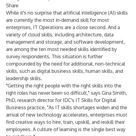
Share
While it's no surprise that artificial intelligence (AI) skills
are currently the most in-demand skill for most
enterprises, IT Operations are a close second. And a
variety of cloud skills, including architecture, data
management and storage, and software development,
are among the ten most needed skills identified by
survey respondents. This situation is further
compounded by the need for additional, non-technical
skills, such as digital business skills, human skills, and
leadership skills.
"Getting the right people with the right skills into the
right roles has never been so difficult," says
Gina Smith,
PhD
, research director for IDC's
IT Skills for Digital
Business
practice. "As IT skills shortages widen and the
arrival of new technology accelerates, enterprises must
find creative ways to hire, train, upskill, and reskill their
employees. A culture of learning is the single best way