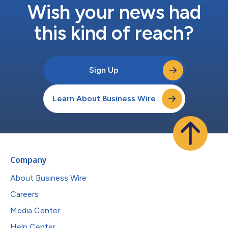
Wish your news had
this kind of reach?
Sign Up
Learn About Business Wire
Company
About Business Wire
Careers
Media Center
Help Center