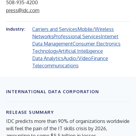
508-935-4200
press@idc.com
Carriers and Services
Mobile/Wireless
Industry:
Networks
Professional Services
Internet
Data Management
Consumer Electronics
Technology
Artificial Intelligence
Data Analytics
Audio/Video
Finance
Telecommunications
INTERNATIONAL DATA CORPORATION
RELEASE SUMMARY
IDC predicts more than 90% of organizations worldwide
will feel the pain of the IT skills crisis by 2026,
amounting to some $5.5 trillion in losses.