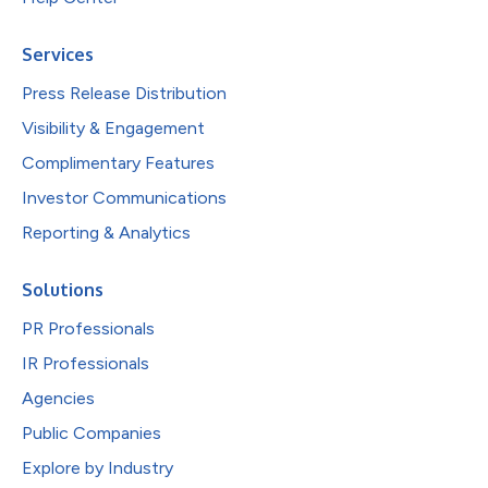
Services
Press Release Distribution
Visibility & Engagement
Complimentary Features
Investor Communications
Reporting & Analytics
Solutions
PR Professionals
IR Professionals
Agencies
Public Companies
Explore by Industry