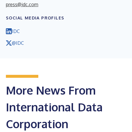
press@idc.com
SOCIAL MEDIA PROFILES
IDC
@IDC
More News From
International Data
Corporation