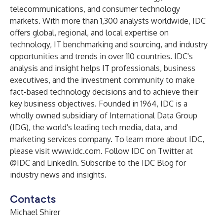
telecommunications, and consumer technology
markets. With more than 1,300 analysts worldwide, IDC
offers global, regional, and local expertise on
technology, IT benchmarking and sourcing, and industry
opportunities and trends in over 110 countries. IDC's
analysis and insight helps IT professionals, business
executives, and the investment community to make
fact-based technology decisions and to achieve their
key business objectives. Founded in 1964, IDC is a
wholly owned subsidiary of International Data Group
(
IDG
), the world's leading tech media, data, and
marketing services company. To learn more about IDC,
please visit
www.idc.com
. Follow IDC on Twitter at
@IDC
and
LinkedIn
. Subscribe to the
IDC Blog
for
industry news and insights.
Contacts
Michael Shirer