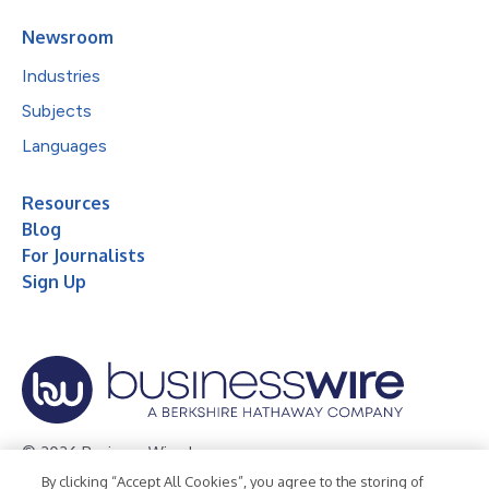
Newsroom
Industries
Subjects
Languages
Resources
Blog
For Journalists
Sign Up
© 2026 Business Wire, Inc.
By clicking “Accept All Cookies”, you agree to the storing of