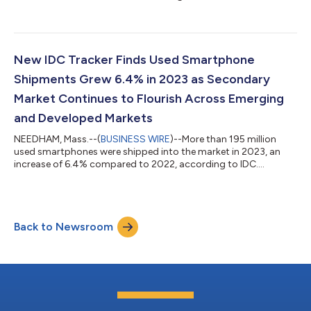
New IDC Tracker Finds Used Smartphone
Shipments Grew 6.4% in 2023 as Secondary
Market Continues to Flourish Across Emerging
and Developed Markets
NEEDHAM, Mass.--(
BUSINESS WIRE
)--More than 195 million
used smartphones were shipped into the market in 2023, an
increase of 6.4% compared to 2022, according to IDC....
Back to Newsroom