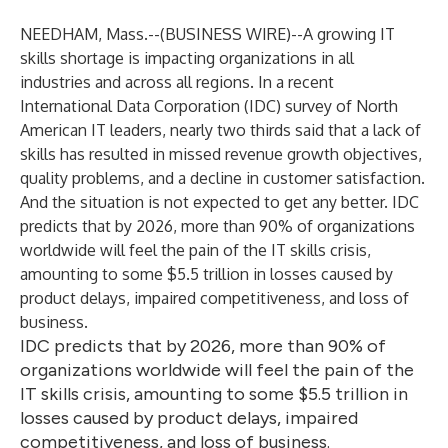
NEEDHAM, Mass.--(
BUSINESS WIRE
)--
A growing IT
skills shortage is impacting organizations in all
industries and across all regions. In a recent
International Data Corporation (
IDC
) survey of North
American IT leaders, nearly two thirds said that a lack of
skills has resulted in missed revenue growth objectives,
quality problems, and a decline in customer satisfaction.
And the situation is not expected to get any better. IDC
predicts that by 2026, more than 90% of organizations
worldwide will feel the pain of the IT skills crisis,
amounting to some $5.5 trillion in losses caused by
product delays, impaired competitiveness, and loss of
business.
IDC predicts that by 2026, more than 90% of
organizations worldwide will feel the pain of the
IT skills crisis, amounting to some $5.5 trillion in
losses caused by product delays, impaired
competitiveness, and loss of business.