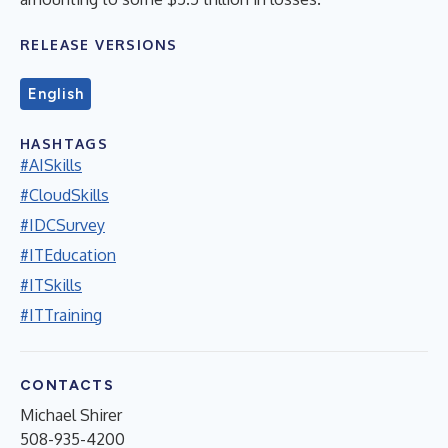
RELEASE VERSIONS
English
HASHTAGS
#AISkills
#CloudSkills
#IDCSurvey
#ITEducation
#ITSkills
#ITTraining
CONTACTS
Michael Shirer
508-935-4200