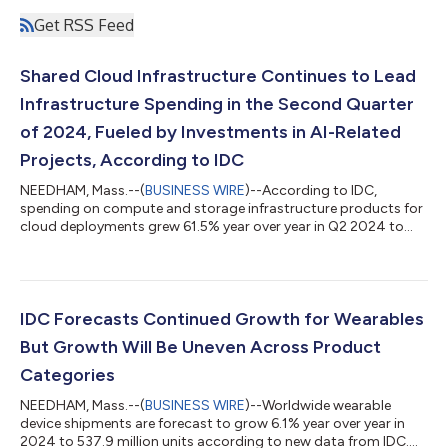
Get RSS Feed
Shared Cloud Infrastructure Continues to Lead
Infrastructure Spending in the Second Quarter
of 2024, Fueled by Investments in AI-Related
Projects, According to IDC
NEEDHAM, Mass.--(
BUSINESS WIRE
)--According to IDC,
spending on compute and storage infrastructure products for
cloud deployments grew 61.5% year over year in Q2 2024 to
$42.9 billion....
IDC Forecasts Continued Growth for Wearables
But Growth Will Be Uneven Across Product
Categories
NEEDHAM, Mass.--(
BUSINESS WIRE
)--Worldwide wearable
device shipments are forecast to grow 6.1% year over year in
2024 to 537.9 million units according to new data from IDC....