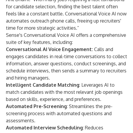
for candidate selection, finding the best talent often
feels like a constant battle. Conversational Voice AI now
automates outreach phone calls, freeing up recruiters'
time for more strategic activities.”
Sense's Conversational Voice AI offers a comprehensive
suite of key features, including:
Conversational AI Voice Engagement:
Calls and
engages candidates in real-time conversations to collect
information, answer questions, conduct screenings, and
schedule interviews, then sends a summary to recruiters
and hiring managers.
Intelligent Candidate Matching
: Leverages AI to
match candidates with the most relevant job openings
based on skills, experience, and preferences.
Automated Pre-Screening
: Streamlines the pre-
screening process with automated questions and
assessments.
Automated Interview Scheduling
: Reduces