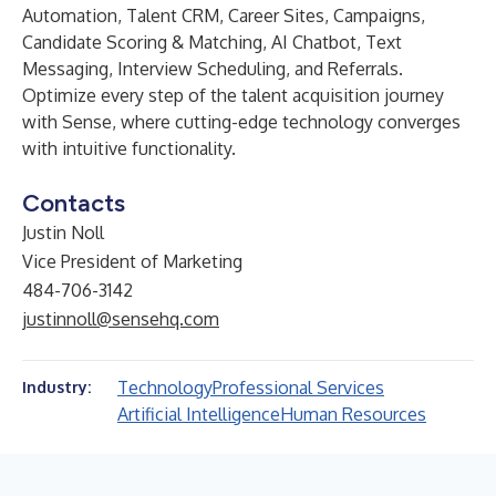
Automation, Talent CRM, Career Sites, Campaigns,
Candidate Scoring & Matching, AI Chatbot, Text
Messaging, Interview Scheduling, and Referrals.
Optimize every step of the talent acquisition journey
with Sense, where cutting-edge technology converges
with intuitive functionality.
Contacts
Justin Noll
Vice President of Marketing
484-706-3142
justinnoll@sensehq.com
Technology
Professional Services
Industry:
Artificial Intelligence
Human Resources