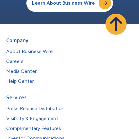
Learn About Business Wire
Company
About Business Wire
Careers
Media Center
Help Center
Services
Press Release Distribution
Visibility & Engagement
Complimentary Features
Investor Communications