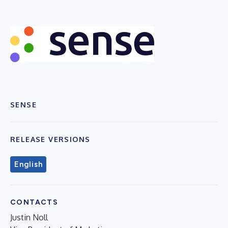
SENSE
RELEASE VERSIONS
English
CONTACTS
Justin Noll