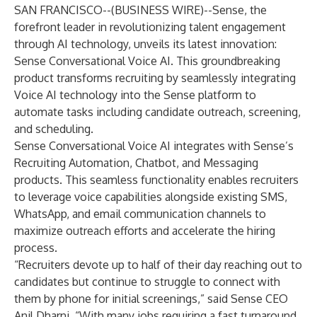
SAN FRANCISCO--(
BUSINESS WIRE
)--
Sense, the
forefront leader in revolutionizing talent engagement
through AI technology, unveils its latest innovation:
Sense Conversational Voice AI. This groundbreaking
product transforms recruiting by seamlessly integrating
Voice AI technology into the Sense platform to
automate tasks including candidate outreach, screening,
and scheduling.
Sense Conversational Voice AI integrates with Sense’s
Recruiting Automation, Chatbot, and Messaging
products. This seamless functionality enables recruiters
to leverage voice capabilities alongside existing SMS,
WhatsApp, and email communication channels to
maximize outreach efforts and accelerate the hiring
process.
“Recruiters devote up to half of their day reaching out to
candidates but continue to struggle to connect with
them by phone for initial screenings,” said Sense CEO
Anil Dharni. “With many jobs requiring a fast turnaround