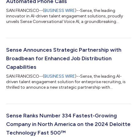
Automated Phone Calls
SAN FRANCISCO--(
BUSINESS WIRE
)--Sense, the leading
innovator in AI-driven talent engagement solutions, proudly
unveils Sense Conversational Voice AI, a groundbreaking
product that automates candidate phone conversations with
intelligent conversational AI. This advanced technology adds a
powerful voice channel to the Sense platform, equipping
recruiters with a comprehensive solution to automate
sourcing, screening, scheduling, and more—all while delivering
Sense Announces Strategic Partnership with
an exceptional candidate experience. “M...
Broadbean for Enhanced Job Distribution
Capabilities
SAN FRANCISCO--(
BUSINESS WIRE
)--Sense, the leading AI-
driven talent engagement solution for enterprise recruiting, is
thrilled to announce a new strategic partnership with
Broadbean, a Veritone company and renowned leader in job
distribution and sourcing technology. Through this integration,
Sense customers can now leverage Broadbean’s advanced job
distribution capabilities directly within the Sense platform,
allowing for streamlined job postings across a wide array of
Sense Ranks Number 334 Fastest-Growing
job boards and social med...
Company in North America on the 2024 Deloitte
Technology Fast 500™