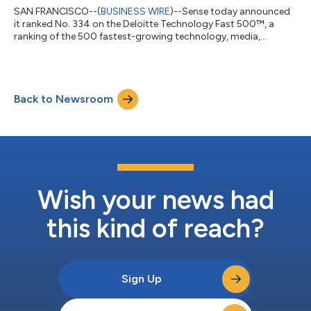
SAN FRANCISCO--(
BUSINESS WIRE
)--Sense today announced
it ranked No. 334 on the Deloitte Technology Fast 500™, a
ranking of the 500 fastest-growing technology, media,
telecommunications, life sciences, fintech, and energy tech
companies in North America, now in its 30th year. Sense grew
351% over the past three years. Sense CEO and Co-Founder Anil
Dharni credits the development of a comprehensive Candidate
Back to Newsroom
Relationship Management (CRM) platform and numerous AI
features for the company’s substant...
Wish your news had
this kind of reach?
Sign Up