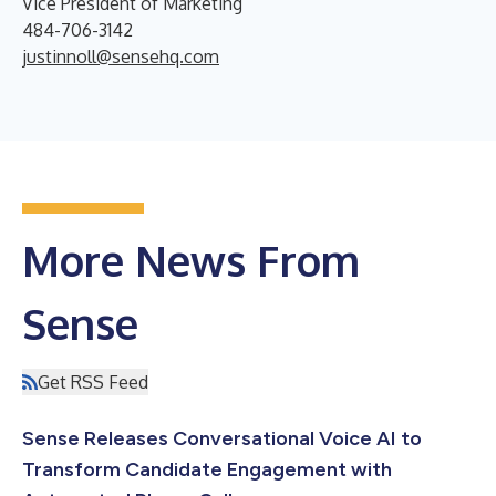
Vice President of Marketing
484-706-3142
justinnoll@sensehq.com
More News From
Sense
Get RSS Feed
Sense Releases Conversational Voice AI to
Transform Candidate Engagement with