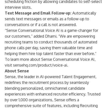
scheduling friction by allowing candidates to self-select
interview slots.
Text Message and Email Follow-up:
Automatically
sends text messages or emails as a follow-up to
conversations or if a call is not answered.
“Sense Conversational Voice AI is a game-changer for
our customers,” added Dharni. “We are empowering
recruiting teams to conduct thousands of automated
phone calls per day, saving them valuable time and
helping them hire top talent faster than ever before.”
To learn more about Sense Conversational Voice AI,
visit
sensehq.com/product/voice-ai
.
About Sense
Sense
, the leader in AI-powered Talent Engagement,
redefines the recruitment process by seamlessly
blending personalized, omnichannel candidate
experiences with enhanced recruiter efficiency. Trusted
by over 1,000 organizations, Sense offers a
comprehensive suite of features, including Recruiting