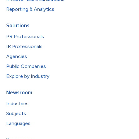
Reporting & Analytics
Solutions
PR Professionals
IR Professionals
Agencies
Public Companies
Explore by Industry
Newsroom
Industries
Subjects
Languages