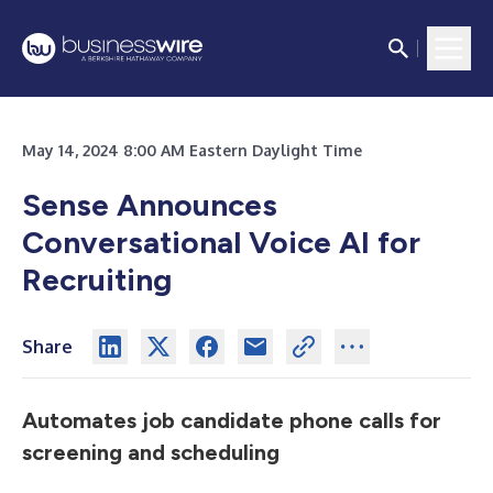
May 14, 2024 8:00 AM Eastern Daylight Time
Sense Announces
Conversational Voice AI for
Recruiting
Share
Automates job candidate phone calls for
screening and scheduling