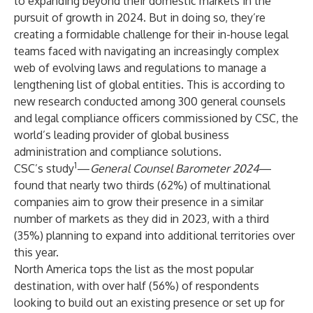
to expanding beyond their domestic markets in the
pursuit of growth in 2024. But in doing so, they’re
creating a formidable challenge for their in-house legal
teams faced with navigating an increasingly complex
web of evolving laws and regulations to manage a
lengthening list of global entities. This is according to
new research conducted among 300 general counsels
and legal compliance officers commissioned by CSC, the
world’s leading provider of global business
administration and compliance solutions.
1
CSC’s study
—
General Counsel Barometer 2024
—
found that nearly two thirds (62%) of multinational
companies aim to grow their presence in a similar
number of markets as they did in 2023, with a third
(35%) planning to expand into additional territories over
this year.
North America tops the list as the most popular
destination, with over half (56%) of respondents
looking to build out an existing presence or set up for