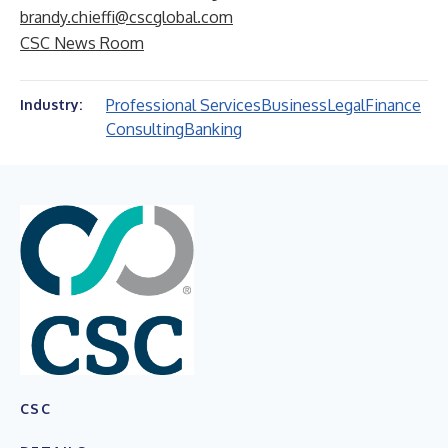
brandy.chieffi@cscglobal.com
CSC News Room
Professional Services
Business
Legal
Finance
Industry:
Consulting
Banking
CSC