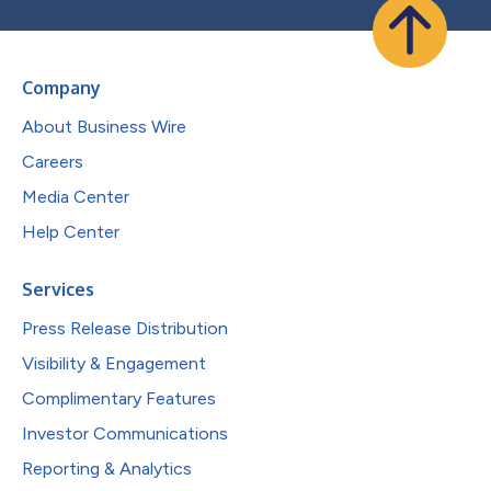
Company
About Business Wire
Careers
Media Center
Help Center
Services
Press Release Distribution
Visibility & Engagement
Complimentary Features
Investor Communications
Reporting & Analytics