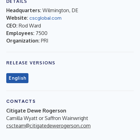
DETAILS
Headquarters:
Wilmington, DE
Website:
cscglobal.com
CEO:
Rod Ward
Employees:
7500
Organization:
PRI
RELEASE VERSIONS
English
CONTACTS
Citigate Dewe Rogerson
Camilla Wyatt or Saffron Wainwright
cscteam@citigatedewerogerson.com