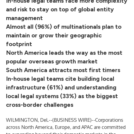
In-house legal teams face more complexity
and risk to stay on top of global entity
management
Almost all (96%) of multinationals plan to
maintain or grow their geographic
footprint
North America leads the way as the most
popular overseas growth market
South America attracts most first timers
In-house legal teams cite building local
infrastructure (61%) and understanding
local legal systems (33%) as the biggest
cross-border challenges
WILMINGTON, Del.--(
BUSINESS WIRE
)--
Corporations
across North America, Europe, and APAC are committed