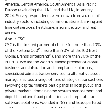
America, Central America, South America, Asia Pacific,
Europe (excluding the U.K.), and the U.K., in January
2024. Survey respondents were drawn from a range of
industry sectors including communications, banking and
financial services, healthcare, insurance, law, and real
estate.
About CSC
CSC is the trusted partner of choice for more than 90%
®
of the Fortune 500
, more than 90% of the 100 Best
®
Global Brands (Interbrand
), and more than 70% of the
PEI 300. We are the world’s leading provider of global
business administration and compliance solutions,
specialized administration services to alternative asset
managers across a range of fund strategies, transactions
involving capital markets participants in both public and
private markets, domain name system management and
digital brand and fraud protection, and corporate tax
software solutions. Founded in 1899 and headquartered