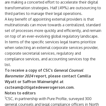
are making a concerted effort to accelerate their digital
transformation strategies. Half (49%) are outsourcing to
third parties to manage their legal operations.
A key benefit of appointing external providers is that
multinationals can move towards a centralized, standard
set of processes more quickly and efficiently, and remain
on top of an ever-evolving global regulatory landscape.
In terms of the specific services legal teams prioritize
when selecting an external corporate services provider,
corporate secretarial services, regulatory and
compliance services, and accounting services top the
list.
To receive a copy of CSC’s
General Counsel
Barometer 2024
report, please contact Camilla
Wyatt or Saffron Wainwright at
cscteam@citigatedewerogerson.com
.
Notes to editors
1
CSC, in partnership with Pure Profile, surveyed 300
general counsels and legal compliance officers in North