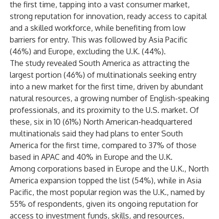
the first time, tapping into a vast consumer market,
strong reputation for innovation, ready access to capital
and a skilled workforce, while benefiting from low
barriers for entry. This was followed by Asia Pacific
(46%) and Europe, excluding the U.K. (44%).
The study revealed South America as attracting the
largest portion (46%) of multinationals seeking entry
into a new market for the first time, driven by abundant
natural resources, a growing number of English-speaking
professionals, and its proximity to the U.S. market. Of
these, six in 10 (61%) North American-headquartered
multinationals said they had plans to enter South
America for the first time, compared to 37% of those
based in APAC and 40% in Europe and the U.K.
Among corporations based in Europe and the U.K., North
America expansion topped the list (54%), while in Asia
Pacific, the most popular region was the U.K., named by
55% of respondents, given its ongoing reputation for
access to investment funds, skills, and resources.