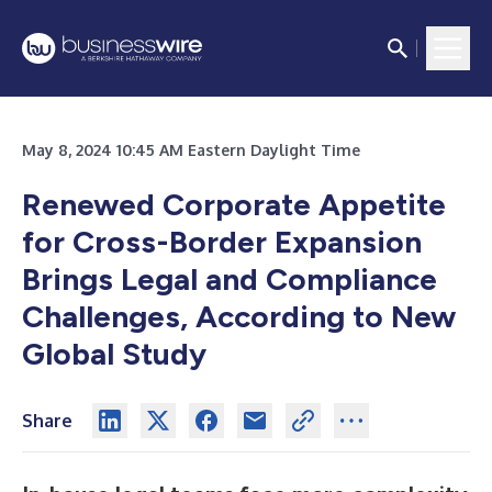
May 8, 2024 10:45 AM Eastern Daylight Time
Renewed Corporate Appetite
for Cross-Border Expansion
Brings Legal and Compliance
Challenges, According to New
Global Study
Share