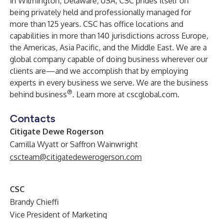
in Wilmington, Delaware, USA, CSC prides itself on
being privately held and professionally managed for
more than 125 years. CSC has office locations and
capabilities in more than 140 jurisdictions across Europe,
the Americas, Asia Pacific, and the Middle East. We are a
global company capable of doing business wherever our
clients are—and we accomplish that by employing
experts in every business we serve. We are the business
®
behind business
. Learn more at cscglobal.com.
Contacts
Citigate Dewe Rogerson
Camilla Wyatt or Saffron Wainwright
cscteam@citigatedewerogerson.com
CSC
Brandy Chieffi
Vice President of Marketing