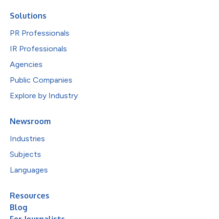
Solutions
PR Professionals
IR Professionals
Agencies
Public Companies
Explore by Industry
Newsroom
Industries
Subjects
Languages
Resources
Blog
For Journalists