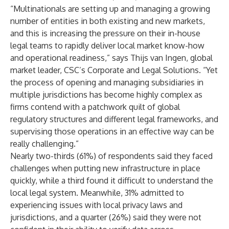
“Multinationals are setting up and managing a growing
number of entities in both existing and new markets,
and this is increasing the pressure on their in-house
legal teams to rapidly deliver local market know-how
and operational readiness,” says Thijs van Ingen, global
market leader, CSC’s Corporate and Legal Solutions. “Yet
the process of opening and managing subsidiaries in
multiple jurisdictions has become highly complex as
firms contend with a patchwork quilt of global
regulatory structures and different legal frameworks, and
supervising those operations in an effective way can be
really challenging.”
Nearly two-thirds (61%) of respondents said they faced
challenges when putting new infrastructure in place
quickly, while a third found it difficult to understand the
local legal system. Meanwhile, 31% admitted to
experiencing issues with local privacy laws and
jurisdictions, and a quarter (26%) said they were not