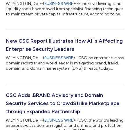
WILMINGTON, Del.--(
BUSINESS WIRE
)--Fund-level leverage and
liquidity tools have moved from specialist financing techniques
to mainstream private capital infrastructure, according to new
research from CSC, the leading provider of global business
administration and compliance solutions. The findings show
that limited partners (LPs) are increasingly open to the use of
these tools when disclosure is clear, but general partners (GPs)
face growing pressure to prove that the operating model
New CSC Report Illustrates How AI Is Affecting
behind the...
Enterprise Security Leaders
WILMINGTON, Del.--(
BUSINESS WIRE
)--CSC, an enterprise-class
domain registrar and world leader in mitigating brand, fraud,
domain, and domain name system (DNS) threats, today
released new research on how chief information security
officers (CISOs) are adapting to an evolving artificial
intelligence (AI) ecosystem while managing traditional cyber
threats, such as DNS outages. According to CSC’s CISO
Outlook 2026 report, 73% of respondents say AI presents more
CSC Adds .BRAND Advisory and Domain
of an opportunity than a risk for cyb...
Security Services to CrowdStrike Marketplace
through Expanded Partnership
WILMINGTON, Del.--(
BUSINESS WIRE
)--CSC, the world's leading
enterprise-class domain registrar and online brand protection