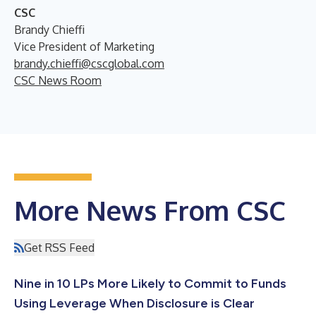
CSC
Brandy Chieffi
Vice President of Marketing
brandy.chieffi@cscglobal.com
CSC News Room
More News From CSC
Get RSS Feed
Nine in 10 LPs More Likely to Commit to Funds
Using Leverage When Disclosure is Clear