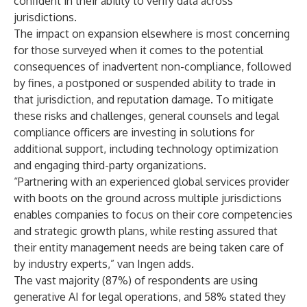
confident in their ability to verify data across
jurisdictions.
The impact on expansion elsewhere is most concerning
for those surveyed when it comes to the potential
consequences of inadvertent non-compliance, followed
by fines, a postponed or suspended ability to trade in
that jurisdiction, and reputation damage. To mitigate
these risks and challenges, general counsels and legal
compliance officers are investing in solutions for
additional support, including technology optimization
and engaging third-party organizations.
“Partnering with an experienced global services provider
with boots on the ground across multiple jurisdictions
enables companies to focus on their core competencies
and strategic growth plans, while resting assured that
their entity management needs are being taken care of
by industry experts,” van Ingen adds.
The vast majority (87%) of respondents are using
generative AI for legal operations, and 58% stated they