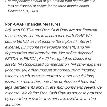
)
corresponding amount of $6.0 million from depreciation to
loss on disposal of assets for the three months ended
December 31, 2023.
Non-GAAP Financial Measures
Adjusted EBITDA and Free Cash Flow are not financial
measures presented in accordance with GAAP. We
define EBITDA as net income (loss) plus (i) interest
expense, (ii) income tax expense (benefit) and (iii)
depreciation and amortization. We define Adjusted
EBITDA as EBITDA plus (i) loss (gain) on disposal of
assets, (ii) stock-based compensation, (iii) other expense
(income), (iv) other unusual or nonrecurring (income)
expenses such as costs related to asset acquisitions,
insurance recoveries, one-time professional fees and
legal settlements and (v) retention bonus and severance
expense. We define Free Cash Flow as net cash provided
by operating activities less net cash used in investing
activities.