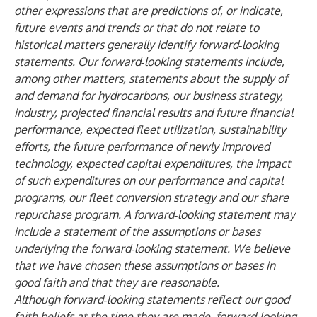
other expressions that are predictions of, or indicate,
future events and trends or that do not relate to
historical matters generally identify forward‑looking
statements. Our forward‑looking statements include,
among other matters, statements about the supply of
and demand for hydrocarbons, our business strategy,
industry, projected financial results and future financial
performance, expected fleet utilization, sustainability
efforts, the future performance of newly improved
technology, expected capital expenditures, the impact
of such expenditures on our performance and capital
programs, our fleet conversion strategy and our share
repurchase program. A forward‑looking statement may
include a statement of the assumptions or bases
underlying the forward‑looking statement. We believe
that we have chosen these assumptions or bases in
good faith and that they are reasonable.
Although forward‑looking statements reflect our good
faith beliefs at the time they are made, forward-looking