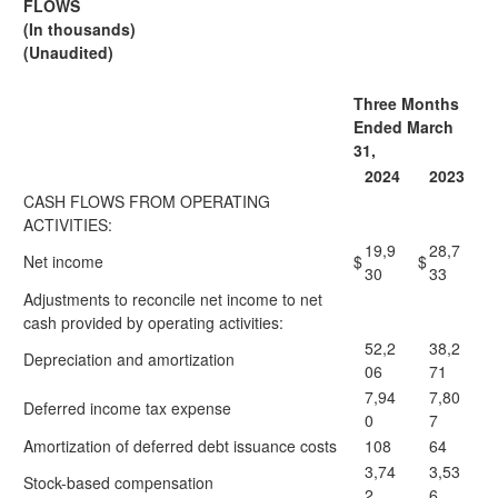
FLOWS
(In thousands)
(Unaudited)
Three Months
Ended March
31,
2024
2023
CASH FLOWS FROM OPERATING
ACTIVITIES:
19,9
28,7
Net income
$
$
30
33
Adjustments to reconcile net income to net
cash provided by operating activities:
52,2
38,2
Depreciation and amortization
06
71
7,94
7,80
Deferred income tax expense
0
7
Amortization of deferred debt issuance costs
108
64
3,74
3,53
Stock-based compensation
2
6