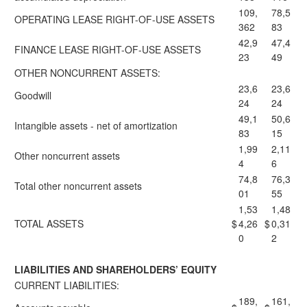
109,
78,5
OPERATING LEASE RIGHT-OF-USE ASSETS
362
83
42,9
47,4
FINANCE LEASE RIGHT-OF-USE ASSETS
23
49
OTHER NONCURRENT ASSETS:
23,6
23,6
Goodwill
24
24
49,1
50,6
Intangible assets - net of amortization
83
15
1,99
2,11
Other noncurrent assets
4
6
74,8
76,3
Total other noncurrent assets
01
55
1,53
1,48
TOTAL ASSETS
$
4,26
$
0,31
0
2
LIABILITIES AND SHAREHOLDERS’ EQUITY
CURRENT LIABILITIES:
189,
161,