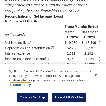
comparable to similarly titled measures of other
companies, thereby diminishing their utility.
Reconciliation of Net Income (Loss)
to Adjusted EBITDA
Three Months Ended
March
December
(in thousands)
31, 2024
31, 2023
Net income (loss)
$
19,930
$
(17,109
)
(1)
Depreciation and amortization
52,206
56,137
Interest expense
2,029
2,292
Income tax expense (benefit)
9,758
(1,250
)
(1)
Loss on disposal of assets
6,458
10,898
Stock-based compensation
3,742
3,846
By clicking “Accept All Cookies”, you agree to the storing of
(2)
Other (income) expense, net
(1,405
)
7,784
cookies on your device to enhance site navigation,
Other general and administrative
analyze site usage, and assist in our marketing efforts.
59
1,310
Cookie Policy
expense, net
Retention bonus and severance
618
360
expense
Cookies Settings
Accept All Cookies
Adjusted EBITDA
$
93,395
$
64,268