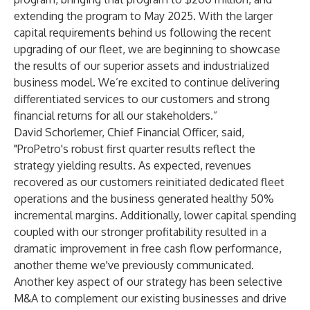
extending the program to May 2025. With the larger
capital requirements behind us following the recent
upgrading of our fleet, we are beginning to showcase
the results of our superior assets and industrialized
business model. We’re excited to continue delivering
differentiated services to our customers and strong
financial returns for all our stakeholders.”
David Schorlemer, Chief Financial Officer, said,
"ProPetro's robust first quarter results reflect the
strategy yielding results. As expected, revenues
recovered as our customers reinitiated dedicated fleet
operations and the business generated healthy 50%
incremental margins. Additionally, lower capital spending
coupled with our stronger profitability resulted in a
dramatic improvement in free cash flow performance,
another theme we've previously communicated.
Another key aspect of our strategy has been selective
M&A to complement our existing businesses and drive