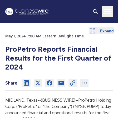
Expand
Expand
Expand
Expand
Expand
Expand
Expand
Expand
Expand
Expand
May 1, 2024 7:00 AM Eastern Daylight Time
ProPetro Reports Financial
Results for the First Quarter of
2024
Share
MIDLAND, Texas--(
BUSINESS WIRE
)--
ProPetro Holding
Corp. ("ProPetro" or "the Company") (NYSE: PUMP) today
announced financial and operational results for the first