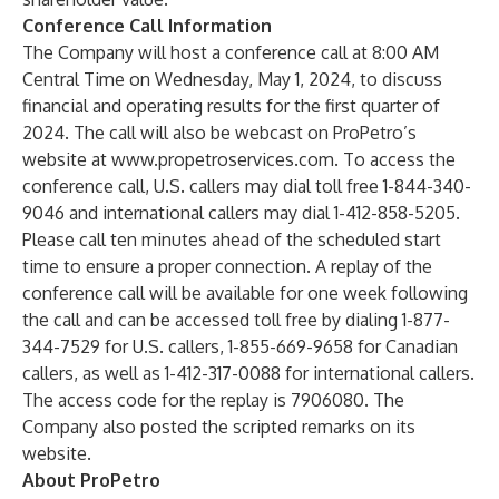
Conference Call Information
The Company will host a conference call at 8:00 AM
Central Time on Wednesday, May 1, 2024, to discuss
financial and operating results for the first quarter of
2024. The call will also be webcast on ProPetro’s
website at
www.propetroservices.com
. To access the
conference call, U.S. callers may dial toll free 1-844-340-
9046 and international callers may dial 1-412-858-5205.
Please call ten minutes ahead of the scheduled start
time to ensure a proper connection. A replay of the
conference call will be available for one week following
the call and can be accessed toll free by dialing 1-877-
344-7529 for U.S. callers, 1-855-669-9658 for Canadian
callers, as well as 1-412-317-0088 for international callers.
The access code for the replay is 7906080. The
Company also posted the scripted remarks on its
website.
About ProPetro