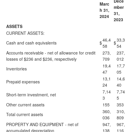
Dece
Marc
mber
h 31,
31,
2024
2023
ASSETS
CURRENT ASSETS:
46,4
33,3
Cash and cash equivalents
$
$
58
54
Accounts receivable - net of allowance for credit
273,
237,
losses of $236 and $236, respectively
709
012
19,4
17,7
Inventories
47
05
13,1
14,6
Prepaid expenses
24
40
7,14
7,74
Short-term investment, net
3
5
Other current assets
155
353
360,
310,
Total current assets
036
809
PROPERTY AND EQUIPMENT - net of
947,
967,
accumulated depreciation
138
116