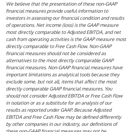
We believe that the presentation of these non-GAAP
financial measures provide useful information to
investors in assessing our financial condition and results
of operations. Net income (loss) is the GAAP measure
most directly comparable to Adjusted EBITDA, and net
cash from operating activities is the GAAP measure most
directly comparable to Free Cash Flow. Non-GAAP
financial measures should not be considered as
alternatives to the most directly comparable GAAP
financial measures. Non-GAAP financial measures have
important limitations as analytical tools because they
exclude some, but not all, items that affect the most
directly comparable GAAP financial measures. You
should not consider Adjusted EBITDA or Free Cash Flow
in isolation or as a substitute for an analysis of our
results as reported under GAAP. Because Adjusted
EBITDA and Free Cash Flow may be defined differently
by other companies in our industry, our definitions of
these non-GAAP financial measures may not be