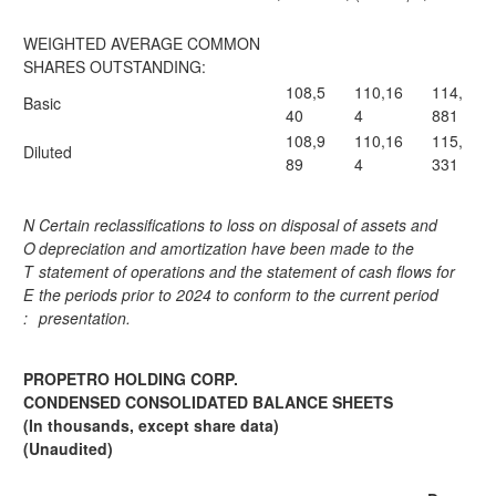
WEIGHTED AVERAGE COMMON
SHARES OUTSTANDING:
108,5
110,16
114,
Basic
40
4
881
108,9
110,16
115,
Diluted
89
4
331
N
Certain reclassifications to loss on disposal of assets and
O
depreciation and amortization have been made to the
T
statement of operations and the statement of cash flows for
E
the periods prior to 2024 to conform to the current period
:
presentation.
PROPETRO HOLDING CORP.
CONDENSED CONSOLIDATED BALANCE SHEETS
(In thousands, except share data)
(Unaudited)