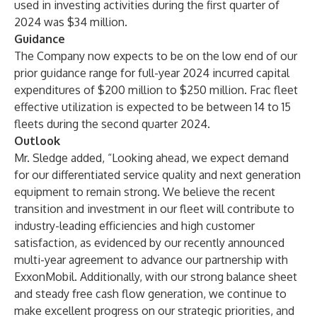
used in investing activities during the first quarter of
2024 was $34 million.
Guidance
The Company now expects to be on the low end of our
prior guidance range for full-year 2024 incurred capital
expenditures of $200 million to $250 million. Frac fleet
effective utilization is expected to be between 14 to 15
fleets during the second quarter 2024.
Outlook
Mr. Sledge added, “Looking ahead, we expect demand
for our differentiated service quality and next generation
equipment to remain strong. We believe the recent
transition and investment in our fleet will contribute to
industry-leading efficiencies and high customer
satisfaction, as evidenced by our recently announced
multi-year agreement to advance our partnership with
ExxonMobil. Additionally, with our strong balance sheet
and steady free cash flow generation, we continue to
make excellent progress on our strategic priorities, and