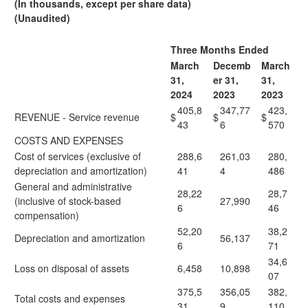
(In thousands, except per share data)
(Unaudited)
Three Months Ended
March
Decemb
March
31,
er 31,
31,
2024
2023
2023
405,8
347,77
423,
REVENUE - Service revenue
$
$
$
43
6
570
COSTS AND EXPENSES
Cost of services (exclusive of
288,6
261,03
280,
depreciation and amortization)
41
4
486
General and administrative
28,22
28,7
(inclusive of stock-based
27,990
6
46
compensation)
52,20
38,2
Depreciation and amortization
56,137
6
71
34,6
Loss on disposal of assets
6,458
10,898
07
375,5
356,05
382,
Total costs and expenses
31
9
110