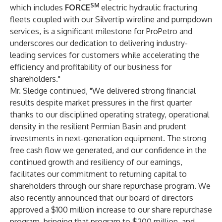
SM
which includes
FORCE
electric hydraulic fracturing
fleets coupled with our Silvertip wireline and pumpdown
services, is a significant milestone for ProPetro and
underscores our dedication to delivering industry-
leading services for customers while accelerating the
efficiency and profitability of our business for
shareholders."
Mr. Sledge continued, "We delivered strong financial
results despite market pressures in the first quarter
thanks to our disciplined operating strategy, operational
density in the resilient Permian Basin and prudent
investments in next-generation equipment. The strong
free cash flow we generated, and our confidence in the
continued growth and resiliency of our earnings,
facilitates our commitment to returning capital to
shareholders through our share repurchase program. We
also recently announced that our board of directors
approved a $100 million increase to our share repurchase
program, bringing that program to $200 million, and