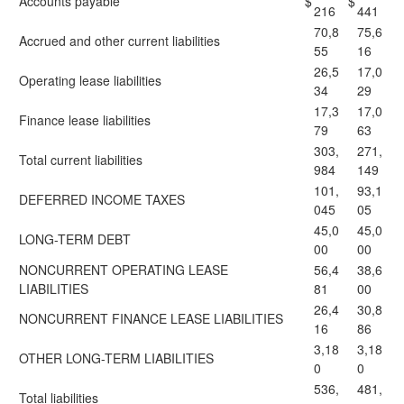
Accounts payable
$
$
216
441
70,8
75,6
Accrued and other current liabilities
55
16
26,5
17,0
Operating lease liabilities
34
29
17,3
17,0
Finance lease liabilities
79
63
303,
271,
Total current liabilities
984
149
101,
93,1
DEFERRED INCOME TAXES
045
05
45,0
45,0
LONG-TERM DEBT
00
00
NONCURRENT OPERATING LEASE
56,4
38,6
LIABILITIES
81
00
26,4
30,8
NONCURRENT FINANCE LEASE LIABILITIES
16
86
3,18
3,18
OTHER LONG-TERM LIABILITIES
0
0
536,
481,
Total liabilities