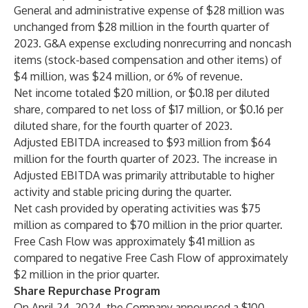
General and administrative expense of $28 million was
unchanged from $28 million in the fourth quarter of
2023. G&A expense excluding nonrecurring and noncash
items (stock-based compensation and other items) of
$4 million, was $24 million, or 6% of revenue.
Net income totaled $20 million, or $0.18 per diluted
share, compared to net loss of $17 million, or $0.16 per
diluted share, for the fourth quarter of 2023.
Adjusted EBITDA increased to $93 million from $64
million for the fourth quarter of 2023. The increase in
Adjusted EBITDA was primarily attributable to higher
activity and stable pricing during the quarter.
Net cash provided by operating activities was $75
million as compared to $70 million in the prior quarter.
Free Cash Flow was approximately $41 million as
compared to negative Free Cash Flow of approximately
$2 million in the prior quarter.
Share Repurchase Program
On April 24, 2024, the Company announced a $100