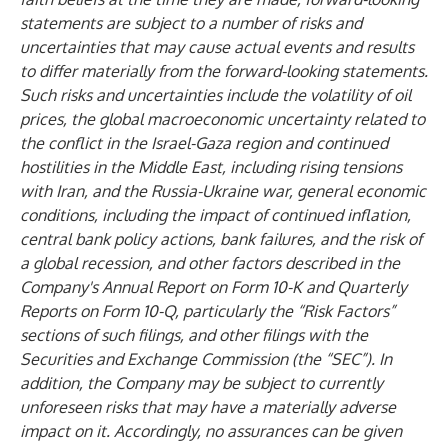
statements are subject to a number of risks and
uncertainties that may cause actual events and results
to differ materially from the forward-looking statements.
Such risks and uncertainties include the volatility of oil
prices, the global macroeconomic uncertainty related to
the conflict in the Israel-Gaza region and continued
hostilities in the Middle East, including rising tensions
with Iran, and the Russia-Ukraine war, general economic
conditions, including the impact of continued inflation,
central bank policy actions, bank failures, and the risk of
a global recession, and other factors described in the
Company's Annual Report on Form 10-K and Quarterly
Reports on Form 10-Q, particularly the “Risk Factors”
sections of such filings, and other filings with the
Securities and Exchange Commission (the “SEC”). In
addition, the Company may be subject to currently
unforeseen risks that may have a materially adverse
impact on it. Accordingly, no assurances can be given