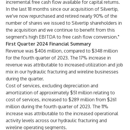
incremental free cash flow available for capital returns.
In the last 18 months since our acquisition of Silvertip,
we've now repurchased and retired nearly 90% of the
number of shares we issued to Silvertip shareholders in
the acquisition and we continue to benefit from this
segment's high EBITDA to free cash flow conversion."
First Quarter 2024 Financial Summary
Revenue was $406 million, compared to $348 million
for the fourth quarter of 2023. The 17% increase in
revenue was attributable to increased utilization and job
mix in our hydraulic fracturing and wireline businesses
during the quarter.
Cost of services, excluding depreciation and
amortization of approximately $51 million relating to
cost of services, increased to $289 million from $261
million during the fourth quarter of 2023. The 11%
increase was attributable to the increased operational
activity levels across our hydraulic fracturing and
wireline operating segments.