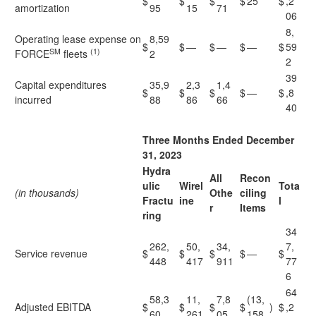
$
$
$
$
25
$
,2
amortization
95
15
71
06
8,
Operating lease expense on
8,59
$
$
—
$
—
$
—
$
59
SM
(1)
FORCE
fleets
2
2
39
Capital expenditures
35,9
2,3
1,4
$
$
$
$
—
$
,8
incurred
88
86
66
40
Three Months Ended December
31, 2023
Hydra
All
Recon
ulic
Wirel
Tota
(in thousands)
Othe
ciling
Fractu
ine
l
r
Items
ring
34
262,
50,
34,
7,
Service revenue
$
$
$
$
—
$
448
417
911
77
6
64
58,3
11,
7,8
(13,
Adjusted EBITDA
$
$
$
$
)
$
,2
60
261
05
158