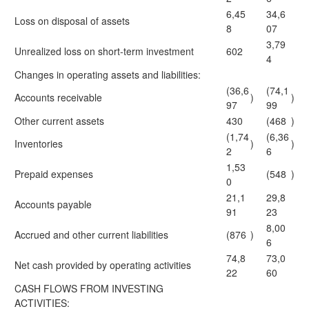
6,45
34,6
Loss on disposal of assets
8
07
3,79
Unrealized loss on short-term investment
602
4
Changes in operating assets and liabilities:
(36,6
(74,1
Accounts receivable
)
)
97
99
Other current assets
430
(468
)
(1,74
(6,36
Inventories
)
)
2
6
1,53
Prepaid expenses
(548
)
0
21,1
29,8
Accounts payable
91
23
8,00
Accrued and other current liabilities
(876
)
6
74,8
73,0
Net cash provided by operating activities
22
60
CASH FLOWS FROM INVESTING
ACTIVITIES: