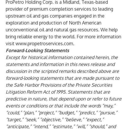
ProPetro Holding Corp. is a Midland, Texas-based
provider of premium completion services to leading
upstream oil and gas companies engaged in the
exploration and production of North American
unconventional oil and natural gas resources. We help
bring reliable energy to the world. For more information
visit
www.propetroservices.com
.
Forward-Looking Statements
Except for historical information contained herein, the
statements and information in this news release and
discussion in the scripted remarks described above are
forward-looking statements that are made pursuant to
the Safe Harbor Provisions of the Private Securities
Litigation Reform Act of 1995. Statements that are
predictive in nature, that depend upon or refer to future
events or conditions or that include the words “may,”
“could,” “plan,” “project,” “budget,” “predict,” “pursue,”
“target,” “seek,” “objective,” “believe,” “expect,”
“anticipate,” “intend,” “estimate,” “will,” “should,” and