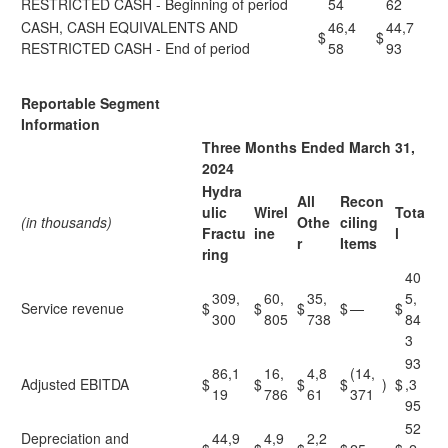
RESTRICTED CASH - Beginning of period
54
62
CASH, CASH EQUIVALENTS AND
46,4
44,7
$
$
RESTRICTED CASH - End of period
58
93
Reportable Segment
Information
Three Months Ended March 31,
2024
Hydra
All
Recon
ulic
Wirel
Tota
(in thousands)
Othe
ciling
Fractu
ine
l
r
Items
ring
40
309,
60,
35,
5,
Service revenue
$
$
$
$
—
$
300
805
738
84
3
93
86,1
16,
4,8
(14,
Adjusted EBITDA
$
$
$
$
)
$
,3
19
786
61
371
95
52
Depreciation and
44,9
4,9
2,2