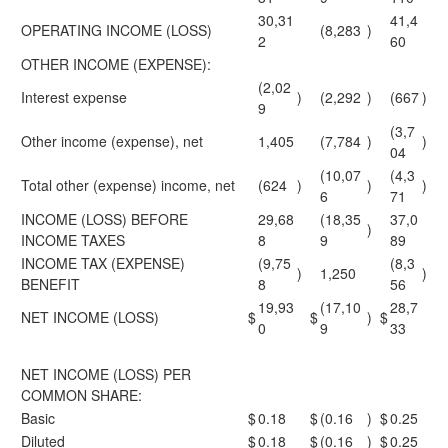
30,31
41,4
OPERATING INCOME (LOSS)
(8,283
)
2
60
OTHER INCOME (EXPENSE):
(2,02
Interest expense
)
(2,292
)
(667
)
9
(3,7
Other income (expense), net
1,405
(7,784
)
)
04
(10,07
(4,3
Total other (expense) income, net
(624
)
)
)
6
71
INCOME (LOSS) BEFORE
29,68
(18,35
37,0
)
INCOME TAXES
8
9
89
INCOME TAX (EXPENSE)
(9,75
(8,3
)
1,250
)
BENEFIT
8
56
19,93
(17,10
28,7
NET INCOME (LOSS)
$
$
)
$
0
9
33
NET INCOME (LOSS) PER
COMMON SHARE:
Basic
$
0.18
$
(0.16
)
$
0.25
Diluted
$
0.18
$
(0.16
)
$
0.25