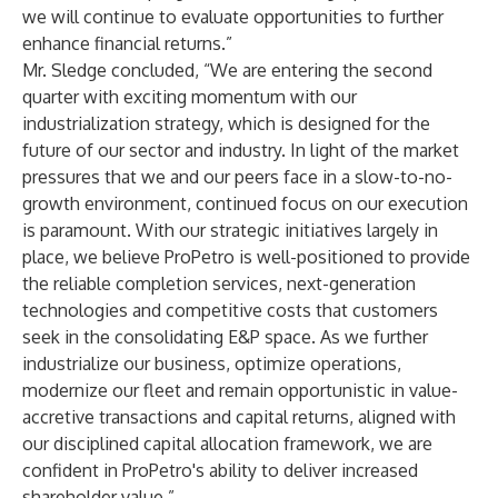
we will continue to evaluate opportunities to further
enhance financial returns.”
Mr. Sledge concluded, “We are entering the second
quarter with exciting momentum with our
industrialization strategy, which is designed for the
future of our sector and industry. In light of the market
pressures that we and our peers face in a slow-to-no-
growth environment, continued focus on our execution
is paramount. With our strategic initiatives largely in
place, we believe ProPetro is well-positioned to provide
the reliable completion services, next-generation
technologies and competitive costs that customers
seek in the consolidating E&P space. As we further
industrialize our business, optimize operations,
modernize our fleet and remain opportunistic in value-
accretive transactions and capital returns, aligned with
our disciplined capital allocation framework, we are
confident in ProPetro's ability to deliver increased
shareholder value.”