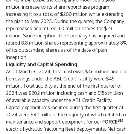
million increase to its share repurchase program
increasing it to a total of $200 million while extending
the plan to May 2025. During the quarter, the Company
repurchased and retired 3.0 million shares for $23
million. Since inception, the Company has acquired and
retired 8.8 million shares representing approximately 8%
of its outstanding shares as of the date of plan
inception.
Liquidity and Capital Spending
As of March 31, 2024, total cash was $46 million and our
borrowings under the ABL Credit Facility were $45
million. Total liquidity at the end of the first quarter of
2024 was $202 million including cash and $156 million
of available capacity under the ABL Credit Facility.
Capital expenditures incurred during the first quarter of
2024 were $40 million, the majority of which related to
SM
maintenance and support equipment for our
FORCE
electric hydraulic fracturing fleet deployments. Net cash