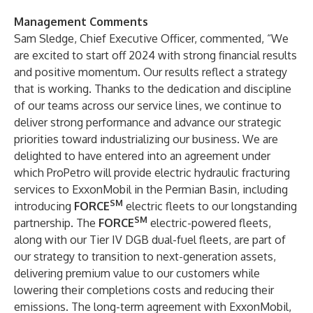
Management Comments
Sam Sledge, Chief Executive Officer, commented, “We
are excited to start off 2024 with strong financial results
and positive momentum. Our results reflect a strategy
that is working. Thanks to the dedication and discipline
of our teams across our service lines, we continue to
deliver strong performance and advance our strategic
priorities toward industrializing our business. We are
delighted to have entered into an agreement under
which ProPetro will provide electric hydraulic fracturing
services to ExxonMobil in the Permian Basin, including
SM
introducing
FORCE
electric fleets to our longstanding
SM
partnership. The
FORCE
electric-powered fleets,
along with our Tier IV DGB dual-fuel fleets, are part of
our strategy to transition to next-generation assets,
delivering premium value to our customers while
lowering their completions costs and reducing their
emissions. The long-term agreement with ExxonMobil,