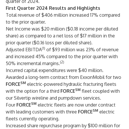
quarter of 2024.
First Quarter 2024 Results and Highlights
Total revenue of $406 million increased 17% compared
to the prior quarter.
Net Income was $20 million ($0.18 income per diluted
share) as compared to a net loss of $17 million in the
prior quarter ($0.16 loss per diluted share).
(1)
Adjusted EBITDA
of $93 million was 23% of revenue
and increased 45% compared to the prior quarter with
(2)
50% incremental margins.
Incurred capital expenditures were $40 million.
Awarded a long-term contract from ExxonMobil for two
SM
FORCE
electric-powered hydraulic fracturing fleets
SM
with the option for a third
FORCE
fleet coupled with
our Silvertip wireline and pumpdown services.
SM
Four
FORCE
electric fleets are now under contract
SM
with leading customers with three
FORCE
electric
fleets currently operating.
Increased share repurchase program by $100 million for