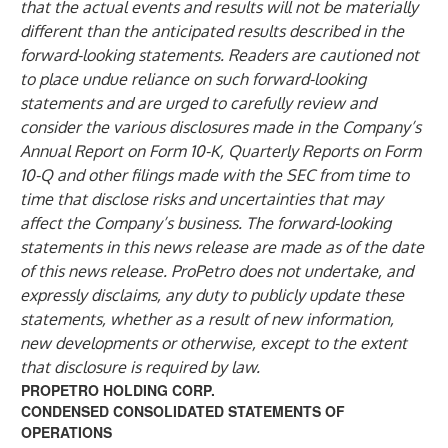
that the actual events and results will not be materially
different than the anticipated results described in the
forward-looking statements. Readers are cautioned not
to place undue reliance on such forward-looking
statements and are urged to carefully review and
consider the various disclosures made in the Company’s
Annual Report on Form 10-K, Quarterly Reports on Form
10-Q and other filings made with the SEC from time to
time that disclose risks and uncertainties that may
affect the Company’s business. The forward-looking
statements in this news release are made as of the date
of this news release. ProPetro does not undertake, and
expressly disclaims, any duty to publicly update these
statements, whether as a result of new information,
new developments or otherwise, except to the extent
that disclosure is required by law.
PROPETRO HOLDING CORP.
CONDENSED CONSOLIDATED STATEMENTS OF
OPERATIONS