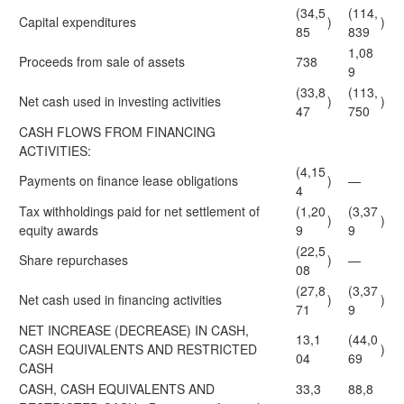
(34,5
(114,
Capital expenditures
)
)
85
839
1,08
Proceeds from sale of assets
738
9
(33,8
(113,
Net cash used in investing activities
)
)
47
750
CASH FLOWS FROM FINANCING
ACTIVITIES:
(4,15
Payments on finance lease obligations
)
—
4
Tax withholdings paid for net settlement of
(1,20
(3,37
)
)
equity awards
9
9
(22,5
Share repurchases
)
—
08
(27,8
(3,37
Net cash used in financing activities
)
)
71
9
NET INCREASE (DECREASE) IN CASH,
13,1
(44,0
CASH EQUIVALENTS AND RESTRICTED
)
04
69
CASH
CASH, CASH EQUIVALENTS AND
33,3
88,8