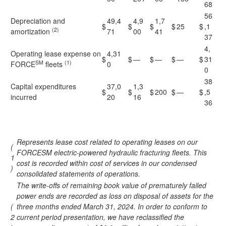
68
56
Depreciation and
49,4
4,9
1,7
$
$
$
$
25
$
,1
(2)
amortization
71
00
41
37
4,
Operating lease expense on
4,31
$
$
—
$
—
$
—
$
31
SM
(1)
FORCE
fleets
0
0
38
Capital expenditures
37,0
1,3
$
$
$
200
$
—
$
,5
incurred
20
16
36
Represents lease cost related to operating leases on our
(
FORCESM electric-powered hydraulic fracturing fleets. This
1
cost is recorded within cost of services in our condensed
)
consolidated statements of operations.
The write-offs of remaining book value of prematurely failed
power ends are recorded as loss on disposal of assets for the
(
three months ended March 31, 2024. In order to conform to
2
current period presentation, we have reclassified the