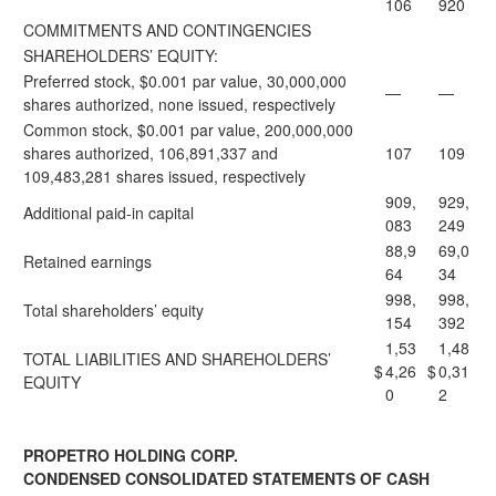
106
920
COMMITMENTS AND CONTINGENCIES
SHAREHOLDERS’ EQUITY:
Preferred stock, $0.001 par value, 30,000,000
—
—
shares authorized, none issued, respectively
Common stock, $0.001 par value, 200,000,000
shares authorized, 106,891,337 and
107
109
109,483,281 shares issued, respectively
909,
929,
Additional paid-in capital
083
249
88,9
69,0
Retained earnings
64
34
998,
998,
Total shareholders’ equity
154
392
1,53
1,48
TOTAL LIABILITIES AND SHAREHOLDERS’
$
4,26
$
0,31
EQUITY
0
2
PROPETRO HOLDING CORP.
CONDENSED CONSOLIDATED STATEMENTS OF CASH