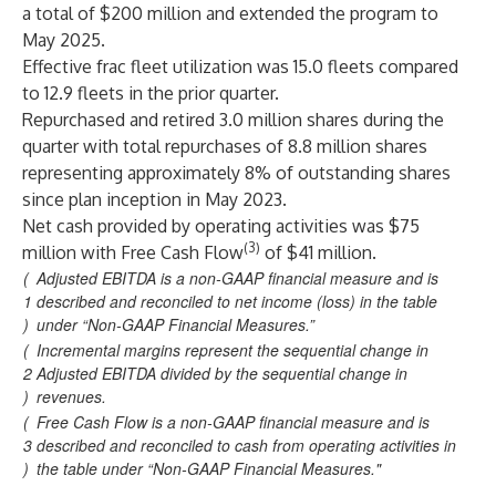
a total of $200 million and extended the program to
May 2025.
Effective frac fleet utilization was 15.0 fleets compared
to 12.9 fleets in the prior quarter.
Repurchased and retired 3.0 million shares during the
quarter with total repurchases of 8.8 million shares
representing approximately 8% of outstanding shares
since plan inception in May 2023.
Net cash provided by operating activities was $75
(3)
million with Free Cash Flow
of $41 million.
(
Adjusted EBITDA is a non-GAAP financial measure and is
1
described and reconciled to net income (loss) in the table
)
under “Non-GAAP Financial Measures.”
(
Incremental margins represent the sequential change in
2
Adjusted EBITDA divided by the sequential change in
)
revenues.
(
Free Cash Flow is a non-GAAP financial measure and is
3
described and reconciled to cash from operating activities in
)
the table under “Non-GAAP Financial Measures."