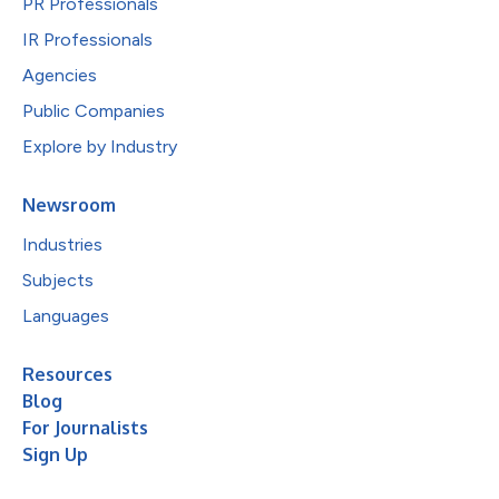
PR Professionals
IR Professionals
Agencies
Public Companies
Explore by Industry
Newsroom
Industries
Subjects
Languages
Resources
Blog
For Journalists
Sign Up