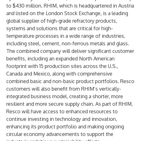
to $430 million. RHIM, which is headquartered in Austria
and listed on the London Stock Exchange, is a leading
global supplier of high-grade refractory products,
systems and solutions that are critical for high-
temperature processes in a wide range of industries,
including steel, cement, non-ferrous metals and glass.
The combined company will deliver significant customer
benefits, including an expanded North American
footprint with 15 production sites across the U.S.,
Canada and Mexico, along with comprehensive
combined basic and non-basic product portfolios. Resco
customers will also benefit from RHIM’s vertically-
integrated business model, creating a shorter, more
resilient and more secure supply chain. As part of RHIM,
Resco will have access to enhanced resources to
continue investing in technology and innovation,
enhancing its product portfolio and making ongoing
circular economy advancements to support the