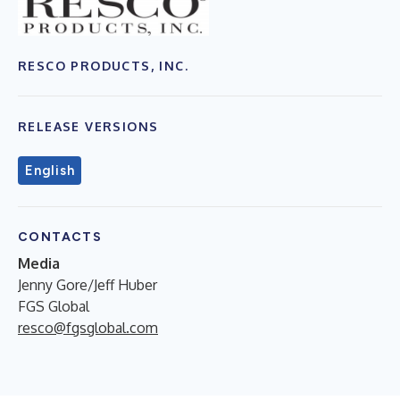
RESCO PRODUCTS, INC.
RELEASE VERSIONS
English
CONTACTS
Media
Jenny Gore/Jeff Huber
FGS Global
resco@fgsglobal.com