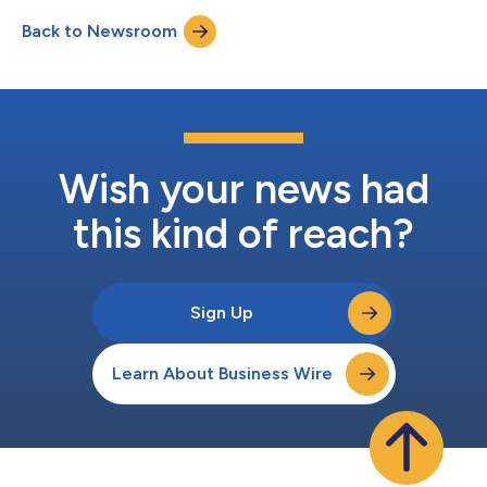
safety metrics over the past two years, including an impressive
Back to Newsroom
Total Recordable Incident Rate (TRIR) of 0.34 for 2023, a
decrease of 90% from 2021. T...
Wish your news had
this kind of reach?
Sign Up
Learn About Business Wire