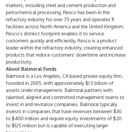
markets, including steel and cement production and
petrochemical processing. Resco has been in the
refractory industry for over 75 years and operates 11
facilities across North America and the United Kingdom.
Resco’s distinct footprint enables it to service
customers quickly and efficiently. Resco is a product
leader within the refractory industry, creating enhanced
products that reduce customers’ downtime and increase
productivity.
About Balmoral Funds
Balmoral is a Los Angeles, CA based private equity firm,
founded in 2005, with approximately $1.5 billion of
assets under management. Balmoral partners with
talented, aligned and committed management teams to
invest in and revitalize companies. Balmoral typically
invests in companies that have revenues between $30
to $400 million and require equity investments of $20
to $125 million but is capable of executing larger