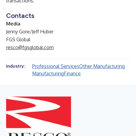
transactions.
Contacts
Media
Jenny Gore/Jeff Huber
FGS Global
resco@fgsglobal.com
Professional Services
Other Manufacturing
Industry:
Manufacturing
Finance