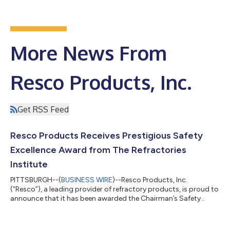
More News From
Resco Products, Inc.
Get RSS Feed
Resco Products Receives Prestigious Safety
Excellence Award from The Refractories
Institute
PITTSBURGH--(
BUSINESS WIRE
)--Resco Products, Inc.
(“Resco”), a leading provider of refractory products, is proud to
announce that it has been awarded the Chairman’s Safety
Award by The Refractories Institute (TRI). This recognition
highlights Resco’s outstanding commitment to workplace
safety, evidenced by the company’s significant improvement in