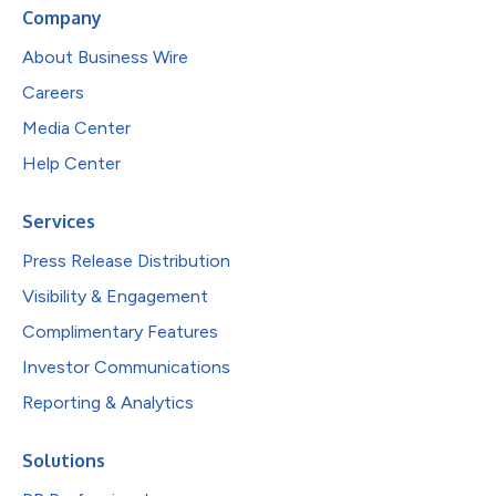
Company
About Business Wire
Careers
Media Center
Help Center
Services
Press Release Distribution
Visibility & Engagement
Complimentary Features
Investor Communications
Reporting & Analytics
Solutions