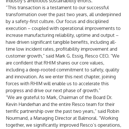
industry’s ambitious sustainability efforts.
“This transaction is a testament to our successful
transformation over the past two years, all underpinned
by a safety-first culture. Our focus and disciplined
execution – coupled with operational improvements to
increase manufacturing reliability, uptime and output –
have driven significant tangible benefits, including all-
time low incident rates, profitability improvement and
customer growth,” said Mark G. Essig, Resco CEO. “We
are confident that RHIM shares our core values,
including a deep-rooted commitment to safety, quality
and innovation. As we enter this next chapter, joining
forces with RHIM will enable us to accelerate this
progress and drive our next phase of growth.”
“We are grateful to Mark, Chairman of the Board Dr.
Kevin Handerhan and the entire Resco team for their
terrific partnership over the past two years,” said Robin
Nourmand, a Managing Director at Balmoral. “Working
together, we significantly improved Resco’s operations,