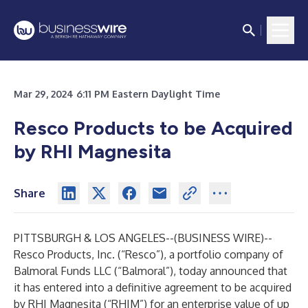
Mar 29, 2024 6:11 PM Eastern Daylight Time
Resco Products to be Acquired
by RHI Magnesita
Share
PITTSBURGH & LOS ANGELES--(
BUSINESS WIRE
)--
Resco Products, Inc. (“Resco”), a portfolio company of
Balmoral Funds LLC (“Balmoral”), today announced that
it has entered into a definitive agreement to be acquired
by RHI Magnesita (“RHIM”) for an enterprise value of up