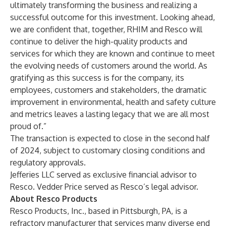
ultimately transforming the business and realizing a
successful outcome for this investment. Looking ahead,
we are confident that, together, RHIM and Resco will
continue to deliver the high-quality products and
services for which they are known and continue to meet
the evolving needs of customers around the world. As
gratifying as this success is for the company, its
employees, customers and stakeholders, the dramatic
improvement in environmental, health and safety culture
and metrics leaves a lasting legacy that we are all most
proud of.”
The transaction is expected to close in the second half
of 2024, subject to customary closing conditions and
regulatory approvals.
Jefferies LLC served as exclusive financial advisor to
Resco. Vedder Price served as Resco’s legal advisor.
About Resco Products
Resco Products, Inc., based in Pittsburgh, PA, is a
refractory manufacturer that services many diverse end