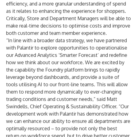
efficiency, and a more granular understanding of spend
as it relates to enhancing the experience for shoppers.
Critically, Store and Department Managers will be able to
make real-time decisions to optimise costs and improve
both customer and team member experience.
“In line with a broader data strategy, we have partnered
with Palantir to explore opportunities to operationalise
our Advanced Analytics ‘Smarter Forecast’ and redefine
how we think about our workforce. We are excited by
the capability the Foundry platform brings to rapidly
leverage beyond dashboards, and provide a suite of
tools utilising AI to our front-line teams. This will allow
them to respond more dynamically to ever-changing
trading conditions and customer needs,” said Matt
Swindells, Chief Operating & Sustainability Officer. “Our
development work with Palantir has demonstrated how
we can enhance our ability to ensure all departments are
optimally resourced – to provide not only the best
return on workforce spend, but to drive better customer