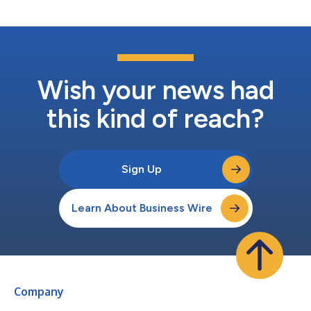
Palantir’s critical...
Wish your news had
this kind of reach?
Sign Up
Learn About Business Wire
Company