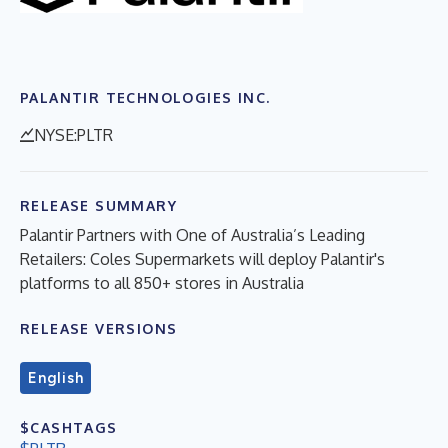
PALANTIR TECHNOLOGIES INC.
NYSE:PLTR
RELEASE SUMMARY
Palantir Partners with One of Australia’s Leading
Retailers: Coles Supermarkets will deploy Palantir's
platforms to all 850+ stores in Australia
RELEASE VERSIONS
English
$CASHTAGS