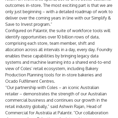
outcomes in-store. The most exciting part is that we are
only just beginning – with a detailed roadmap of work to
deliver over the coming years in line with our Simplify &
Save to Invest program.”
Configured on Palantir, the suite of workforce tools will
identify opportunities over 10 billion
rows of data,
comprising each store, team member, shift and
allocation across all intervals in a day, every day. Foundry
enables these capabilities by bringing legacy data
systems and machine learning into a shared end-to-end
view of Coles’ retail ecosystem, including Bakery
Production Planning tools for in-store bakeries and
Ocado Fulfilment Centres.
“Our partnership with Coles – an iconic Australian
retailer – demonstrates the strength of our Australian
commercial business and continues our growth in the
retail industry globally,” said Ashwin Rajan, Head of
Commercial for Australia at Palantir. “Our collaboration