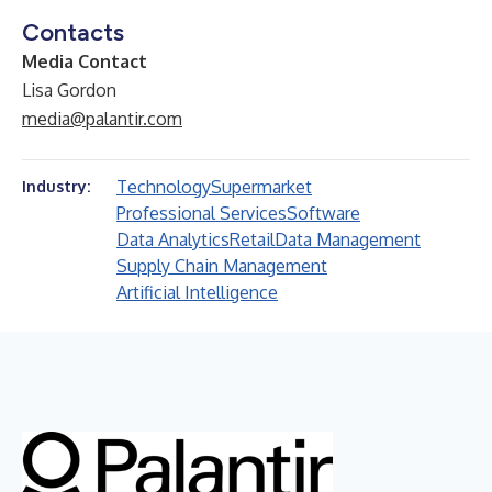
Contacts
Media Contact
Lisa Gordon
media@palantir.com
Technology
Supermarket
Industry:
Professional Services
Software
Data Analytics
Retail
Data Management
Supply Chain Management
Artificial Intelligence