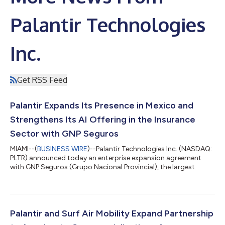
Palantir Technologies
Inc.
Get RSS Feed
Palantir Expands Its Presence in Mexico and
Strengthens Its AI Offering in the Insurance
Sector with GNP Seguros
MIAMI--(
BUSINESS WIRE
)--Palantir Technologies Inc. (NASDAQ:
PLTR) announced today an enterprise expansion agreement
with GNP Seguros (Grupo Nacional Provincial), the largest
insurer in Mexico and part of the prominent Grupo BAL
consortium. This alliance marks a milestone for Palantir, as GNP
Seguros becomes Palantir’s first publicly announced
commercial customer in Latin America. Palantir’s platforms are
designed to help insurers improve customer service, augment
Palantir and Surf Air Mobility Expand Partnership
the judgment of claims and unde...