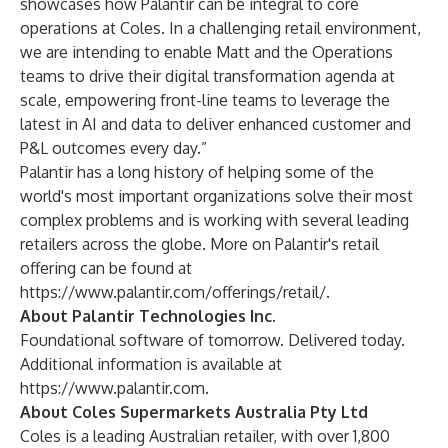
showcases how Palantir can be integral to core
operations at Coles. In a challenging retail environment,
we are intending to enable Matt and the Operations
teams to drive their digital transformation agenda at
scale, empowering front-line teams to leverage the
latest in AI and data to deliver enhanced customer and
P&L outcomes every day.”
Palantir has a long history of helping some of the
world's most important organizations solve their most
complex problems and is working with several leading
retailers across the globe. More on Palantir's retail
offering can be found at
https://www.palantir.com/offerings/retail/
.
About Palantir Technologies Inc.
Foundational software of tomorrow. Delivered today.
Additional information is available at
https://www.palantir.com
.
About Coles Supermarkets Australia Pty Ltd
Coles is a leading Australian retailer, with over 1,800