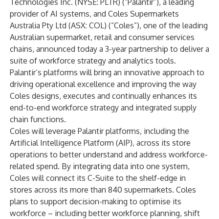
Technologies Inc. (NYSE: PLTR) (“Palantir”), a leading
provider of AI systems, and Coles Supermarkets
Australia Pty Ltd (ASX: COL) (“Coles”), one of the leading
Australian supermarket, retail and consumer services
chains, announced today a 3-year partnership to deliver a
suite of workforce strategy and analytics tools.
Palantir’s platforms will bring an innovative approach to
driving operational excellence and improving the way
Coles designs, executes and continually enhances its
end-to-end workforce strategy and integrated supply
chain functions.
Coles will leverage Palantir platforms, including the
Artificial Intelligence Platform (AIP), across its store
operations to better understand and address workforce-
related spend. By integrating data into one system,
Coles will connect its C-Suite to the shelf-edge in
stores across its more than 840 supermarkets. Coles
plans to support decision-making to optimise its
workforce – including better workforce planning, shift