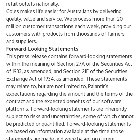
retail outlets nationally.
Coles makes life easier for Australians by delivering
quality, value and service. We process more than 20
million customer transactions each week, providing our
customers with products from thousands of farmers
and suppliers.
Forward-Looking Statements
This press release contains forward-looking statements
within the meaning of Section 27A of the Securities Act
of 1933, as amended, and Section 21E of the Securities
Exchange Act of 1934, as amended. These statements
may relate to, but are not limited to, Palantir’s
expectations regarding the amount and the terms of the
contract and the expected benefits of our software
platforms. Forward-looking statements are inherently
subject to risks and uncertainties, some of which cannot
be predicted or quantified. Forward-looking statements
are based on information available at the time those
statements are made and were based on current