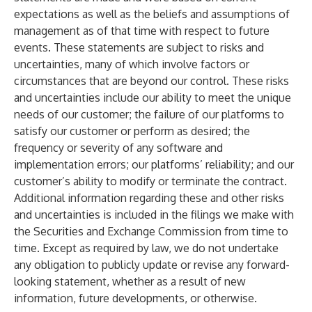
expectations as well as the beliefs and assumptions of
management as of that time with respect to future
events. These statements are subject to risks and
uncertainties, many of which involve factors or
circumstances that are beyond our control. These risks
and uncertainties include our ability to meet the unique
needs of our customer; the failure of our platforms to
satisfy our customer or perform as desired; the
frequency or severity of any software and
implementation errors; our platforms’ reliability; and our
customer’s ability to modify or terminate the contract.
Additional information regarding these and other risks
and uncertainties is included in the filings we make with
the Securities and Exchange Commission from time to
time. Except as required by law, we do not undertake
any obligation to publicly update or revise any forward-
looking statement, whether as a result of new
information, future developments, or otherwise.