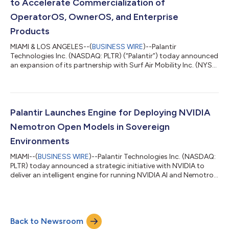
to Accelerate Commercialization of
OperatorOS, OwnerOS, and Enterprise
Products
MIAMI & LOS ANGELES--(
BUSINESS WIRE
)--Palantir
Technologies Inc. (NASDAQ: PLTR) (“Palantir”) today announced
an expansion of its partnership with Surf Air Mobility Inc. (NYSE:
SRFM) (“Surf Air Mobility”), a leading air mobility platform. Under
the expanded agreement, Palantir and Surf Air Mobility are
committing additional resources to accelerate the
development and commercial release of SurfOS, including
OperatorOS, OwnerOS, and SurfOS Enterprise Solutions
Palantir Launches Engine for Deploying NVIDIA
products. The expanded partnership bu...
Nemotron Open Models in Sovereign
Environments
MIAMI--(
BUSINESS WIRE
)--Palantir Technologies Inc. (NASDAQ:
PLTR) today announced a strategic initiative with NVIDIA to
deliver an intelligent engine for running NVIDIA AI and Nemotron
open models in sovereign environments, with a focus on United
States government agencies and U.S. critical infrastructure,
where open models are essential for national security,
corporate sustainability, and industrial innovation. NVIDIA’s AI
Back to Newsroom
platform (compute, ecosystem, and open models) and