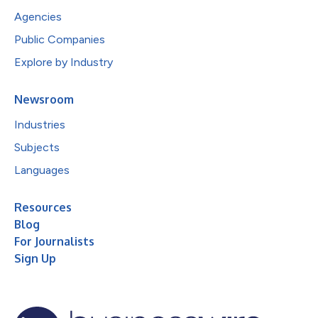
Agencies
Public Companies
Explore by Industry
Newsroom
Industries
Subjects
Languages
Resources
Blog
For Journalists
Sign Up