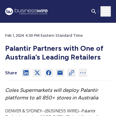
Feb 1, 2024 4:30 PM Eastern Standard Time
Palantir Partners with One of
Australia’s Leading Retailers
Share
Coles Supermarkets will deploy Palantir
platforms to all 850+ stores in Australia
DENVER & SYDNEY--(
BUSINESS WIRE
)--
Palantir