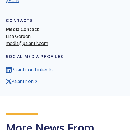
$PLTR
CONTACTS
Media Contact
Lisa Gordon
media@palantir.com
SOCIAL MEDIA PROFILES
Palantir on LinkedIn
Palantir on X
More News From