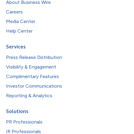
About Business Wire
Careers
Media Center
Help Center
Services
Press Release Distribution
Visibility & Engagement
Complimentary Features
Investor Communications
Reporting & Analytics
Solutions
PR Professionals
IR Professionals