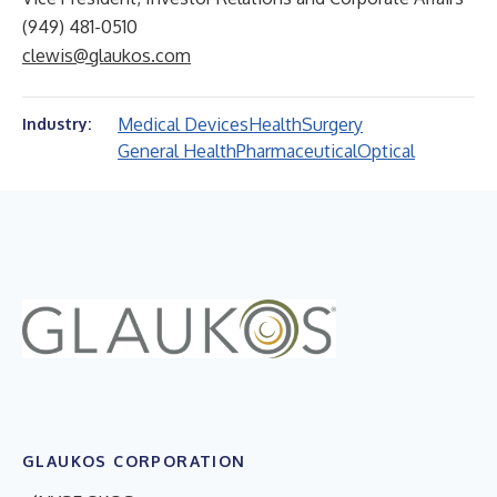
(949) 481-0510
clewis@glaukos.com
Medical Devices
Health
Surgery
Industry:
General Health
Pharmaceutical
Optical
GLAUKOS CORPORATION