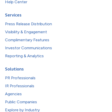
Help Center
Services
Press Release Distribution
Visibility & Engagement
Complimentary Features
Investor Communications
Reporting & Analytics
Solutions
PR Professionals
IR Professionals
Agencies
Public Companies
Explore by Industry