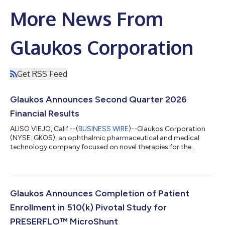
More News From
Glaukos Corporation
Get RSS Feed
Glaukos Announces Second Quarter 2026
Financial Results
ALISO VIEJO, Calif.--(
BUSINESS WIRE
)--Glaukos Corporation
(NYSE: GKOS), an ophthalmic pharmaceutical and medical
technology company focused on novel therapies for the
treatment of glaucoma, corneal disorders, and retinal diseases,
today announced financial results for the second quarter
ended June 30, 2026. Key highlights include: Record net sales of
$185.6 million in Q2 2026 increased 50% year-over-year on a
reported basis and 49% year-over-year on a constant currency
Glaukos Announces Completion of Patient
basis. Glaucoma record ne...
Enrollment in 510(k) Pivotal Study for
PRESERFLO™ MicroShunt