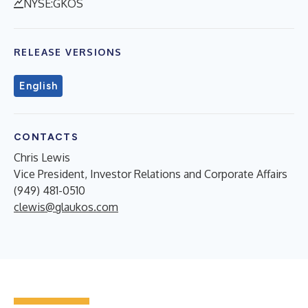
NYSE:GKOS
RELEASE VERSIONS
English
CONTACTS
Chris Lewis
Vice President, Investor Relations and Corporate Affairs
(949) 481-0510
clewis@glaukos.com