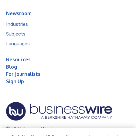
Newsroom
Industries
Subjects
Languages
Resources
Blog
For Journalists
Sign Up
© 2026 Business Wire, Inc.