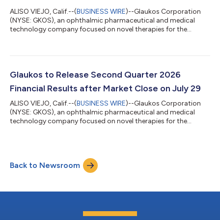
ALISO VIEJO, Calif.--(
BUSINESS WIRE
)--Glaukos Corporation
(NYSE: GKOS), an ophthalmic pharmaceutical and medical
technology company focused on novel therapies for the
treatment of glaucoma, corneal disorders, and retinal diseases,
today announced the completion of patient enrollment in its
U.S. 510(k) pivotal study evaluating the PRESERFLO™
MicroShunt in adult patients with primary open-angle
glaucoma (POAG) who failed previous medical and surgical
Glaukos to Release Second Quarter 2026
treatment. The PRESERFLO MicroShunt is a novel...
Financial Results after Market Close on July 29
ALISO VIEJO, Calif.--(
BUSINESS WIRE
)--Glaukos Corporation
(NYSE: GKOS), an ophthalmic pharmaceutical and medical
technology company focused on novel therapies for the
treatment of glaucoma, corneal disorders, and retinal diseases,
plans to release second quarter 2026 financial results after the
market close on Wednesday, July 29, 2026. The company’s
management will discuss the results during a conference call
Back to Newsroom
and simultaneous webcast at 1:30 p.m. PT (4:30 p.m. ET) on
July 29, 2026.A link to the...