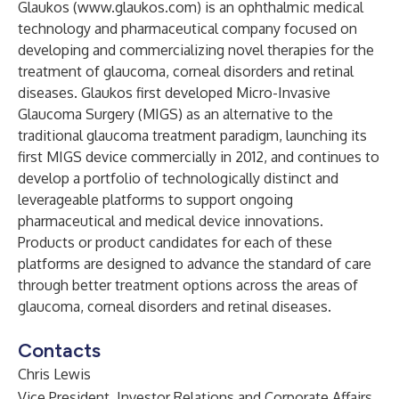
Glaukos (
www.glaukos.com
) is an ophthalmic medical
technology and pharmaceutical company focused on
developing and commercializing novel therapies for the
treatment of glaucoma, corneal disorders and retinal
diseases. Glaukos first developed Micro-Invasive
Glaucoma Surgery (MIGS) as an alternative to the
traditional glaucoma treatment paradigm, launching its
first MIGS device commercially in 2012, and continues to
develop a portfolio of technologically distinct and
leverageable platforms to support ongoing
pharmaceutical and medical device innovations.
Products or product candidates for each of these
platforms are designed to advance the standard of care
through better treatment options across the areas of
glaucoma, corneal disorders and retinal diseases.
Contacts
Chris Lewis
Vice President, Investor Relations and Corporate Affairs