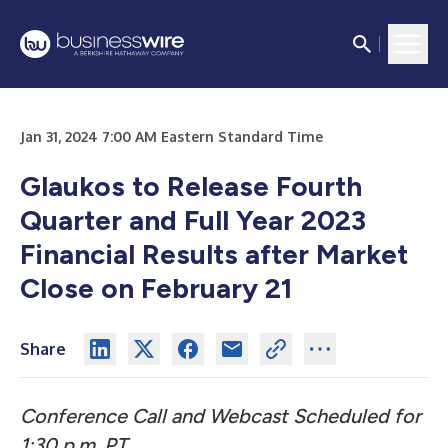
Jan 31, 2024 7:00 AM Eastern Standard Time
Glaukos to Release Fourth
Quarter and Full Year 2023
Financial Results after Market
Close on February 21
Share
Conference Call and Webcast Scheduled for
1:30 p.m. PT