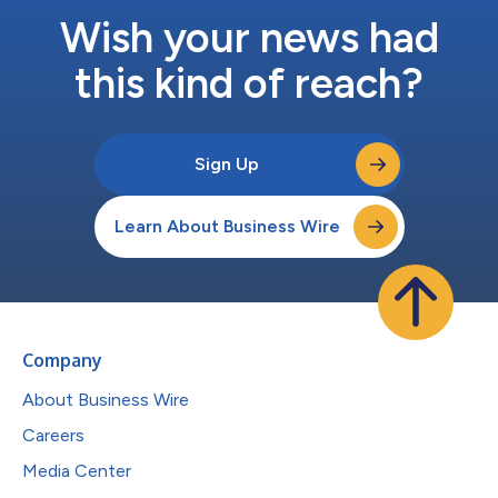
Wish your news had
this kind of reach?
Sign Up
Learn About Business Wire
Company
About Business Wire
Careers
Media Center