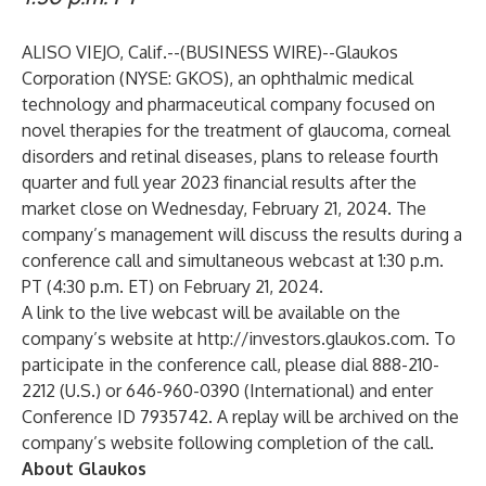
ALISO VIEJO, Calif.--(
BUSINESS WIRE
)--
Glaukos
Corporation (NYSE: GKOS), an ophthalmic medical
technology and pharmaceutical company focused on
novel therapies for the treatment of glaucoma, corneal
disorders and retinal diseases, plans to release fourth
quarter and full year 2023 financial results after the
market close on Wednesday, February 21, 2024. The
company’s management will discuss the results during a
conference call and simultaneous webcast at 1:30 p.m.
PT (4:30 p.m. ET) on February 21, 2024.
A link to the live webcast will be available on the
company’s website at
http://investors.glaukos.com
. To
participate in the conference call, please dial 888-210-
2212 (U.S.) or 646-960-0390 (International) and enter
Conference ID 7935742. A replay will be archived on the
company’s website following completion of the call.
About Glaukos