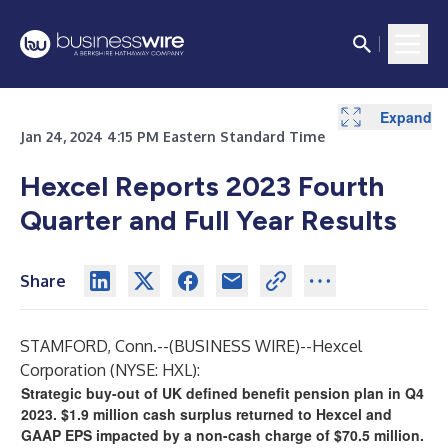
Expand
Expand
Expand
Expand
Expand
Expand
Expand
Expand
Expand
Expand
Expand
Expand
Expand
Expand
Expand
Jan 24, 2024 4:15 PM Eastern Standard Time
Hexcel Reports 2023 Fourth
Quarter and Full Year Results
Share
STAMFORD, Conn.--(
BUSINESS WIRE
)--
Hexcel
Corporation (NYSE: HXL):
Strategic buy-out of UK defined benefit pension plan in Q4
2023. $1.9 million cash surplus returned to Hexcel and
GAAP EPS impacted by a non-cash charge of $70.5 million.