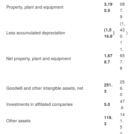
3,19
08
Property, plant and equipment
5.5
7.
9
(1,
(1,5
43
Less accumulated depreciation
)
)
16.8
0.
1
1,
1,67
65
Net property, plant and equipment
8.7
7.
8
25
251.
Goodwill and other intangible assets, net
6.
3
0
47
Investments in affiliated companies
5.0
.6
14
119.
Other assets
1.
3
5
2,