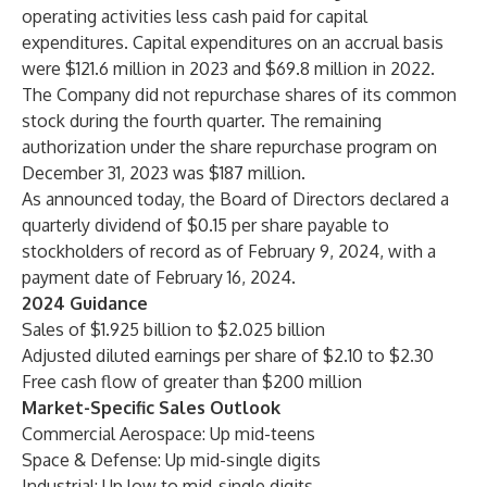
operating activities less cash paid for capital
expenditures. Capital expenditures on an accrual basis
were $121.6 million in 2023 and $69.8 million in 2022.
The Company did not repurchase shares of its common
stock during the fourth quarter. The remaining
authorization under the share repurchase program on
December 31, 2023 was $187 million.
As announced today, the Board of Directors declared a
quarterly dividend of $0.15 per share payable to
stockholders of record as of February 9, 2024, with a
payment date of February 16, 2024.
2024 Guidance
Sales of $1.925 billion to $2.025 billion
Adjusted diluted earnings per share of $2.10 to $2.30
Free cash flow of greater than $200 million
Market-Specific Sales Outlook
Commercial Aerospace: Up mid-teens
Space & Defense: Up mid-single digits
Industrial: Up low to mid-single digits