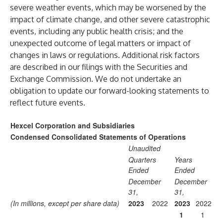
severe weather events, which may be worsened by the
impact of climate change, and other severe catastrophic
events, including any public health crisis; and the
unexpected outcome of legal matters or impact of
changes in laws or regulations. Additional risk factors
are described in our filings with the Securities and
Exchange Commission. We do not undertake an
obligation to update our forward-looking statements to
reflect future events.
Hexcel Corporation and Subsidiaries
Condensed Consolidated Statements of Operations
Unaudited
Quarters
Years
Ended
Ended
December
December
31,
31,
(In millions, except per share data)
2023
2022
2023
2022
1
1