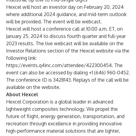
Hexcel will host an investor day on February 20, 2024
where additional 2024 guidance, and mid-term outlook
will be provided. The event will be webcast.
Hexcel will host a conference call at 10:00 a.m. ET, on
January 25, 2024 to discuss fourth quarter and full-year
2023 results. The live webcast will be available on the
Investor Relations section of the Hexcel website via the
following link:
https://events.q4inc.com/attendee/422300454
. The
event can also be accessed by dialing +1 (646) 960-0452.
The conference ID is 3428143. Replays of the call will be
available on the website.
About Hexcel
Hexcel Corporation
is a global leader in advanced
lightweight composites technology. We propel the
future of flight, energy generation, transportation, and
recreation through excellence in providing
innovative
high-performance material solutions that are lighter,