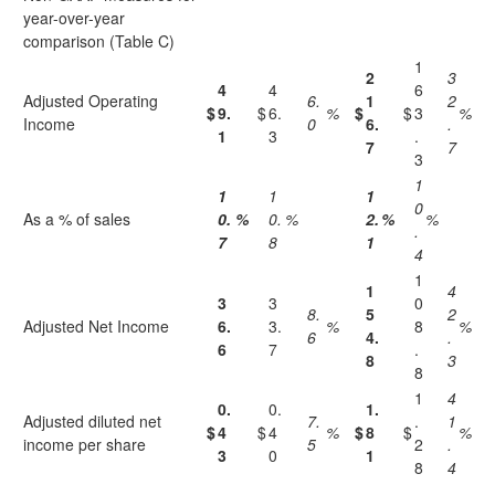
year-over-year
comparison (Table C)
1
2
3
4
4
6
Adjusted Operating
6.
1
2
$
9.
$
6.
%
$
$
3
%
Income
0
6.
.
1
3
.
7
7
3
1
1
1
1
0
As a % of sales
0.
%
0.
%
2.
%
%
.
7
8
1
4
1
1
4
3
3
0
8.
5
2
Adjusted Net Income
6.
3.
%
8
%
6
4.
.
6
7
.
8
3
8
1
4
0.
0.
1.
Adjusted diluted net
7.
.
1
$
4
$
4
%
$
8
$
%
income per share
5
2
.
3
0
1
8
4