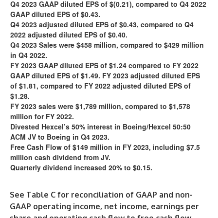
Q4 2023 GAAP diluted EPS of $(0.21), compared to Q4 2022
GAAP diluted EPS of $0.43.
Q4 2023 adjusted diluted EPS of $0.43, compared to Q4
2022 adjusted diluted EPS of $0.40.
Q4 2023 Sales were $458 million, compared to $429 million
in Q4 2022.
FY 2023 GAAP diluted EPS of $1.24 compared to FY 2022
GAAP diluted EPS of $1.49. FY 2023 adjusted diluted EPS
of $1.81, compared to FY 2022 adjusted diluted EPS of
$1.28.
FY 2023 sales were $1,789 million, compared to $1,578
million for FY 2022.
Divested Hexcel’s 50% interest in Boeing/Hexcel 50:50
ACM JV to Boeing in Q4 2023.
Free Cash Flow of $149 million in FY 2023, including $7.5
million cash dividend from JV.
Quarterly dividend increased 20% to $0.15.
See Table C for reconciliation of GAAP and non-
GAAP operating income, net income, earnings per