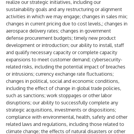
realize our strategic initiatives, including our
sustainability goals and any restructuring or alignment
activities in which we may engage; changes in sales mix;
changes in current pricing due to cost levels,; changes in
aerospace delivery rates; changes in government
defense procurement budgets; timely new product
development or introduction; our ability to install, staff
and qualify necessary capacity or complete capacity
expansions to meet customer demand; cybersecurity-
related risks, including the potential impact of breaches
or intrusions; currency exchange rate fluctuations;
changes in political, social and economic conditions,
including the effect of change in global trade policies,
such as sanctions; work stoppages or other labor
disruptions; our ability to successfully complete any
strategic acquisitions, investments or dispositions;
compliance with environmental, health, safety and other
related laws and regulations, including those related to
climate change; the effects of natural disasters or other