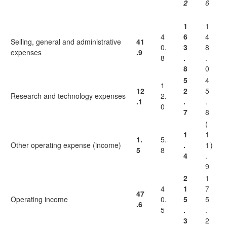
2
6
1
1
4
6
4
Selling, general and administrative
41
0.
3
8
expenses
.9
8
.
.
8
0
5
4
1
12
2
5
Research and technology expenses
2.
.1
.
.
0
7
8
(
1
1
1.
5.
Other operating expense (income)
.
1
)
5
8
4
.
9
2
1
4
1
7
47
Operating income
0.
5
5
.6
5
.
.
3
2