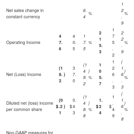
1
Net sales change in
6.
2
%
%
constant currency
4
.
9
1
2
2
4
4
1
7
1
2
Operating Income
7.
0.
7.
%
5
%
5.
.
6
5
5
.
3
9
2
1
(
(1
1
(1
3
2
1
4
)
0
)
Net (Loss) Income
8.
)
7.
6
6
9.
%
5.
%
2
0
.
.
2
7
3
3
(
(1
1
(0
0.
1.
1
Diluted net (loss) income
4
)
.
)
$
.2
)
$
4
$
2
$
6
per common share
8.
%
4
%
1
3
4
.
8
9
8
Non-GAAP measures for