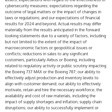
cybersecurity measures; expectations regarding the
outcome of legal matters or the impact of changes in
laws or regulations; and our expectations of financial
results for 2024 and beyond. Actual results may differ
materially from the results anticipated in the forward
looking statements due to a variety of factors, including
but not limited to the extent of the impact of
macroeconomic factors or geopolitical issues or
conflicts; reductions in sales to any significant
customers, particularly Airbus or Boeing, including
related to regulatory activity or public scrutiny impacting
the Boeing 737 MAX or the Boeing 787; our ability to
effectively adjust production and inventory levels to
align with customer demand; our ability to effectively
motivate, retain and hire the necessary workforce; the
availability and cost of raw materials, including the
impact of supply shortages and inflation; supply chain
disruptions; our ability to successfully implement or