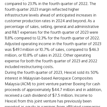
compared to 23.1% in the fourth quarter of 2022. The
fourth quarter 2023 margin reflected higher
infrastructure levels ahead of anticipated increases in
customer production rates in 2024 and beyond. As a
percentage of sales, selling, general and administrative
and R&T expenses for the fourth quarter of 2023 were
11.8% compared to 12.3% for the fourth quarter of 2022.
Adjusted operating income in the fourth quarter of 2023
was $49.1 million or 10.7% of sales, compared to $46.3
million, or 10.8% of sales in 2022. Other operating
expense for both the fourth quarter of 2023 and 2022
included restructuring costs.
During the fourth quarter of 2023, Hexcel sold its 50%
interest in Malaysian-based Aerospace Composites
Malaysia (ACM) to joint venture partner Boeing for cash
proceeds of approximately $44.7 million and in addition,
received a cash dividend of $7.5 million. Income to
Hexcel from this joint venture has previously been
reported as equity in earnings from affiliated companies,