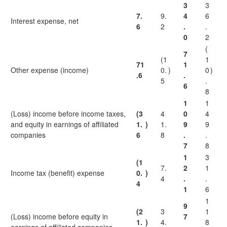
3
3
7.
9.
4
6
Interest expense, net
6
2
.
.
0
2
(
7
(1
1
71
1
Other expense (income)
0.
)
0
)
.6
.
5
.
6
8
1
1
(Loss) income before income taxes,
(3
4
0
4
and equity in earnings of affiliated
1.
)
1.
9
9
companies
6
8
.
.
7
8
1
3
(1
7.
2
1
Income tax (benefit) expense
0.
)
4
.
.
4
1
6
1
9
(2
3
1
(Loss) income before equity in
7
1.
)
4.
8