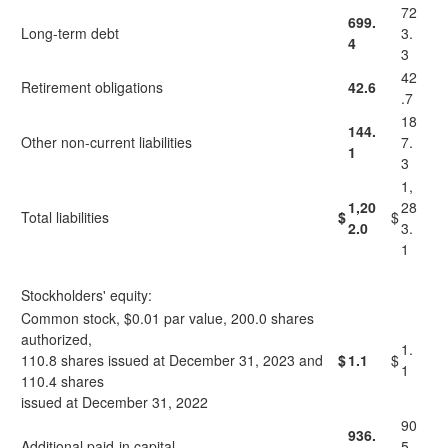
72
699.
Long-term debt
3.
4
3
42
Retirement obligations
42.6
.7
18
144.
Other non-current liabilities
7.
1
3
1,
1,20
28
Total liabilities
$
$
2.0
3.
1
Stockholders' equity:
Common stock, $0.01 par value, 200.0 shares
authorized,
1.
110.8 shares issued at December 31, 2023 and
$
1.1
$
1
110.4 shares
issued at December 31, 2022
90
936.
Additional paid-in capital
5.