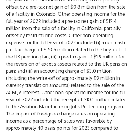
offset by a pre-tax net gain of $0.8 million from the sale
of a facility in Colorado. Other operating income for the
full year of 2022 included a pre-tax net gain of $19.4
million from the sale of a facility in California, partially
offset by restructuring costs. Other non-operating
expense for the full year of 2023 included (i) a non-cash
pre-tax charge of $70.5 million related to the buy-out of
the UK pension plan; (ii) a pre-tax gain of $1.9 million for
the reversion of excess assets related to the UK pension
plan; and (iii) an accounting charge of $3.0 million
(including the write-off of approximately $9 million in
currency translation amounts) related to the sale of the
ACM JV interest. Other non-operating income for the full
year of 2022 included the receipt of $10.5 million related
to the Aviation Manufacturing Jobs Protection program.
The impact of foreign exchange rates on operating
income as a percentage of sales was favorable by
approximately 40 basis points for 2023 compared to