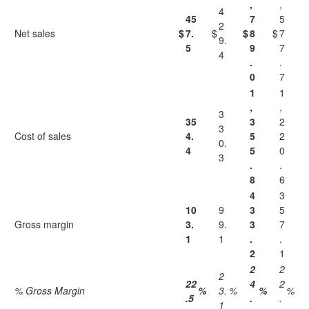
,
,
4
45
7
5
2
Net sales
$
7.
$
$
8
$
7
9.
5
9
7
4
.
.
0
7
1
1
,
,
3
35
3
2
3
Cost of sales
4.
5
2
0.
4
5
0
3
.
.
8
6
4
3
10
9
3
5
Gross margin
3.
9.
3
7
1
1
.
.
2
1
2
2
2
22
4
2
% Gross Margin
%
3.
%
%
%
.5
.
.
1