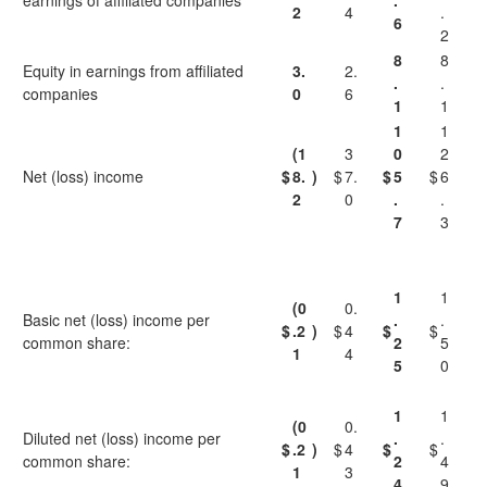
earnings of affiliated companies
.
2
4
.
6
2
8
8
Equity in earnings from affiliated
3.
2.
.
.
companies
0
6
1
1
1
1
(1
3
0
2
Net (loss) income
$
8.
)
$
7.
$
5
$
6
2
0
.
.
7
3
1
1
(0
0.
Basic net (loss) income per
.
.
$
.2
)
$
4
$
$
common share:
2
5
1
4
5
0
1
1
(0
0.
Diluted net (loss) income per
.
.
$
.2
)
$
4
$
$
common share:
2
4
1
3
4
9