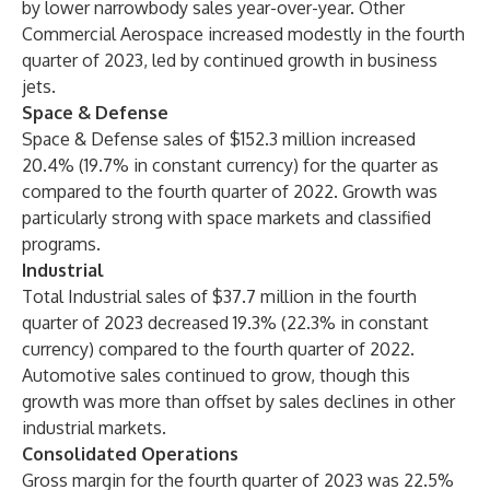
by lower narrowbody sales year-over-year. Other
Commercial Aerospace increased modestly in the fourth
quarter of 2023, led by continued growth in business
jets.
Space & Defense
Space & Defense sales of $152.3 million increased
20.4% (19.7% in constant currency) for the quarter as
compared to the fourth quarter of 2022. Growth was
particularly strong with space markets and classified
programs.
Industrial
Total Industrial sales of $37.7 million in the fourth
quarter of 2023 decreased 19.3% (22.3% in constant
currency) compared to the fourth quarter of 2022.
Automotive sales continued to grow, though this
growth was more than offset by sales declines in other
industrial markets.
Consolidated Operations
Gross margin for the fourth quarter of 2023 was 22.5%