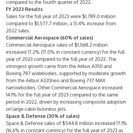
compared to the fourth quarter of 2022.
FY 2023 Results
Sales for the full year of 2023 were $1,789.0 million
compared to $1,577.7 million, a 13.4% increase from
2022 sales.
Commercial Aerospace (60% of sales)
Commercial Aerospace sales of $1,068.2 million
increased 17.2% (17.0% in constant currency) for the full
year of 2023 compared to the full year of 2022. The
strongest growth came from the Airbus A350 and
Boeing 787 widebodies, supported by moderate growth
from the Airbus A320neo and Boeing 737 MAX
narrowbodies. Other Commercial Aerospace increased
14.1% for the full year of 2023 compared to the same
period in 2022, driven by increasing composite adoption
on large-cabin business jets.
Space & Defense (30% of sales)
Space & Defense sales of $544.8 million increased 17.1%
(16.6% in constant currency) for the full year of 2023 as