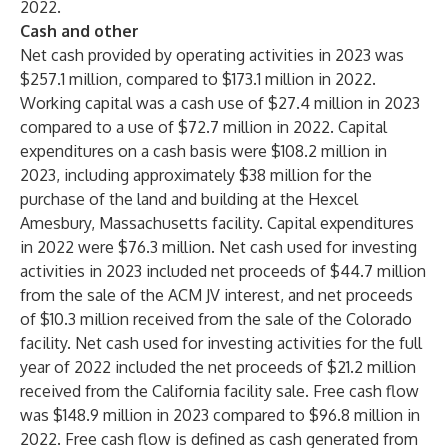
2022.
Cash and other
Net cash provided by operating activities in 2023 was
$257.1 million, compared to $173.1 million in 2022.
Working capital was a cash use of $27.4 million in 2023
compared to a use of $72.7 million in 2022. Capital
expenditures on a cash basis were $108.2 million in
2023, including approximately $38 million for the
purchase of the land and building at the Hexcel
Amesbury, Massachusetts facility. Capital expenditures
in 2022 were $76.3 million. Net cash used for investing
activities in 2023 included net proceeds of $44.7 million
from the sale of the ACM JV interest, and net proceeds
of $10.3 million received from the sale of the Colorado
facility. Net cash used for investing activities for the full
year of 2022 included the net proceeds of $21.2 million
received from the California facility sale. Free cash flow
was $148.9 million in 2023 compared to $96.8 million in
2022. Free cash flow is defined as cash generated from