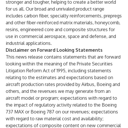
stronger and tougher, helping to create a better world
for us all. Our broad and unrivaled product range
includes carbon fiber, specialty reinforcements, prepregs
and other fiber-reinforced matrix materials, honeycomb,
resins, engineered core and composite structures for
use in commercial aerospace, space and defense, and
industrial applications.
Disclaimer on Forward Looking Statements
This news release contains statements that are forward
looking within the meaning of the Private Securities
Litigation Reform Act of 1995, including statements
relating to the estimates and expectations based on
aircraft production rates provided by Airbus, Boeing and
others, and the revenues we may generate from an
aircraft model or program; expectations with regard to
the impact of regulatory activity related to the Boeing
737 MAX or Boeing 787 on our revenues; expectations
with regard to raw material cost and availability;
expectations of composite content on new commercial