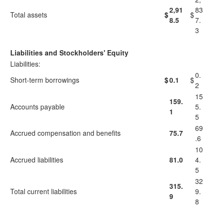
2,91
83
Total assets
$
$
8.5
7.
3
Liabilities and Stockholders' Equity
Liabilities:
0.
Short-term borrowings
$
0.1
$
2
15
159.
Accounts payable
5.
1
5
69
Accrued compensation and benefits
75.7
.6
10
Accrued liabilities
81.0
4.
5
32
315.
Total current liabilities
9.
9
8