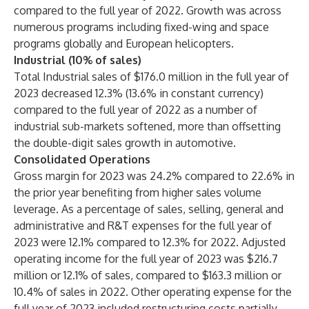
compared to the full year of 2022. Growth was across
numerous programs including fixed-wing and space
programs globally and European helicopters.
Industrial (10% of sales)
Total Industrial sales of $176.0 million in the full year of
2023 decreased 12.3% (13.6% in constant currency)
compared to the full year of 2022 as a number of
industrial sub-markets softened, more than offsetting
the double-digit sales growth in automotive.
Consolidated Operations
Gross margin for 2023 was 24.2% compared to 22.6% in
the prior year benefiting from higher sales volume
leverage. As a percentage of sales, selling, general and
administrative and R&T expenses for the full year of
2023 were 12.1% compared to 12.3% for 2022. Adjusted
operating income for the full year of 2023 was $216.7
million or 12.1% of sales, compared to $163.3 million or
10.4% of sales in 2022. Other operating expense for the
full year of 2023 included restructuring costs partially