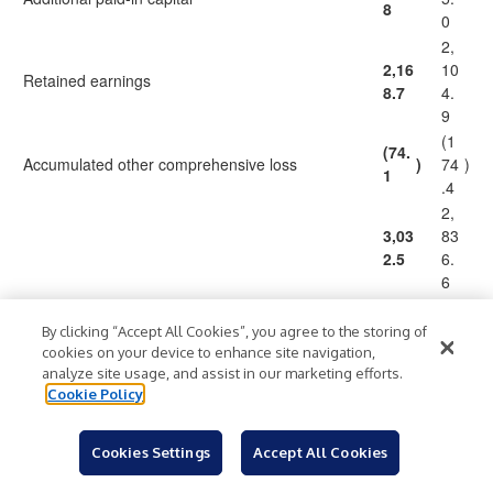
8
0
2,
2,16
10
Retained earnings
8.7
4.
9
(1
(74.
Accumulated other comprehensive loss
)
74
)
1
.4
2,
3,03
83
2.5
6.
6
(1,
By clicking “Accept All Cookies”, you agree to the storing of
Less – Treasury stock, at cost, 26.7 shares at
cookies on your device to enhance site navigation,
(1,3
28
December 31, 2023 and 26.2 shares at
)
)
analyze site usage, and assist in our marketing efforts.
16.0
2.
December 31, 2022
Cookie Policy
4
1,
1,71
55
Cookies Settings
Accept All Cookies
Total stockholders' equity
6.5
4.