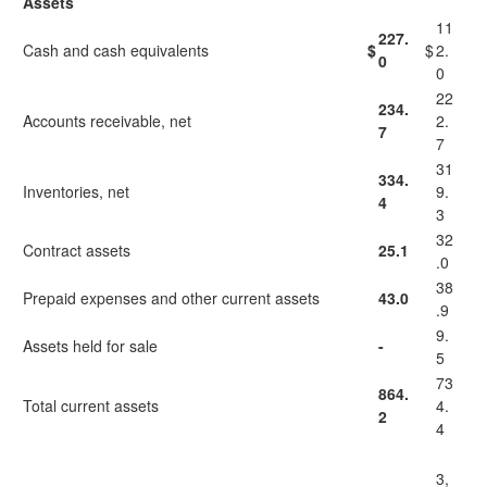
Assets
11
227.
Cash and cash equivalents
$
$
2.
0
0
22
234.
Accounts receivable, net
2.
7
7
31
334.
Inventories, net
9.
4
3
32
Contract assets
25.1
.0
38
Prepaid expenses and other current assets
43.0
.9
9.
Assets held for sale
-
5
73
864.
Total current assets
4.
2
4
3,