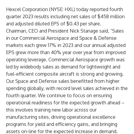
Hexcel Corporation (NYSE: HXL) today reported fourth
quarter 2023 results including net sales of $458 million
and adjusted diluted EPS of $0.43 per share.
Chairman, CEO and President Nick Stanage said, “Sales
in our Commercial Aerospace and Space & Defense
markets each grew 17% in 2023 and our annual adjusted
EPS grew more than 40% year over year from improved
operating leverage. Commercial Aerospace growth was
led by widebody sales as demand for lightweight and
fuel-efficient composite aircraft is strong and growing.
Our Space and Defense sales benefitted from higher
spending globally, with record level sales achieved in the
fourth quarter. We continue to focus on ensuring
operational readiness for the expected growth ahead –
this involves training new labor across our
manufacturing sites, driving operational excellence
programs for yield and efficiency gains, and bringing
assets on-line for the expected increase in demand.