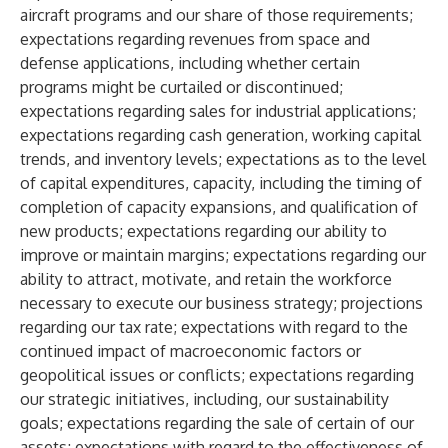
aircraft programs and our share of those requirements;
expectations regarding revenues from space and
defense applications, including whether certain
programs might be curtailed or discontinued;
expectations regarding sales for industrial applications;
expectations regarding cash generation, working capital
trends, and inventory levels; expectations as to the level
of capital expenditures, capacity, including the timing of
completion of capacity expansions, and qualification of
new products; expectations regarding our ability to
improve or maintain margins; expectations regarding our
ability to attract, motivate, and retain the workforce
necessary to execute our business strategy; projections
regarding our tax rate; expectations with regard to the
continued impact of macroeconomic factors or
geopolitical issues or conflicts; expectations regarding
our strategic initiatives, including, our sustainability
goals; expectations regarding the sale of certain of our
assets; expectations with regard to the effectiveness of