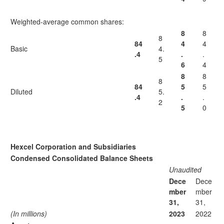
Weighted-average common shares:
8
8
8
84
4
4
Basic
4.
.4
.
.
5
6
4
8
8
8
84
5
5
Diluted
5.
.4
.
.
2
5
0
Hexcel Corporation and Subsidiaries
Condensed Consolidated Balance Sheets
Unaudited
Dece
Dece
mber
mber
31,
31,
(In millions)
2023
2022