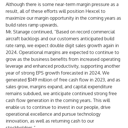
Although there is some near-term margin pressure as a
result, all of these efforts will position Hexcel to
maximize our margin opportunity in the coming years as
build rates ramp upwards.
Mr. Stanage continued, “Based on record commercial
aircraft backlogs and our customers anticipated build
rate ramp, we expect double digit sales growth again in
2024. Operational margins are expected to continue to
grow as the business benefits from increased operating
leverage and enhanced productivity, supporting another
year of strong EPS growth forecasted in 2024. We
generated $149 million of free cash flow in 2023, and as
sales grow, margins expand, and capital expenditure
remains subdued, we anticipate continued strong free
cash flow generation in the coming years. This will
enable us to continue to invest in our people, drive
operational excellence and pursue technology
innovation, as well as returning cash to our
stockholders.”