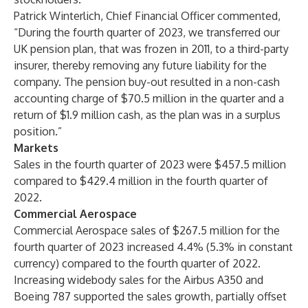
Patrick Winterlich, Chief Financial Officer commented,
“During the fourth quarter of 2023, we transferred our
UK pension plan, that was frozen in 2011, to a third-party
insurer, thereby removing any future liability for the
company. The pension buy-out resulted in a non-cash
accounting charge of $70.5 million in the quarter and a
return of $1.9 million cash, as the plan was in a surplus
position.”
Markets
Sales in the fourth quarter of 2023 were $457.5 million
compared to $429.4 million in the fourth quarter of
2022.
Commercial Aerospace
Commercial Aerospace sales of $267.5 million for the
fourth quarter of 2023 increased 4.4% (5.3% in constant
currency) compared to the fourth quarter of 2022.
Increasing widebody sales for the Airbus A350 and
Boeing 787 supported the sales growth, partially offset