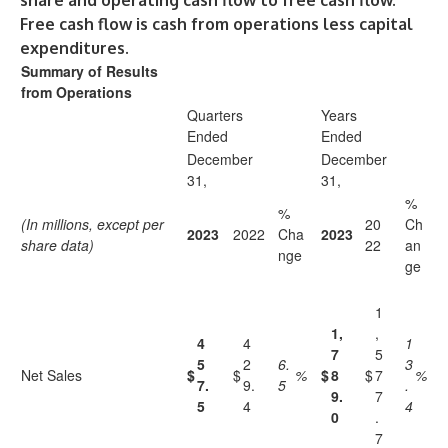
share and operating cash flow to free cash flow.
Free cash flow is cash from operations less capital
expenditures.
Summary of Results
from Operations
Quarters
Years
Ended
Ended
December
December
31,
31,
%
%
(In millions, except per
20
Ch
2023
2022
Cha
2023
share data)
22
an
nge
ge
1
1,
,
4
4
1
7
5
5
2
6.
3
Net Sales
$
$
%
$
8
$
7
%
7.
9.
5
.
9.
7
5
4
4
0
.
7