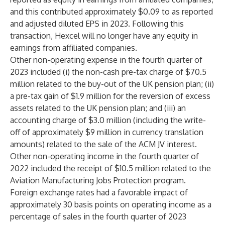
and this contributed approximately $0.09 to as reported
and adjusted diluted EPS in 2023. Following this
transaction, Hexcel will no longer have any equity in
earnings from affiliated companies.
Other non-operating expense in the fourth quarter of
2023 included (i) the non-cash pre-tax charge of $70.5
million related to the buy-out of the UK pension plan; (ii)
a pre-tax gain of $1.9 million for the reversion of excess
assets related to the UK pension plan; and (iii) an
accounting charge of $3.0 million (including the write-
off of approximately $9 million in currency translation
amounts) related to the sale of the ACM JV interest.
Other non-operating income in the fourth quarter of
2022 included the receipt of $10.5 million related to the
Aviation Manufacturing Jobs Protection program.
Foreign exchange rates had a favorable impact of
approximately 30 basis points on operating income as a
percentage of sales in the fourth quarter of 2023