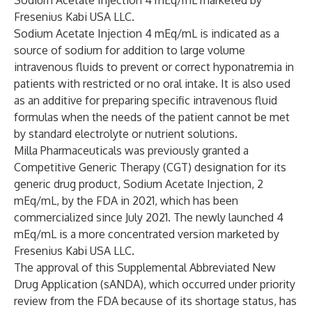
Sodium Acetate Injection 4 mEq/mL marketed by
Fresenius Kabi USA LLC.
Sodium Acetate Injection 4 mEq/mL is indicated as a
source of sodium for addition to large volume
intravenous fluids to prevent or correct hyponatremia in
patients with restricted or no oral intake. It is also used
as an additive for preparing specific intravenous fluid
formulas when the needs of the patient cannot be met
by standard electrolyte or nutrient solutions.
Milla Pharmaceuticals was previously granted a
Competitive Generic Therapy (CGT) designation for its
generic drug product, Sodium Acetate Injection, 2
mEq/mL, by the FDA in 2021, which has been
commercialized since July 2021. The newly launched 4
mEq/mL is a more concentrated version marketed by
Fresenius Kabi USA LLC.
The approval of this Supplemental Abbreviated New
Drug Application (sANDA), which occurred under priority
review from the FDA because of its shortage status, has