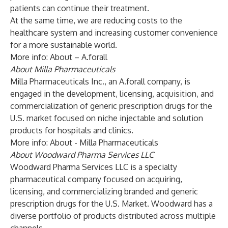
patients can continue their treatment.
At the same time, we are reducing costs to the
healthcare system and increasing customer convenience
for a more sustainable world.
More info:
About – A.forall
About Milla Pharmaceuticals
Milla Pharmaceuticals Inc., an A.forall company, is
engaged in the development, licensing, acquisition, and
commercialization of generic prescription drugs for the
U.S. market focused on niche injectable and solution
products for hospitals and clinics.
More info:
About - Milla Pharmaceuticals
About Woodward Pharma Services LLC
Woodward Pharma Services LLC is a specialty
pharmaceutical company focused on acquiring,
licensing, and commercializing branded and generic
prescription drugs for the U.S. Market. Woodward has a
diverse portfolio of products distributed across multiple