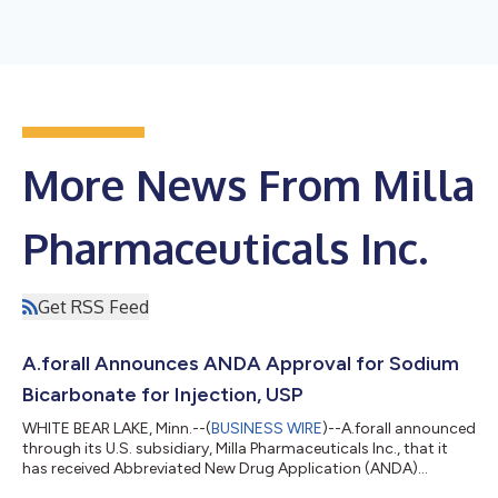
More News From Milla
Pharmaceuticals Inc.
Get RSS Feed
A.forall Announces ANDA Approval for Sodium
Bicarbonate for Injection, USP
WHITE BEAR LAKE, Minn.--(
BUSINESS WIRE
)--A.forall announced
through its U.S. subsidiary, Milla Pharmaceuticals Inc., that it
has received Abbreviated New Drug Application (ANDA)
approval by the U.S. Food and Drug Administration (FDA) for