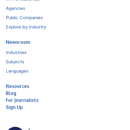
Agencies
Public Companies
Explore by Industry
Newsroom
Industries
Subjects
Languages
Resources
Blog
For Journalists
Sign Up