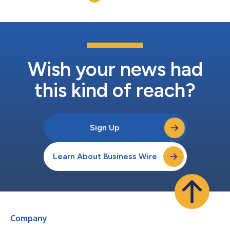
intravenous fluid formu...
Wish your news had
this kind of reach?
Sign Up
Learn About Business Wire
Company