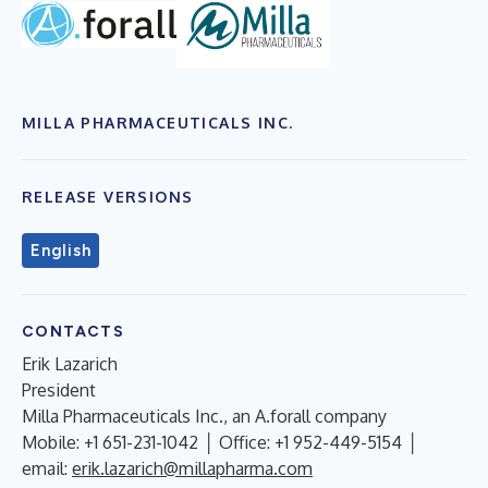
MILLA PHARMACEUTICALS INC.
RELEASE VERSIONS
English
CONTACTS
Erik Lazarich
President
Milla Pharmaceuticals Inc., an A.forall company
Mobile: +1 651-231-1042 │ Office: +1 952-449-5154 │
email:
erik.lazarich@millapharma.com