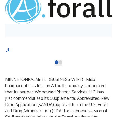
MINNETONKA, Minn.--(
BUSINESS WIRE
)--
Milla
Pharmaceuticals Inc.,
an
A.forall
company, announced
that its partner,
Woodward Pharma Services LLC
, has
just commercialized its Supplemental Abbreviated New
Drug Application (sANDA) approval from the U.S. Food
and Drug Administration (FDA) for a generic version of