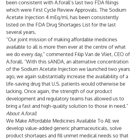
been consistent with A.forall’s last two FDA filings
which were First Cycle Review Approvals. The Sodium
Acetate Injection 4 mEq/mL has been consistently
listed on the
FDA Drug Shortages List
for the last
several years.
“Our joint mission of making affordable medicines
available to all is more then ever at the centre of what
we do every day,” commented Filip Van de Vliet, CEO of
A.forall. “With this sANDA, an alternative concentration
of the Sodium Acetate Injection we launched two years
ago, we again substantially increase the availability of a
life-saving drug that U.S. patients would otherwise be
lacking. Once again, the strength of our product
development and regulatory teams has allowed us to
bring a fast and high-quality solution to those in need.”
About A.forall
We Make Affordable Medicines Available To All: we
develop value-added generic pharmaceuticals, solve
product shortages and fill unmet medical needs so that