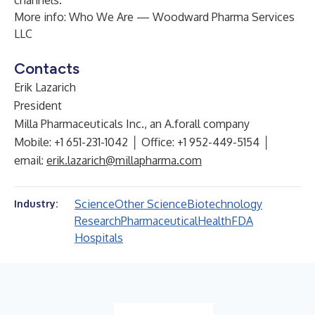
channels.
More info:
Who We Are — Woodward Pharma Services
LLC
Contacts
Erik Lazarich
President
Milla Pharmaceuticals Inc., an A.forall company
Mobile: +1 651-231-1042 │ Office: +1 952-449-5154 │
email:
erik.lazarich@millapharma.com
Science
Other Science
Biotechnology
Industry:
Research
Pharmaceutical
Health
FDA
Hospitals