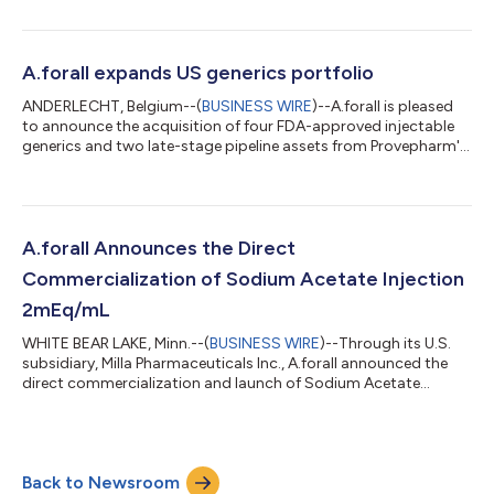
8.4% Sodium Bicarbonate Injection, USP 50 mEq/ 50 mL vials
for intravenous use. Sodium Bicarbonate for Injection, USP is
indicated as an alkalinizing agent to correct severe metabolic
acidosis. The product has intermittently appeared on the FDA
A.forall expands US generics portfolio
Drug shortages l...
ANDERLECHT, Belgium--(
BUSINESS WIRE
)--A.forall is pleased
to announce the acquisition of four FDA-approved injectable
generics and two late-stage pipeline assets from Provepharm's
US portfolio. With this acquisition, A.forall considerably extends
its marketed portfolio in the US, marking a significant
expansion of its US footprint and a key milestone in the
company’s sharpened focus on high-quality generics
worldwide. Strengthening Essential Healthcare The acquired
A.forall Announces the Direct
portfolio includes four well-...
Commercialization of Sodium Acetate Injection
2mEq/mL
WHITE BEAR LAKE, Minn.--(
BUSINESS WIRE
)--Through its U.S.
subsidiary, Milla Pharmaceuticals Inc., A.forall announced the
direct commercialization and launch of Sodium Acetate
Injection 2mEq/mL in 20mL, 50mL, and 100mL vials. Sodium
Acetate Injection, USP is indicated as a source of sodium for
addition to large volume intravenous fluids to prevent or
correct hyponatremia in patients with restricted or no oral
Back to Newsroom
intake. It is also useful as an additive for preparing specific