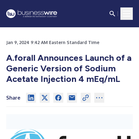
Jan 9, 2024 9:42 AM Eastern Standard Time
A.forall Announces Launch of a
Generic Version of Sodium
Acetate Injection 4 mEq/mL
Share