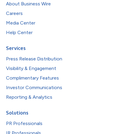
About Business Wire
Careers
Media Center
Help Center
Services
Press Release Distribution
Visibility & Engagement
Complimentary Features
Investor Communications
Reporting & Analytics
Solutions
PR Professionals
IR Professionals