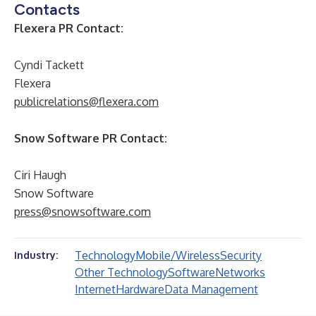
Contacts
Flexera PR Contact:
Cyndi Tackett
Flexera
publicrelations@flexera.com
Snow Software PR Contact:
Ciri Haugh
Snow Software
press@snowsoftware.com
Technology
Mobile/Wireless
Security
Industry:
Other Technology
Software
Networks
Internet
Hardware
Data Management