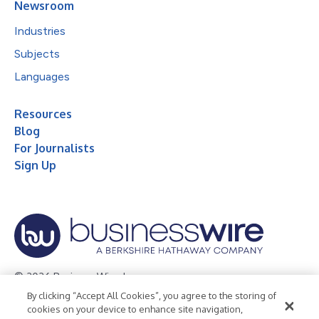
Newsroom
Industries
Subjects
Languages
Resources
Blog
For Journalists
Sign Up
© 2026 Business Wire, Inc.
By clicking “Accept All Cookies”, you agree to the storing of
Privacy Policy
Cookie Policy
Accessibility Statement
cookies on your device to enhance site navigation,