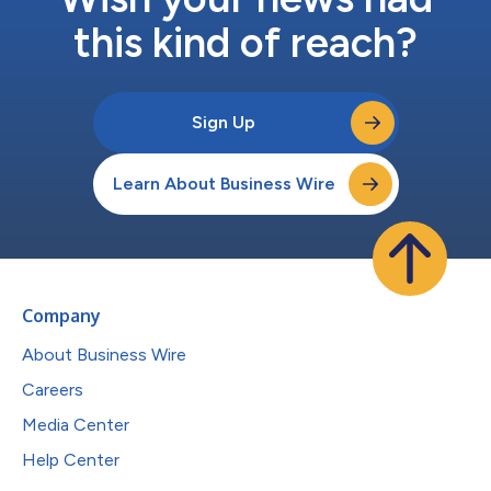
this kind of reach?
Sign Up
Learn About Business Wire
Company
About Business Wire
Careers
Media Center
Help Center