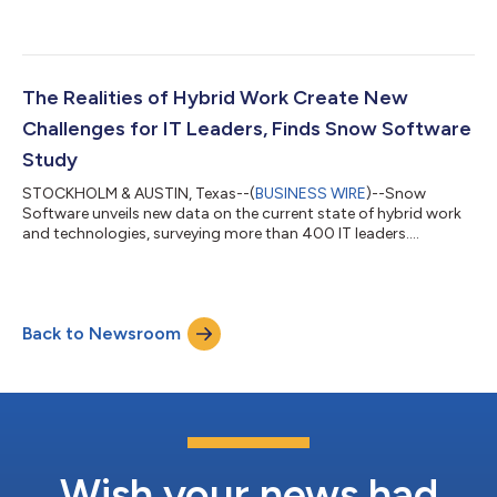
Officer (CRO)....
The Realities of Hybrid Work Create New
Challenges for IT Leaders, Finds Snow Software
Study
STOCKHOLM & AUSTIN, Texas--(
BUSINESS WIRE
)--Snow
Software unveils new data on the current state of hybrid work
and technologies, surveying more than 400 IT leaders....
Back to Newsroom
Wish your news had