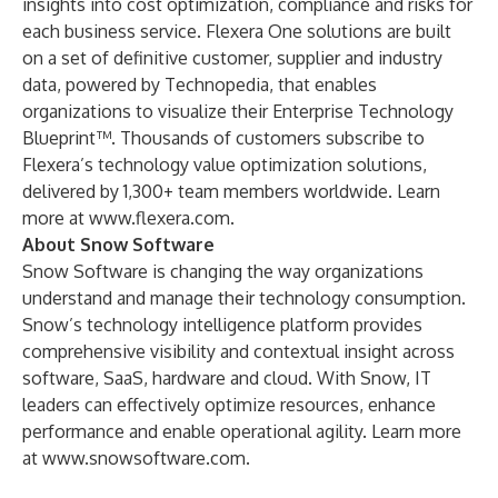
insights into cost optimization, compliance and risks for
each business service. Flexera One solutions are built
on a set of definitive customer, supplier and industry
data, powered by Technopedia, that enables
organizations to visualize their Enterprise Technology
Blueprint™. Thousands of customers subscribe to
Flexera’s technology value optimization solutions,
delivered by 1,300+ team members worldwide. Learn
more at
www.flexera.com
.
About Snow Software
Snow Software is changing the way organizations
understand and manage their technology consumption.
Snow’s technology intelligence platform provides
comprehensive visibility and contextual insight across
software, SaaS, hardware and cloud. With Snow, IT
leaders can effectively optimize resources, enhance
performance and enable operational agility. Learn more
at
www.snowsoftware.com
.