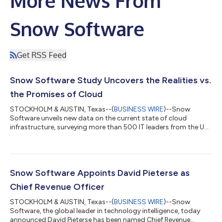
More News From
Snow Software
Get RSS Feed
Snow Software Study Uncovers the Realities vs.
the Promises of Cloud
STOCKHOLM & AUSTIN, Texas--(
BUSINESS WIRE
)--Snow
Software unveils new data on the current state of cloud
infrastructure, surveying more than 500 IT leaders from the US
and UK....
Snow Software Appoints David Pieterse as
Chief Revenue Officer
STOCKHOLM & AUSTIN, Texas--(
BUSINESS WIRE
)--Snow
Software, the global leader in technology intelligence, today
announced David Pieterse has been named Chief Revenue