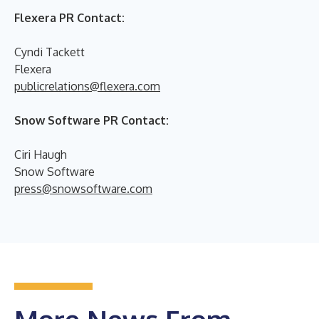
Flexera PR Contact:
Cyndi Tackett
Flexera
publicrelations@flexera.com
Snow Software PR Contact:
Ciri Haugh
Snow Software
press@snowsoftware.com