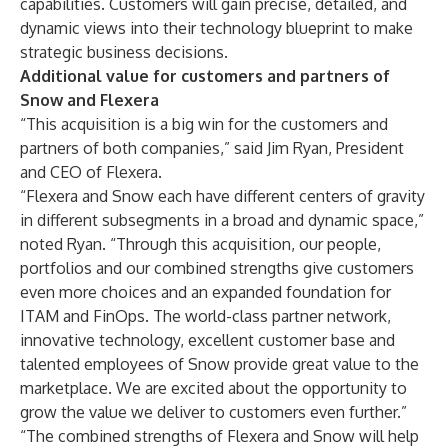
capabilities. Customers will gain precise, detailed, and
dynamic views into their technology blueprint to make
strategic business decisions.
Additional value for customers and partners of
Snow and Flexera
“This acquisition is a big win for the customers and
partners of both companies,” said Jim Ryan, President
and CEO of Flexera.
“Flexera and Snow each have different centers of gravity
in different subsegments in a broad and dynamic space,”
noted Ryan. “Through this acquisition, our people,
portfolios and our combined strengths give customers
even more choices and an expanded foundation for
ITAM and FinOps. The world-class partner network,
innovative technology, excellent customer base and
talented employees of Snow provide great value to the
marketplace. We are excited about the opportunity to
grow the value we deliver to customers even further.”
“The combined strengths of Flexera and Snow will help