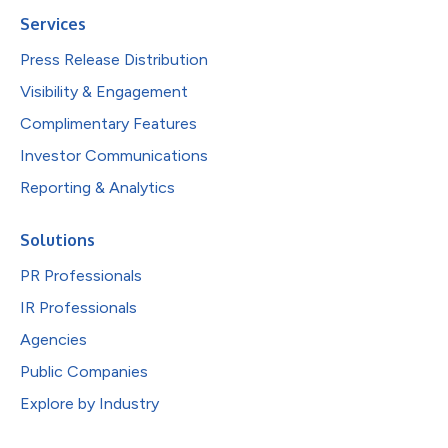
Services
Press Release Distribution
Visibility & Engagement
Complimentary Features
Investor Communications
Reporting & Analytics
Solutions
PR Professionals
IR Professionals
Agencies
Public Companies
Explore by Industry