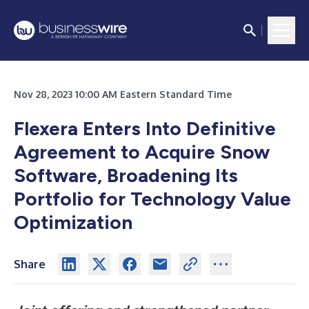
Nov 28, 2023 10:00 AM Eastern Standard Time
Flexera Enters Into Definitive
Agreement to Acquire Snow
Software, Broadening Its
Portfolio for Technology Value
Optimization
Share