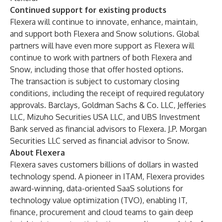
Continued support for existing products
Flexera will continue to innovate, enhance, maintain,
and support both Flexera and Snow solutions. Global
partners will have even more support as Flexera will
continue to work with partners of both Flexera and
Snow, including those that offer hosted options.
The transaction is subject to customary closing
conditions, including the receipt of required regulatory
approvals. Barclays, Goldman Sachs & Co. LLC, Jefferies
LLC, Mizuho Securities USA LLC, and UBS Investment
Bank served as financial advisors to Flexera. J.P. Morgan
Securities LLC served as financial advisor to Snow.
About Flexera
Flexera saves customers billions of dollars in wasted
technology spend. A pioneer in ITAM, Flexera provides
award-winning, data-oriented SaaS solutions for
technology value optimization (TVO), enabling IT,
finance, procurement and cloud teams to gain deep