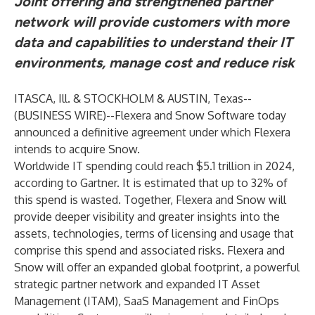
Joint offering and strengthened partner
network will provide customers with more
data and capabilities to understand their IT
environments, manage cost and reduce risk
ITASCA, Ill. & STOCKHOLM & AUSTIN, Texas--
(
BUSINESS WIRE
)--
Flexera and Snow Software today
announced a definitive agreement under which Flexera
intends to acquire Snow.
Worldwide IT spending could reach $5.1 trillion in 2024,
according to Gartner. It is estimated that
up to 32%
of
this spend is wasted. Together, Flexera and Snow will
provide deeper visibility and greater insights into the
assets, technologies, terms of licensing and usage that
comprise this spend and associated risks. Flexera and
Snow will offer an expanded global footprint, a powerful
strategic partner network and expanded IT Asset
Management (ITAM), SaaS Management and FinOps