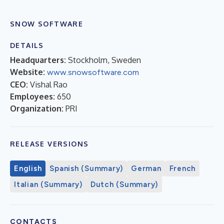
SNOW SOFTWARE
DETAILS
Headquarters:
Stockholm, Sweden
Website:
www.snowsoftware.com
CEO:
Vishal Rao
Employees:
650
Organization:
PRI
RELEASE VERSIONS
English
Spanish (Summary)
German
French
Italian (Summary)
Dutch (Summary)
CONTACTS