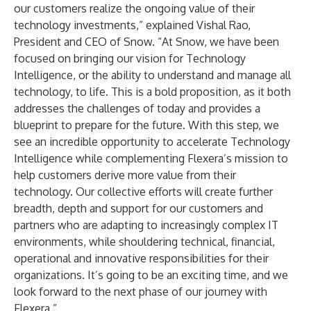
our customers realize the ongoing value of their
technology investments,” explained Vishal Rao,
President and CEO of Snow. “At Snow, we have been
focused on bringing our vision for Technology
Intelligence, or the ability to understand and manage all
technology, to life. This is a bold proposition, as it both
addresses the challenges of today and provides a
blueprint to prepare for the future. With this step, we
see an incredible opportunity to accelerate Technology
Intelligence while complementing Flexera’s mission to
help customers derive more value from their
technology. Our collective efforts will create further
breadth, depth and support for our customers and
partners who are adapting to increasingly complex IT
environments, while shouldering technical, financial,
operational and innovative responsibilities for their
organizations. It’s going to be an exciting time, and we
look forward to the next phase of our journey with
Flexera.”