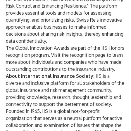
Risk Control and Enhancing Resilience." The platform
provides essential tools and models for assessing,
quantifying, and prioritizing risks. Swiss Re's innovative
approach enables businesses to make informed
decisions about sharing risk insights, thereby enhancing
data confidentiality.
The Global Innovation Awards are part of the IIS Honors
recognition program. Visit the
recognition page
to learn
more about individuals and companies who have made
outstanding contributions to the insurance industry.
About International Insurance Society:
IIS
is a
diverse and inclusive platform for all stakeholders of the
global insurance and risk management community,
providing knowledge, research, thought leadership and
connectivity to support the betterment of society.
Founded in 1965, IIS is a global not-for-profit
organization that serves as a neutral platform for active
collaboration and examination of issues that shape the