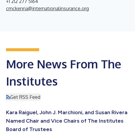
+1 212 277 5164
cmckenna@internationalinsurance.org
More News From The
Institutes
Get RSS Feed
Kara Raiguel, John J. Marchioni, and Susan Rivera
Named Chair and Vice Chairs of The Institutes
Board of Trustees