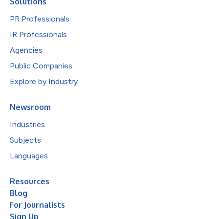
Solutions
PR Professionals
IR Professionals
Agencies
Public Companies
Explore by Industry
Newsroom
Industries
Subjects
Languages
Resources
Blog
For Journalists
Sign Up