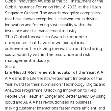
Global Innovation Awards at the 56
installment of the
Global Insurance Forum on Nov. 6, 2023, at the Hilton
Singapore Orchard. The awards recognize companies
that have shown exceptional achievement in driving
innovation and fostering sustainability within the
insurance and risk management industry.
The Global Innovation Awards recognize
companies that have shown exceptional
achievement in driving innovation and fostering
sustainability within the insurance and risk
management industry.
Share
Life/Health/Retirement Innovator of the Year: AIA
AIA
earns the Life/Health/Retirement Innovator of the
Year award for their submission "Technology, Digital and
Analytics Programme: Unlocking Innovation to Help
People Live Healthier, Longer and Better Lives." By using
cloud and AI, AIA has revolutionized its business,
making customer interactions faster, more efficient, and