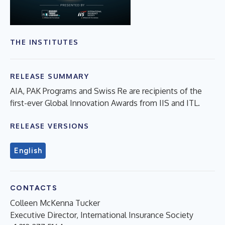
THE INSTITUTES
RELEASE SUMMARY
AIA, PAK Programs and Swiss Re are recipients of the
first-ever Global Innovation Awards from IIS and ITL.
RELEASE VERSIONS
English
CONTACTS
Colleen McKenna Tucker
Executive Director, International Insurance Society