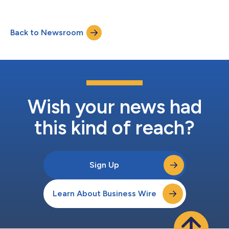
Back to Newsroom
Wish your news had
this kind of reach?
Sign Up
Learn About Business Wire