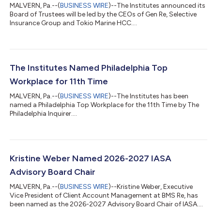
MALVERN, Pa.--(
BUSINESS WIRE
)--The Institutes announced its
Board of Trustees will be led by the CEOs of Gen Re, Selective
Insurance Group and Tokio Marine HCC....
The Institutes Named Philadelphia Top
Workplace for 11th Time
MALVERN, Pa.--(
BUSINESS WIRE
)--The Institutes has been
named a Philadelphia Top Workplace for the 11th Time by The
Philadelphia Inquirer....
Kristine Weber Named 2026-2027 IASA
Advisory Board Chair
MALVERN, Pa.--(
BUSINESS WIRE
)--Kristine Weber, Executive
Vice President of Client Account Management at BMS Re, has
been named as the 2026-2027 Advisory Board Chair of IASA....