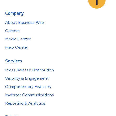
Company
About Business Wire
Careers
Media Center
Help Center
Services
Press Release Distribution
Visibility & Engagement
Complimentary Features
Investor Communications
Reporting & Analytics