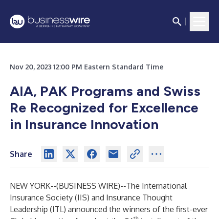
Nov 20, 2023 12:00 PM Eastern Standard Time
AIA, PAK Programs and Swiss
Re Recognized for Excellence
in Insurance Innovation
Share
NEW YORK--(
BUSINESS WIRE
)--
The
International
Insurance Society (IIS)
and
Insurance Thought
Leadership (ITL)
announced the winners of the first-ever
th