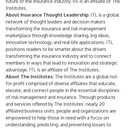
future of the insurance industry. IIS is an affiliate of The
Institutes.
About Insurance Thought Leadership
:
ITL
is a global
network of thought leaders and decision makers
transforming the insurance and risk management
marketplace through knowledge sharing, big ideas,
innovative technology, and real-life applications. ITL
positions readers to be smarter about the drivers
transforming the insurance industry and to connect
members in ways that lead to innovation and strategic
advantage. ITL is an affiliate of The Institutes.
About The Institutes:
The Institutes
are a global not-
for-profit comprised of diverse affiliates that educate,
elevate, and connect people in the essential disciplines
of risk management and insurance. Through products
and services offered by The Institutes’ nearly 20
affiliated business units, people and organizations are
empowered to help those in need with a focus on
understanding, predicting, and preventing losses to