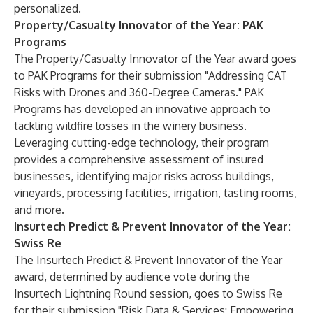
personalized.
Property/Casualty Innovator of the Year: PAK
Programs
The Property/Casualty Innovator of the Year award goes
to
PAK Programs
for their submission "Addressing CAT
Risks with Drones and 360-Degree Cameras." PAK
Programs has developed an innovative approach to
tackling wildfire losses in the winery business.
Leveraging cutting-edge technology, their program
provides a comprehensive assessment of insured
businesses, identifying major risks across buildings,
vineyards, processing facilities, irrigation, tasting rooms,
and more.
Insurtech Predict & Prevent Innovator of the Year:
Swiss Re
The Insurtech Predict & Prevent Innovator of the Year
award, determined by audience vote during the
Insurtech Lightning Round session, goes to
Swiss Re
for their submission "Risk Data & Services: Empowering