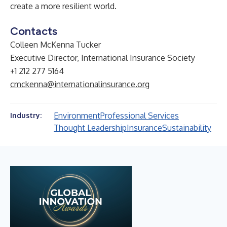
create a more resilient world.
Contacts
Colleen McKenna Tucker
Executive Director, International Insurance Society
+1 212 277 5164
cmckenna@internationalinsurance.org
Environment
Professional Services
Industry:
Thought Leadership
Insurance
Sustainability