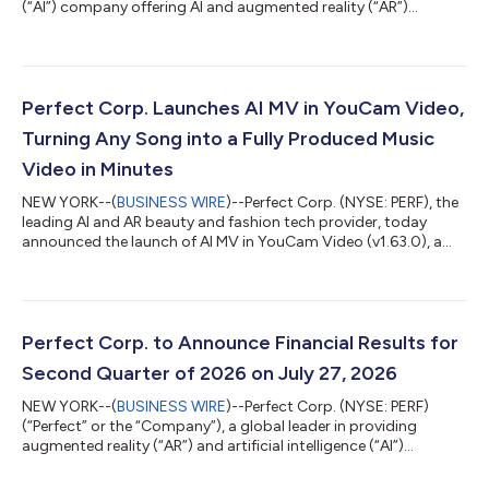
(“AI”) company offering AI and augmented reality (“AR”)
powered solutions to beauty and fashion industries, today
announced its unaudited financial results for the three months
and six months ended June 30, 2026. Highlights for the Three
Months Ended June 30, 2026 Total revenue was $16.3 million for
the three months ended June 30, 2026, remaining stable
Perfect Corp. Launches AI MV in YouCam Video,
compared to the same peri...
Turning Any Song into a Fully Produced Music
Video in Minutes
NEW YORK--(
BUSINESS WIRE
)--Perfect Corp. (NYSE: PERF), the
leading AI and AR beauty and fashion tech provider, today
announced the launch of AI MV in YouCam Video (v1.63.0), a
new feature that turns any song into a fully produced music
video in minutes. With just a song with simple prompt, the AI
generates a complete, scene-by-scene music video, with no
cameras or video production budget required. Turn Any Song
into a Music Video in Three Steps Got a song you love? With AI
Perfect Corp. to Announce Financial Results for
MV, users can turn it...
Second Quarter of 2026 on July 27, 2026
NEW YORK--(
BUSINESS WIRE
)--Perfect Corp. (NYSE: PERF)
(“Perfect” or the “Company”), a global leader in providing
augmented reality (“AR”) and artificial intelligence (“AI”)
Software-as-a-Service (“SaaS”) solutions to beauty and
fashion industries, today announced that it plans to release its