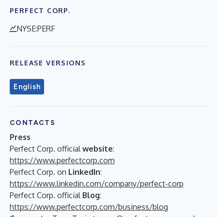
PERFECT CORP.
NYSE:PERF
RELEASE VERSIONS
English
CONTACTS
Press
Perfect Corp. official
website
:
https://www.perfectcorp.com
Perfect Corp. on
LinkedIn
:
https://www.linkedin.com/company/perfect-corp
Perfect Corp. official
Blog
:
https://www.perfectcorp.com/business/blog