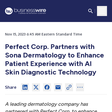
Nov 15, 2023 6:45 AM Eastern Standard Time
Perfect Corp. Partners with
Sona Dermatology to Enhance
Patient Experience with AI
Skin Diagnostic Technology
Share
A leading dermatology company has
partnered with Perfect Corp. to enhance