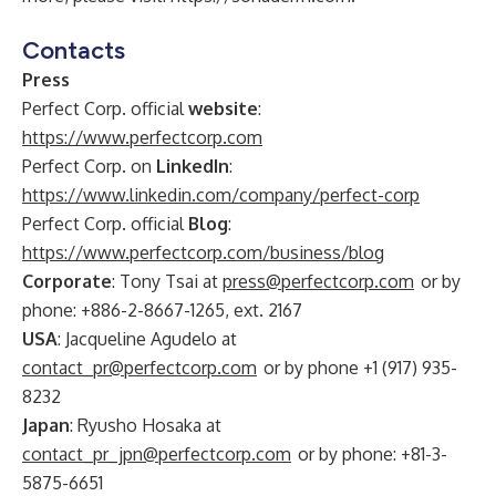
Contacts
Press
Perfect Corp. official
website
:
https://www.perfectcorp.com
Perfect Corp. on
LinkedIn
:
https://www.linkedin.com/company/perfect-corp
Perfect Corp. official
Blog
:
https://www.perfectcorp.com/business/blog
Corporate
: Tony Tsai at
press@perfectcorp.com
or by
phone: +886-2-8667-1265, ext. 2167
USA
: Jacqueline Agudelo at
contact_pr@perfectcorp.com
or by phone +1 (917) 935-
8232
Japan
: Ryusho Hosaka at
contact_pr_jpn@perfectcorp.com
or by phone: +81-3-
5875-6651