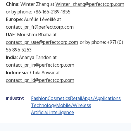
China
: Winter Zhang at
Winter_zhang@perfectcorp.com
or by phone: +86-166-2139-1855
Europe
: Aurélie Léveillé at
contact_pr_fr@perfectcorp.com
UAE
: Moushmi Bhatia at
contact_pr_uae@perfectcorp.com
or by phone: +971 (0)
56 896 5253
India:
Ananya Tandon at
contact_pr_in@perfectcorp.com
Indonesia:
Chiki Anwar at
contact_pr_id@perfectcorp.com
Fashion
Cosmetics
Retail
Apps/Applications
Industry:
Technology
Mobile/Wireless
Artificial Intelligence