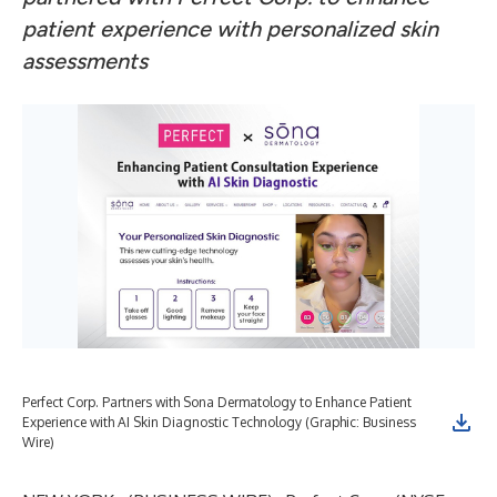
patient experience with personalized skin
assessments
Perfect Corp. Partners with Sona Dermatology to Enhance Patient
Experience with AI Skin Diagnostic Technology (Graphic: Business
Wire)