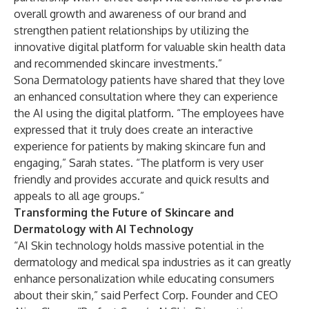
overall growth and awareness of our brand and
strengthen patient relationships by utilizing the
innovative digital platform for valuable skin health data
and recommended skincare investments.”
Sona Dermatology patients have shared that they love
an enhanced consultation where they can experience
the AI using the digital platform. “The employees have
expressed that it truly does create an interactive
experience for patients by making skincare fun and
engaging,” Sarah states. “The platform is very user
friendly and provides accurate and quick results and
appeals to all age groups.”
Transforming the Future of Skincare and
Dermatology with AI Technology
“AI Skin technology holds massive potential in the
dermatology and medical spa industries as it can greatly
enhance personalization while educating consumers
about their skin,” said Perfect Corp. Founder and CEO