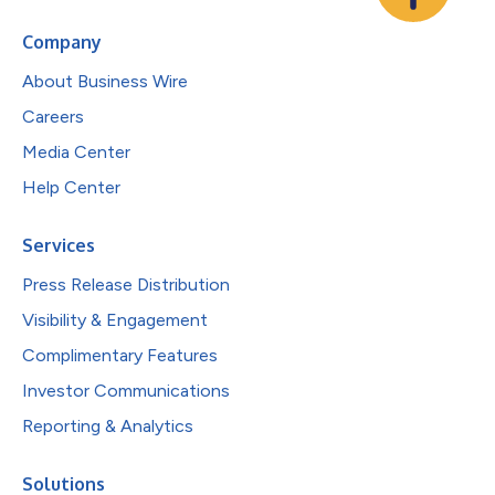
Company
About Business Wire
Careers
Media Center
Help Center
Services
Press Release Distribution
Visibility & Engagement
Complimentary Features
Investor Communications
Reporting & Analytics
Solutions