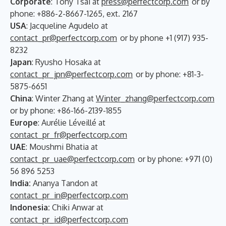
Corporate
: Tony Tsai at
press@perfectcorp.com
or by
phone: +886-2-8667-1265, ext. 2167
USA
: Jacqueline Agudelo at
contact_pr@perfectcorp.com
or by phone +1 (917) 935-
8232
Japan
: Ryusho Hosaka at
contact_pr_jpn@perfectcorp.com
or by phone: +81-3-
5875-6651
China
: Winter Zhang at
Winter_zhang@perfectcorp.com
or by phone: +86-166-2139-1855
Europe
: Aurélie Léveillé at
contact_pr_fr@perfectcorp.com
UAE
: Moushmi Bhatia at
contact_pr_uae@perfectcorp.com
or by phone: +971 (0)
56 896 5253
India:
Ananya Tandon at
contact_pr_in@perfectcorp.com
Indonesia:
Chiki Anwar at
contact_pr_id@perfectcorp.com