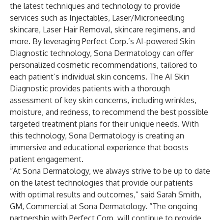
the latest techniques and technology to provide
services such as Injectables, Laser/Microneedling
skincare, Laser Hair Removal, skincare regimens, and
more. By leveraging Perfect Corp.’s AI-powered Skin
Diagnostic technology, Sona Dermatology can offer
personalized cosmetic recommendations, tailored to
each patient’s individual skin concerns. The AI Skin
Diagnostic provides patients with a thorough
assessment of key skin concerns, including wrinkles,
moisture, and redness, to recommend the best possible
targeted treatment plans for their unique needs. With
this technology, Sona Dermatology is creating an
immersive and educational experience that boosts
patient engagement.
“At Sona Dermatology, we always strive to be up to date
on the latest technologies that provide our patients
with optimal results and outcomes,” said Sarah Smith,
GM, Commercial at Sona Dermatology. “The ongoing
partnership with Perfect Corp. will continue to provide