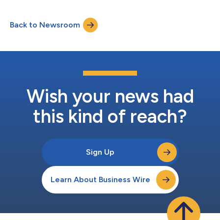
financial results for the second quarter of 2026 before U.S.
markets open on Monday, July 27, 2026. About Perfect Corp.
Back to Newsroom
Founded in 2015, Perfect Corp. is a leading AI company offering
self-developed AI- and...
Wish your news had
this kind of reach?
Sign Up
Learn About Business Wire