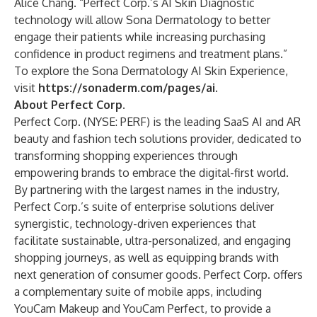
Alice Chang. “Perfect Corp.’s AI Skin Diagnostic
technology will allow Sona Dermatology to better
engage their patients while increasing purchasing
confidence in product regimens and treatment plans.”
To explore the Sona Dermatology AI Skin Experience,
visit
https://sonaderm.com/pages/ai
.
About Perfect Corp.
Perfect Corp.
(NYSE: PERF) is the leading SaaS AI and AR
beauty and fashion tech solutions provider, dedicated to
transforming shopping experiences through
empowering brands to embrace the digital-first world.
By partnering with the largest names in the industry,
Perfect Corp.’s suite of enterprise solutions deliver
synergistic, technology-driven experiences that
facilitate sustainable, ultra-personalized, and engaging
shopping journeys, as well as equipping brands with
next generation of consumer goods. Perfect Corp. offers
a complementary suite of mobile apps, including
YouCam Makeup and YouCam Perfect, to provide a