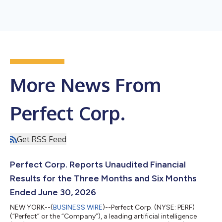
More News From
Perfect Corp.
Get RSS Feed
Perfect Corp. Reports Unaudited Financial
Results for the Three Months and Six Months
Ended June 30, 2026
NEW YORK--(
BUSINESS WIRE
)--Perfect Corp. (NYSE: PERF)
(“Perfect” or the “Company”), a leading artificial intelligence