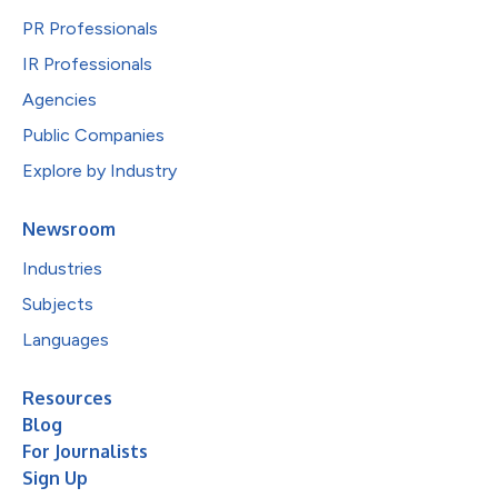
PR Professionals
IR Professionals
Agencies
Public Companies
Explore by Industry
Newsroom
Industries
Subjects
Languages
Resources
Blog
For Journalists
Sign Up