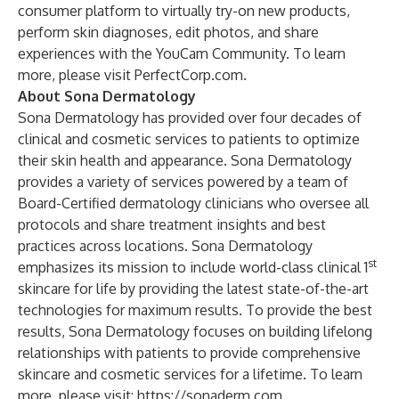
consumer platform to virtually try-on new products,
perform skin diagnoses, edit photos, and share
experiences with the YouCam Community. To learn
more, please visit
PerfectCorp.com
.
About Sona Dermatology
Sona Dermatology has provided over four decades of
clinical and cosmetic services to patients to optimize
their skin health and appearance. Sona Dermatology
provides a variety of services powered by a team of
Board-Certified dermatology clinicians who oversee all
protocols and share treatment insights and best
practices across locations. Sona Dermatology
st
emphasizes its mission to include world-class clinical 1
skincare for life by providing the latest state-of-the-art
technologies for maximum results. To provide the best
results, Sona Dermatology focuses on building lifelong
relationships with patients to provide comprehensive
skincare and cosmetic services for a lifetime. To learn
more, please visit:
https://sonaderm.com
.