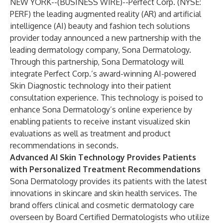
NEW YORK--(
BUSINESS WIRE
)--
Perfect Corp.
(NYSE:
PERF) the leading augmented reality (AR) and artificial
intelligence (AI) beauty and fashion tech solutions
provider today announced a new partnership with the
leading dermatology company, Sona Dermatology.
Through this partnership, Sona Dermatology will
integrate Perfect Corp.’s award-winning AI-powered
Skin Diagnostic technology into their patient
consultation experience. This technology is poised to
enhance Sona Dermatology’s online experience by
enabling patients to receive instant visualized skin
evaluations as well as treatment and product
recommendations in seconds.
Advanced AI Skin Technology Provides Patients
with Personalized Treatment Recommendations
Sona Dermatology provides its patients with the latest
innovations in skincare and skin health services. The
brand offers clinical and cosmetic dermatology care
overseen by Board Certified Dermatologists who utilize