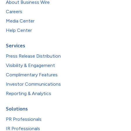
About Business Wire
Careers
Media Center
Help Center
Services
Press Release Distribution
Visibility & Engagement
Complimentary Features
Investor Communications
Reporting & Analytics
Solutions
PR Professionals
IR Professionals