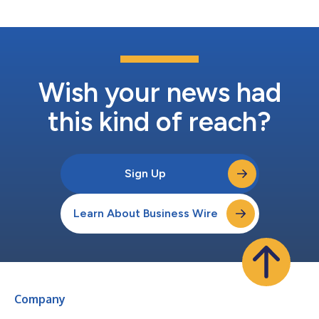
Investors section of the Company’s...
Wish your news had
this kind of reach?
Sign Up
Learn About Business Wire
Company