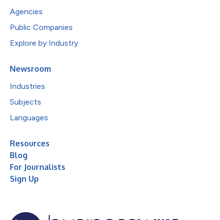
Agencies
Public Companies
Explore by Industry
Newsroom
Industries
Subjects
Languages
Resources
Blog
For Journalists
Sign Up