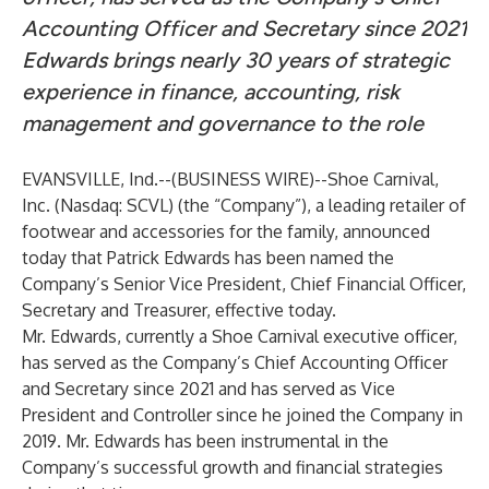
Accounting Officer and Secretary since 2021
Edwards brings nearly 30 years of strategic
experience in finance, accounting, risk
management and governance to the role
EVANSVILLE, Ind.--(
BUSINESS WIRE
)--
Shoe Carnival,
Inc. (Nasdaq: SCVL) (the “Company”), a leading retailer of
footwear and accessories for the family, announced
today that Patrick Edwards has been named the
Company’s Senior Vice President, Chief Financial Officer,
Secretary and Treasurer, effective today.
Mr. Edwards, currently a Shoe Carnival executive officer,
has served as the Company’s Chief Accounting Officer
and Secretary since 2021 and has served as Vice
President and Controller since he joined the Company in
2019. Mr. Edwards has been instrumental in the
Company’s successful growth and financial strategies