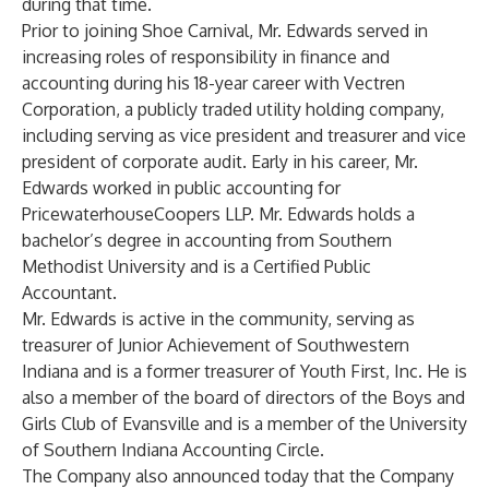
during that time.
Prior to joining Shoe Carnival, Mr. Edwards served in
increasing roles of responsibility in finance and
accounting during his 18-year career with Vectren
Corporation, a publicly traded utility holding company,
including serving as vice president and treasurer and vice
president of corporate audit. Early in his career, Mr.
Edwards worked in public accounting for
PricewaterhouseCoopers LLP. Mr. Edwards holds a
bachelor’s degree in accounting from Southern
Methodist University and is a Certified Public
Accountant.
Mr. Edwards is active in the community, serving as
treasurer of Junior Achievement of Southwestern
Indiana and is a former treasurer of Youth First, Inc. He is
also a member of the board of directors of the Boys and
Girls Club of Evansville and is a member of the University
of Southern Indiana Accounting Circle.
The Company also announced today that the Company