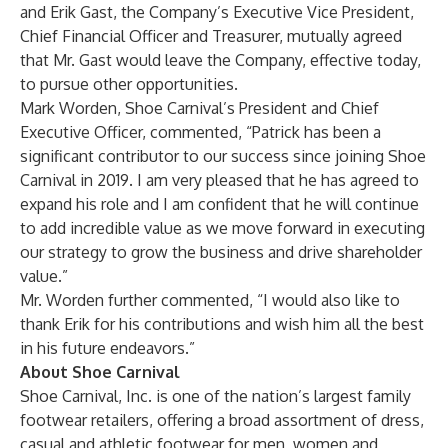
and Erik Gast, the Company’s Executive Vice President,
Chief Financial Officer and Treasurer, mutually agreed
that Mr. Gast would leave the Company, effective today,
to pursue other opportunities.
Mark Worden, Shoe Carnival’s President and Chief
Executive Officer, commented, “Patrick has been a
significant contributor to our success since joining Shoe
Carnival in 2019. I am very pleased that he has agreed to
expand his role and I am confident that he will continue
to add incredible value as we move forward in executing
our strategy to grow the business and drive shareholder
value.”
Mr. Worden further commented, “I would also like to
thank Erik for his contributions and wish him all the best
in his future endeavors.”
About Shoe Carnival
Shoe Carnival, Inc. is one of the nation’s largest family
footwear retailers, offering a broad assortment of dress,
casual and athletic footwear for men, women and