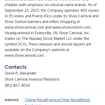
children with emphasis on national name brands. As of
September 25, 2023, the Company operates 400 stores
in 35 states and Puerto Rico under its Shoe Carnival and
Shoe Station banners and offers shopping at
www.shoecarnival.com
and
www.shoestation.com
.
Headquartered in Evansville, IN, Shoe Carnival, Inc.
trades on The Nasdaq Stock Market LLC under the
symbol SCVL. Press releases and annual reports are
available on the Company's website at
www.shoecarnival.com
.
Contacts
Steve R. Alexander
Shoe Carnival Investor Relations
(812) 867-4034
Online Retail
Fashion
Other Retail
Retail
Industry: