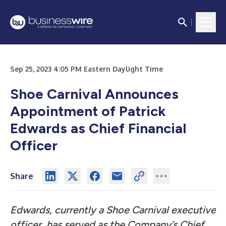
Sep 25, 2023 4:05 PM Eastern Daylight Time
Shoe Carnival Announces
Appointment of Patrick
Edwards as Chief Financial
Officer
Share
Edwards, currently a Shoe Carnival executive
officer, has served as the Company’s Chief