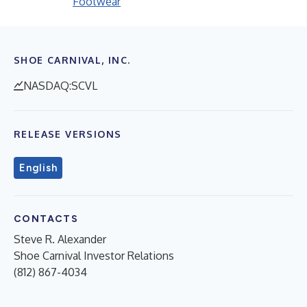
Footwear
SHOE CARNIVAL, INC.
NASDAQ:SCVL
RELEASE VERSIONS
English
CONTACTS
Steve R. Alexander
Shoe Carnival Investor Relations
(812) 867-4034