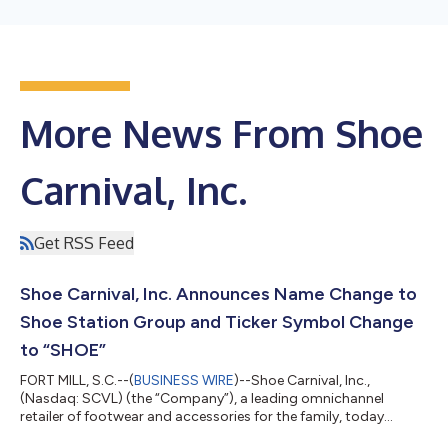
More News From Shoe
Carnival, Inc.
Get RSS Feed
Shoe Carnival, Inc. Announces Name Change to
Shoe Station Group and Ticker Symbol Change
to “SHOE”
FORT MILL, S.C.--(
BUSINESS WIRE
)--Shoe Carnival, Inc.,
(Nasdaq: SCVL) (the “Company”), a leading omnichannel
retailer of footwear and accessories for the family, today
announced that it received shareholder approval to change its