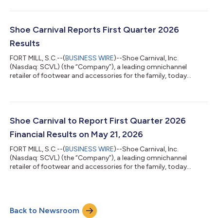
name to Shoe Station Group, Inc. The name change will be
effective June 12, 2026. In connection with the name change,
the Company's common stock is expected to begin trading on
The Nasdaq Stock Market LLC under the symbol "SHOE" on
Shoe Carnival Reports First Quarter 2026
Friday, June 12, 2026. Shares will co...
Results
FORT MILL, S.C.--(
BUSINESS WIRE
)--Shoe Carnival, Inc.
(Nasdaq: SCVL) (the “Company”), a leading omnichannel
retailer of footwear and accessories for the family, today
reported results for the first quarter ended May 2, 2026. First
Quarter 2026 Highlights Net sales of $270.7 million, compared
to $277.7 million in the first quarter of 2025. Shoe Carnival
banner net sales declined 2.2 percent, a meaningful
improvement compared to the trends experienced through
Shoe Carnival to Report First Quarter 2026
Fiscal 2025; Shoe Station banner net...
Financial Results on May 21, 2026
FORT MILL, S.C.--(
BUSINESS WIRE
)--Shoe Carnival, Inc.
(Nasdaq: SCVL) (the “Company”), a leading omnichannel
retailer of footwear and accessories for the family, today
announced that first quarter 2026 earnings results will be
released on Thursday, May 21, 2026, before the market open.
The Company will host its quarterly conference call to discuss
first quarter 2026 results at 9:00 a.m. Eastern Time. The
Back to Newsroom
earnings call will be webcast and can be accessed in the