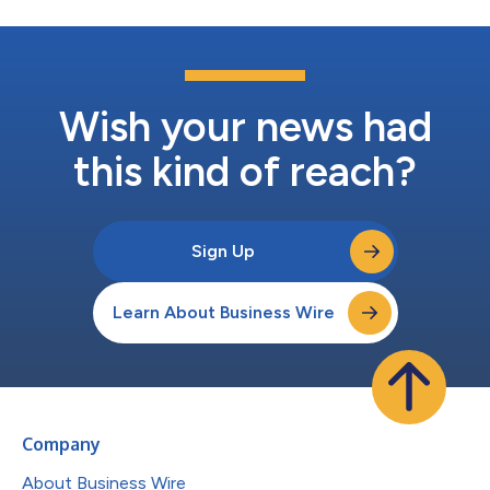
Wish your news had
this kind of reach?
Sign Up
Learn About Business Wire
Company
About Business Wire