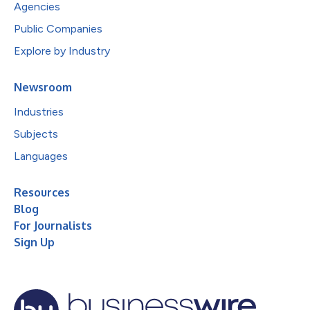
Agencies
Public Companies
Explore by Industry
Newsroom
Industries
Subjects
Languages
Resources
Blog
For Journalists
Sign Up