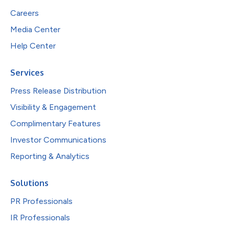
Careers
Media Center
Help Center
Services
Press Release Distribution
Visibility & Engagement
Complimentary Features
Investor Communications
Reporting & Analytics
Solutions
PR Professionals
IR Professionals