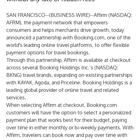
SAN FRANCISCO--(
BUSINESS WIRE
)--
Affirm
(NASDAQ:
AFRM), the payment network that empowers
consumers and helps merchants drive growth, today
announced a partnership with
Booking.com
, one of the
world's leading online travel platforms, to offer flexible
payment options for travel bookings.
Through this partnership, Affirm is available at checkout
across several Booking Holdings Inc.’s (NASDAQ:
BKNG) travel brands, expanding on existing partnerships
with KAYAK, Agoda, and Priceline. Booking Holdings is a
leading global provider of online travel and related
services.
When selecting Affirm at checkout, Booking.com
customers will have the option to select a personalized
payment plan that works best for their budget, paying
over time in either monthly or bi-weekly payments. With
Affirm, travelers can book now and pay over time with