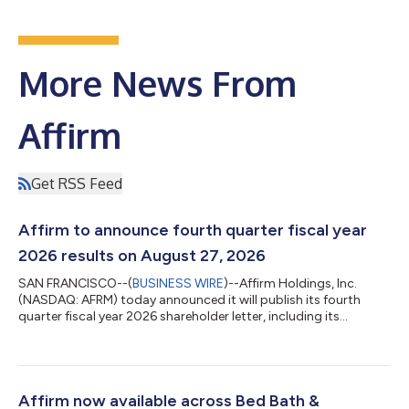
More News From
Affirm
Get RSS Feed
Affirm to announce fourth quarter fiscal year
2026 results on August 27, 2026
SAN FRANCISCO--(
BUSINESS WIRE
)--Affirm Holdings, Inc.
(NASDAQ: AFRM) today announced it will publish its fourth
quarter fiscal year 2026 shareholder letter, including its
financial results, on its investor relations website at
https://investors.affirm.com/ on Thursday, August 27, 2026,
after market close. The Company will host a conference call
and webcast at 2:00pm PT that same day. Hosting the call will
be Max Levchin (Founder and Chief Executive Officer), Michael
Affirm now available across Bed Bath &