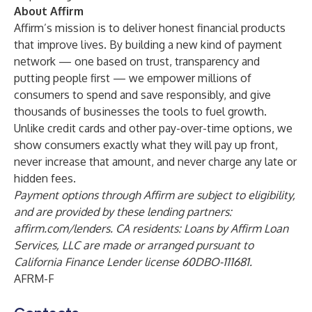
About Affirm
Affirm’s mission is to deliver honest financial products
that improve lives. By building a new kind of payment
network — one based on trust, transparency and
putting people first — we empower millions of
consumers to spend and save responsibly, and give
thousands of businesses the tools to fuel growth.
Unlike credit cards and other pay-over-time options, we
show consumers exactly what they will pay up front,
never increase that amount, and never charge any late or
hidden fees.
Payment options through Affirm are subject to eligibility,
and are provided by these lending partners:
affirm.com/lenders
. CA residents: Loans by Affirm Loan
Services, LLC are made or arranged pursuant to
California Finance Lender license 60DBO-111681.
AFRM-F