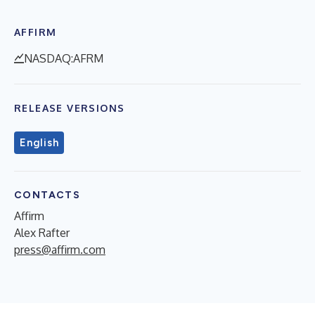
AFFIRM
NASDAQ:AFRM
RELEASE VERSIONS
English
CONTACTS
Affirm
Alex Rafter
press@affirm.com