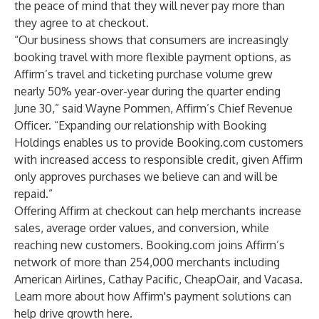
the peace of mind that they will never pay more than
they agree to at checkout.
“Our business shows that consumers are increasingly
booking travel with more flexible payment options, as
Affirm’s travel and ticketing purchase volume grew
nearly 50% year-over-year during the quarter ending
June 30,” said Wayne Pommen, Affirm’s Chief Revenue
Officer. “Expanding our relationship with Booking
Holdings enables us to provide Booking.com customers
with increased access to responsible credit, given Affirm
only approves purchases we believe can and will be
repaid.”
Offering Affirm at checkout can help merchants increase
sales, average order values, and conversion, while
reaching new customers. Booking.com joins Affirm’s
network of more than 254,000 merchants including
American Airlines, Cathay Pacific, CheapOair, and Vacasa.
Learn more about how Affirm's payment solutions can
help drive growth
here
.