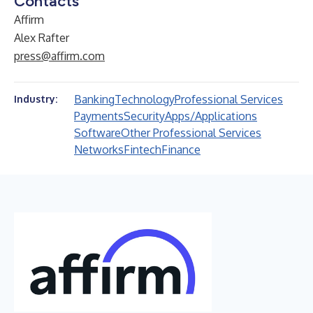
Contacts
Affirm
Alex Rafter
press@affirm.com
Banking
Technology
Professional Services
Industry:
Payments
Security
Apps/Applications
Software
Other Professional Services
Networks
Fintech
Finance