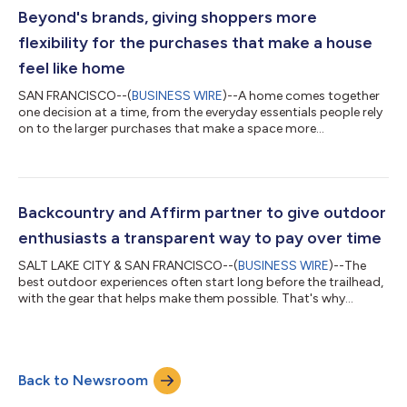
Linford (Chief Operating Off...
Beyond's brands, giving shoppers more
flexibility for the purchases that make a house
feel like home
SAN FRANCISCO--(
BUSINESS WIRE
)--A home comes together
one decision at a time, from the everyday essentials people rely
on to the larger purchases that make a space more
comfortable, functional, and personal. Now, eligible customers
shopping across Bed Bath & Beyond brands – including
Overstock, Bed Bath & Beyond, and buybuy BABY – can choose
Affirm (NASDAQ: AFRM) at online checkout and pay over time in
biweekly or monthly payments with no hidden fees, late fees, or
Backcountry and Affirm partner to give outdoor
compounding interest....
enthusiasts a transparent way to pay over time
SALT LAKE CITY & SAN FRANCISCO--(
BUSINESS WIRE
)--The
best outdoor experiences often start long before the trailhead,
with the gear that helps make them possible. That's why
Backcountry and Affirm (NASDAQ: AFRM) have partnered to
give outdoor enthusiasts a clearer, more flexible way to pay for
the purchases fueling their next adventure. Whether they're
gearing up for ski season, upgrading a mountain bike, or
Back to Newsroom
replacing camping gear before their next trip, eligible shoppers
at Backcountry and its...