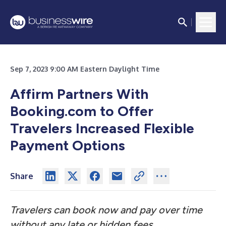
Sep 7, 2023 9:00 AM Eastern Daylight Time
Affirm Partners With
Booking.com to Offer
Travelers Increased Flexible
Payment Options
Share
Travelers can book now and pay over time
without any late or hidden fees