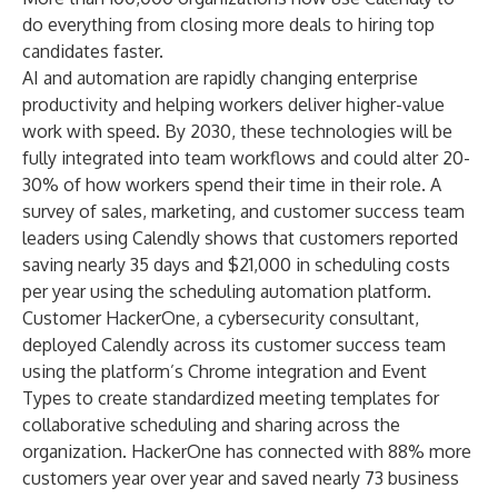
do everything from closing more deals to hiring top
candidates faster.
AI and automation are rapidly changing enterprise
productivity and helping workers deliver higher-value
work with speed. By 2030, these technologies will be
fully integrated into team workflows and could alter
20-
30% of how workers spend their time
in their role. A
survey of sales, marketing, and customer success team
leaders using Calendly shows that customers reported
saving nearly 35 days and $21,000 in scheduling costs
per year using the scheduling automation platform.
Customer HackerOne, a cybersecurity consultant,
deployed Calendly across its customer success team
using the platform’s
Chrome integration
and
Event
Types
to create standardized meeting templates for
collaborative scheduling and sharing across the
organization. HackerOne has connected with 88% more
customers year over year and saved nearly 73 business