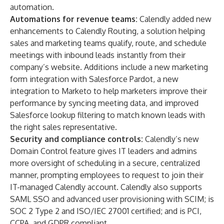
automation.
Automations for revenue teams:
Calendly added new
enhancements to
Calendly Routing
, a solution helping
sales and marketing teams qualify, route, and schedule
meetings with inbound leads instantly from their
company’s website. Additions include a new marketing
form integration with Salesforce Pardot, a new
integration to Marketo to help marketers improve their
performance by syncing meeting data, and improved
Salesforce lookup filtering to match known leads with
the right sales representative.
Security and compliance controls:
Calendly’s new
Domain Control
feature gives IT leaders and admins
more oversight of scheduling in a secure, centralized
manner, prompting employees to request to join their
IT-managed Calendly account. Calendly also supports
SAML SSO and advanced user provisioning with SCIM; is
SOC 2 Type 2 and ISO/IEC 27001 certified; and is PCI,
CCPA, and GDPR compliant.