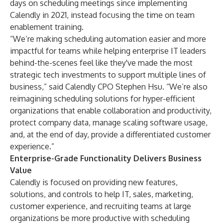
days on scheduling meetings since implementing
Calendly in 2021, instead focusing the time on team
enablement training.
“We’re making scheduling automation easier and more
impactful for teams while helping enterprise IT leaders
behind-the-scenes feel like they've made the most
strategic tech investments to support multiple lines of
business,” said Calendly CPO Stephen Hsu. “We’re also
reimagining scheduling solutions for hyper-efficient
organizations that enable collaboration and productivity,
protect company data, manage scaling software usage,
and, at the end of day, provide a differentiated customer
experience.”
Enterprise-Grade Functionality Delivers Business
Value
Calendly is focused on providing new features,
solutions, and controls to help IT, sales, marketing,
customer experience, and recruiting teams at large
organizations be more productive with scheduling