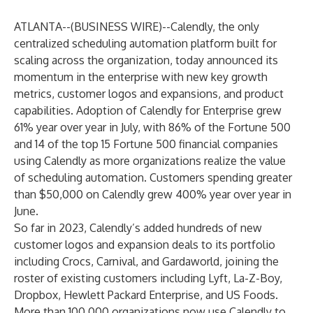
ATLANTA--(
BUSINESS WIRE
)--
Calendly
, the only
centralized scheduling automation platform built for
scaling across the organization, today announced its
momentum in the enterprise with new key growth
metrics, customer logos and expansions, and product
capabilities. Adoption of
Calendly for Enterprise
grew
61% year over year in July, with 86% of the Fortune 500
and 14 of the top 15 Fortune 500 financial companies
using Calendly as more organizations realize the value
of scheduling automation. Customers spending greater
than $50,000 on Calendly grew 400% year over year in
June.
So far in 2023, Calendly’s added hundreds of new
customer logos and expansion deals to its portfolio
including Crocs, Carnival, and Gardaworld, joining the
roster of existing customers including Lyft, La-Z-Boy,
Dropbox, Hewlett Packard Enterprise, and US Foods.
More than 100,000 organizations now use Calendly to