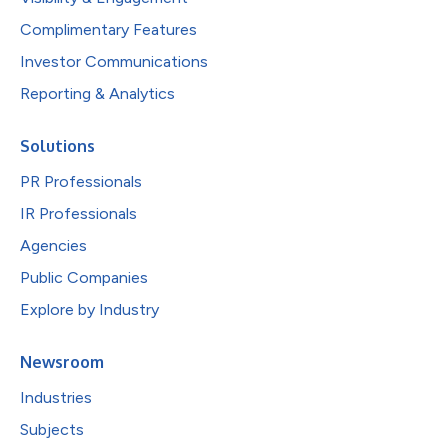
Complimentary Features
Investor Communications
Reporting & Analytics
Solutions
PR Professionals
IR Professionals
Agencies
Public Companies
Explore by Industry
Newsroom
Industries
Subjects