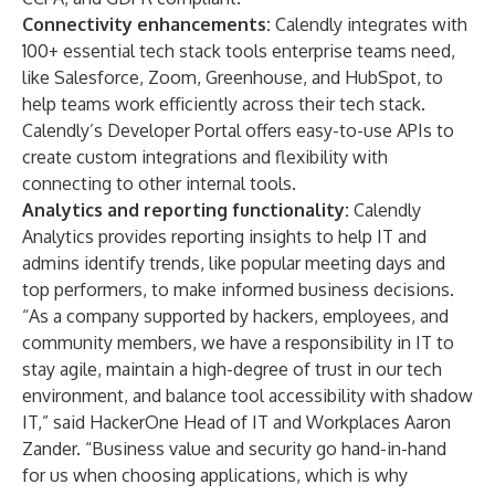
Connectivity enhancements:
Calendly integrates with
100+ essential tech stack tools enterprise teams need,
like Salesforce, Zoom, Greenhouse, and HubSpot, to
help teams work efficiently across their tech stack.
Calendly’s Developer Portal
offers easy-to-use APIs to
create custom integrations and flexibility with
connecting to other internal tools.
Analytics and reporting functionality:
Calendly
Analytics
provides reporting insights to help IT and
admins identify trends, like popular meeting days and
top performers, to make informed business decisions.
“As a company supported by hackers, employees, and
community members, we have a responsibility in IT to
stay agile, maintain a high-degree of trust in our tech
environment, and balance tool accessibility with shadow
IT,” said HackerOne Head of IT and Workplaces Aaron
Zander. “Business value and security go hand-in-hand
for us when choosing applications, which is why