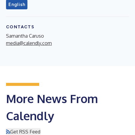
English
CONTACTS
Samantha Caruso
media@calendly.com
More News From
Calendly
Get RSS Feed