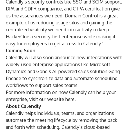
Calendly’s security controls like SSO and SCIM support,
DPA and GDPR compliance, and CTPA certification give
us the assurances we need. Domain Control is a great
example of us reducing usage silos and gaining the
centralized visibility we need into activity to keep
HackerOne a security-first enterprise while making it
easy for employees to get access to Calendly.”
Coming Soon
Calendly will also soon announce new integrations with
widely-used enterprise applications like Microsoft
Dynamics and Gong’s AI-powered sales solution Gong
Engage to synchronize data and automate scheduling
workflows to support sales teams.
For more information on how Calendly can help your
enterprise, visit our website
here
.
About Calendly
Calendly helps individuals, teams, and organizations
automate the meeting lifecycle by removing the back
and forth with scheduling. Calendly’s cloud-based