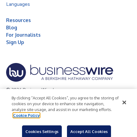
Languages
Resources
Blog
For Journalists
Sign Up
© 2026 Business Wire, Inc.
By clicking “Accept All Cookies”, you agree to the storing of
Privacy Policy
Cookie Policy
Accessibility Statement
cookies on your device to enhance site navigation,
analyze site usage, and assist in our marketing efforts.
Terms of Use
Legal
Cookie Policy
Cookies Settings
Accept All Cookies