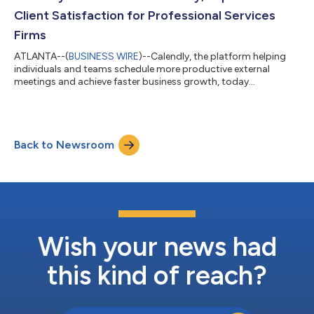
respondents think more (productive) meetings...
Client Satisfaction for Professional Services
Firms
ATLANTA--(
BUSINESS WIRE
)--Calendly, the platform helping
individuals and teams schedule more productive external
meetings and achieve faster business growth, today
announced increased interest in scheduling automation from
the professional services industry. In April 2024, the company
saw a 34% year-over-year increase in professional services
signups. Today, professional services firms spanning legal,
Back to Newsroom
consulting, staffing, and accounting use Calendly to increase
billable hours, provide a better...
Wish your news had
this kind of reach?