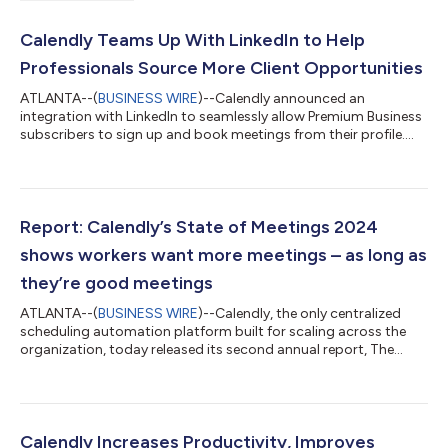
Calendly Teams Up With LinkedIn to Help
Professionals Source More Client Opportunities
ATLANTA--(
BUSINESS WIRE
)--Calendly announced an
integration with LinkedIn to seamlessly allow Premium Business
subscribers to sign up and book meetings from their profile....
Report: Calendly’s State of Meetings 2024
shows workers want more meetings – as long as
they’re good meetings
ATLANTA--(
BUSINESS WIRE
)--Calendly, the only centralized
scheduling automation platform built for scaling across the
organization, today released its second annual report, The
State of Meetings. It uncovers how internal and external
meetings shape productivity, decision-making, and
collaboration across industries, roles and generations, and
outlines strategies for making meetings more effective in
today’s hybrid work environment. Surprisingly, 81% of
Calendly Increases Productivity, Improves