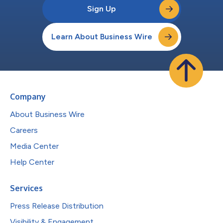
Sign Up
Learn About Business Wire
Company
About Business Wire
Careers
Media Center
Help Center
Services
Press Release Distribution
Visibility & Engagement