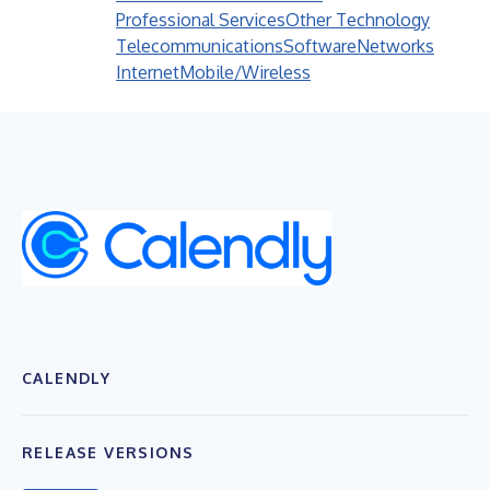
Professional Services
Other Technology
Telecommunications
Software
Networks
Internet
Mobile/Wireless
CALENDLY
RELEASE VERSIONS