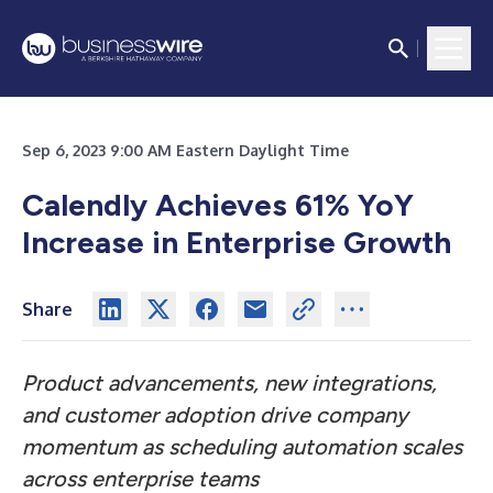
Sep 6, 2023 9:00 AM Eastern Daylight Time
Calendly Achieves 61% YoY
Increase in Enterprise Growth
Share
Product advancements, new integrations,
and customer adoption drive company
momentum as scheduling automation scales
across enterprise teams