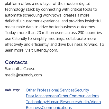
platform offers a new layer of the modern digital
technology stack by connecting with critical tools to
automate scheduling workflows, creates a more
delightful customer experience, and provides insightful,
measurable data to drive better business outcomes.
Today, more than 20 million users across 230 countries
use Calendly to simplify meetings, collaborate more
effectively and efficiently, and drive business forward. To
learn more, visit
Calendly.com
.
Contacts
Samantha Caruso
media@calendly.com
Other Professional Services
Security
Industry:
Data Management
Other Communications
Technology
Human Resources
Audio/Video
Business
Communications