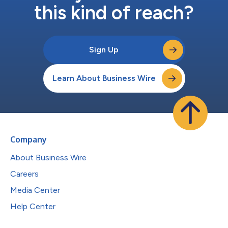
this kind of reach?
Sign Up
Learn About Business Wire
Company
About Business Wire
Careers
Media Center
Help Center