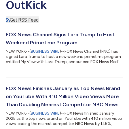
OutKick
Get RSS Feed
FOX News Channel Signs Lara Trump to Host
Weekend Primetime Program
NEW YORK--(
BUSINESS WIRE
)--FOX News Channel (FNC) has
signed Lara Trump to host a new weekend primetime program
entitled My View with Lara Trump, announced FOX News Media
Chief Executive Officer Suzanne Scott. Premiering on February
22nd, the new program will air on Saturdays from 9-10 PM/ET.
One Nation with Brian Kilmeade will be moved to Sundays from
10-11 PM/ET. In making the announcement, Ms. Scott said, “A
gifted communicator who knows how to connect to the
FOX News Finishes January as Top News Brand
viewers, successful entrepreneur...
on YouTube With 410 Million Video Views More
Than Doubling Nearest Competitor NBC News
NEW YORK--(
BUSINESS WIRE
)--FOX News finished January
2025 as the top news brand on YouTube with 410 million video
views leading the nearest competitor NBC News by 145%,
according to Emplifi. FOX News has now solidified itself as the