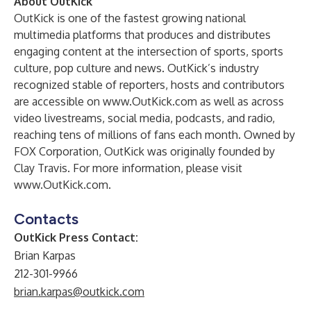
About OutKick
OutKick is one of the fastest growing national
multimedia platforms that produces and distributes
engaging content at the intersection of sports, sports
culture, pop culture and news. OutKick’s industry
recognized stable of reporters, hosts and contributors
are accessible on
www.OutKick.com
as well as across
video livestreams, social media, podcasts, and radio,
reaching tens of millions of fans each month. Owned by
FOX Corporation, OutKick was originally founded by
Clay Travis. For more information, please visit
www.OutKick.com
.
Contacts
OutKick Press Contact:
Brian Karpas
212-301-9966
brian.karpas@outkick.com