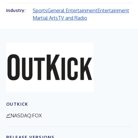
Sports
General Entertainment
Entertainment
Industry:
Martial Arts
TV and Radio
OUTKICK
NASDAQ:FOX
RELEASE VERSIONS