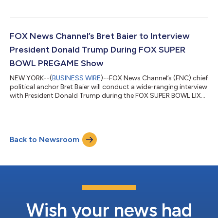
top news brand on YouTube marking the third consecutive
month at number one in the news competitive set and its
second-best month on YouTube ever. Notably, FOX News led
NBC News by 242 million views during January, its widest gap
FOX News Channel’s Bret Baier to Interview
the network has seen over the compet...
President Donald Trump During FOX SUPER
BOWL PREGAME Show
NEW YORK--(
BUSINESS WIRE
)--FOX News Channel’s (FNC) chief
political anchor Bret Baier will conduct a wide-ranging interview
with President Donald Trump during the FOX SUPER BOWL LIX
PREGAME show on Sunday, February 9th in the 3 PM/ET hour.
The pre-taped interview will take place at Mar-a-Lago in Palm
Beach, FL and will focus on the changes the Trump
administration has enacted since the Inauguration and the first
Back to Newsroom
100 days of his presidency. Additional portions of the interview
will air during th...
Wish your news had