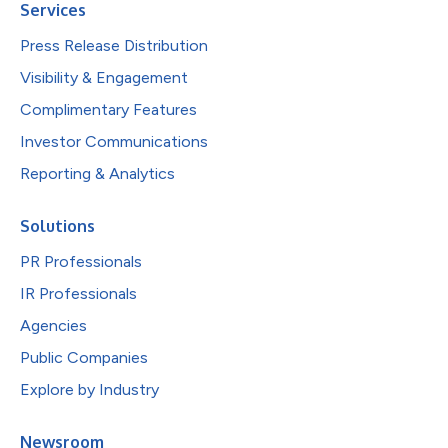
Services
Press Release Distribution
Visibility & Engagement
Complimentary Features
Investor Communications
Reporting & Analytics
Solutions
PR Professionals
IR Professionals
Agencies
Public Companies
Explore by Industry
Newsroom