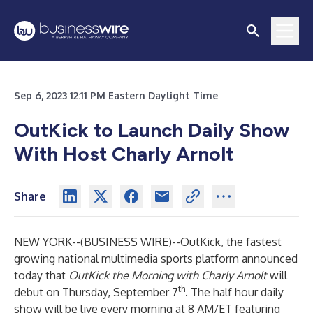
Sep 6, 2023 12:11 PM Eastern Daylight Time
OutKick to Launch Daily Show
With Host Charly Arnolt
Share
NEW YORK--(
BUSINESS WIRE
)--
OutKick, the fastest
growing national multimedia sports platform announced
today that
OutKick
the Morning with Charly Arnolt
will
th
debut on Thursday, September 7
. The half hour daily
show will be live every morning at 8 AM/ET featuring