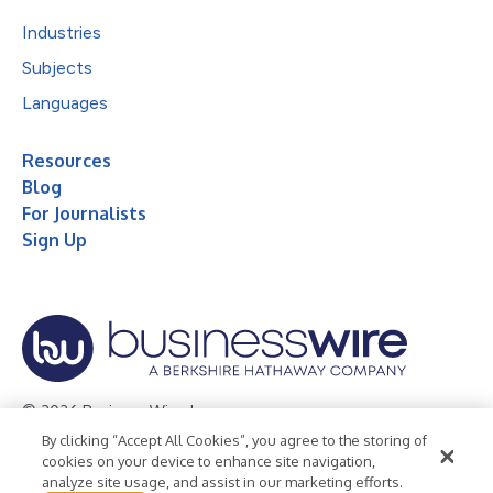
Industries
Subjects
Languages
Resources
Blog
For Journalists
Sign Up
© 2026 Business Wire, Inc.
By clicking “Accept All Cookies”, you agree to the storing of
Privacy Policy
Cookie Policy
Accessibility Statement
cookies on your device to enhance site navigation,
analyze site usage, and assist in our marketing efforts.
Terms of Use
Legal