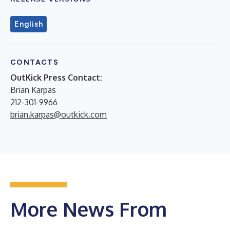
English
CONTACTS
OutKick Press Contact:
Brian Karpas
212-301-9966
brian.karpas@outkick.com
More News From