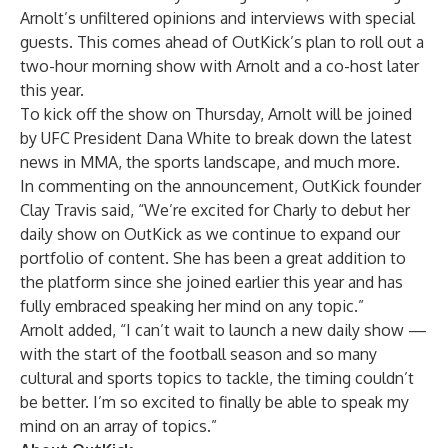
Arnolt’s unfiltered opinions and interviews with special
guests. This comes ahead of OutKick’s plan to roll out a
two-hour morning show with Arnolt and a co-host later
this year.
To kick off the show on Thursday, Arnolt will be joined
by UFC President Dana White to break down the latest
news in MMA, the sports landscape, and much more.
In commenting on the announcement, OutKick founder
Clay Travis said, “We’re excited for Charly to debut her
daily show on OutKick as we continue to expand our
portfolio of content. She has been a great addition to
the platform since she joined earlier this year and has
fully embraced speaking her mind on any topic.”
Arnolt added, “I can’t wait to launch a new daily show —
with the start of the football season and so many
cultural and sports topics to tackle, the timing couldn’t
be better. I’m so excited to finally be able to speak my
mind on an array of topics.”