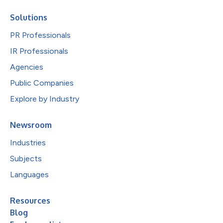
Solutions
PR Professionals
IR Professionals
Agencies
Public Companies
Explore by Industry
Newsroom
Industries
Subjects
Languages
Resources
Blog