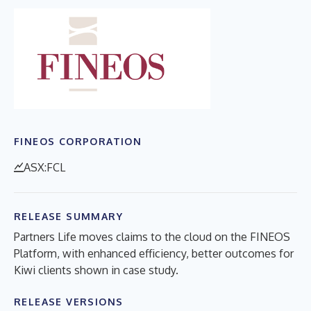
FINEOS CORPORATION
ASX:FCL
RELEASE SUMMARY
Partners Life moves claims to the cloud on the FINEOS
Platform, with enhanced efficiency, better outcomes for
Kiwi clients shown in case study.
RELEASE VERSIONS