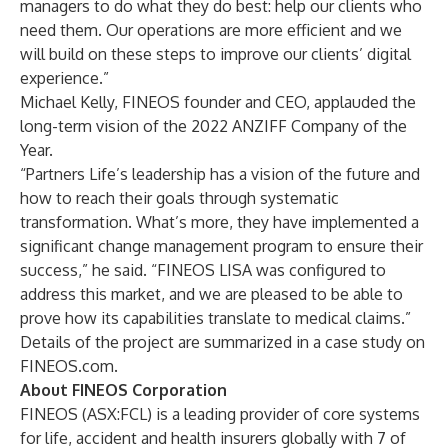
managers to do what they do best: help our clients who
need them. Our operations are more efficient and we
will build on these steps to improve our clients’ digital
experience.”
Michael Kelly, FINEOS founder and CEO, applauded the
long-term vision of the 2022 ANZIFF Company of the
Year.
“Partners Life’s leadership has a vision of the future and
how to reach their goals through systematic
transformation. What’s more, they have implemented a
significant change management program to ensure their
success,” he said. “FINEOS LISA was configured to
address this market, and we are pleased to be able to
prove how its capabilities translate to medical claims.”
Details of the project are summarized in
a case study
on
FINEOS.com
.
About FINEOS Corporation
FINEOS (
ASX:FCL
) is a leading provider of core systems
for life, accident and health insurers globally with 7 of