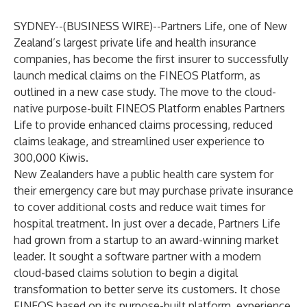
SYDNEY--(
BUSINESS WIRE
)--
Partners Life, one of New
Zealand’s largest private life and health insurance
companies, has become the first insurer to successfully
launch medical claims on the FINEOS Platform, as
outlined in
a new case study
. The move to the cloud-
native purpose-built
FINEOS Platform
enables
Partners
Life
to provide enhanced claims processing, reduced
claims leakage, and streamlined user experience to
300,000 Kiwis.
New Zealanders have a public health care system for
their emergency care but may purchase private insurance
to cover additional costs and reduce wait times for
hospital treatment. In just over a decade, Partners Life
had grown from a startup to an award-winning market
leader. It sought a software partner with a modern
cloud-based claims solution to begin a digital
transformation to better serve its customers. It chose
FINEOS based on its purpose-built platform, experience