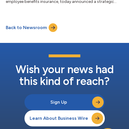
employee benefits insurance, today announced a strategic
partnership with Opifiny Corp., a cloud-based platform that
digitizes and streamlines medical information collection for
underwriting, disability, and absence management. The
partnership expands the FINEOS Partner Hub ecosystem and
Back to Newsroom
supports more connected claims and absence workflows
across North America. Together, th...
Wish your news had
this kind of reach?
Sign Up
Learn About Business Wire