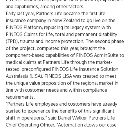
and capabilities, among other factors.
Early last year, Partners Life became the first life
insurance company in New Zealand to go live on the
FINEOS Platform, replacing its legacy system with
FINEOS Claims
for life, total and permanent disability
(TPD), trauma and income protection. The second phase
of the project, completed this year, brought the
component-based capabilities of
FINEOS AdminSuite
to
medical claims at Partners Life through the market-
tested, preconfigured FINEOS Life Insurance Solution
Australasia (LISA).
FINEOS LISA
was created to meet
the unique value proposition of the regional market in
line with customer needs and within compliance
requirements.
“Partners Life employees and customers have already
started to experience the benefits of this significant
shift in operations,” said Daniel Walker, Partners Life
Chief Operating Officer. “Automation allows our case