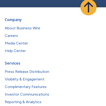
Company
About Business Wire
Careers
Media Center
Help Center
Services
Press Release Distribution
Visibility & Engagement
Complimentary Features
Investor Communications
Reporting & Analytics