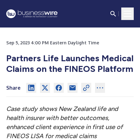
Sep 5, 2023 4:00 PM Eastern Daylight Time
Partners Life Launches Medical
Claims on the FINEOS Platform
Share
Case study shows New Zealand life and
health insurer with better outcomes,
enhanced client experience in first use of
FINEOS LISA for medical claims