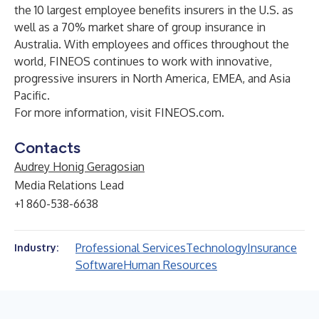
the 10 largest employee benefits insurers in the U.S. as
well as a 70% market share of group insurance in
Australia. With employees and offices throughout the
world, FINEOS continues to work with innovative,
progressive insurers in North America, EMEA, and Asia
Pacific.
For more information, visit
FINEOS.com
.
Contacts
Audrey Honig Geragosian
Media Relations Lead
+1 860-538-6638
Professional Services
Technology
Insurance
Industry:
Software
Human Resources