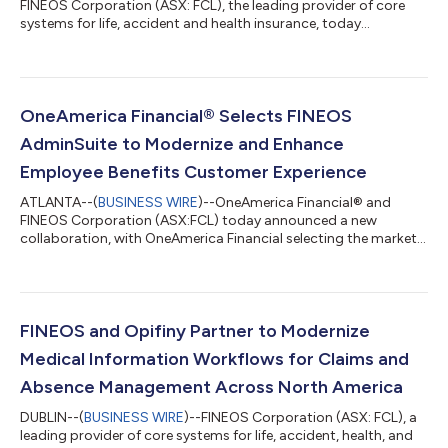
FINEOS Corporation (ASX: FCL), the leading provider of core
systems for life, accident and health insurance, today
announced the successful completion of the Accident
Compensation Corporation’s (ACC) migration to the FINEOS
Platform in the Cloud. The move brings ACC’s core claims,
payments and provider functions onto a modern, scalable
platform and represents a major transformation, delivered
OneAmerica Financial® Selects FINEOS
smoothly and on schedule. The transition from ACC’s...
AdminSuite to Modernize and Enhance
Employee Benefits Customer Experience
ATLANTA--(
BUSINESS WIRE
)--OneAmerica Financial® and
FINEOS Corporation (ASX:FCL) today announced a new
collaboration, with OneAmerica Financial selecting the market-
leading, purpose-built FINEOS AdminSuite “Quote-to-Claim”
Platform to transform its Employee Benefits group insurance
operations and create a more seamless experience for
customers. “For nearly 150 years, we’ve built our business on
trust, delivering products that meet market needs, backed by
FINEOS and Opifiny Partner to Modernize
strong service and lasting relationships...
Medical Information Workflows for Claims and
Absence Management Across North America
DUBLIN--(
BUSINESS WIRE
)--FINEOS Corporation (ASX: FCL), a
leading provider of core systems for life, accident, health, and