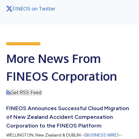
FINEOS on Twitter
More News From
FINEOS Corporation
Get RSS Feed
FINEOS Announces Successful Cloud Migration
of New Zealand Accident Compensation
Corporation to the FINEOS Platform
WELLINGTON, New Zealand & DUBLIN--(
BUSINESS WIRE
)--