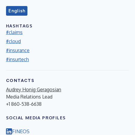
English
HASHTAGS
#claims
#cloud
#insurance
#insurtech
CONTACTS
Audrey Honig Geragosian
Media Relations Lead
+1 860-538-6638
SOCIAL MEDIA PROFILES
FINEOS