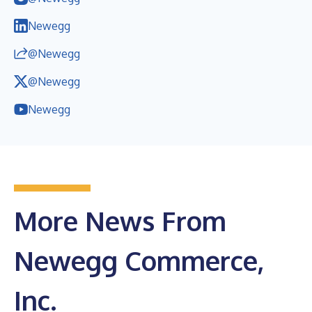
Newegg
@Newegg
@Newegg
Newegg
More News From
Newegg Commerce,
Inc.