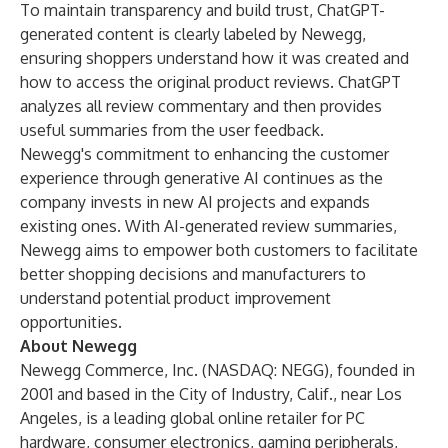
To maintain transparency and build trust, ChatGPT-
generated content is clearly labeled by Newegg,
ensuring shoppers understand how it was created and
how to access the original product reviews. ChatGPT
analyzes all review commentary and then provides
useful summaries from the user feedback.
Newegg's commitment to enhancing the customer
experience through generative AI continues as the
company invests in new AI projects and expands
existing ones. With AI-generated review summaries,
Newegg aims to empower both customers to facilitate
better shopping decisions and manufacturers to
understand potential product improvement
opportunities.
About Newegg
Newegg Commerce, Inc. (NASDAQ:
NEGG
), founded in
2001 and based in the City of Industry, Calif., near Los
Angeles, is a leading global online retailer for PC
hardware, consumer electronics, gaming peripherals,