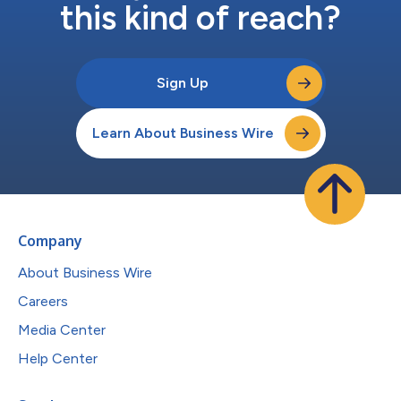
this kind of reach?
Sign Up
Learn About Business Wire
Company
About Business Wire
Careers
Media Center
Help Center