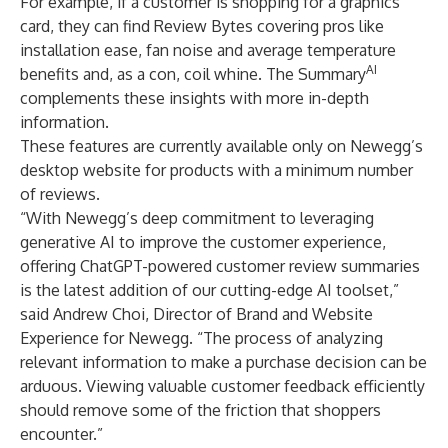
For example, if a customer is shopping for a graphics
card, they can find Review Bytes covering pros like
installation ease, fan noise and average temperature
AI
benefits and, as a con, coil whine. The Summary
complements these insights with more in-depth
information.
These features are currently available only on Newegg’s
desktop website for products with a minimum number
of reviews.
“With Newegg’s deep commitment to leveraging
generative AI to improve the customer experience,
offering ChatGPT-powered customer review summaries
is the latest addition of our cutting-edge AI toolset,”
said Andrew Choi, Director of Brand and Website
Experience for Newegg. “The process of analyzing
relevant information to make a purchase decision can be
arduous. Viewing valuable customer feedback efficiently
should remove some of the friction that shoppers
encounter.”