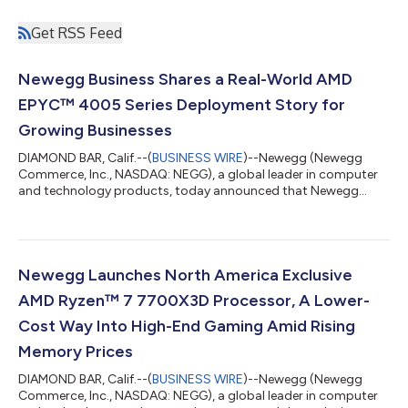
Get RSS Feed
Newegg Business Shares a Real-World AMD
EPYC™ 4005 Series Deployment Story for
Growing Businesses
DIAMOND BAR, Calif.--(
BUSINESS WIRE
)--Newegg (Newegg
Commerce, Inc., NASDAQ: NEGG), a global leader in computer
and technology products, today announced that Newegg
Business will host a live webinar on Wednesday, July 29, 2026,
from 10:00–11:00 a.m. PT (1:00–2:00 p.m. ET), in which the
Newegg Business IT Solutions team will walk through how it
guided a growing business from an initial infrastructure
challenge to a production-ready deployment on the AMD
Newegg Launches North America Exclusive
EPYC™ 4005 Series. The session will featur...
AMD Ryzen™ 7 7700X3D Processor, A Lower-
Cost Way Into High-End Gaming Amid Rising
Memory Prices
DIAMOND BAR, Calif.--(
BUSINESS WIRE
)--Newegg (Newegg
Commerce, Inc., NASDAQ: NEGG), a global leader in computer