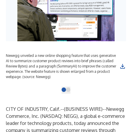
Newegg unveiled a new online shopping feature that uses generative
AI to summarize customer product reviews into brief phrases (called
Review Bytes) and a paragraph (SummaryAI) to improve the customer
experience. The website feature is shown enlarged from a product
webpage. (source: Newegg)
CITY OF INDUSTRY, Calif.--(
BUSINESS WIRE
)--
Newegg
Commerce, Inc. (NASDAQ:
NEGG
), a global e-commerce
leader for technology products, today announced the
company is summarizing customer reviews through