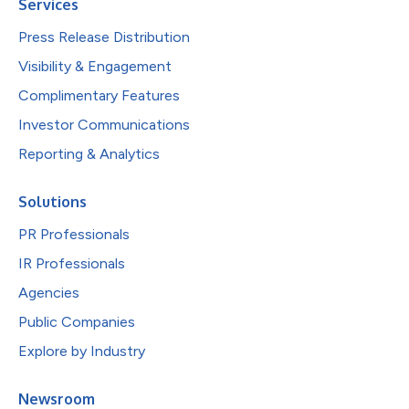
Services
Press Release Distribution
Visibility & Engagement
Complimentary Features
Investor Communications
Reporting & Analytics
Solutions
PR Professionals
IR Professionals
Agencies
Public Companies
Explore by Industry
Newsroom