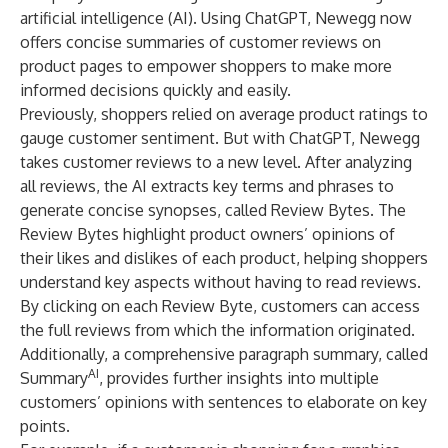
artificial intelligence (AI). Using ChatGPT, Newegg now
offers concise summaries of customer reviews on
product pages to empower shoppers to make more
informed decisions quickly and easily.
Previously, shoppers relied on average product ratings to
gauge customer sentiment. But with ChatGPT, Newegg
takes customer reviews to a new level. After analyzing
all reviews, the AI extracts key terms and phrases to
generate concise synopses, called Review Bytes. The
Review Bytes highlight product owners’ opinions of
their likes and dislikes of each product, helping shoppers
understand key aspects without having to read reviews.
By clicking on each Review Byte, customers can access
the full reviews from which the information originated.
Additionally, a comprehensive paragraph summary, called
AI
Summary
, provides further insights into multiple
customers’ opinions with sentences to elaborate on key
points.