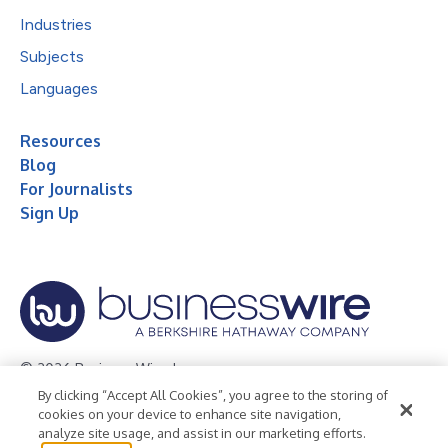
Industries
Subjects
Languages
Resources
Blog
For Journalists
Sign Up
© 2026 Business Wire, Inc.
By clicking “Accept All Cookies”, you agree to the storing of
Privacy Policy
Cookie Policy
Accessibility Statement
cookies on your device to enhance site navigation,
analyze site usage, and assist in our marketing efforts.
Terms of Use
Legal