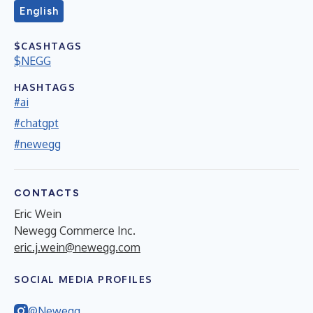
English
$CASHTAGS
$NEGG
HASHTAGS
#ai
#chatgpt
#newegg
CONTACTS
Eric Wein
Newegg Commerce Inc.
eric.j.wein@newegg.com
SOCIAL MEDIA PROFILES
@Newegg