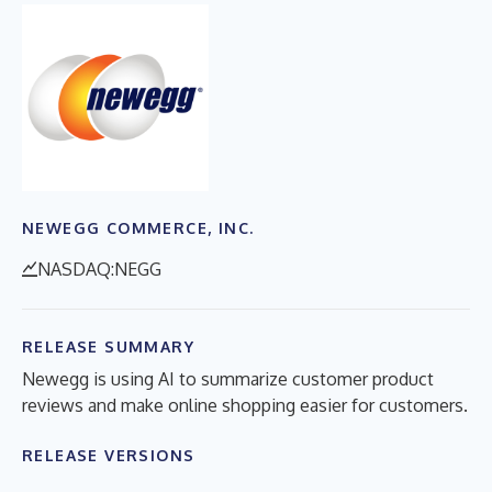
NEWEGG COMMERCE, INC.
NASDAQ:NEGG
RELEASE SUMMARY
Newegg is using AI to summarize customer product
reviews and make online shopping easier for customers.
RELEASE VERSIONS