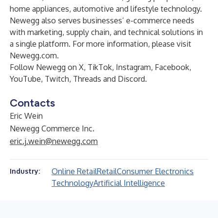
home appliances, automotive and lifestyle technology.
Newegg also serves businesses’ e-commerce needs
with marketing, supply chain, and technical solutions in
a single platform. For more information, please visit
Newegg.com
.
Follow Newegg on
X
,
TikTok
,
Instagram
,
Facebook
,
YouTube
,
Twitch
,
Threads
and
Discord
.
Contacts
Eric Wein
Newegg Commerce Inc.
eric.j.wein@newegg.com
Online Retail
Retail
Consumer Electronics
Industry:
Technology
Artificial Intelligence