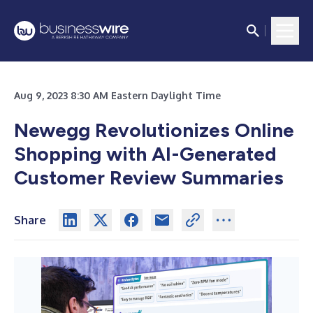
Aug 9, 2023 8:30 AM Eastern Daylight Time
Newegg Revolutionizes Online
Shopping with AI-Generated
Customer Review Summaries
Share