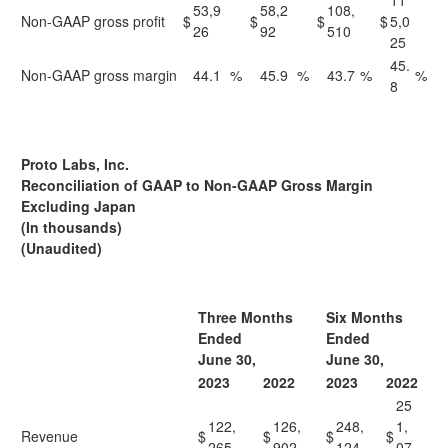
11
53,9
58,2
108,
Non-GAAP gross profit
$
$
$
$
5,0
26
92
510
25
45.
Non-GAAP gross margin
44.1
%
45.9
%
43.7
%
%
8
Proto Labs, Inc.
Reconciliation of GAAP to Non-GAAP Gross Margin
Excluding Japan
(In thousands)
(Unaudited)
Three Months
Six Months
Ended
Ended
June 30,
June 30,
2023
2022
2023
2022
25
122,
126,
248,
1,
Revenue
$
$
$
$
265
902
124
07