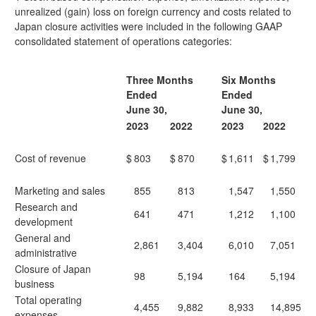
unrealized (gain) loss on foreign currency and costs related to
Japan closure activities were included in the following GAAP
consolidated statement of operations categories:
Three Months
Six Months
Ended
Ended
June 30,
June 30,
2023
2022
2023
2022
Cost of revenue
$
803
$
870
$
1,611
$
1,799
Marketing and sales
855
813
1,547
1,550
Research and
641
471
1,212
1,100
development
General and
2,861
3,404
6,010
7,051
administrative
Closure of Japan
98
5,194
164
5,194
business
Total operating
4,455
9,882
8,933
14,895
expenses