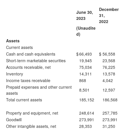
December
June 30,
31,
2023
2022
(Unaudite
d)
Assets
Current assets
Cash and cash equivalents
$
66,493
$
56,558
Short-term marketable securities
19,945
23,568
Accounts receivable, net
75,034
76,225
Inventory
14,311
13,578
Income taxes receivable
868
4,042
Prepaid expenses and other current
8,501
12,597
assets
Total current assets
185,152
186,568
Property and equipment, net
248,614
257,785
Goodwill
273,991
273,991
Other intangible assets, net
28,353
31,250