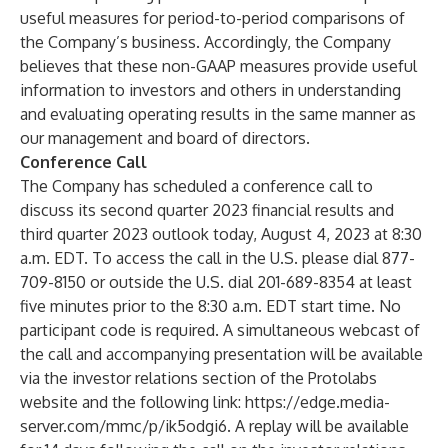
useful measures for period-to-period comparisons of
the Company’s business. Accordingly, the Company
believes that these non-GAAP measures provide useful
information to investors and others in understanding
and evaluating operating results in the same manner as
our management and board of directors.
Conference Call
The Company has scheduled a conference call to
discuss its second quarter 2023 financial results and
third quarter 2023 outlook today, August 4, 2023 at 8:30
a.m. EDT. To access the call in the U.S. please dial 877-
709-8150 or outside the U.S. dial 201-689-8354 at least
five minutes prior to the 8:30 a.m. EDT start time. No
participant code is required. A simultaneous webcast of
the call and accompanying presentation will be available
via the investor relations section of the Protolabs
website and the following link:
https://edge.media-
server.com/mmc/p/ik5odgi6
. A replay will be available