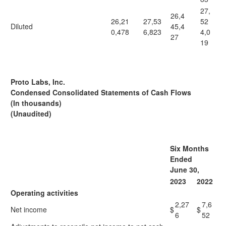
27,
26,4
26,21
27,53
52
Diluted
45,4
0,478
6,823
4,0
27
19
Proto Labs, Inc.
Condensed Consolidated Statements of Cash Flows
(In thousands)
(Unaudited)
Six Months
Ended
June 30,
2023
2022
Operating activities
2,27
7,6
Net income
$
$
6
52