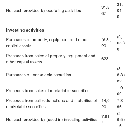
31,
31,8
Net cash provided by operating activities
04
67
0
Investing activities
(6,
Purchases of property, equipment and other
(6,8
)
03
)
capital assets
29
0
Proceeds from sales of property, equipment and
623
-
other capital assets
(3
Purchases of marketable securities
-
8,8
)
82
1,0
Proceeds from sales of marketable securities
—
00
Proceeds from call redemptions and maturities of
14,0
7,3
marketable securities
20
96
(3
7,81
Net cash provided by (used in) investing activities
6,5
)
4
16