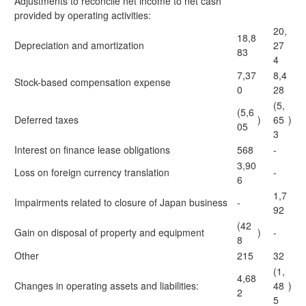
Adjustments to reconcile net income to net cash
provided by operating activities:
20,
18,8
Depreciation and amortization
27
83
4
7,37
8,4
Stock-based compensation expense
0
28
(5,
(5,6
Deferred taxes
)
65
)
05
3
Interest on finance lease obligations
568
-
3,90
Loss on foreign currency translation
-
6
1,7
Impairments related to closure of Japan business
-
92
(42
Gain on disposal of property and equipment
)
-
8
Other
215
32
(1,
4,68
Changes in operating assets and liabilities:
48
)
2
5