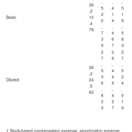
,
,
,
26
5
4
5
,2
3
1
1
Basic
10
0
4
5
,4
,
,
,
78
7
4
5
3
6
8
9
7
3
2
2
2
7
6
7
,
,
,
26
5
4
5
,2
3
4
2
Diluted
24
6
5
4
,5
,
,
,
62
8
4
0
2
2
1
3
7
9
1 Stock-based compensation expense, amortization expense,