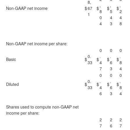
8,
,
,
,
Non-GAAP net income
$
67
$
$
$
8
5
2
1
0
4
4
4
3
8
Non-GAAP net income per share:
0
0
0
0.
.
.
.
Basic
$
$
$
$
33
4
6
8
7
3
4
0
0
0
0.
.
.
.
Diluted
$
$
$
$
33
4
6
8
6
3
4
Shares used to compute non-GAAP net
income per share:
2
2
2
7
6
7