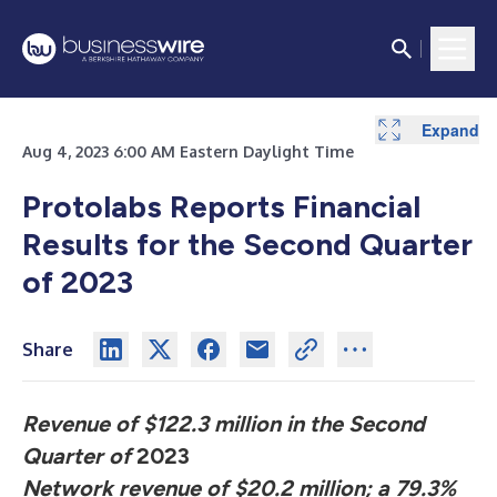
Expand
Expand
Expand
Expand
Expand
Expand
Expand
Expand
Expand
Expand
Expand
Expand
Expand
Expand
Expand
Expand
Expand
Expand
Expand
Aug 4, 2023 6:00 AM Eastern Daylight Time
Protolabs Reports Financial
Results for the Second Quarter
of 2023
Share
Revenue of $122.3 million in the Second
Quarter of
2023
N
etwork revenue of $20.2 million; a 79.3%