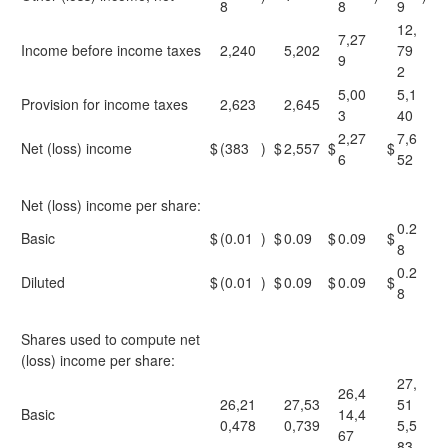
8
8
9
12,
7,27
Income before income taxes
2,240
5,202
79
9
2
5,00
5,1
Provision for income taxes
2,623
2,645
3
40
2,27
7,6
Net (loss) income
$
(383
)
$
2,557
$
$
6
52
Net (loss) income per share:
0.2
Basic
$
(0.01
)
$
0.09
$
0.09
$
8
0.2
Diluted
$
(0.01
)
$
0.09
$
0.09
$
8
Shares used to compute net
(loss) income per share:
27,
26,4
26,21
27,53
51
Basic
14,4
0,478
0,739
5,5
67
83