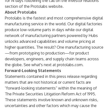
for 14 days following the call on the investor relations
section of the Protolabs website.
About Protolabs
Protolabs is the fastest and most comprehensive digital
manufacturing service in the world. Our digital factories
produce low-volume parts in days while our digital
network of manufacturing partners powered by
Hubs
unlocks advanced capabilities and volume pricing at
higher quantities. The result? One manufacturing source
—from prototyping to production—for product
developers, engineers, and supply chain teams across
the globe. See what's next at
protolabs.com
.
Forward-Looking Statements
Statements contained in this press release regarding
matters that are not historical or current facts are
“forward-looking statements” within the meaning of
The Private Securities Litigation Reform Act of 1995.
These statements involve known and unknown risks,
uncertainties and other factors which may cause the