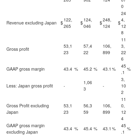
0
24
122,
124,
248,
4,
Revenue excluding Japan
$
$
$
$
265
046
124
12
8
11
53,1
57,4
106,
3,
Gross profit
23
22
899
22
6
45
GAAP gross margin
43.4
%
45.2
%
43.1
%
%
.1
3,
1,06
Less: Japan gross profit
-
-
10
3
2
11
Gross Profit excluding
53,1
56,3
106,
0,
Japan
23
59
899
12
4
GAAP gross margin
45
43.4
%
45.4
%
43.1
%
%
excluding Japan
.1