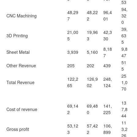
53
94,
48,29
48,22
96,4
CNC Machining
32
7
2
01
0
39,
21,00
19,96
42,3
3D Printing
63
5
3
30
5
8,18
9,8
Sheet Metal
3,939
5,160
7
47
51
Other Revenue
205
202
439
5
25
122,2
126,9
248,
Total Revenue
1,0
65
02
124
70
13
69,14
69,48
141,
Cost of revenue
7,8
2
0
225
44
11
53,12
57,42
106,
Gross profit
3,2
3
2
899
26