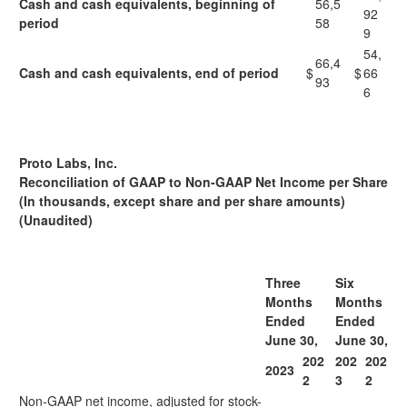
Cash and cash equivalents, beginning of
56,5
92
period
58
9
54,
66,4
Cash and cash equivalents, end of period
$
$
66
93
6
Proto Labs, Inc.
Reconciliation of GAAP to Non-GAAP Net Income per Share
(In thousands, except share and per share amounts)
(Unaudited)
Three
Six
Months
Months
Ended
Ended
June 30,
June 30,
202
202
202
2023
2
3
2
Non-GAAP net income, adjusted for stock-