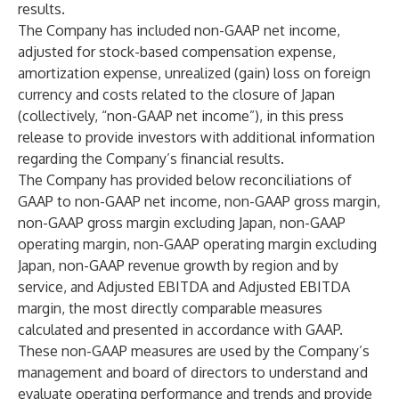
results.
The Company has included non-GAAP net income,
adjusted for stock-based compensation expense,
amortization expense, unrealized (gain) loss on foreign
currency and costs related to the closure of Japan
(collectively, “non-GAAP net income”), in this press
release to provide investors with additional information
regarding the Company’s financial results.
The Company has provided below reconciliations of
GAAP to non-GAAP net income, non-GAAP gross margin,
non-GAAP gross margin excluding Japan, non-GAAP
operating margin, non-GAAP operating margin excluding
Japan, non-GAAP revenue growth by region and by
service, and Adjusted EBITDA and Adjusted EBITDA
margin, the most directly comparable measures
calculated and presented in accordance with GAAP.
These non-GAAP measures are used by the Company’s
management and board of directors to understand and
evaluate operating performance and trends and provide