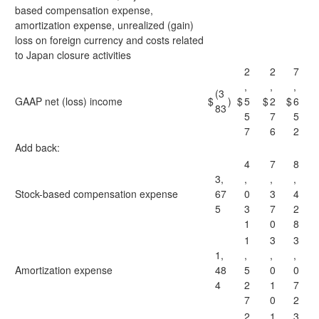
based compensation expense,
amortization expense, unrealized (gain)
loss on foreign currency and costs related
to Japan closure activities
2
2
7
,
,
,
(3
GAAP net (loss) income
$
)
$
5
$
2
$
6
83
5
7
5
7
6
2
Add back:
4
7
8
3,
,
,
,
Stock-based compensation expense
67
0
3
4
5
3
7
2
1
0
8
1
3
3
1,
,
,
,
Amortization expense
48
5
0
0
4
2
1
7
7
0
2
2
1
3