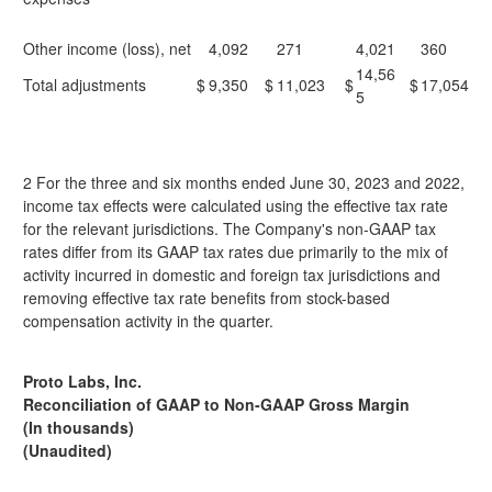
Other income (loss), net
4,092
271
4,021
360
14,56
Total adjustments
$
9,350
$
11,023
$
$
17,054
5
2 For the three and six months ended June 30, 2023 and 2022,
income tax effects were calculated using the effective tax rate
for the relevant jurisdictions. The Company's non-GAAP tax
rates differ from its GAAP tax rates due primarily to the mix of
activity incurred in domestic and foreign tax jurisdictions and
removing effective tax rate benefits from stock-based
compensation activity in the quarter.
Proto Labs, Inc.
Reconciliation of GAAP to Non-GAAP Gross Margin
(In thousands)
(Unaudited)