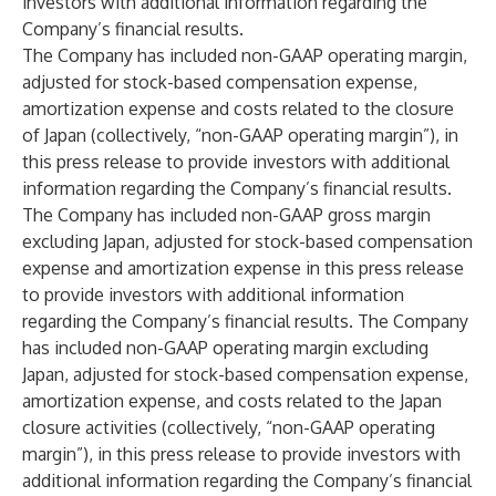
investors with additional information regarding the
Company’s financial results.
The Company has included non-GAAP operating margin,
adjusted for stock-based compensation expense,
amortization expense and costs related to the closure
of Japan (collectively, “non-GAAP operating margin”), in
this press release to provide investors with additional
information regarding the Company’s financial results.
The Company has included non-GAAP gross margin
excluding Japan, adjusted for stock-based compensation
expense and amortization expense in this press release
to provide investors with additional information
regarding the Company’s financial results. The Company
has included non-GAAP operating margin excluding
Japan, adjusted for stock-based compensation expense,
amortization expense, and costs related to the Japan
closure activities (collectively, “non-GAAP operating
margin”), in this press release to provide investors with
additional information regarding the Company’s financial