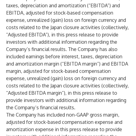
taxes, depreciation and amortization (“EBITDA”) and
EBITDA, adjusted for stock-based compensation
expense, unrealized (gain) loss on foreign currency and
costs related to the Japan closure activities (collectively,
“Adjusted EBITDA”), in this press release to provide
investors with additional information regarding the
Company’s financial results. The Company has also
included earnings before interest, taxes, depreciation
and amortization margin (“EBITDA margin”) and EBITDA
margin, adjusted for stock-based compensation
expense, unrealized (gain) loss on foreign currency and
costs related to the Japan closure activities (collectively,
“Adjusted EBITDA margin”), in this press release to
provide investors with additional information regarding
the Company’s financial results.
The Company has included non-GAAP gross margin,
adjusted for stock-based compensation expense and
amortization expense in this press release to provide