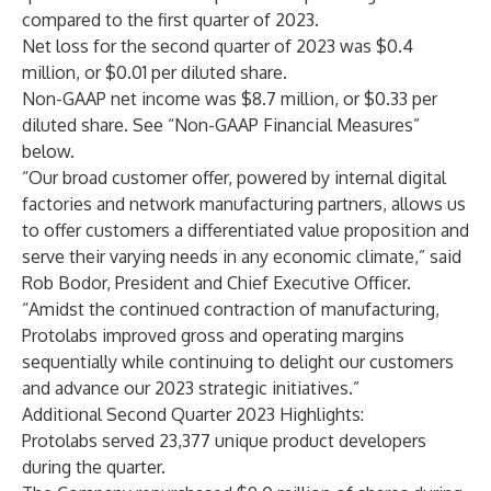
compared to the first quarter of 2023.
Net loss for the second quarter of 2023 was $0.4
million, or $0.01 per diluted share.
Non-GAAP net income was $8.7 million, or $0.33 per
diluted share. See “Non-GAAP Financial Measures”
below.
“Our broad customer offer, powered by internal digital
factories and network manufacturing partners, allows us
to offer customers a differentiated value proposition and
serve their varying needs in any economic climate,” said
Rob Bodor, President and Chief Executive Officer.
“Amidst the continued contraction of manufacturing,
Protolabs improved gross and operating margins
sequentially while continuing to delight our customers
and advance our 2023 strategic initiatives.”
Additional Second Quarter 2023 Highlights
:
Protolabs served 23,377 unique product developers
during the quarter.