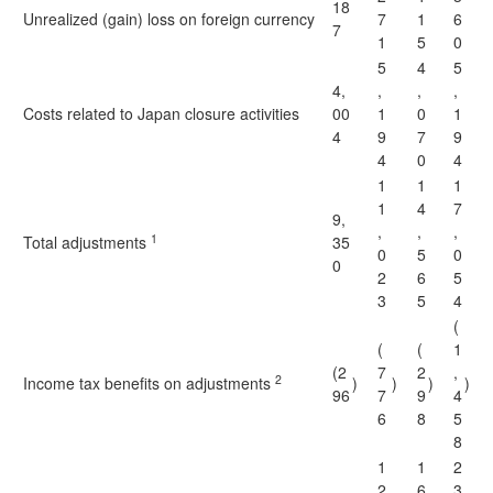
18
Unrealized (gain) loss on foreign currency
7
1
6
7
1
5
0
5
4
5
4,
,
,
,
Costs related to Japan closure activities
00
1
0
1
4
9
7
9
4
0
4
1
1
1
1
4
7
9,
,
,
,
1
Total adjustments
35
0
5
0
0
2
6
5
3
5
4
(
(
(
1
(2
7
2
,
2
Income tax benefits on adjustments
)
)
)
)
96
7
9
4
6
8
5
8
1
1
2
2
6
3