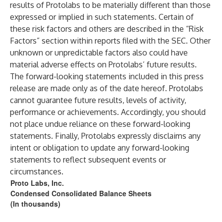
results of Protolabs to be materially different than those
expressed or implied in such statements. Certain of
these risk factors and others are described in the “Risk
Factors” section within reports filed with the SEC. Other
unknown or unpredictable factors also could have
material adverse effects on Protolabs’ future results.
The forward-looking statements included in this press
release are made only as of the date hereof. Protolabs
cannot guarantee future results, levels of activity,
performance or achievements. Accordingly, you should
not place undue reliance on these forward-looking
statements. Finally, Protolabs expressly disclaims any
intent or obligation to update any forward-looking
statements to reflect subsequent events or
circumstances.
Proto Labs, Inc.
Condensed Consolidated Balance Sheets
(In thousands)