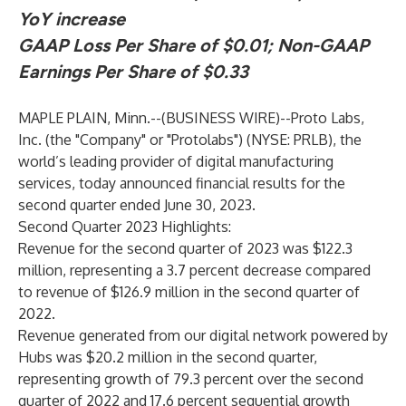
YoY increase
GAAP Loss Per Share of $0.01; Non-GAAP
Earnings Per Share of $0.33
MAPLE PLAIN, Minn.--(
BUSINESS WIRE
)--
Proto Labs,
Inc. (the "Company" or "Protolabs") (NYSE: PRLB), the
world’s leading provider of digital manufacturing
services, today announced financial results for the
second quarter ended June 30, 2023.
Second Quarter 2023 Highlights
:
Revenue for the second quarter of 2023 was $122.3
million, representing a 3.7 percent decrease compared
to revenue of $126.9 million in the second quarter of
2022.
Revenue generated from our digital network powered by
Hubs was $20.2 million in the second quarter,
representing growth of 79.3 percent over the second
quarter of 2022 and 17.6 percent sequential growth