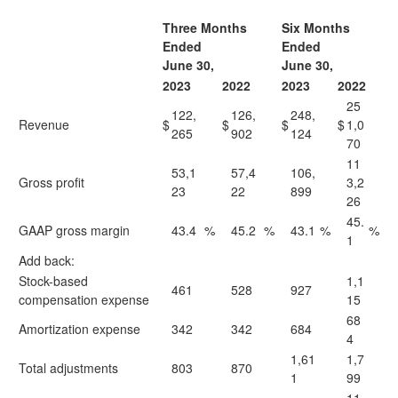
Three Months
Six Months
Ended
Ended
June 30,
June 30,
2023
2022
2023
2022
25
122,
126,
248,
Revenue
$
$
$
$
1,0
265
902
124
70
11
53,1
57,4
106,
Gross profit
3,2
23
22
899
26
45.
GAAP gross margin
43.4
%
45.2
%
43.1
%
%
1
Add back:
Stock-based
1,1
461
528
927
compensation expense
15
68
Amortization expense
342
342
684
4
1,61
1,7
Total adjustments
803
870
1
99