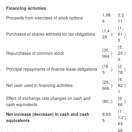
Financing activities
1,98
2,3
Proceeds from exercises of stock options
6
11
(1,
(1,4
Purchases of shares withheld for tax obligations
)
61
)
25
5
(5,
(30,
Repurchases of common stock
)
23
)
064
9
(16
(2
Principal repayments of finance lease obligations
)
)
3
78
(4,
(29,
Net cash used in financing activities
)
82
)
666
1
Effect of exchange rate changes on cash and
(9
(80
)
)
cash equivalents
66
(1
Net increase (decrease) in cash and cash
9,93
1,2
)
equivalents
5
63
65,