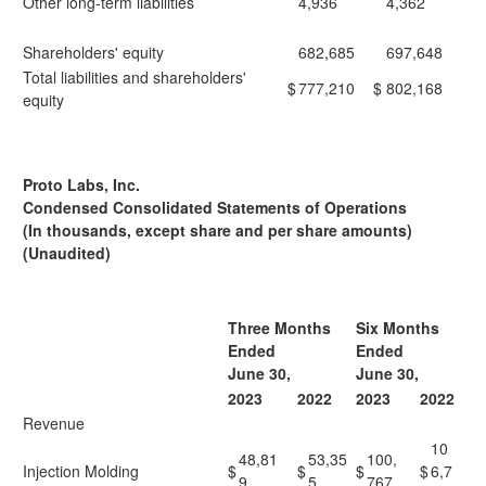
Other long-term liabilities
4,936
4,362
Shareholders' equity
682,685
697,648
Total liabilities and shareholders'
$
777,210
$
802,168
equity
Proto Labs, Inc.
Condensed Consolidated Statements of Operations
(In thousands, except share and per share amounts)
(Unaudited)
Three Months
Six Months
Ended
Ended
June 30,
June 30,
2023
2022
2023
2022
Revenue
10
48,81
53,35
100,
Injection Molding
$
$
$
$
6,7
9
5
767