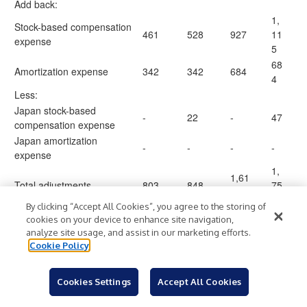
Add back:
1,
Stock-based compensation
461
528
927
11
expense
5
68
Amortization expense
342
342
684
4
Less:
Japan stock-based
-
22
-
47
compensation expense
Japan amortization
-
-
-
-
expense
1,
1,61
Total adjustments
803
848
75
1
2
By clicking “Accept All Cookies”, you agree to the storing of
11
cookies on your device to enhance site navigation,
Non-GAAP gross profit
53,9
57,2
108,
1,
analyze site usage, and assist in our marketing efforts.
$
$
$
$
excluding Japan
26
07
510
87
Cookie Policy
6
Non-GAAP gross margin
45
44.1
%
46.1
%
43.7
%
%
Cookies Settings
Accept All Cookies
excluding Japan
.8