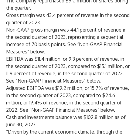
The Company repurchased $9.0 million of shares during
the quarter.
Gross margin was 43.4 percent of revenue in the second
quarter of 2023.
Non-GAAP gross margin was 44.1 percent of revenue in
the second quarter of 2023, representing a sequential
increase of 70 basis points. See “Non-GAAP Financial
Measures” below.
EBITDA was $11.4 million, or 9.3 percent of revenue, in
the second quarter of 2023, compared to $15.1 million, or
11.9 percent of revenue, in the second quarter of 2022.
See “Non-GAAP Financial Measures” below.
Adjusted EBITDA was $19.2 million, or 15.7% of revenue,
in the second quarter of 2023, compared to $24.6
million, or 19.4% of revenue, in the second quarter of
2022. See “Non-GAAP Financial Measures” below.
Cash and investments balance was $102.8 million as of
June 30, 2023.
“Driven by the current economic climate, through the