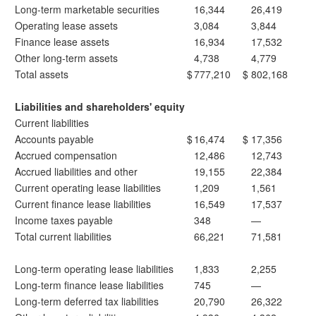
Long-term marketable securities
16,344
26,419
Operating lease assets
3,084
3,844
Finance lease assets
16,934
17,532
Other long-term assets
4,738
4,779
Total assets
$
777,210
$
802,168
Liabilities and shareholders' equity
Current liabilities
Accounts payable
$
16,474
$
17,356
Accrued compensation
12,486
12,743
Accrued liabilities and other
19,155
22,384
Current operating lease liabilities
1,209
1,561
Current finance lease liabilities
16,549
17,537
Income taxes payable
348
—
Total current liabilities
66,221
71,581
Long-term operating lease liabilities
1,833
2,255
Long-term finance lease liabilities
745
—
Long-term deferred tax liabilities
20,790
26,322