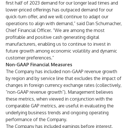
first half of 2023 demand for our longer lead times and
lower-priced offerings has outpaced demand for our
quick-turn offer, and we will continue to adapt our
operations to align with demand,” said Dan Schumacher,
Chief Financial Officer. “We are among the most
profitable and positive cash generating digital
manufacturers, enabling us to continue to invest in
future growth among economic volatility and dynamic
customer preferences.”
Non-GAAP Financial Measures
The Company has included non-GAAP revenue growth
by region and by service line that excludes the impact of
changes in foreign currency exchange rates (collectively,
“non-GAAP revenue growth”). Management believes
these metrics, when viewed in conjunction with the
comparable GAP metrics, are useful in evaluating the
underlying business trends and ongoing operating
performance of the Company.
The Company has included earnings before interest,