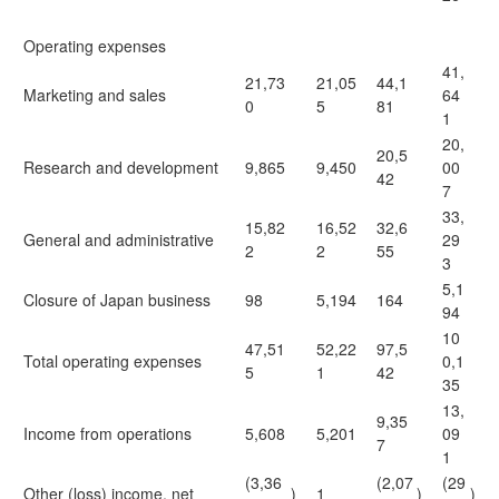
Operating expenses
41,
21,73
21,05
44,1
Marketing and sales
64
0
5
81
1
20,
20,5
Research and development
9,865
9,450
00
42
7
33,
15,82
16,52
32,6
General and administrative
29
2
2
55
3
5,1
Closure of Japan business
98
5,194
164
94
10
47,51
52,22
97,5
Total operating expenses
0,1
5
1
42
35
13,
9,35
Income from operations
5,608
5,201
09
7
1
(3,36
(2,07
(29
Other (loss) income, net
)
1
)
)