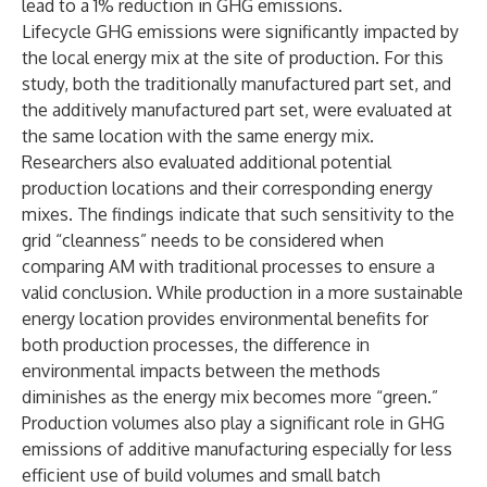
lead to a 1% reduction in GHG emissions.
Lifecycle GHG emissions were significantly impacted by
the local energy mix at the site of production. For this
study, both the traditionally manufactured part set, and
the additively manufactured part set, were evaluated at
the same location with the same energy mix.
Researchers also evaluated additional potential
production locations and their corresponding energy
mixes. The findings indicate that such sensitivity to the
grid “cleanness” needs to be considered when
comparing AM with traditional processes to ensure a
valid conclusion. While production in a more sustainable
energy location provides environmental benefits for
both production processes, the difference in
environmental impacts between the methods
diminishes as the energy mix becomes more “green.”
Production volumes also play a significant role in GHG
emissions of additive manufacturing especially for less
efficient use of build volumes and small batch