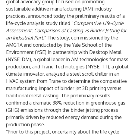
global advocacy group focused on promoting
sustainable additive manufacturing (AM) industry
practices, announced today the preliminary results of a
life-cycle analysis study titled “
Comparative Life-Cycle
Assessment: Comparison of Casting vs Binder Jetting for
an Industrial Part
.” The study, commissioned by the
AMGTA and conducted by the Yale School of the
Environment (YSE) in partnership with Desktop Metal
(NYSE: DM), a global leader in AM technologies for mass
production, and Trane Technologies (NYSE: TT), a global
climate innovator, analyzed a steel scroll chiller in an
HVAC system from Trane to determine the comparative
manufacturing impact of binder jet 3D printing versus
traditional metal casting. The preliminary results
confirmed a dramatic 38% reduction in greenhouse gas
(GHG) emissions through the binder jetting process
primarily driven by reduced energy demand during the
production phase.
“Prior to this project, uncertainty about the life cycle