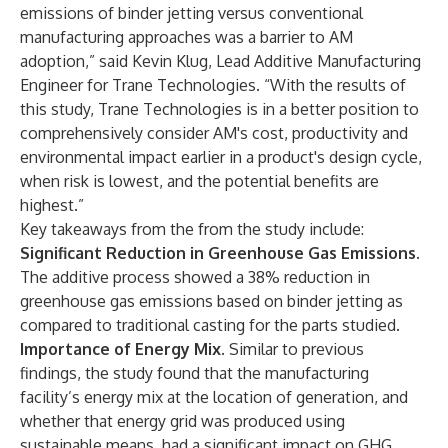
emissions of binder jetting versus conventional
manufacturing approaches was a barrier to AM
adoption,” said Kevin Klug, Lead Additive Manufacturing
Engineer for Trane Technologies. “With the results of
this study, Trane Technologies is in a better position to
comprehensively consider AM's cost, productivity and
environmental impact earlier in a product's design cycle,
when risk is lowest, and the potential benefits are
highest.”
Key takeaways from the from the study include:
Significant Reduction in Greenhouse Gas Emissions.
The additive process showed a 38% reduction in
greenhouse gas emissions based on binder jetting as
compared to traditional casting for the parts studied.
Importance of Energy Mix.
Similar to previous
findings, the study found that the manufacturing
facility’s energy mix at the location of generation, and
whether that energy grid was produced using
sustainable means, had a significant impact on GHG