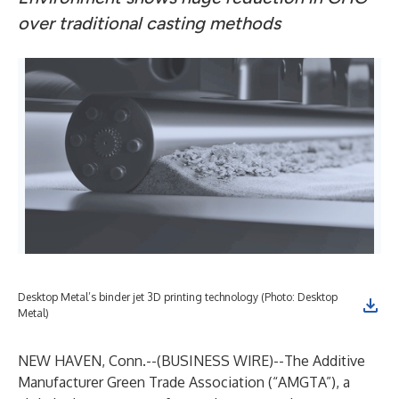
over traditional casting methods
Desktop Metal’s binder jet 3D printing technology (Photo: Desktop
Metal)
NEW HAVEN, Conn.--(
BUSINESS WIRE
)--
The Additive
Manufacturer Green Trade Association (“AMGTA”), a