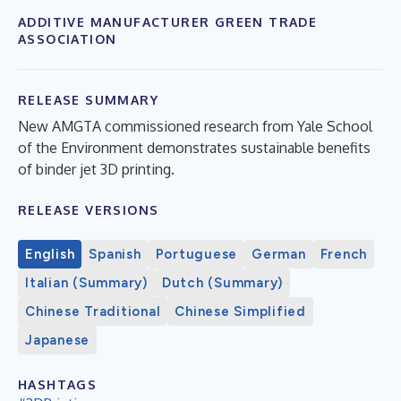
ADDITIVE MANUFACTURER GREEN TRADE
ASSOCIATION
RELEASE SUMMARY
New AMGTA commissioned research from Yale School
of the Environment demonstrates sustainable benefits
of binder jet 3D printing.
RELEASE VERSIONS
English
Spanish
Portuguese
German
French
Italian (Summary)
Dutch (Summary)
Chinese Traditional
Chinese Simplified
Japanese
HASHTAGS