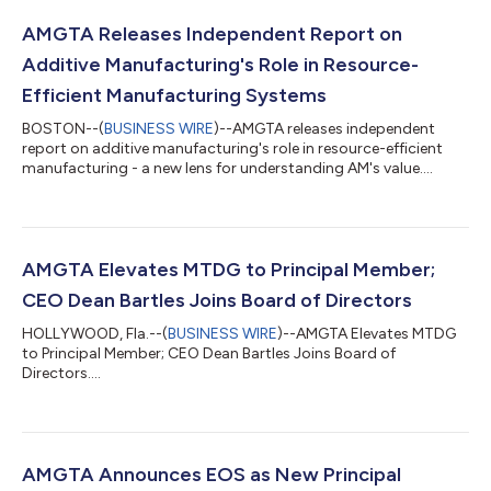
AMGTA Releases Independent Report on
Additive Manufacturing's Role in Resource-
Efficient Manufacturing Systems
BOSTON--(
BUSINESS WIRE
)--AMGTA releases independent
report on additive manufacturing's role in resource-efficient
manufacturing - a new lens for understanding AM's value....
AMGTA Elevates MTDG to Principal Member;
CEO Dean Bartles Joins Board of Directors
HOLLYWOOD, Fla.--(
BUSINESS WIRE
)--AMGTA Elevates MTDG
to Principal Member; CEO Dean Bartles Joins Board of
Directors....
AMGTA Announces EOS as New Principal