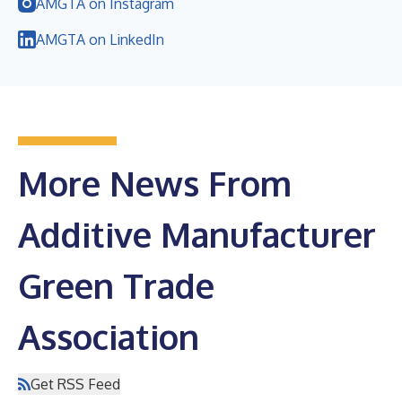
AMGTA on Instagram
AMGTA on LinkedIn
More News From
Additive Manufacturer
Green Trade
Association
Get RSS Feed