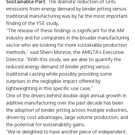
Sustainable Part.
The dramatic reduction of GHG
emissions from energy demand by binder jetting versus
traditional manufacturing was by far the most important
finding of the YSE study.
“The release of these findings is significant for the AM
industry and for companies in the broader manufacturing
sector who are looking for more sustainable production
methods,” said Sherri Monroe, the AMGTA’s Executive
Director. “With this study, we are able to quantify the
reduced energy demand of binder jetting versus
traditional casting while possibly providing some
surprises in the negligible impact offered by
lightweighting in this specific use case.”
One of the drivers behind double-digit annual growth in
additive manufacturing over the past decade has been
the adoption of binder jetting across multiple industries,
driven by cost advantages, large volume production, and
the potential for sustainability gains.
“We’re delighted to have another piece of independent,