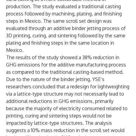
production. The study evaluated a traditional casting
process followed by machining, plating, and finishing
steps in Mexico. The same scroll set design was
evaluated through an additive binder jetting process of
3D printing, curing, and sintering followed by the same
plating and finishing steps in the same location in
Mexico.
The results of the study showed a 38% reduction in
GHG emissions for the additive manufacturing process
as compared to the traditional casting-based method.
Due to the nature of the binder jetting, YSE’s
researchers concluded that a redesign for lightweighting
via a lattice-type structure may not necessarily lead to
additional reductions in GHG emissions, primarily
because the majority of electricity consumed related to
printing, curing and sintering steps would not be
impacted by lattice-type structures. The analysis
suggests a 10% mass reduction in the scroll set would