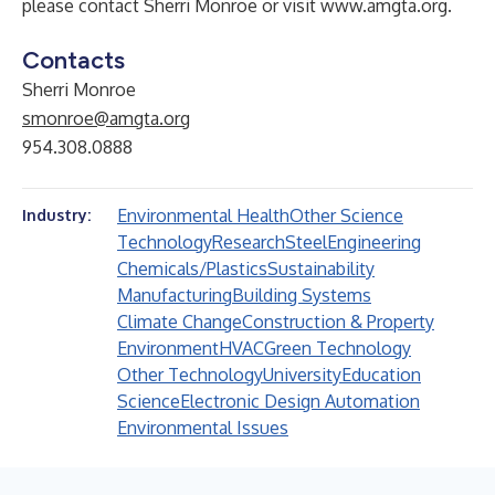
please contact
Sherri Monroe
or visit
www.amgta.org
.
Contacts
Sherri Monroe
smonroe@amgta.org
954.308.0888
Environmental Health
Other Science
Industry:
Technology
Research
Steel
Engineering
Chemicals/Plastics
Sustainability
Manufacturing
Building Systems
Climate Change
Construction & Property
Environment
HVAC
Green Technology
Other Technology
University
Education
Science
Electronic Design Automation
Environmental Issues