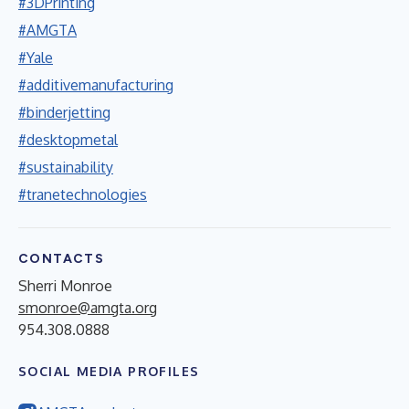
#3DPrinting
#AMGTA
#Yale
#additivemanufacturing
#binderjetting
#desktopmetal
#sustainability
#tranetechnologies
CONTACTS
Sherri Monroe
smonroe@amgta.org
954.308.0888
SOCIAL MEDIA PROFILES