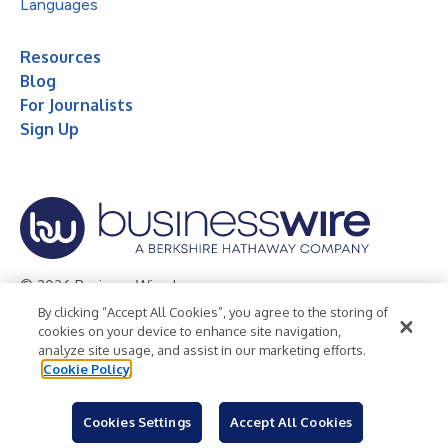
Languages
Resources
Blog
For Journalists
Sign Up
© 2026 Business Wire, Inc.
By clicking “Accept All Cookies”, you agree to the storing of
Privacy Policy
Cookie Policy
Accessibility Statement
cookies on your device to enhance site navigation,
analyze site usage, and assist in our marketing efforts.
Terms of Use
Legal
Cookie Policy
Cookies Settings
Accept All Cookies