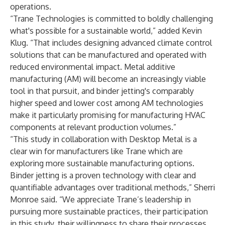
operations.
“Trane Technologies is committed to boldly challenging
what's possible for a sustainable world,” added Kevin
Klug. “That includes designing advanced climate control
solutions that can be manufactured and operated with
reduced environmental impact. Metal additive
manufacturing (AM) will become an increasingly viable
tool in that pursuit, and binder jetting's comparably
higher speed and lower cost among AM technologies
make it particularly promising for manufacturing HVAC
components at relevant production volumes.”
“This study in collaboration with Desktop Metal is a
clear win for manufacturers like Trane which are
exploring more sustainable manufacturing options.
Binder jetting is a proven technology with clear and
quantifiable advantages over traditional methods,” Sherri
Monroe said. “We appreciate Trane’s leadership in
pursuing more sustainable practices, their participation
in this study, their willingness to share their processes