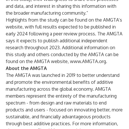
and data, and interest in sharing this information with
the broader manufacturing community.”
Highlights from the study can be found on the AMGTA’s
website, with full results expected to be published in
early 2024 following a peer review process. The AMGTA
says it expects to publish additional independent
research throughout 2023. Additional information on
this study and others conducted by the AMGTA can be
found on the AMGTA website,
www.AMGTA.org
.
About the AMGTA
The AMGTA was launched in 2019 to better understand
and promote the environmental benefits of additive
manufacturing across the global economy. AMGTA
members represent the entirety of the manufacturing
spectrum - from design and raw materials to end
products and users - focused on innovating better, more
sustainable, and financially advantageous products
through best additive practices. For more information,