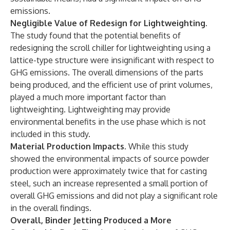
emissions.
Negligible Value of Redesign for Lightweighting.
The study found that the potential benefits of
redesigning the scroll chiller for lightweighting using a
lattice-type structure were insignificant with respect to
GHG emissions. The overall dimensions of the parts
being produced, and the efficient use of print volumes,
played a much more important factor than
lightweighting. Lightweighting may provide
environmental benefits in the use phase which is not
included in this study.
Material Production Impacts.
While this study
showed the environmental impacts of source powder
production were approximately twice that for casting
steel, such an increase represented a small portion of
overall GHG emissions and did not play a significant role
in the overall findings.
Overall, Binder Jetting Produced a More