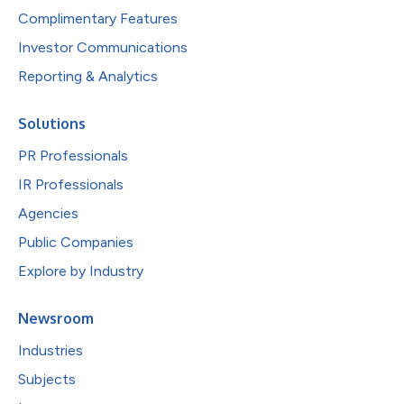
Complimentary Features
Investor Communications
Reporting & Analytics
Solutions
PR Professionals
IR Professionals
Agencies
Public Companies
Explore by Industry
Newsroom
Industries
Subjects