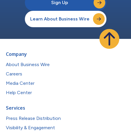
Sign Up
Learn About Business Wire
Company
About Business Wire
Careers
Media Center
Help Center
Services
Press Release Distribution
Visibility & Engagement