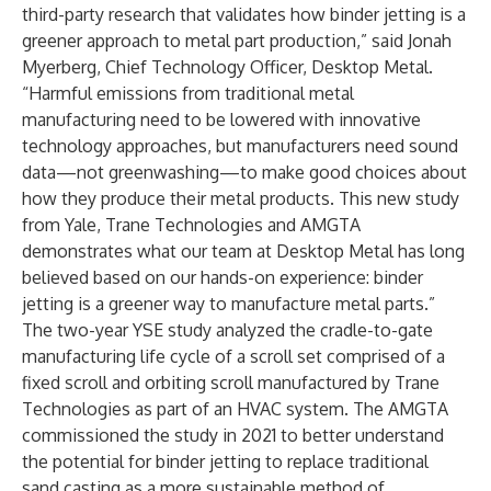
third-party research that validates how binder jetting is a
greener approach to metal part production,” said Jonah
Myerberg, Chief Technology Officer, Desktop Metal.
“Harmful emissions from traditional metal
manufacturing need to be lowered with innovative
technology approaches, but manufacturers need sound
data—not greenwashing—to make good choices about
how they produce their metal products. This new study
from Yale, Trane Technologies and AMGTA
demonstrates what our team at Desktop Metal has long
believed based on our hands-on experience: binder
jetting is a greener way to manufacture metal parts.”
The two-year YSE study analyzed the cradle-to-gate
manufacturing life cycle of a scroll set comprised of a
fixed scroll and orbiting scroll manufactured by Trane
Technologies as part of an HVAC system. The AMGTA
commissioned the study in 2021 to better understand
the potential for binder jetting to replace traditional
sand casting as a more sustainable method of