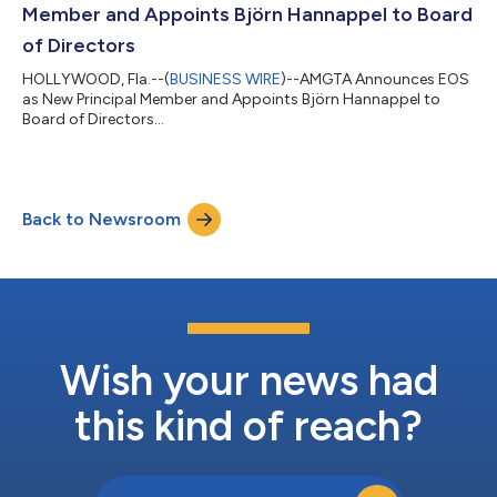
Member and Appoints Björn Hannappel to Board
of Directors
HOLLYWOOD, Fla.--(
BUSINESS WIRE
)--AMGTA Announces EOS
as New Principal Member and Appoints Björn Hannappel to
Board of Directors...
Back to Newsroom
Wish your news had
this kind of reach?