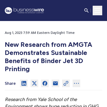
Aug 1, 2023 7:59 AM Eastern Daylight Time
New Research from AMGTA
Demonstrates Sustainable
Benefits of Binder Jet 3D
Printing
Share
Research from Yale School of the
Environment shows huge reduction in GHG