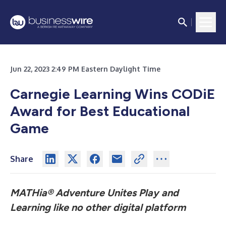
Jun 22, 2023 2:49 PM Eastern Daylight Time
Carnegie Learning Wins CODiE
Award for Best Educational
Game
Share
MATHia®
Adventure Unites Play and
Learning like no other digital platform