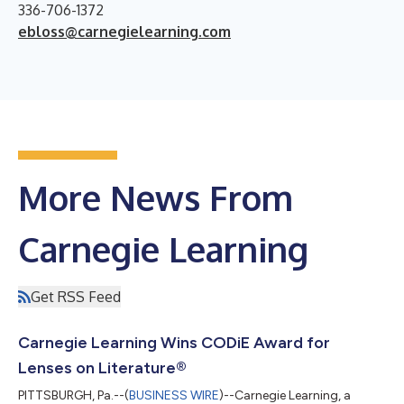
336-706-1372
ebloss@carnegielearning.com
More News From
Carnegie Learning
Get RSS Feed
Carnegie Learning Wins CODiE Award for
Lenses on Literature®
PITTSBURGH, Pa.--(
BUSINESS WIRE
)--Carnegie Learning, a