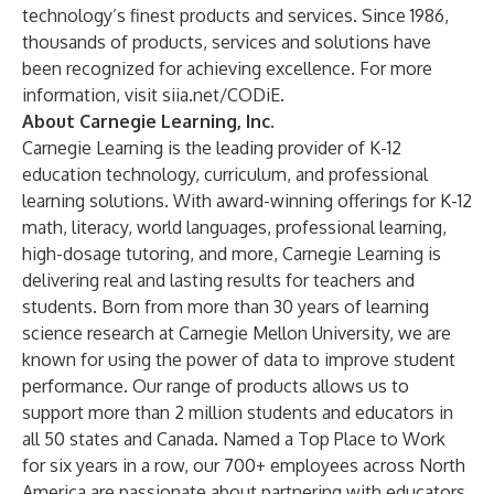
technology’s finest products and services. Since 1986,
thousands of products, services and solutions have
been recognized for achieving excellence. For more
information, visit
siia.net/CODiE
.
About Carnegie Learning, Inc.
Carnegie Learning
is the leading provider of K-12
education technology, curriculum, and professional
learning solutions. With award-winning offerings for K-12
math
,
literacy
,
world languages
,
professional learning
,
high-dosage tutoring
, and more, Carnegie Learning is
delivering real and lasting results for teachers and
students. Born from more than 30 years of learning
science research at Carnegie Mellon University, we are
known for using the
power of data
to improve student
performance. Our range of products allows us to
support more than 2 million students and educators in
all 50 states and Canada. Named a Top Place to Work
for six years in a row, our 700+ employees across North
America are passionate about
partnering with educators