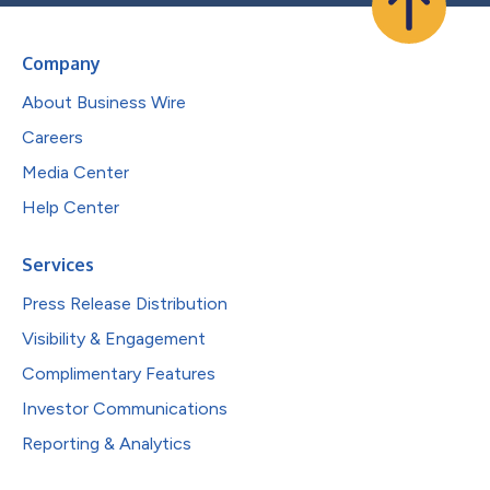
Company
About Business Wire
Careers
Media Center
Help Center
Services
Press Release Distribution
Visibility & Engagement
Complimentary Features
Investor Communications
Reporting & Analytics