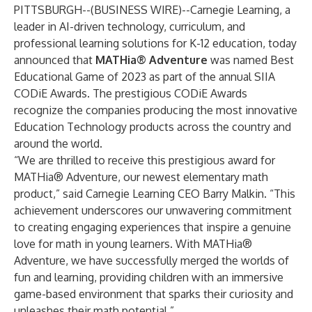
PITTSBURGH--(
BUSINESS WIRE
)--
Carnegie Learning
, a
leader in AI-driven technology, curriculum, and
professional learning solutions for K-12 education, today
announced that
MATHia® Adventure
was named Best
Educational Game of 2023 as part of the annual
SIIA
CODiE Awards
. The prestigious CODiE Awards
recognize the companies producing the most innovative
Education Technology products across the country and
around the world.
“We are thrilled to receive this prestigious award for
MATHia® Adventure, our newest elementary math
product,” said Carnegie Learning CEO Barry Malkin. “This
achievement underscores our unwavering commitment
to creating engaging experiences that inspire a genuine
love for math in young learners. With MATHia®
Adventure, we have successfully merged the worlds of
fun and learning, providing children with an immersive
game-based environment that sparks their curiosity and
unleashes their math potential.”