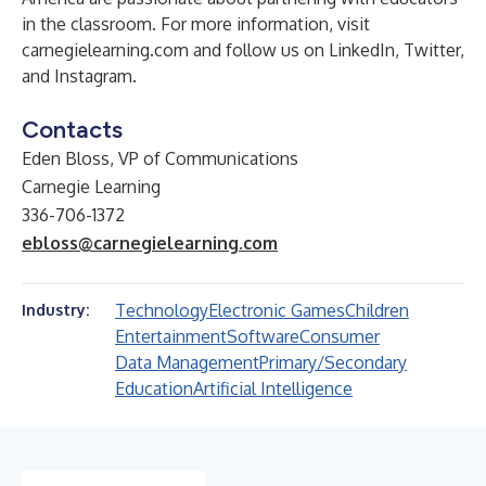
in the classroom. For more information, visit
carnegielearning.com
and follow us on
LinkedIn
,
Twitter
,
and
Instagram
.
Contacts
Eden Bloss, VP of Communications
Carnegie Learning
336-706-1372
ebloss@carnegielearning.com
Technology
Electronic Games
Children
Industry:
Entertainment
Software
Consumer
Data Management
Primary/Secondary
Education
Artificial Intelligence