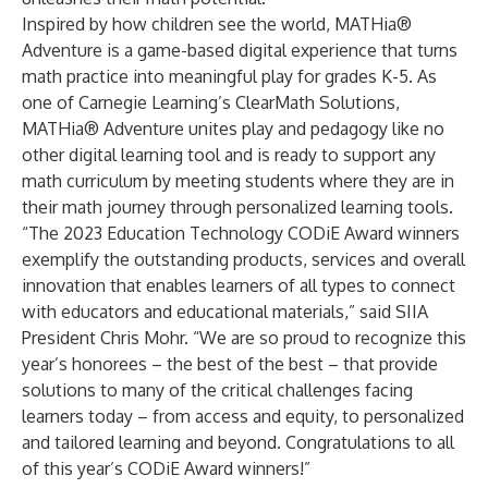
Inspired by how children see the world, MATHia®
Adventure
is a
game-based digital experience
that turns
math practice into meaningful play for grades K-5. As
one of Carnegie Learning’s
ClearMath Solutions
,
MATHia® Adventure unites play and pedagogy like no
other digital learning tool and is ready to support any
math curriculum by meeting students where they are in
their math journey through personalized learning tools.
“The 2023 Education Technology CODiE Award winners
exemplify the outstanding products, services and overall
innovation that enables learners of all types to connect
with educators and educational materials,” said SIIA
President Chris Mohr. “We are so proud to recognize this
year’s honorees – the best of the best – that provide
solutions to many of the critical challenges facing
learners today – from access and equity, to personalized
and tailored learning and beyond. Congratulations to all
of this year’s CODiE Award winners!”