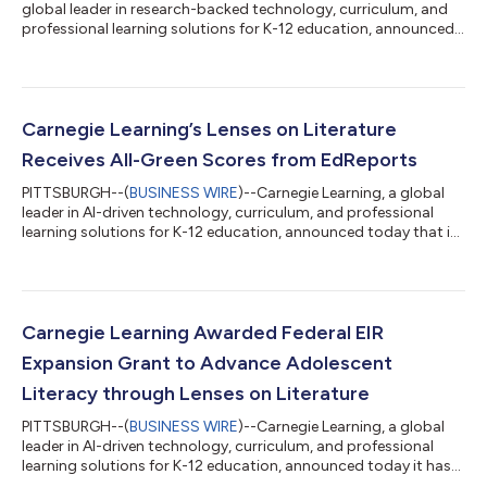
global leader in research-backed technology, curriculum, and
professional learning solutions for K-12 education, announced
today that Lenses on Literature® was named a 2026 CODiE
Award Winner in the Best English Language Arts Instructional
Solution category. The CODiE Awards recognize the most
innovative products, platforms, and services across
technology and education. Winners are selected from hundreds
Carnegie Learning’s Lenses on Literature
of finalists across 75 categories th...
Receives All-Green Scores from EdReports
PITTSBURGH--(
BUSINESS WIRE
)--Carnegie Learning, a global
leader in AI-driven technology, curriculum, and professional
learning solutions for K-12 education, announced today that its
6-12 ELA solution, Lenses on Literature®, received all-green
scores in a new report published by EdReports. EdReports is an
independent nonprofit that evaluates instructional materials
for their focus, coherence, rigor, and usability. It is a gold-
standard leader in helping teachers and administrators identify
Carnegie Learning Awarded Federal EIR
the h...
Expansion Grant to Advance Adolescent
Literacy through Lenses on Literature
PITTSBURGH--(
BUSINESS WIRE
)--Carnegie Learning, a global
leader in AI-driven technology, curriculum, and professional
learning solutions for K-12 education, announced today it has
been awarded a prestigious Education Innovation and