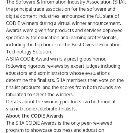
The Software & Information Industry Association (SIIA),
the principal trade association for the software and
digital content industries, announced the full slate of
CODiE winners during a virtual winner announcement.
Awards were given for products and services deployed
specifically for education and learning professionals,
including the top honor of the Best Overall Education
Technology Solution.
A SIIA CODiE Award win is a prestigious honor,
following rigorous reviews by expert judges including
educators and administrators whose evaluations
determine the finalists. SIIA members then vote on the
finalist products, and the scores from both rounds are
tabulated to select the winners.
Details about the winning products can be found at
siia.net/codie/celebrate-finalists
.
About the CODiE Awards
The SIIA CODiE Awards is the only peer-reviewed
program to showcase business and education