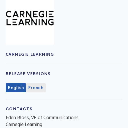
CARNEGIE LEARNING
RELEASE VERSIONS
English
French
CONTACTS
Eden Bloss, VP of Communications
Carnegie Learning