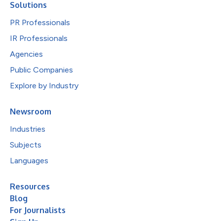
Solutions
PR Professionals
IR Professionals
Agencies
Public Companies
Explore by Industry
Newsroom
Industries
Subjects
Languages
Resources
Blog
For Journalists