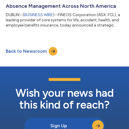
Absence Management Across North America
DUBLIN--(
BUSINESS WIRE
)--FINEOS Corporation (ASX: FCL), a
leading provider of core systems for life, accident, health, and
employee benefits insurance, today announced a strategic
partnership with Opifiny Corp., a cloud-based platform that
digitizes and streamlines medical information collection for
underwriting, disability, and absence management. The
partnership expands the FINEOS Partner Hub ecosystem and
Back to Newsroom
supports more connected claims and absence workflows
across North America. Together, th...
Wish your news had
this kind of reach?
Sign Up