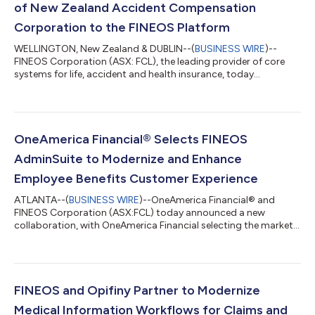
of New Zealand Accident Compensation
Corporation to the FINEOS Platform
WELLINGTON, New Zealand & DUBLIN--(
BUSINESS WIRE
)--
FINEOS Corporation (ASX: FCL), the leading provider of core
systems for life, accident and health insurance, today
announced the successful completion of the Accident
Compensation Corporation’s (ACC) migration to the FINEOS
Platform in the Cloud. The move brings ACC’s core claims,
payments and provider functions onto a modern, scalable
platform and represents a major transformation, delivered
OneAmerica Financial® Selects FINEOS
smoothly and on schedule. The transition from ACC’s...
AdminSuite to Modernize and Enhance
Employee Benefits Customer Experience
ATLANTA--(
BUSINESS WIRE
)--OneAmerica Financial® and
FINEOS Corporation (ASX:FCL) today announced a new
collaboration, with OneAmerica Financial selecting the market-
leading, purpose-built FINEOS AdminSuite “Quote-to-Claim”
Platform to transform its Employee Benefits group insurance
operations and create a more seamless experience for
customers. “For nearly 150 years, we’ve built our business on
trust, delivering products that meet market needs, backed by
FINEOS and Opifiny Partner to Modernize
strong service and lasting relationships...
Medical Information Workflows for Claims and