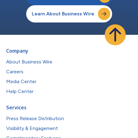
Learn About Business Wire
Company
About Business Wire
Careers
Media Center
Help Center
Services
Press Release Distribution
Visibility & Engagement