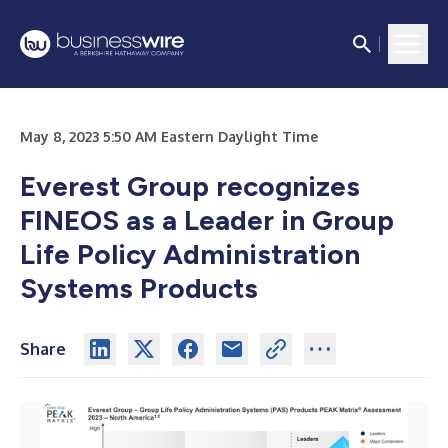
May 8, 2023 5:50 AM Eastern Daylight Time
Everest Group recognizes
FINEOS as a Leader in Group
Life Policy Administration
Systems Products
Share