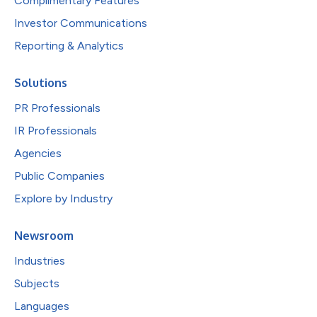
Complimentary Features
Investor Communications
Reporting & Analytics
Solutions
PR Professionals
IR Professionals
Agencies
Public Companies
Explore by Industry
Newsroom
Industries
Subjects
Languages