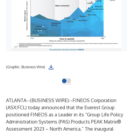
(Graphic: Business Wire)
ATLANTA--(
BUSINESS WIRE
)--
FINEOS
Corporation
(
ASX:FCL
) today announced that the Everest Group
positioned FINEOS as a Leader in its “Group Life Policy
Administration Systems (PAS) Products PEAK Matrix®
Assessment 2023 – North America.” The inaugural