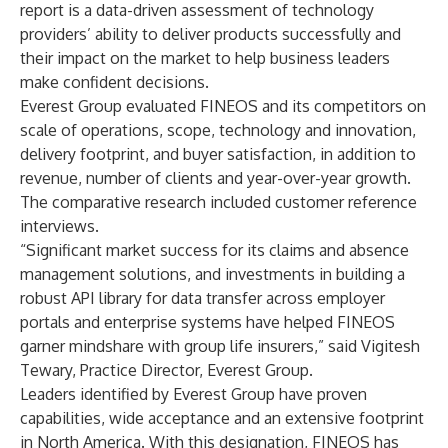
report is a data-driven assessment of technology
providers’ ability to deliver products successfully and
their impact on the market to help business leaders
make confident decisions.
Everest Group evaluated FINEOS and its competitors on
scale of operations, scope, technology and innovation,
delivery footprint, and buyer satisfaction, in addition to
revenue, number of clients and year-over-year growth.
The comparative research included customer reference
interviews.
“Significant market success for its claims and absence
management solutions, and investments in building a
robust API library for data transfer across employer
portals and enterprise systems have helped FINEOS
garner mindshare with group life insurers,” said Vigitesh
Tewary, Practice Director, Everest Group.
Leaders identified by Everest Group have proven
capabilities, wide acceptance and an extensive footprint
in North America. With this designation, FINEOS has