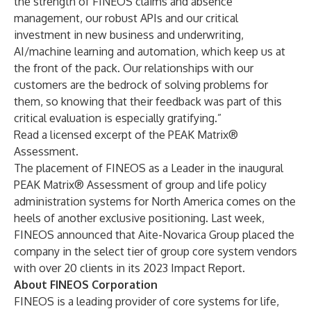
the strength of FINEOS claims and absence
management, our robust APIs and our critical
investment in new business and underwriting,
AI/machine learning and automation, which keep us at
the front of the pack. Our relationships with our
customers are the bedrock of solving problems for
them, so knowing that their feedback was part of this
critical evaluation is especially gratifying.”
Read a licensed excerpt of the
PEAK Matrix®
Assessment
.
The placement of FINEOS as a Leader in the inaugural
PEAK Matrix® Assessment of group and life policy
administration systems for North America comes on the
heels of another exclusive positioning. Last week,
FINEOS announced that Aite-Novarica Group
placed the
company in the select tier of group core system vendors
with over 20 clients in its
2023 Impact Report
.
About FINEOS Corporation
FINEOS is a leading provider of core systems for life,