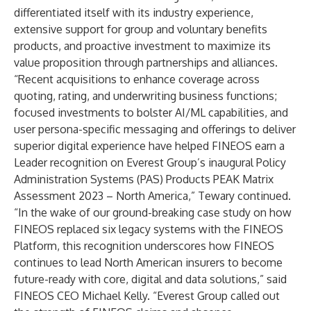
differentiated itself with its industry experience,
extensive support for group and voluntary benefits
products, and proactive investment to maximize its
value proposition through partnerships and alliances.
“Recent acquisitions to enhance coverage across
quoting, rating, and underwriting business functions;
focused investments to bolster AI/ML capabilities, and
user persona-specific messaging and offerings to deliver
superior digital experience have helped FINEOS earn a
Leader recognition on Everest Group’s inaugural Policy
Administration Systems (PAS) Products PEAK Matrix
Assessment 2023 – North America,” Tewary continued.
“In the wake of our ground-breaking case study on how
FINEOS replaced six legacy systems
with the FINEOS
Platform, this recognition underscores how FINEOS
continues to lead North American insurers to become
future-ready with core, digital and data solutions,” said
FINEOS CEO
Michael Kelly
. “Everest Group called out