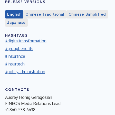
RELEASE VERSIONS
English
Chinese Traditional
Chinese Simplified
Japanese
HASHTAGS
#digitaltransformation
#groupbenefits
#insurance
#insurtech
#policyadministration
CONTACTS
Audrey Honig Geragosian
FINEOS Media Relations Lead
+1 860-538-6638