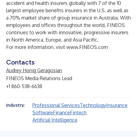
accident and health insurers globally with 7 of the 10
largest employee benefits insurers in the U.S. as well as
a 70% market share of group insurance in Australia. With
employees and offices throughout the world, FINEOS
continues to work with innovative, progressive insurers
in North America, Europe, and Asia Pacific.
For more information, visit
www.FINEOS.com
Contacts
Audrey Honig Geragosian
FINEOS Media Relations Lead
+1 860-538-6638
Professional Services
Technology
Insurance
Industry:
Software
Finance
Fintech
Artificial Intelligence