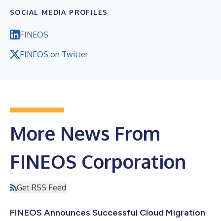
SOCIAL MEDIA PROFILES
FINEOS
FINEOS on Twitter
More News From
FINEOS Corporation
Get RSS Feed
FINEOS Announces Successful Cloud Migration