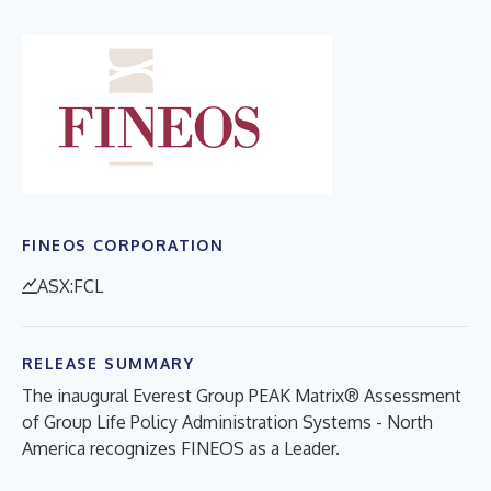
FINEOS CORPORATION
ASX:FCL
RELEASE SUMMARY
The inaugural Everest Group PEAK Matrix® Assessment
of Group Life Policy Administration Systems - North
America recognizes FINEOS as a Leader.