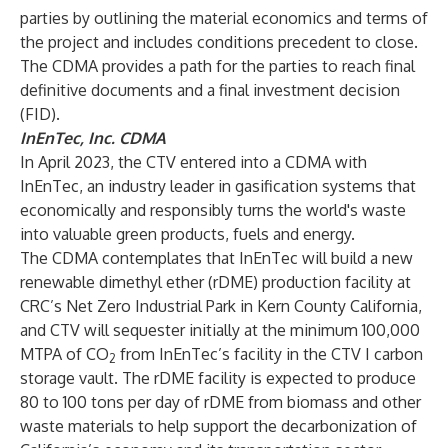
parties by outlining the material economics and terms of
the project and includes conditions precedent to close.
The CDMA provides a path for the parties to reach final
definitive documents and a final investment decision
(FID).
InEnTec, Inc. CDMA
In April 2023, the CTV entered into a CDMA with
InEnTec, an industry leader in gasification systems that
economically and responsibly turns the world's waste
into valuable green products, fuels and energy.
The CDMA contemplates that InEnTec will build a new
renewable dimethyl ether (rDME) production facility at
CRC’s Net Zero Industrial Park in Kern County California,
and CTV will sequester initially at the minimum 100,000
MTPA of CO
from InEnTec’s facility in the CTV I carbon
2
storage vault. The rDME facility is expected to produce
80 to 100 tons per day of rDME from biomass and other
waste materials to help support the decarbonization of