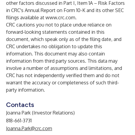
other factors discussed in Part I, Item 1A – Risk Factors
in CRC's Annual Report on Form 10-K and its other SEC
filings available at
www.crc.com
.
CRC cautions you not to place undue reliance on
forward-looking statements contained in this
document, which speak only as of the filing date, and
CRC undertakes no obligation to update this
information. This document may also contain
information from third party sources. This data may
involve a number of assumptions and limitations, and
CRC has not independently verified them and do not
warrant the accuracy or completeness of such third-
party information.
Contacts
Joanna Park (Investor Relations)
818-661-3731
Joanna.Park@crc.com