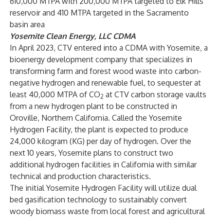
610,000 MTPA with 200,000 MTPA targeted to Elk Hills
reservoir and 410 MTPA targeted in the Sacramento
basin area
Yosemite Clean Energy, LLC CDMA
In April 2023, CTV entered into a CDMA with Yosemite, a
bioenergy development company that specializes in
transforming farm and forest wood waste into carbon-
negative hydrogen and renewable fuel, to sequester at
least 40,000 MTPA of CO
at CTV carbon storage vaults
2
from a new hydrogen plant to be constructed in
Oroville, Northern California. Called the Yosemite
Hydrogen Facility, the plant is expected to produce
24,000 kilogram (KG) per day of hydrogen. Over the
next 10 years, Yosemite plans to construct two
additional hydrogen facilities in California with similar
technical and production characteristics.
The initial Yosemite Hydrogen Facility will utilize dual
bed gasification technology to sustainably convert
woody biomass waste from local forest and agricultural