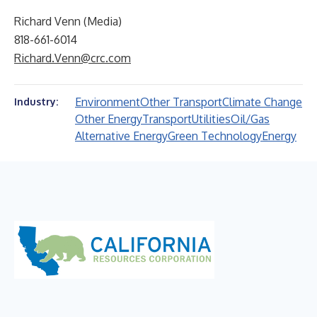
Richard Venn (Media)
818-661-6014
Richard.Venn@crc.com
Environment
Other Transport
Climate Change
Industry:
Other Energy
Transport
Utilities
Oil/Gas
Alternative Energy
Green Technology
Energy