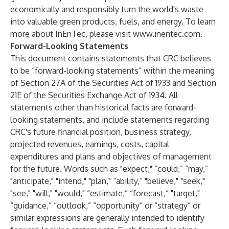
economically and responsibly turn the world's waste
into valuable green products, fuels, and energy. To learn
more about InEnTec, please visit
www.inentec.com
.
Forward-Looking Statements
This document contains statements that CRC believes
to be “forward-looking statements” within the meaning
of Section 27A of the Securities Act of 1933 and Section
21E of the Securities Exchange Act of 1934. All
statements other than historical facts are forward-
looking statements, and include statements regarding
CRC's future financial position, business strategy,
projected revenues, earnings, costs, capital
expenditures and plans and objectives of management
for the future. Words such as "expect," “could,” “may,”
"anticipate," "intend," "plan," “ability,” "believe," "seek,"
"see," "will," "would," “estimate,” “forecast,” "target,"
“guidance,” “outlook,” “opportunity” or “strategy” or
similar expressions are generally intended to identify