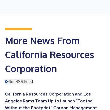
More News From
California Resources
Corporation
Get RSS Feed
California Resources Corporation and Los
Angeles Rams Team Up to Launch “Football
Without the Footprint” Carbon Management