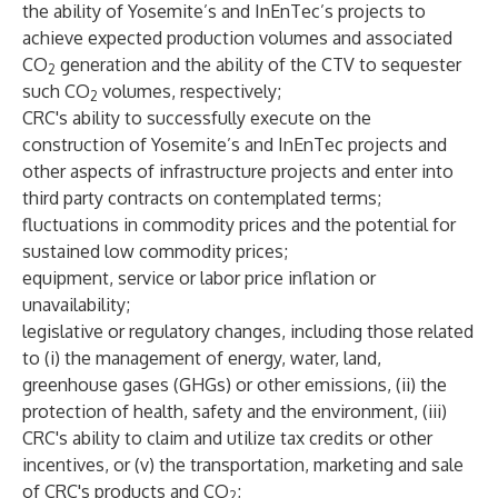
the ability of Yosemite’s and InEnTec’s projects to
achieve expected production volumes and associated
CO
generation and the ability of the CTV to sequester
2
such CO
volumes, respectively;
2
CRC's ability to successfully execute on the
construction of Yosemite’s and InEnTec projects and
other aspects of infrastructure projects and enter into
third party contracts on contemplated terms;
fluctuations in commodity prices and the potential for
sustained low commodity prices;
equipment, service or labor price inflation or
unavailability;
legislative or regulatory changes, including those related
to (i) the management of energy, water, land,
greenhouse gases (GHGs) or other emissions, (ii) the
protection of health, safety and the environment, (iii)
CRC's ability to claim and utilize tax credits or other
incentives, or (v) the transportation, marketing and sale
of CRC's products and CO
;
2