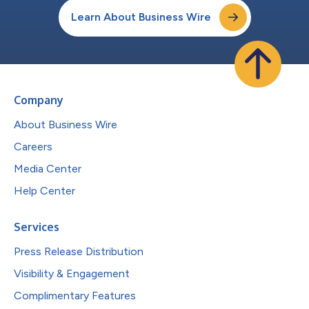
Learn About Business Wire
Company
About Business Wire
Careers
Media Center
Help Center
Services
Press Release Distribution
Visibility & Engagement
Complimentary Features