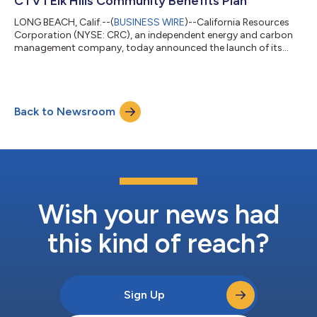
CTV I Elk Hills Community Benefits Plan
LONG BEACH, Calif.--(
BUSINESS WIRE
)--California Resources
Corporation (NYSE: CRC), an independent energy and carbon
management company, today announced the launch of its
Carbon TerraVault I (CTV I) Elk Hills Community Benefits Plan
(CBP) in Kern County, California. CRC conducts its carbon
management business through Carbon TerraVault and its
subsidiaries, which pursue carbon capture and sequestration
Back to Newsroom
(CCS) projects that are directly sited or within proximity to
significant sources of carbon dio...
Wish your news had
this kind of reach?
Sign Up