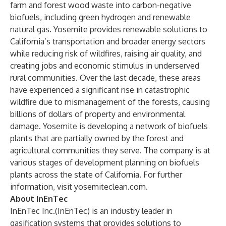
farm and forest wood waste into carbon-negative
biofuels, including green hydrogen and renewable
natural gas. Yosemite provides renewable solutions to
California’s transportation and broader energy sectors
while reducing risk of wildfires, raising air quality, and
creating jobs and economic stimulus in underserved
rural communities. Over the last decade, these areas
have experienced a significant rise in catastrophic
wildfire due to mismanagement of the forests, causing
billions of dollars of property and environmental
damage. Yosemite is developing a network of biofuels
plants that are partially owned by the forest and
agricultural communities they serve. The company is at
various stages of development planning on biofuels
plants across the state of California. For further
information, visit
yosemiteclean.com
.
About InEnTec
InEnTec Inc.(InEnTec) is an industry leader in
gasification systems that provides solutions to