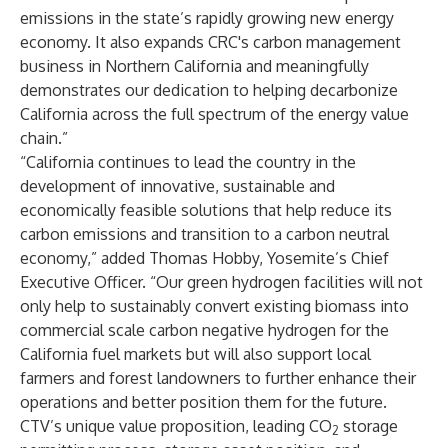
emissions in the state’s rapidly growing new energy
economy. It also expands CRC's carbon management
business in Northern California and meaningfully
demonstrates our dedication to helping decarbonize
California across the full spectrum of the energy value
chain.”
“California continues to lead the country in the
development of innovative, sustainable and
economically feasible solutions that help reduce its
carbon emissions and transition to a carbon neutral
economy,” added Thomas Hobby, Yosemite’s Chief
Executive Officer. “Our green hydrogen facilities will not
only help to sustainably convert existing biomass into
commercial scale carbon negative hydrogen for the
California fuel markets but will also support local
farmers and forest landowners to further enhance their
operations and better position them for the future.
CTV’s unique value proposition, leading CO
storage
2