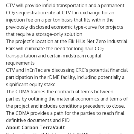
CTV will provide infield transportation and a permanent
CO
sequestration site at CTV I in exchange for an
2
injection fee on a per ton basis that fits within the
previously disclosed economic type-curve for projects
that require a storage-only solution
The project’s location at the Elk Hills Net Zero Industrial
Park will eliminate the need for long haul CO
2
transportation and certain midstream capital
requirements
CTV and InEnTec are discussing CRC’s potential financial
participation in the rDME facility, including potentially a
significant equity stake
The CDMA frames the contractual terms between
parties by outlining the material economics and terms of
the project and includes conditions precedent to close.
The CDMA provides a path for the parties to reach final
definitive documents and FID
About Carbon TerraVault