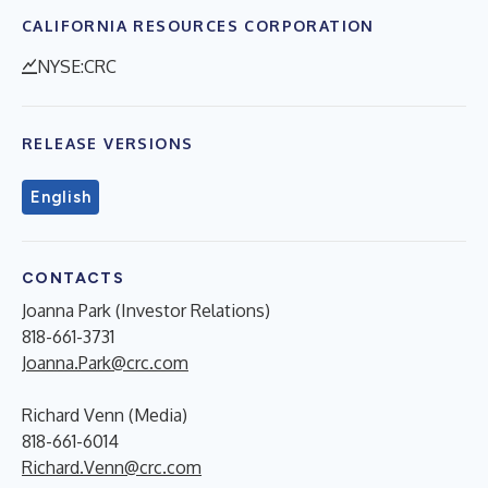
CALIFORNIA RESOURCES CORPORATION
NYSE:CRC
RELEASE VERSIONS
English
CONTACTS
Joanna Park (Investor Relations)
818-661-3731
Joanna.Park@crc.com
Richard Venn (Media)
818-661-6014
Richard.Venn@crc.com