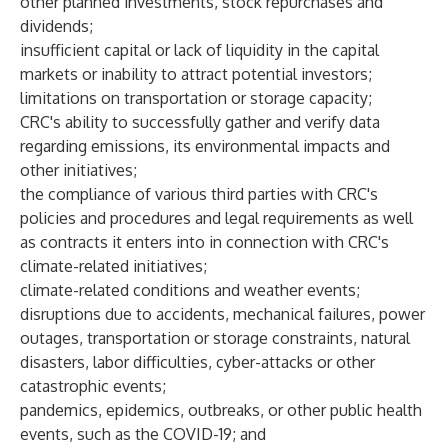
other planned investments, stock repurchases and
dividends;
insufficient capital or lack of liquidity in the capital
markets or inability to attract potential investors;
limitations on transportation or storage capacity;
CRC's ability to successfully gather and verify data
regarding emissions, its environmental impacts and
other initiatives;
the compliance of various third parties with CRC's
policies and procedures and legal requirements as well
as contracts it enters into in connection with CRC's
climate-related initiatives;
climate-related conditions and weather events;
disruptions due to accidents, mechanical failures, power
outages, transportation or storage constraints, natural
disasters, labor difficulties, cyber-attacks or other
catastrophic events;
pandemics, epidemics, outbreaks, or other public health
events, such as the COVID-19; and