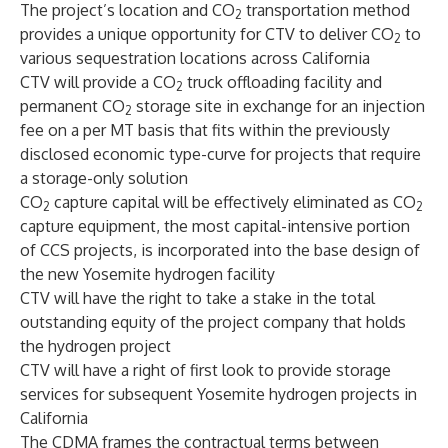
The project’s location and CO
transportation method
2
provides a unique opportunity for CTV to deliver CO
to
2
various sequestration locations across California
CTV will provide a CO
truck offloading facility and
2
permanent CO
storage site in exchange for an injection
2
fee on a per MT basis that fits within the previously
disclosed economic type-curve for projects that require
a storage-only solution
CO
capture capital will be effectively eliminated as CO
2
2
capture equipment, the most capital-intensive portion
of CCS projects, is incorporated into the base design of
the new Yosemite hydrogen facility
CTV will have the right to take a stake in the total
outstanding equity of the project company that holds
the hydrogen project
CTV will have a right of first look to provide storage
services for subsequent Yosemite hydrogen projects in
California
The CDMA frames the contractual terms between