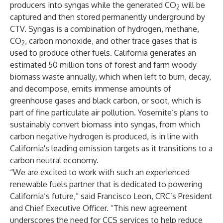
producers into syngas while the generated CO
will be
2
captured and then stored permanently underground by
CTV. Syngas is a combination of hydrogen, methane,
CO
, carbon monoxide, and other trace gases that is
2
used to produce other fuels. California generates an
estimated 50 million tons of forest and farm woody
biomass waste annually, which when left to burn, decay,
and decompose, emits immense amounts of
greenhouse gases and black carbon, or soot, which is
part of fine particulate air pollution. Yosemite’s plans to
sustainably convert biomass into syngas, from which
carbon negative hydrogen is produced, is in line with
California's leading emission targets as it transitions to a
carbon neutral economy.
“We are excited to work with such an experienced
renewable fuels partner that is dedicated to powering
California’s future,” said Francisco Leon, CRC’s President
and Chief Executive Officer. “This new agreement
underscores the need for CCS services to help reduce