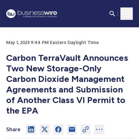
May 1, 2023 9:44 PM Eastern Daylight Time
Carbon TerraVault Announces
Two New Storage-Only
Carbon Dioxide Management
Agreements and Submission
of Another Class VI Permit to
the EPA
Share