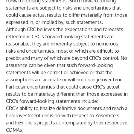
forward-looking statements. Such forward-looking
statements are subject to risks and uncertainties that
could cause actual results to differ materially from those
expressed in, or implied by, such statements.
Although CRC believes the expectations and forecasts
reflected in CRC's forward-looking statements are
reasonable, they are inherently subject to numerous
risks and uncertainties, most of which are difficult to
predict and many of which are beyond CRC's control. No
assurance can be given that such forward-looking
statements will be correct or achieved or that the
assumptions are accurate or will not change over time.
Particular uncertainties that could cause CRC's actual
results to be materially different than those expressed in
CRC's forward-looking statements include:
CRC’s ability to finalize definitive documents and reach a
final investment decision with respect to Yosemite’s
and InEnTec’s projects contemplated by their respective
CDMAs;