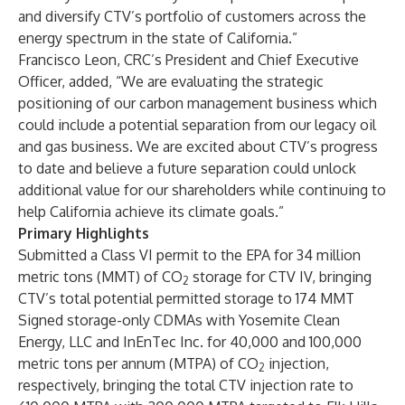
and diversify CTV’s portfolio of customers across the
energy spectrum in the state of California.”
Francisco Leon, CRC’s President and Chief Executive
Officer, added, “We are evaluating the strategic
positioning of our carbon management business which
could include a potential separation from our legacy oil
and gas business. We are excited about CTV’s progress
to date and believe a future separation could unlock
additional value for our shareholders while continuing to
help California achieve its climate goals.”
Primary Highlights
Submitted a Class VI permit to the EPA for 34 million
metric tons (MMT) of CO
storage for CTV IV, bringing
2
CTV’s total potential permitted storage to 174 MMT
Signed storage-only CDMAs with Yosemite Clean
Energy, LLC and InEnTec Inc. for 40,000 and 100,000
metric tons per annum (MTPA) of CO
injection,
2
respectively, bringing the total CTV injection rate to