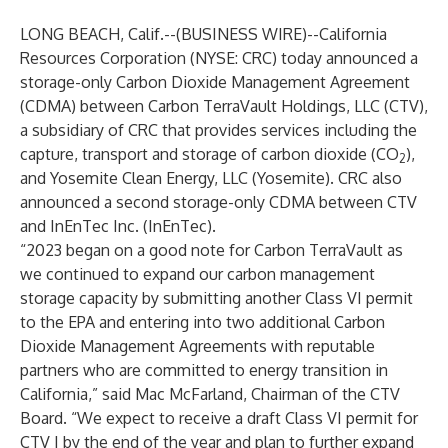
LONG BEACH, Calif.--(
BUSINESS WIRE
)--
California
Resources Corporation (NYSE: CRC) today announced a
storage-only Carbon Dioxide Management Agreement
(CDMA) between Carbon TerraVault Holdings, LLC (CTV),
a subsidiary of CRC that provides services including the
capture, transport and storage of carbon dioxide (CO
),
2
and Yosemite Clean Energy, LLC (Yosemite). CRC also
announced a second storage-only CDMA between CTV
and InEnTec Inc. (InEnTec).
“2023 began on a good note for Carbon TerraVault as
we continued to expand our carbon management
storage capacity by submitting another Class VI permit
to the EPA and entering into two additional Carbon
Dioxide Management Agreements with reputable
partners who are committed to energy transition in
California,” said Mac McFarland, Chairman of the CTV
Board. “We expect to receive a draft Class VI permit for
CTV I by the end of the year and plan to further expand