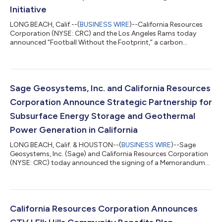
Initiative
LONG BEACH, Calif.--(
BUSINESS WIRE
)--California Resources
Corporation (NYSE: CRC) and the Los Angeles Rams today
announced “Football Without the Footprint,” a carbon
management initiative that will allow the Rams to reduce or
offset carbon emissions from the team’s operations in coming
years. CRC and the Rams will also invest in community impact
efforts such as garden builds, beautification projects, and
science, technology, engineering, art, and math (STEAM)
Sage Geosystems, Inc. and California Resources
initiatives that will integrate car...
Corporation Announce Strategic Partnership for
Subsurface Energy Storage and Geothermal
Power Generation in California
LONG BEACH, Calif. & HOUSTON--(
BUSINESS WIRE
)--Sage
Geosystems, Inc. (Sage) and California Resources Corporation
(NYSE: CRC) today announced the signing of a Memorandum
of Understanding (MOU) to establish a collaborative framework
for pursuing commercial projects and joint funding
opportunities related to subsurface energy storage and
geothermal power generation in California. This strategic
partnership between Sage and CRC will focus on developing
California Resources Corporation Announces
clean and reliable energy solutions in the Sta...