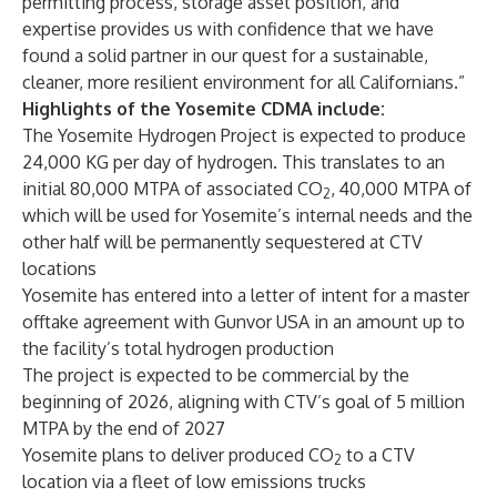
permitting process, storage asset position, and
expertise provides us with confidence that we have
found a solid partner in our quest for a sustainable,
cleaner, more resilient environment for all Californians.”
Highlights of the Yosemite CDMA include:
The Yosemite Hydrogen Project is expected to produce
24,000 KG per day of hydrogen. This translates to an
initial 80,000 MTPA of associated CO
,
40,000 MTPA of
2
which will be used for Yosemite’s internal needs and the
other half will be permanently sequestered at CTV
locations
Yosemite has entered into a letter of intent for a master
offtake agreement with Gunvor USA in an amount up to
the facility’s total hydrogen production
The project is expected to be commercial by the
beginning of 2026, aligning with CTV’s goal of 5 million
MTPA by the end of 2027
Yosemite plans to deliver produced CO
to a CTV
2
location via a fleet of low emissions trucks