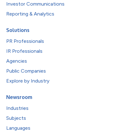
Investor Communications
Reporting & Analytics
Solutions
PR Professionals
IR Professionals
Agencies
Public Companies
Explore by Industry
Newsroom
Industries
Subjects
Languages