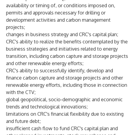
availability or timing of, or conditions imposed on,
permits and approvals necessary for drilling or
development activities and carbon management
projects;
changes in business strategy and CRC's capital plan;
CRC's ability to realize the benefits contemplated by the
business strategies and initiatives related to energy
transition, including carbon capture and storage projects
and other renewable energy efforts;
CRC's ability to successfully identify, develop and
finance carbon capture and storage projects and other
renewable energy efforts, including those in connection
with the CTV;
global geopolitical, socio-demographic and economic
trends and technological innovations;
limitations on CRC's financial flexibility due to existing
and future debt;
insufficient cash flow to fund CRC's capital plan and