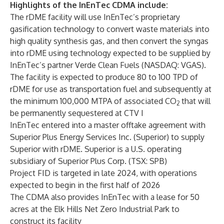
Highlights of the InEnTec CDMA include:
The rDME facility will use InEnTec’s proprietary
gasification technology to convert waste materials into
high quality synthesis gas, and then convert the syngas
into rDME using technology expected to be supplied by
InEnTec’s partner Verde Clean Fuels (NASDAQ: VGAS).
The facility is expected to produce 80 to 100 TPD of
rDME for use as transportation fuel and subsequently at
the minimum 100,000 MTPA of associated CO
that will
2
be permanently sequestered at CTV I
InEnTec entered into a master offtake agreement with
Superior Plus Energy Services Inc. (Superior) to supply
Superior with rDME. Superior is a U.S. operating
subsidiary of Superior Plus Corp. (TSX: SPB)
Project FID is targeted in late 2024, with operations
expected to begin in the first half of 2026
The CDMA also provides InEnTec with a lease for 50
acres at the Elk Hills Net Zero Industrial Park to
construct its facility