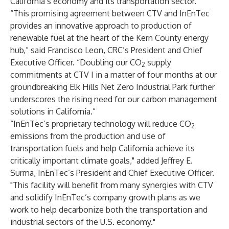
California’s economy and its transportation sector.
“This promising agreement between CTV and InEnTec
provides an innovative approach to production of
renewable fuel at the heart of the Kern County energy
hub,” said Francisco Leon, CRC’s President and Chief
Executive Officer. “Doubling our CO
supply
2
commitments at CTV I in a matter of four months at our
groundbreaking Elk Hills Net Zero Industrial Park further
underscores the rising need for our carbon management
solutions in California.”
“InEnTec’s proprietary technology will reduce CO
2
emissions from the production and use of
transportation fuels and help California achieve its
critically important climate goals," added Jeffrey E.
Surma, InEnTec’s President and Chief Executive Officer.
"This facility will benefit from many synergies with CTV
and solidify InEnTec’s company growth plans as we
work to help decarbonize both the transportation and
industrial sectors of the U.S. economy."