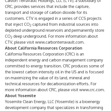
Carbon TerraVault Holdings, LLC (CTV), a subsidiary of
CRC, provides services that include the capture,
transport and storage of carbon dioxide for its
customers. CTV is engaged in a series of CCS projects
that inject CO
captured from industrial sources into
2
depleted underground reservoirs and permanently store
CO
deep underground. For more information about
2
CTV, please visit
www.carbonterravault.com
.
About California Resources Corporation
California Resources Corporation (CRC) is an
independent energy and carbon management company
committed to energy transition. CRC produces some of
the lowest carbon intensity oil in the US and is focused
on maximizing the value of its land, mineral and
technical resources for decarbonization efforts. For
more information about CRC, please visit
www.crc.com
.
About Yosemite
Yosemite Clean Energy, LLC (Yosemite) is a bioenergy
development company that specializes in transforming