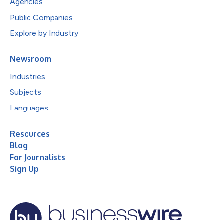
Agencies
Public Companies
Explore by Industry
Newsroom
Industries
Subjects
Languages
Resources
Blog
For Journalists
Sign Up