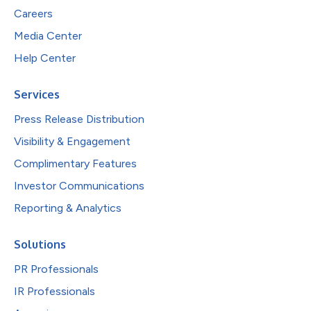
Careers
Media Center
Help Center
Services
Press Release Distribution
Visibility & Engagement
Complimentary Features
Investor Communications
Reporting & Analytics
Solutions
PR Professionals
IR Professionals