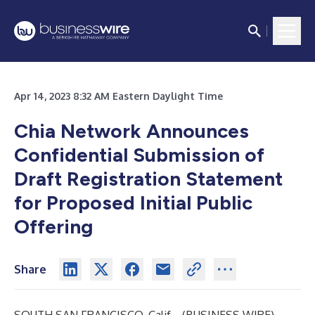
Apr 14, 2023 8:32 AM Eastern Daylight Time
Chia Network Announces
Confidential Submission of
Draft Registration Statement
for Proposed Initial Public
Offering
Share