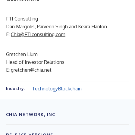
FTI Consulting
Dan Margolis, Parveen Singh and Keara Hanlon
E:
Chia@FTIconsulting.com
Gretchen Lium
Head of Investor Relations
E:
gretchen@chia.net
Technology
Blockchain
Industry:
CHIA NETWORK, INC.
RELEASE VERSIONS