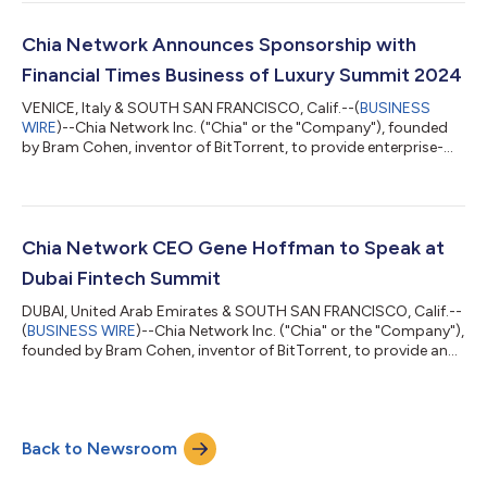
offering of its common stock. The size and price range for the
proposed offering have not yet been determined. The initial
public offering is expected to commence after the SEC
Chia Network Announces Sponsorship with
completes its review process, subject...
Financial Times Business of Luxury Summit 2024
VENICE, Italy & SOUTH SAN FRANCISCO, Calif.--(
BUSINESS
WIRE
)--Chia Network Inc. ("Chia" or the "Company"), founded
by Bram Cohen, inventor of BitTorrent, to provide enterprise-
grade software services and applications, today announced a
sponsorship with FT Live for the Financial Times Business of
Luxury Summit hosted in Venice from May 19-21, 2024. In
addition to Chia, other sponsors include Pernod Richard,
Christie’s, Belmond, Luca Faloni, Ferretti Group, Integra
Chia Network CEO Gene Hoffman to Speak at
Fragrances, and other prominent...
Dubai Fintech Summit
DUBAI, United Arab Emirates & SOUTH SAN FRANCISCO, Calif.--
(
BUSINESS WIRE
)--Chia Network Inc. ("Chia" or the "Company"),
founded by Bram Cohen, inventor of BitTorrent, to provide an
open-source, public blockchain built for enterprise solutions,
today announced its CEO Gene Hoffman will speak at the
second annual Dubai Fintech Summit in Madinat Jumeirah,
Dubai, on May 7, 2024. Hoffman will participate in a panel
Back to Newsroom
titled, “Governing the Decentralized: DeFi's Future and
Regulation,” discussing the...