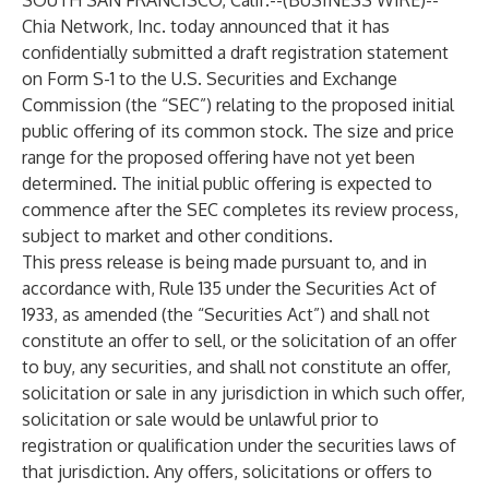
SOUTH SAN FRANCISCO, Calif.--(
BUSINESS WIRE
)--
Chia Network, Inc.
today announced that it has
confidentially submitted a draft registration statement
on Form S-1 to the U.S. Securities and Exchange
Commission (the “SEC”) relating to the proposed initial
public offering of its common stock. The size and price
range for the proposed offering have not yet been
determined. The initial public offering is expected to
commence after the SEC completes its review process,
subject to market and other conditions.
This press release is being made pursuant to, and in
accordance with, Rule 135 under the Securities Act of
1933, as amended (the “Securities Act”) and shall not
constitute an offer to sell, or the solicitation of an offer
to buy, any securities, and shall not constitute an offer,
solicitation or sale in any jurisdiction in which such offer,
solicitation or sale would be unlawful prior to
registration or qualification under the securities laws of
that jurisdiction. Any offers, solicitations or offers to