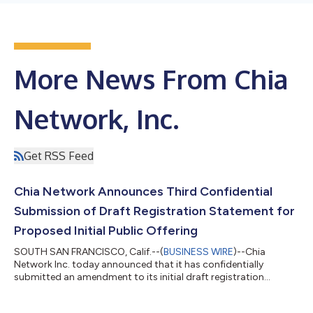
More News From Chia
Network, Inc.
Get RSS Feed
Chia Network Announces Third Confidential
Submission of Draft Registration Statement for
Proposed Initial Public Offering
SOUTH SAN FRANCISCO, Calif.--(
BUSINESS WIRE
)--Chia
Network Inc. today announced that it has confidentially
submitted an amendment to its initial draft registration
statement on Form S-1 to the U.S. Securities and Exchange
Commission (the "SEC") relating to the proposed initial public