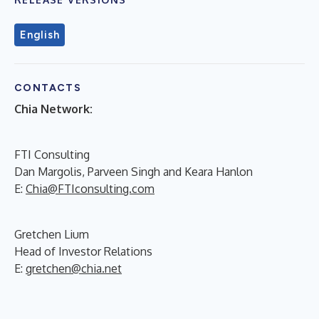
English
CONTACTS
Chia Network:
FTI Consulting
Dan Margolis, Parveen Singh and Keara Hanlon
E:
Chia@FTIconsulting.com
Gretchen Lium
Head of Investor Relations
E:
gretchen@chia.net