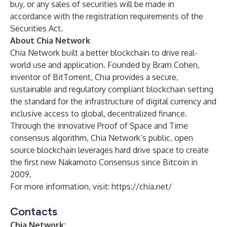
buy, or any sales of securities will be made in
accordance with the registration requirements of the
Securities Act.
​​About Chia Network
Chia Network built a better blockchain to drive real-
world use and application. Founded by Bram Cohen,
inventor of BitTorrent, Chia provides a secure,
sustainable and regulatory compliant blockchain setting
the standard for the infrastructure of digital currency and
inclusive access to global, decentralized finance.
Through the innovative Proof of Space and Time
consensus algorithm, Chia Network’s public, open
source blockchain leverages hard drive space to create
the first new Nakamoto Consensus since Bitcoin in
2009.
For more information, visit:
https://chia.net/
Contacts
Chia Network: