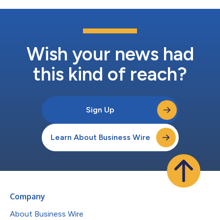
Wish your news had
this kind of reach?
Sign Up
Learn About Business Wire
Company
About Business Wire