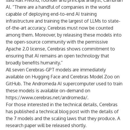
said Karl Freund, founder and principal analyst, Cambrian
AI. “There are a handful of companies in the world
capable of deploying end-to-end AI training
infrastructure and training the largest of LLMs to state-
of-the-art accuracy. Cerebras must now be counted
among them. Moreover, by releasing these models into
the open-source community with the permissive
Apache 2.0 license, Cerebras shows commitment to
ensuring that AI remains an open technology that
broadly benefits humanity.”
All seven Cerebras-GPT models are immediately
available on
Hugging Face
and
Cerebras Model Zoo on
GitHub
. The Andromeda AI supercomputer used to train
these models is available on-demand on
https://www.cerebras.net/andromeda/
.
For those interested in the technical details, Cerebras
has published
a technical blog post
with the details of
the 7 models and the scaling laws that they produce. A
research paper will be released shortly.