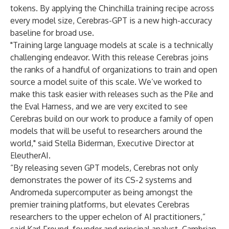
tokens. By applying the Chinchilla training recipe across
every model size, Cerebras-GPT is a new high-accuracy
baseline for broad use.
"Training large language models at scale is a technically
challenging endeavor. With this release Cerebras joins
the ranks of a handful of organizations to train and open
source a model suite of this scale. We’ve worked to
make this task easier with releases such as the Pile and
the Eval Harness, and we are very excited to see
Cerebras build on our work to produce a family of open
models that will be useful to researchers around the
world," said Stella Biderman, Executive Director at
EleutherAI.
“By releasing seven GPT models, Cerebras not only
demonstrates the power of its CS-2 systems and
Andromeda supercomputer as being amongst the
premier training platforms, but elevates Cerebras
researchers to the upper echelon of AI practitioners,”