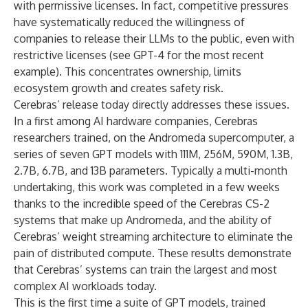
with permissive licenses. In fact, competitive pressures
have systematically reduced the willingness of
companies to release their LLMs to the public, even with
restrictive licenses (see GPT-4 for the most recent
example). This concentrates ownership, limits
ecosystem growth and creates safety risk.
Cerebras’ release today directly addresses these issues.
In a first among AI hardware companies, Cerebras
researchers trained, on the Andromeda supercomputer, a
series of seven GPT models with 111M, 256M, 590M, 1.3B,
2.7B, 6.7B, and 13B parameters. Typically a multi-month
undertaking, this work was completed in a few weeks
thanks to the incredible speed of the Cerebras CS-2
systems that make up Andromeda, and the ability of
Cerebras’ weight streaming architecture to eliminate the
pain of distributed compute. These results demonstrate
that Cerebras’ systems can train the largest and most
complex AI workloads today.
This is the first time a suite of GPT models, trained