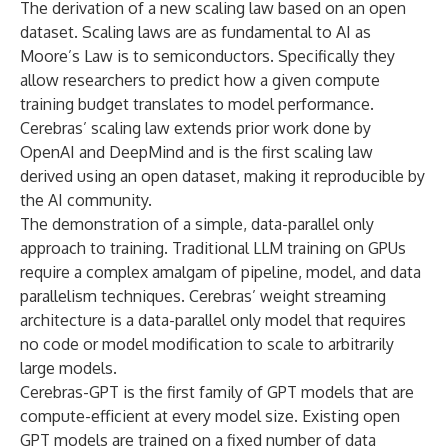
The derivation of a new scaling law based on an open
dataset. Scaling laws are as fundamental to AI as
Moore’s Law is to semiconductors. Specifically they
allow researchers to predict how a given compute
training budget translates to model performance.
Cerebras’ scaling law extends prior work done by
OpenAI and DeepMind and is the first scaling law
derived using an open dataset, making it reproducible by
the AI community.
The demonstration of a simple, data-parallel only
approach to training. Traditional LLM training on GPUs
require a complex amalgam of pipeline, model, and data
parallelism techniques. Cerebras’ weight streaming
architecture is a data-parallel only model that requires
no code or model modification to scale to arbitrarily
large models.
Cerebras-GPT is the first family of GPT models that are
compute-efficient at every model size. Existing open
GPT models are trained on a fixed number of data