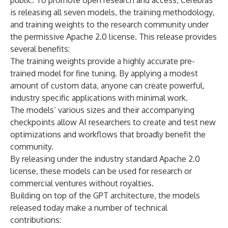
public. To promote open research and access, Cerebras
is releasing all seven models, the training methodology,
and training weights to the research community under
the permissive Apache 2.0 license. This release provides
several benefits:
The training weights provide a highly accurate pre-
trained model for fine tuning. By applying a modest
amount of custom data, anyone can create powerful,
industry specific applications with minimal work.
The models’ various sizes and their accompanying
checkpoints allow AI researchers to create and test new
optimizations and workflows that broadly benefit the
community.
By releasing under the industry standard Apache 2.0
license, these models can be used for research or
commercial ventures without royalties.
Building on top of the GPT architecture, the models
released today make a number of technical
contributions: