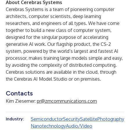
About Cerebras Systems
Cerebras Systems
is a team of pioneering computer
architects, computer scientists, deep learning
researchers, and engineers of all types. We have come
together to build a new class of computer system,
designed for the singular purpose of accelerating
generative AI work. Our flagship product, the
CS-2
system
, powered by the world’s largest and fastest AI
processor, makes training large models simple and easy,
by avoiding the complexity of distributed computing.
Cerebras solutions are available in the cloud, through
the Cerebras AI Model Studio or on premises.
Contacts
Kim Ziesemer:
pr@zmcommunications.com
Semiconductor
Security
Satellite
Photography
Industry:
Nanotechnology
Audio/Video