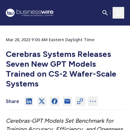
Mar 28, 2023 9:00 AM Eastern Daylight Time
Cerebras Systems Releases
Seven New GPT Models
Trained on CS-2 Wafer-Scale
Systems
Share
Cerebras-GPT Models Set Benchmark for
Training Accuracy, Efficiency, and Openness