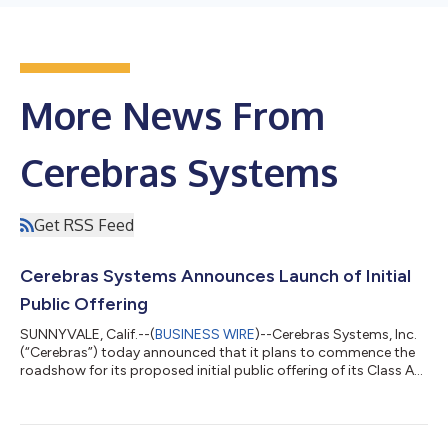
More News From
Cerebras Systems
Get RSS Feed
Cerebras Systems Announces Launch of Initial
Public Offering
SUNNYVALE, Calif.--(
BUSINESS WIRE
)--Cerebras Systems, Inc.
(“Cerebras”) today announced that it plans to commence the
roadshow for its proposed initial public offering of its Class A
common stock. Cerebras has filed a registration statement on
Form S-1 with the U.S. Securities and Exchange Commission
(the “SEC”) to offer an aggregate of 28,000,000 shares of its
Class A common stock to the public. In addition, Cerebras