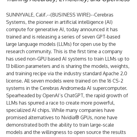
SUNNYVALE, Calif.--(
BUSINESS WIRE
)--
Cerebras
Systems
, the pioneer in artificial intelligence (AI)
compute for generative AI, today announced it has
trained and is releasing a series of seven GPT-based
large language models (LLMs) for open use by the
research community. This is the first time a company
has used non-GPU based AI systems to train LLMs up to
13 billion parameters and is sharing the models, weights,
and training recipe via the industry standard Apache 2.0
license. All seven models were trained on the 16 CS-2
systems in the Cerebras Andromeda AI supercomputer.
Spearheaded by OpenAI’s ChatGPT, the rapid growth of
LLMs has spurred a race to create more powerful,
specialized AI chips. While many companies have
promised alternatives to Nvidia® GPUs, none have
demonstrated both the ability to train large-scale
models and the willingness to open source the results