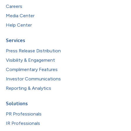
Careers
Media Center
Help Center
Services
Press Release Distribution
Visibility & Engagement
Complimentary Features
Investor Communications
Reporting & Analytics
Solutions
PR Professionals
IR Professionals