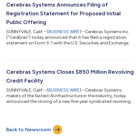
intends to grant the underwriters a 30-day option to purchase
Cerebras Systems Announces Filing of
up to an additi...
Registration Statement for Proposed Initial
Public Offering
SUNNYVALE, Calif.--(
BUSINESS WIRE
)--Cerebras Systems Inc.
(“Cerebras”) today announced that it has filed a registration
statement on Form S-1 with the U.S. Securities and Exchange
Commission (“SEC”) relating to a proposed initial public
offering of its Class A common stock. The number of shares of
Class A common stock to be offered and the price range for
the proposed offering have not yet been determined. The
offering is subject to market conditions, and there can be no
Cerebras Systems Closes $850 Million Revolving
assurance as to whether...
Credit Facility
SUNNYVALE, Calif.--(
BUSINESS WIRE
)--Cerebras Systems,
makers of the fastest AI infrastructure in the industry, today
announced the closing of a new five-year syndicated revolving
credit facility for up to $850 million. This follows the company’s
$1 billion Series G financing closed in September 2025, and an
additional $1 billion Series H in January 2026. “We are pleased to
have closed our inaugural credit facility with the support of a
Back to Newsroom
syndicate of leading financial institutions,” said Bob Komi...