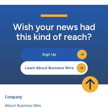
Wish your news had
this kind of reach?
Sign Up
Learn About Business Wire
Company
About Business Wire