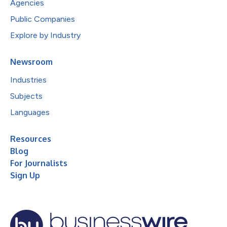
Agencies
Public Companies
Explore by Industry
Newsroom
Industries
Subjects
Languages
Resources
Blog
For Journalists
Sign Up