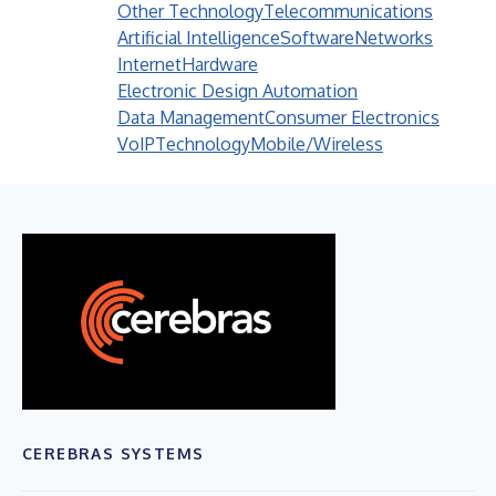
Other Technology
Telecommunications
Artificial Intelligence
Software
Networks
Internet
Hardware
Electronic Design Automation
Data Management
Consumer Electronics
VoIP
Technology
Mobile/Wireless
CEREBRAS SYSTEMS