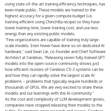
using state-of-the-art training efficiency techniques, has
been made public. These models are trained to the
highest accuracy for a given compute budget (i.e.
training efficient using Chinchilla recipe) so they have
lower training time, lower training cost, and use less
energy than any existing public models.
“Few organizations are capable of training truly large-
scale models. Even fewer have done so on dedicated AI
hardware,” said Sean Lie, co-founder and Chief Software
Architect at Cerebras. “Releasing seven fully trained GPT
models into the open-source community shows just
how efficient clusters of Cerebras CS-2 systems can be
and how they can rapidly solve the largest scale AI
problems – problems that typically require hundreds or
thousands of GPUs. We are very excited to share these
models and our learnings with the AI community.”
As the cost and complexity of LLM development grows,
companies have stopped releasing their models to the