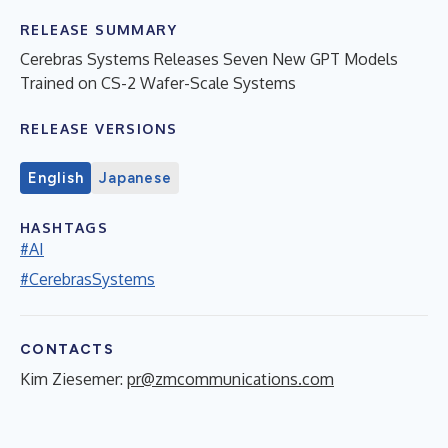
RELEASE SUMMARY
Cerebras Systems Releases Seven New GPT Models
Trained on CS-2 Wafer-Scale Systems
RELEASE VERSIONS
English
Japanese
HASHTAGS
#AI
#CerebrasSystems
CONTACTS
Kim Ziesemer:
pr@zmcommunications.com