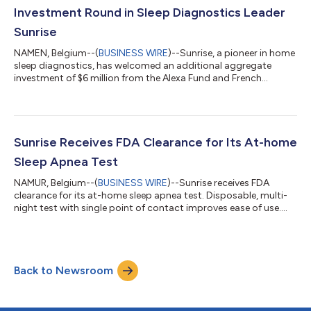
past diagno...
Investment Round in Sleep Diagnostics Leader
Sunrise
NAMEN, Belgium--(
BUSINESS WIRE
)--Sunrise, a pioneer in home
sleep diagnostics, has welcomed an additional aggregate
investment of $6 million from the Alexa Fund and French
healthcare investor UI-Investissement (Majycc Innovation
Santé), for a total of $24 million raised this year. This news
comes after a breakthrough year for Sunrise. With two FDA
approvals in the United States, the renewed CE certification
under MDR1 in Europe, and the 2022 SleepTech® Award from
Sunrise Receives FDA Clearance for Its At-home
the American National Sleep Fou...
Sleep Apnea Test
NAMUR, Belgium--(
BUSINESS WIRE
)--Sunrise receives FDA
clearance for its at-home sleep apnea test. Disposable, multi-
night test with single point of contact improves ease of use....
Back to Newsroom