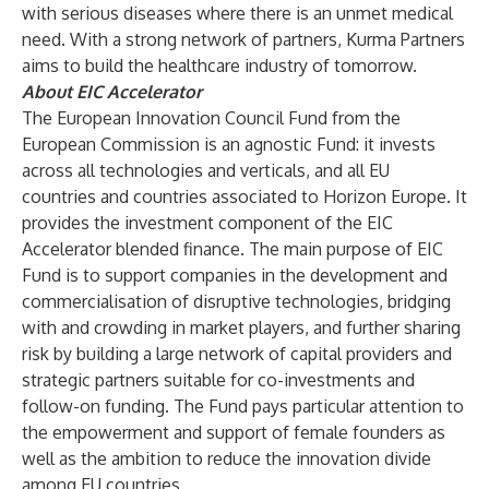
with serious diseases where there is an unmet medical
need. With a strong network of partners, Kurma Partners
aims to build the healthcare industry of tomorrow.
About EIC Accelerator
The European Innovation Council Fund from the
European Commission is an agnostic Fund: it invests
across all technologies and verticals, and all EU
countries and countries associated to Horizon Europe. It
provides the investment component of the EIC
Accelerator blended finance. The main purpose of EIC
Fund is to support companies in the development and
commercialisation of disruptive technologies, bridging
with and crowding in market players, and further sharing
risk by building a large network of capital providers and
strategic partners suitable for co-investments and
follow-on funding. The Fund pays particular attention to
the empowerment and support of female founders as
well as the ambition to reduce the innovation divide
among EU countries.