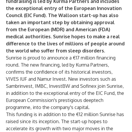
fundraising is led by Kurma Partners and includes
the exceptional entry of the European Innovation
Council (EIC Fund). The Walloon start-up has also
taken an important step by obtaining approval
from the European (MDR) and American (FDA)
medical authorities. Sunrise hopes to make a real
difference to the lives of millions of people around
the world who suffer from sleep disorders.
Sunrise is proud to announce a €17 million financing
round. The new financing, led by Kurma Partners,
confirms the confidence of its historical investors,
VIVES IUF and Namur Invest. New investors such as
Sambrinvest, IMBC, InvestBW and Sofinex join Sunrise,
in addition to the exceptional entry of the EIC Fund, the
European Commission's prestigious deeptech
programme, into the company's capital.
This funding is in addition to the €12 million Sunrise has
raised since its inception. The start-up hopes to
accelerate its growth with two major moves in the