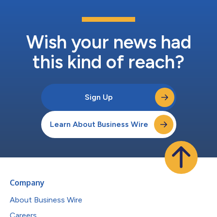
Wish your news had
this kind of reach?
Sign Up
Learn About Business Wire
Company
About Business Wire
Careers