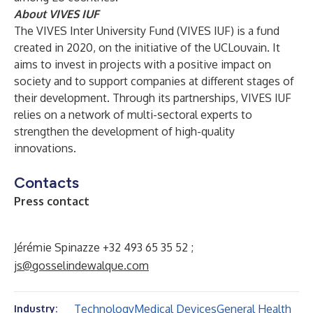
About VIVES IUF
The VIVES Inter University Fund (VIVES IUF) is a fund
created in 2020, on the initiative of the UCLouvain. It
aims to invest in projects with a positive impact on
society and to support companies at different stages of
their development. Through its partnerships, VIVES IUF
relies on a network of multi-sectoral experts to
strengthen the development of high-quality
innovations.
Contacts
Press contact
Jérémie Spinazze +32 493 65 35 52 ;
js@gosselindewalque.com
Technology
Medical Devices
General Health
Industry: