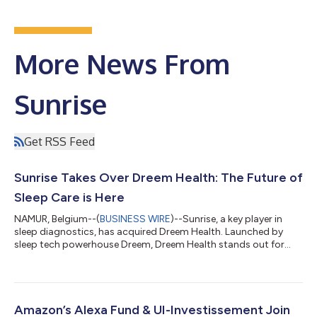
More News From
Sunrise
Get RSS Feed
Sunrise Takes Over Dreem Health: The Future of
Sleep Care is Here
NAMUR, Belgium--(
BUSINESS WIRE
)--Sunrise, a key player in
sleep diagnostics, has acquired Dreem Health. Launched by
sleep tech powerhouse Dreem, Dreem Health stands out for
offering easy and covered access to sleep care through its
telemedicine platform. By combining an innovative sleep clinic
with advanced diagnostic capabilities, this acquisition is set to
change the narrative for millions suffering from sleep disorders.
"Ensuring everyone has access to sleep medicine means moving
Amazon’s Alexa Fund & UI-Investissement Join