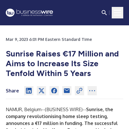
Mar 9, 2023 6:01 PM Eastern Standard Time
Sunrise Raises €17 Million and
Aims to Increase Its Size
Tenfold Within 5 Years
Share
NAMUR, Belgium--(
BUSINESS WIRE
)--
Sunrise, the
company revolutionising home sleep testing,
announces a €17 million in funding. The successful