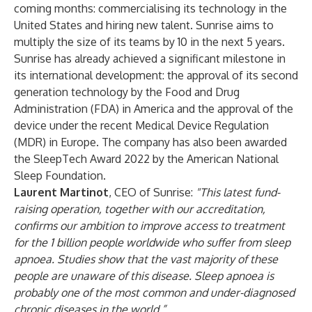
coming months: commercialising its technology in the
United States and hiring new talent. Sunrise aims to
multiply the size of its teams by 10 in the next 5 years.
Sunrise has already achieved a significant milestone in
its international development: the approval of its second
generation technology by the Food and Drug
Administration (FDA) in America and the approval of the
device under the recent Medical Device Regulation
(MDR) in Europe. The company has also been awarded
the SleepTech Award 2022 by the American National
Sleep Foundation.
Laurent Martinot
, CEO of Sunrise:
"This latest fund-
raising operation, together with our accreditation,
confirms our ambition to improve access to treatment
for the 1 billion people worldwide who suffer from sleep
apnoea. Studies show that the vast majority of these
people are unaware of this disease. Sleep apnoea is
probably one of the most common and under-diagnosed
chronic diseases in the world.”