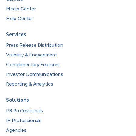
Media Center
Help Center
Services
Press Release Distribution
Visibility & Engagement
Complimentary Features
Investor Communications
Reporting & Analytics
Solutions
PR Professionals
IR Professionals
Agencies