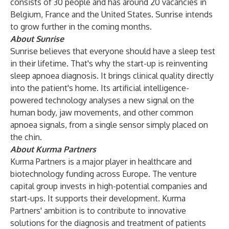
consists of 30 people and has around 20 vacancies in
Belgium, France and the United States. Sunrise intends
to grow further in the coming months.
About Sunrise
Sunrise believes that everyone should have a sleep test
in their lifetime. That's why the start-up is reinventing
sleep apnoea diagnosis. It brings clinical quality directly
into the patient's home. Its artificial intelligence-
powered technology analyses a new signal on the
human body, jaw movements, and other common
apnoea signals, from a single sensor simply placed on
the chin.
About Kurma Partners
Kurma Partners is a major player in healthcare and
biotechnology funding across Europe. The venture
capital group invests in high-potential companies and
start-ups. It supports their development. Kurma
Partners' ambition is to contribute to innovative
solutions for the diagnosis and treatment of patients