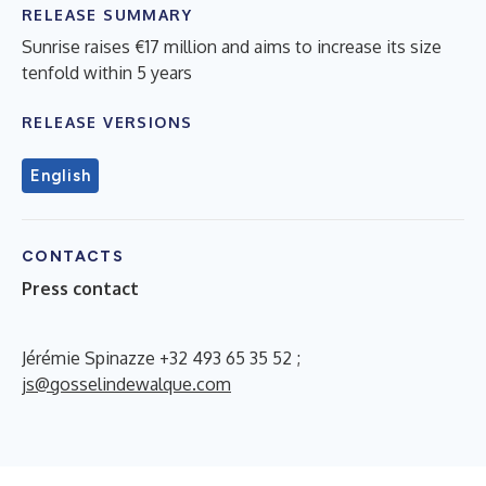
RELEASE SUMMARY
Sunrise raises €17 million and aims to increase its size
tenfold within 5 years
RELEASE VERSIONS
English
CONTACTS
Press contact
Jérémie Spinazze +32 493 65 35 52 ;
js@gosselindewalque.com