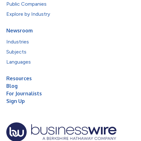
Public Companies
Explore by Industry
Newsroom
Industries
Subjects
Languages
Resources
Blog
For Journalists
Sign Up