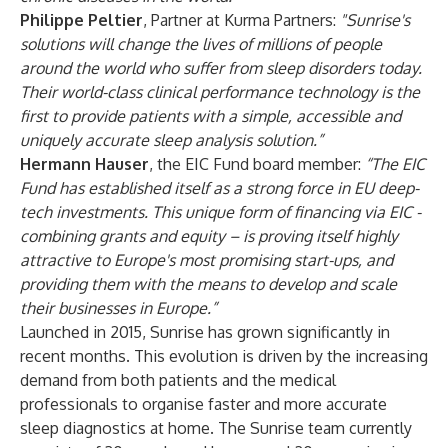
Philippe Peltier
, Partner at Kurma Partners:
"Sunrise's
solutions will change the lives of millions of people
around the world who suffer from sleep disorders today.
Their world-class clinical performance technology is the
first to provide patients with a simple, accessible and
uniquely accurate sleep analysis solution.”
Hermann Hauser
, the EIC Fund board member:
“The EIC
Fund has established itself as a strong force in EU deep-
tech investments. This unique form of financing via EIC -
combining grants and equity – is proving itself highly
attractive to Europe's most promising start-ups, and
providing them with the means to develop and scale
their businesses in Europe.”
Launched in 2015, Sunrise has grown significantly in
recent months. This evolution is driven by the increasing
demand from both patients and the medical
professionals to organise faster and more accurate
sleep diagnostics at home. The Sunrise team currently