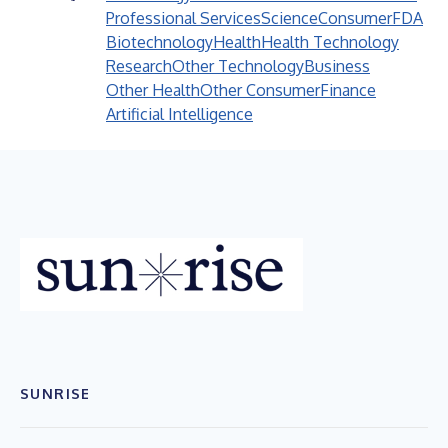
Professional Services
Science
Consumer
FDA
Biotechnology
Health
Health Technology
Research
Other Technology
Business
Other Health
Other Consumer
Finance
Artificial Intelligence
SUNRISE