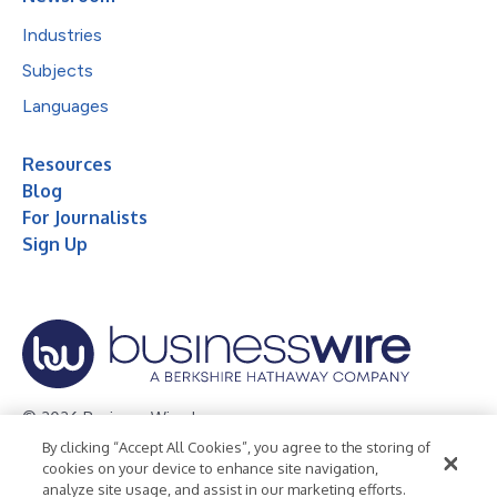
Industries
Subjects
Languages
Resources
Blog
For Journalists
Sign Up
© 2026 Business Wire, Inc.
By clicking “Accept All Cookies”, you agree to the storing of
Privacy Policy
Cookie Policy
Accessibility Statement
cookies on your device to enhance site navigation,
analyze site usage, and assist in our marketing efforts.
Terms of Use
Legal