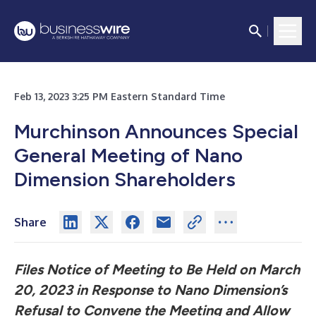
Feb 13, 2023 3:25 PM Eastern Standard Time
Murchinson Announces Special
General Meeting of Nano
Dimension Shareholders
Share
Files Notice of Meeting to Be Held on March
20, 2023 in Response to Nano Dimension’s
Refusal to Convene the Meeting and Allow