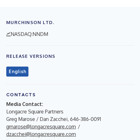
MURCHINSON LTD.
NASDAQ:NNDM
RELEASE VERSIONS
English
CONTACTS
Media Contact:
Longacre Square Partners
Greg Marose / Dan Zacchei, 646-386-0091
gmarose@longacresquare.com
/
dzacchei@longacresquare.com