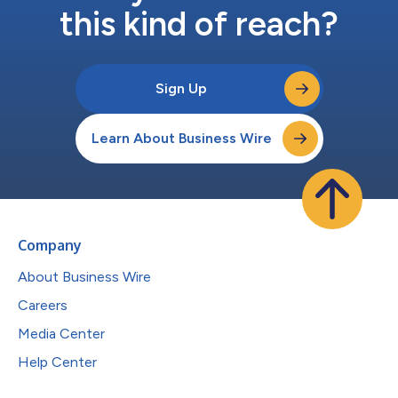
this kind of reach?
Sign Up
Learn About Business Wire
Company
About Business Wire
Careers
Media Center
Help Center