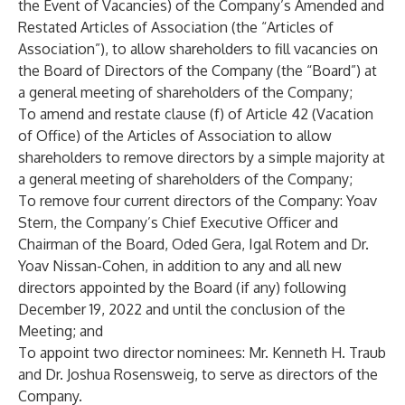
the Event of Vacancies) of the Company’s Amended and
Restated Articles of Association (the “Articles of
Association”), to allow shareholders to fill vacancies on
the Board of Directors of the Company (the “Board”) at
a general meeting of shareholders of the Company;
To amend and restate clause (f) of Article 42 (Vacation
of Office) of the Articles of Association to allow
shareholders to remove directors by a simple majority at
a general meeting of shareholders of the Company;
To remove four current directors of the Company: Yoav
Stern, the Company’s Chief Executive Officer and
Chairman of the Board, Oded Gera, Igal Rotem and Dr.
Yoav Nissan-Cohen, in addition to any and all new
directors appointed by the Board (if any) following
December 19, 2022 and until the conclusion of the
Meeting; and
To appoint two director nominees: Mr. Kenneth H. Traub
and Dr. Joshua Rosensweig, to serve as directors of the
Company.