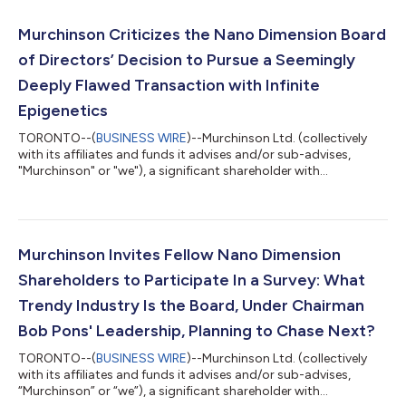
Murchinson Criticizes the Nano Dimension Board
of Directors’ Decision to Pursue a Seemingly
Deeply Flawed Transaction with Infinite
Epigenetics
TORONTO--(
BUSINESS WIRE
)--Murchinson Ltd. (collectively
with its affiliates and funds it advises and/or sub-advises,
"Murchinson" or "we"), a significant shareholder with
approximately 7.4% of the outstanding shares of Nano
Dimension Ltd. (NASDAQ: NNDM) ("Nano" or the "Company"),
today commented on Nano’s announcement that it has signed
a non-binding term sheet with Infinite Epigenetics (“Infinite” or
“Infinite Epigenetics”) to form a publicly traded, AI-powered
Murchinson Invites Fellow Nano Dimension
health and diagnostics company.1...
Shareholders to Participate In a Survey: What
Trendy Industry Is the Board, Under Chairman
Bob Pons' Leadership, Planning to Chase Next?
TORONTO--(
BUSINESS WIRE
)--Murchinson Ltd. (collectively
with its affiliates and funds it advises and/or sub-advises,
“Murchinson” or “we”), a significant shareholder with