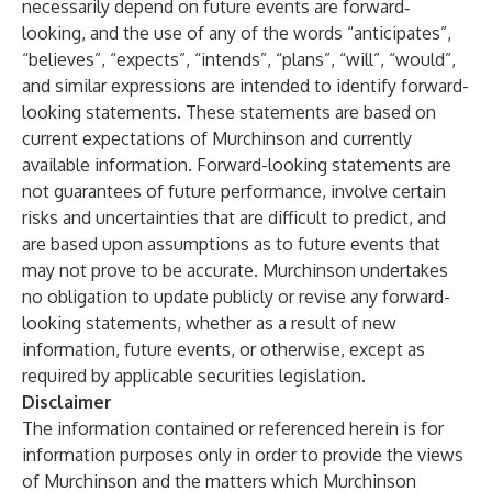
necessarily depend on future events are forward‐
looking, and the use of any of the words “anticipates”,
“believes”, “expects”, “intends”, “plans”, “will”, “would”,
and similar expressions are intended to identify forward-
looking statements. These statements are based on
current expectations of Murchinson and currently
available information. Forward-looking statements are
not guarantees of future performance, involve certain
risks and uncertainties that are difficult to predict, and
are based upon assumptions as to future events that
may not prove to be accurate. Murchinson undertakes
no obligation to update publicly or revise any forward-
looking statements, whether as a result of new
information, future events, or otherwise, except as
required by applicable securities legislation.
Disclaimer
The information contained or referenced herein is for
information purposes only in order to provide the views
of Murchinson and the matters which Murchinson