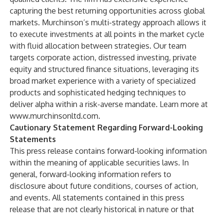
capturing the best returning opportunities across global
markets. Murchinson’s multi-strategy approach allows it
to execute investments at all points in the market cycle
with fluid allocation between strategies. Our team
targets corporate action, distressed investing, private
equity and structured finance situations, leveraging its
broad market experience with a variety of specialized
products and sophisticated hedging techniques to
deliver alpha within a risk-averse mandate. Learn more at
www.murchinsonltd.com
.
Cautionary Statement Regarding Forward-Looking
Statements
This press release contains forward-looking information
within the meaning of applicable securities laws. In
general, forward-looking information refers to
disclosure about future conditions, courses of action,
and events. All statements contained in this press
release that are not clearly historical in nature or that