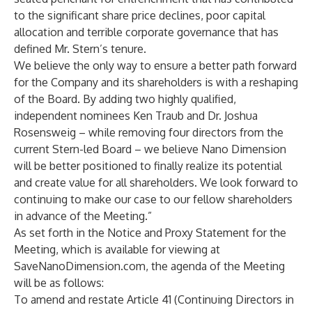
to the significant share price declines, poor capital
allocation and terrible corporate governance that has
defined Mr. Stern’s tenure.
We believe the only way to ensure a better path forward
for the Company and its shareholders is with a reshaping
of the Board. By adding two highly qualified,
independent nominees Ken Traub and Dr. Joshua
Rosensweig – while removing four directors from the
current Stern-led Board – we believe Nano Dimension
will be better positioned to finally realize its potential
and create value for all shareholders. We look forward to
continuing to make our case to our fellow shareholders
in advance of the Meeting.”
As set forth in the Notice and Proxy Statement for the
Meeting, which is available for viewing at
SaveNanoDimension.com, the agenda of the Meeting
will be as follows:
To amend and restate Article 41 (Continuing Directors in