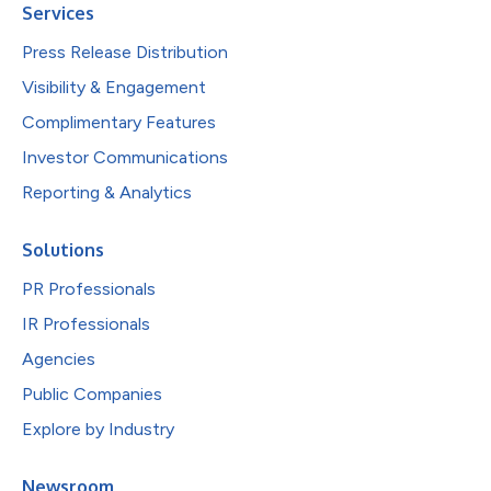
Services
Press Release Distribution
Visibility & Engagement
Complimentary Features
Investor Communications
Reporting & Analytics
Solutions
PR Professionals
IR Professionals
Agencies
Public Companies
Explore by Industry
Newsroom