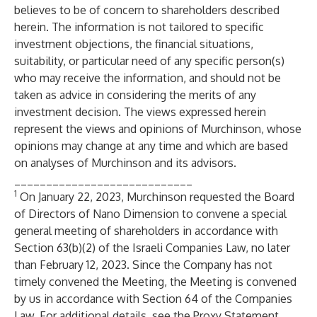
believes to be of concern to shareholders described
herein. The information is not tailored to specific
investment objections, the financial situations,
suitability, or particular need of any specific person(s)
who may receive the information, and should not be
taken as advice in considering the merits of any
investment decision. The views expressed herein
represent the views and opinions of Murchinson, whose
opinions may change at any time and which are based
on analyses of Murchinson and its advisors.
____________________________
1
On January 22, 2023, Murchinson requested the Board
of Directors of Nano Dimension to convene a special
general meeting of shareholders in accordance with
Section 63(b)(2) of the Israeli Companies Law, no later
than February 12, 2023. Since the Company has not
timely convened the Meeting, the Meeting is convened
by us in accordance with Section 64 of the Companies
Law. For additional details, see the Proxy Statement.