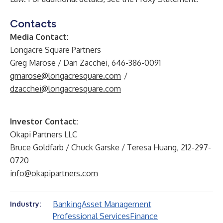
Contacts
Media Contact:
Longacre Square Partners
Greg Marose / Dan Zacchei, 646-386-0091
gmarose@longacresquare.com
/
dzacchei@longacresquare.com
Investor Contact:
Okapi Partners LLC
Bruce Goldfarb / Chuck Garske / Teresa Huang, 212-297-
0720
info@okapipartners.com
Banking
Asset Management
Industry:
Professional Services
Finance