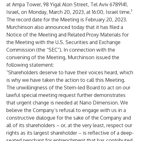
at Ampa Tower, 98 Yigal Alon Street, Tel Aviv 6789141,
1
Israel, on Monday, March 20, 2023, at 16:00, Israel time.
The record date for the Meeting is February 20, 2023.
Murchinson also announced today that it has filed a
Notice of the Meeting and Related Proxy Materials for
the Meeting with the U.S. Securities and Exchange
Commission (the “SEC”). In connection with the
convening of the Meeting, Murchinson issued the
following statement:
“Shareholders deserve to have their voices heard, which
is why we have taken the action to call this Meeting.
The unwillingness of the Stern-led Board to act on our
lawful special meeting request further demonstrates
that urgent change is needed at Nano Dimension. We
believe the Company’s refusal to engage with us in a
constructive dialogue for the sake of the Company and
all of its shareholders – or, at the very least, respect our
rights as its largest shareholder – is reflective of a deep-
seated penchant for entrenchment that has contributed