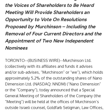
the Voices of Shareholders to Be Heard
Meeting Will Provide Shareholders an
Opportunity to Vote On Resolutions
Proposed by Murchinson – Including the
Removal of Four Current Directors and the
Appointment of Two New Independent
Nominees
TORONTO--(
BUSINESS WIRE
)--
Murchinson Ltd.
(collectively with its affiliates and funds it advises
and/or sub-advises, “Murchinson” or “we”), which holds
approximately 5.2% of the outstanding shares of Nano
Dimension Ltd. (NASDAQ: NNDM) (“Nano Dimension”
or the “Company”), today announced that a Special
General Meeting of Shareholders of the Company (the
“Meeting”) will be held at the offices of Murchinson’s
outside Israeli counsel, Goldfarb Seligman, Law Offices,