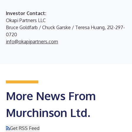
Investor Contact:
Okapi Partners LLC
Bruce Goldfarb / Chuck Garske / Teresa Huang, 212-297-
0720
info@okapipartners.com
More News From
Murchinson Ltd.
Get RSS Feed