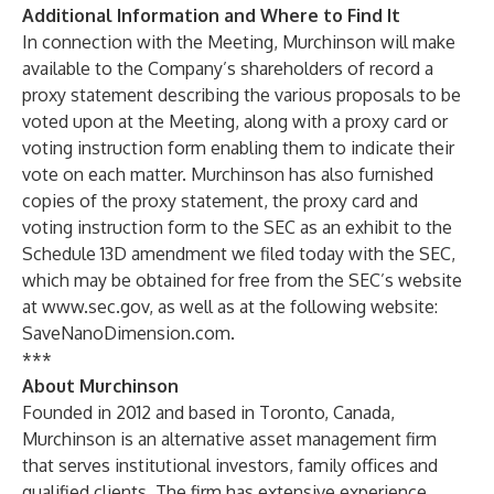
Additional Information and Where to Find It
In connection with the Meeting, Murchinson will make
available to the Company’s shareholders of record a
proxy statement describing the various proposals to be
voted upon at the Meeting, along with a proxy card or
voting instruction form enabling them to indicate their
vote on each matter. Murchinson has also furnished
copies of the proxy statement, the proxy card and
voting instruction form to the SEC as an exhibit to the
Schedule 13D amendment we filed today with the SEC,
which may be obtained for free from the SEC’s website
at
www.sec.gov
, as well as at the following website:
SaveNanoDimension.com.
***
About Murchinson
Founded in 2012 and based in Toronto, Canada,
Murchinson is an alternative asset management firm
that serves institutional investors, family offices and
qualified clients. The firm has extensive experience