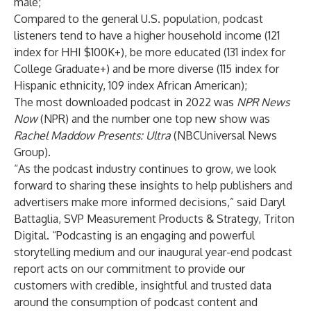
male;
Compared to the general U.S. population, podcast
listeners tend to have a higher household income (121
index for HHI $100K+), be more educated (131 index for
College Graduate+) and be more diverse (115 index for
Hispanic ethnicity, 109 index African American);
The most downloaded podcast in 2022 was
NPR News
Now
(NPR) and the number one top new show was
Rachel Maddow Presents: Ultra
(NBCUniversal News
Group).
“As the podcast industry continues to grow, we look
forward to sharing these insights to help publishers and
advertisers make more informed decisions,” said Daryl
Battaglia, SVP Measurement Products & Strategy, Triton
Digital. “Podcasting is an engaging and powerful
storytelling medium and our inaugural year-end podcast
report acts on our commitment to provide our
customers with credible, insightful and trusted data
around the consumption of podcast content and