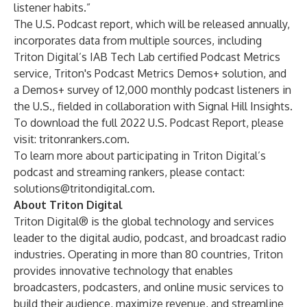
listener habits.”
The U.S. Podcast report, which will be released annually,
incorporates data from multiple sources, including
Triton Digital’s IAB Tech Lab certified Podcast Metrics
service, Triton's Podcast Metrics Demos+ solution, and
a Demos+ survey of 12,000 monthly podcast listeners in
the U.S., fielded in collaboration with Signal Hill Insights.
To download the full 2022 U.S. Podcast Report, please
visit:
tritonrankers.com
.
To learn more about participating in Triton Digital’s
podcast and streaming rankers, please contact:
solutions@tritondigital.com
.
About Triton Digital
Triton Digital® is the global technology and services
leader to the digital audio, podcast, and broadcast radio
industries. Operating in more than 80 countries, Triton
provides innovative technology that enables
broadcasters, podcasters, and online music services to
build their audience, maximize revenue, and streamline