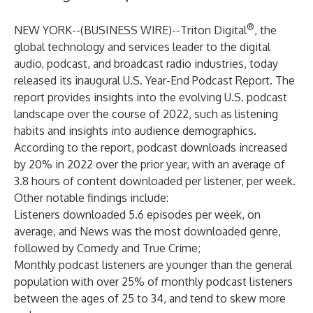
®
NEW YORK--(
BUSINESS WIRE
)--
Triton Digital
, the
global technology and services leader to the digital
audio, podcast, and broadcast radio industries, today
released its inaugural
U.S. Year-End Podcast Report
. The
report provides insights into the evolving U.S. podcast
landscape over the course of 2022, such as listening
habits and insights into audience demographics.
According to the report, podcast downloads increased
by 20% in 2022 over the prior year, with an average of
3.8 hours of content downloaded per listener, per week.
Other notable findings include:
Listeners downloaded 5.6 episodes per week, on
average, and News was the most downloaded genre,
followed by Comedy and True Crime;
Monthly podcast listeners are younger than the general
population with over 25% of monthly podcast listeners
between the ages of 25 to 34, and tend to skew more