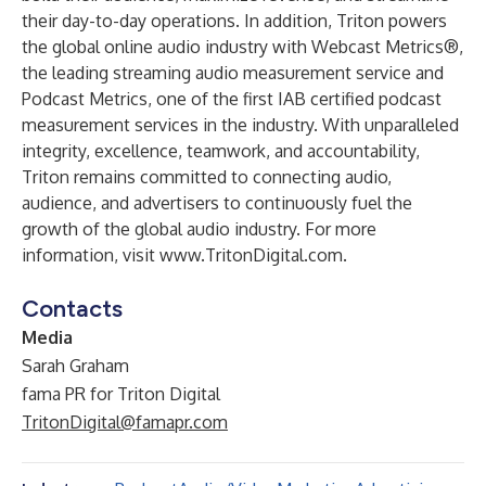
their day-to-day operations. In addition, Triton powers
the global online audio industry with Webcast Metrics®,
the leading streaming audio measurement service and
Podcast Metrics, one of the first IAB certified podcast
measurement services in the industry. With unparalleled
integrity, excellence, teamwork, and accountability,
Triton remains committed to connecting audio,
audience, and advertisers to continuously fuel the
growth of the global audio industry. For more
information, visit
www.TritonDigital.com
.
Contacts
Media
Sarah Graham
fama PR for Triton Digital
TritonDigital@famapr.com