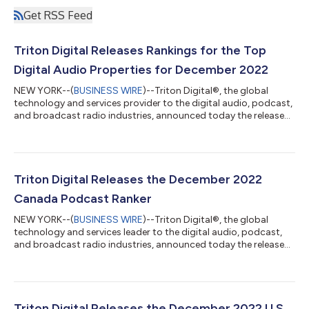
Get RSS Feed
Triton Digital Releases Rankings for the Top
Digital Audio Properties for December 2022
NEW YORK--(
BUSINESS WIRE
)--Triton Digital®, the global
technology and services provider to the digital audio, podcast,
and broadcast radio industries, announced today the release
of its December 2022 reporting period (December 1 –
December 31, 2022), Streaming Metrics Global Ranker as well as
its regional US, LATAM, and EMEA Streaming Rankers. Triton’s
rankers provide insight into the top-performing streaming
audio stations and networks around the world for the month
Triton Digital Releases the December 2022
of December. The full resul...
Canada Podcast Ranker
NEW YORK--(
BUSINESS WIRE
)--Triton Digital®, the global
technology and services leader to the digital audio, podcast,
and broadcast radio industries, announced today the release
of the latest Canada Podcast Ranker for the December 2022
reporting period (November 28, 2022 – January 1, 2023), as
measured by Triton’s Podcast Metrics measurement service. For
this reporting period, the top three Canada originated French-
language podcasts included Sexe Oral (TPX Podcast Network)
Triton Digital Releases the December 2022 U.S.