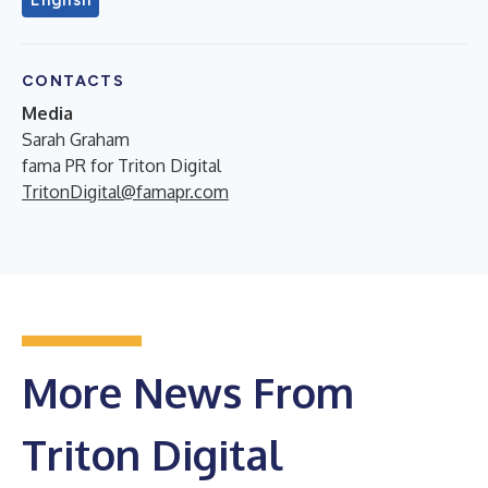
CONTACTS
Media
Sarah Graham
fama PR for Triton Digital
TritonDigital@famapr.com
More News From
Triton Digital