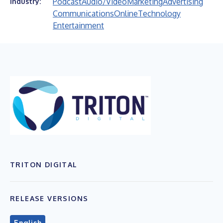
Podcast
Audio/Video
Marketing
Advertising
Industry:
Communications
Online
Technology
Entertainment
TRITON DIGITAL
RELEASE VERSIONS
English