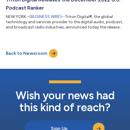
again at #1, Radiojour...
Podcast Ranker
NEW YORK--(
BUSINESS WIRE
)--Triton Digital®, the global
technology and services provider to the digital audio, podcast,
and broadcast radio industries, announced today the release
of its December 2022 reporting period (November 28, 2022 –
January 1, 2023), U.S. Podcast Ranker, as measured by Triton’s
Podcast Metrics measurement service. Yet again, Stitcher Media
remained in the #1 spot on the Top Sales Networks Report for
Back to Newsroom
the month of December, with 51.9M Average Weekly Downloads
and 14.7M Avera...
Wish your news had
this kind of reach?
Sign Up