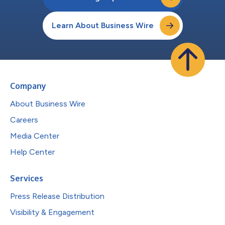
Learn About Business Wire
Company
About Business Wire
Careers
Media Center
Help Center
Services
Press Release Distribution
Visibility & Engagement