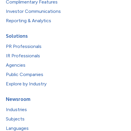
Complimentary Features
Investor Communications
Reporting & Analytics
Solutions
PR Professionals
IR Professionals
Agencies
Public Companies
Explore by Industry
Newsroom
Industries
Subjects
Languages