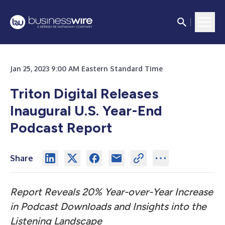
Jan 25, 2023 9:00 AM Eastern Standard Time
Triton Digital Releases
Inaugural U.S. Year-End
Podcast Report
Share
Report Reveals 20% Year-over-Year Increase
in Podcast Downloads and Insights into the
Listening Landscape