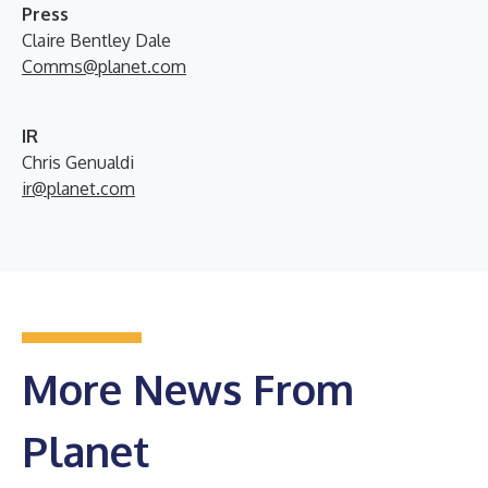
Press
Claire Bentley Dale
Comms@planet.com
IR
Chris Genualdi
ir@planet.com
More News From
Planet