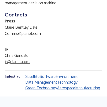
management decision making.
Contacts
Press
Claire Bentley Dale
Comms@planet.com
IR
Chris Genualdi
ir@planet.com
Satellite
Software
Environment
Industry:
Data Management
Technology
Green Technology
Aerospace
Manufacturing