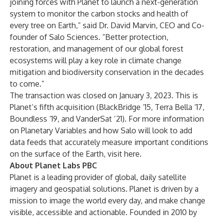
joining forces with Planet to launch a next-generation
system to monitor the carbon stocks and health of
every tree on Earth,” said Dr. David Marvin, CEO and Co-
founder of Salo Sciences. “Better protection,
restoration, and management of our global forest
ecosystems will play a key role in climate change
mitigation and biodiversity conservation in the decades
to come.”
The transaction was closed on January 3, 2023. This is
Planet’s fifth acquisition (
BlackBridge
‘15,
Terra Bella
‘17,
Boundless
‘19, and
VanderSat
‘21). For more information
on Planetary Variables and how Salo will look to add
data feeds that accurately measure important conditions
on the surface of the Earth, visit
here
.
About Planet Labs PBC
Planet is a leading provider of global, daily satellite
imagery and geospatial solutions. Planet is driven by a
mission to image the world every day, and make change
visible, accessible and actionable. Founded in 2010 by