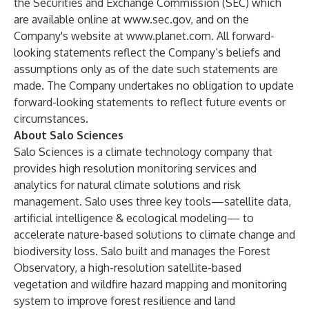
the Securities and Exchange Commission (SEC) which
are available online at
www.sec.gov, and on
the
Company's website at
www.planet.com
. All forward-
looking statements reflect the Company’s beliefs and
assumptions only as of the date such statements are
made. The Company undertakes no obligation to update
forward-looking statements to reflect future events or
circumstances.
About Salo Sciences
Salo Sciences is a climate technology company that
provides high resolution monitoring services and
analytics for natural climate solutions and risk
management. Salo uses three key tools—satellite data,
artificial intelligence & ecological modeling— to
accelerate nature-based solutions to climate change and
biodiversity loss. Salo built and manages the Forest
Observatory, a high-resolution satellite-based
vegetation and wildfire hazard mapping and monitoring
system to improve forest resilience and land