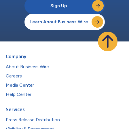
Sign Up
Learn About Business Wire
Company
About Business Wire
Careers
Media Center
Help Center
Services
Press Release Distribution
Visibility & Engagement