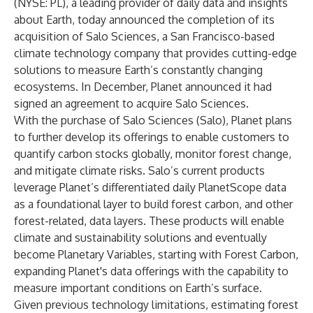
(NYSE: PL), a leading provider of daily data and insights
about Earth, today announced the completion of its
acquisition of
Salo Sciences
, a San Francisco-based
climate technology company that provides cutting-edge
solutions to measure Earth’s constantly changing
ecosystems. In December, Planet
announced
it had
signed an agreement to acquire Salo Sciences.
With the purchase of Salo Sciences (Salo), Planet plans
to further develop its offerings to enable customers to
quantify carbon stocks globally, monitor forest change,
and mitigate climate risks. Salo’s current products
leverage Planet’s differentiated daily PlanetScope data
as a foundational layer to build forest carbon, and other
forest-related, data layers. These products will enable
climate and sustainability solutions and eventually
become Planetary Variables, starting with Forest Carbon,
expanding Planet's data offerings with the capability to
measure important conditions on Earth’s surface.
Given previous technology limitations, estimating forest