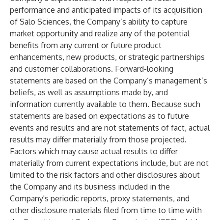
performance and anticipated impacts of its acquisition
of Salo Sciences, the Company’s ability to capture
market opportunity and realize any of the potential
benefits from any current or future product
enhancements, new products, or strategic partnerships
and customer collaborations. Forward-looking
statements are based on the Company’s management’s
beliefs, as well as assumptions made by, and
information currently available to them. Because such
statements are based on expectations as to future
events and results and are not statements of fact, actual
results may differ materially from those projected.
Factors which may cause actual results to differ
materially from current expectations include, but are not
limited to the risk factors and other disclosures about
the Company and its business included in the
Company's periodic reports, proxy statements, and
other disclosure materials filed from time to time with