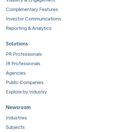
Complimentary Features
Investor Communications
Reporting & Analytics
Solutions
PR Professionals
IR Professionals
Agencies
Public Companies
Explore by Industry
Newsroom
Industries
Subjects