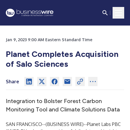
Jan 9, 2023 9:00 AM Eastern Standard Time
Planet Completes Acquisition
of Salo Sciences
Share
Integration to Bolster Forest Carbon
Monitoring Tool and Climate Solutions Data
SAN FRANCISCO--(
BUSINESS WIRE
)--
Planet Labs PBC