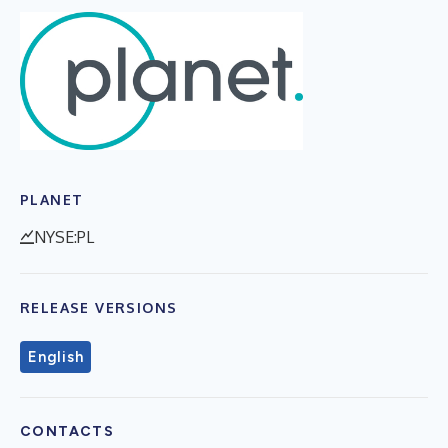
PLANET
NYSE:PL
RELEASE VERSIONS
English
CONTACTS