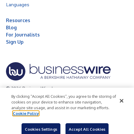
Languages
Resources
Blog
For Journalists
Sign Up
© 2026 Business Wire, Inc.
By clicking “Accept All Cookies”, you agree to the storing of
Privacy Policy
Cookie Policy
Accessibility Statement
cookies on your device to enhance site navigation,
analyze site usage, and assist in our marketing efforts.
Terms of Use
Legal
Cookie Policy
Cookies Settings
Accept All Cookies