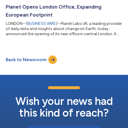
support Scotland’s Agricultural Reform Route Map. Secured
through Planet reseller Computacenter, Planet's deep archive of
Planet Opens London Office, Expanding
data and AI analysis will aid in...
European Footprint
LONDON--(
BUSINESS WIRE
)--Planet Labs UK, a leading provider
of daily data and insights about change on Earth, today
announced the opening of its new office in central London. It
marks a significant milestone in Planet's commitment to the
United Kingdom as a critical partner within the high-growth
space economy. The office will serve as a national hub for AI
and analytics partnerships, placing Planet at the epicentre of
Back to Newsroom
Britain's leading commercial technology sector. This strategic
location, ste...
Wish your news had
this kind of reach?