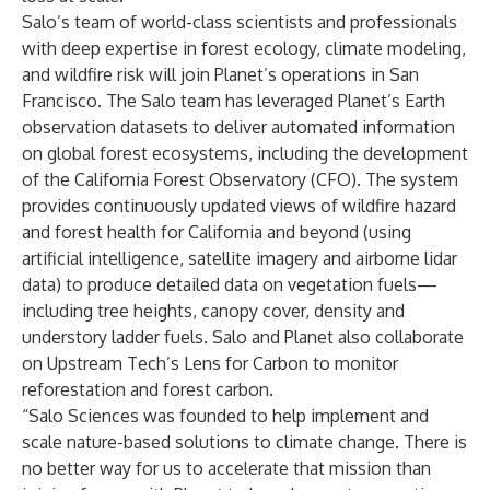
Salo’s team of world-class scientists and professionals
with deep expertise in forest ecology, climate modeling,
and wildfire risk will join Planet’s operations in San
Francisco. The Salo team has leveraged Planet’s Earth
observation datasets to deliver automated information
on global forest ecosystems, including the development
of the
California Forest Observatory
(CFO). The system
provides continuously updated views of wildfire hazard
and forest health for California and beyond (using
artificial intelligence, satellite imagery and airborne lidar
data) to produce detailed data on vegetation fuels—
including tree heights, canopy cover, density and
understory ladder fuels. Salo and Planet also collaborate
on Upstream Tech’s
Lens for Carbon
to monitor
reforestation and forest carbon.
“Salo Sciences was founded to help implement and
scale nature-based solutions to climate change. There is
no better way for us to accelerate that mission than