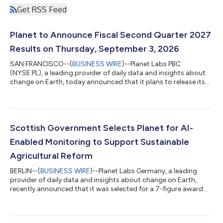
Get RSS Feed
Planet to Announce Fiscal Second Quarter 2027
Results on Thursday, September 3, 2026
SAN FRANCISCO--(
BUSINESS WIRE
)--Planet Labs PBC
(NYSE:PL), a leading provider of daily data and insights about
change on Earth, today announced that it plans to release its
fiscal second quarter 2027 financial results for the quarter that
ended July 31, 2026, after market close on Thursday,
September 3, 2026. Planet’s management will host a
conference call to discuss the financial results and business
outlook at 5:00 p.m. ET / 2:00 p.m. PT the same day. Planet
Scottish Government Selects Planet for AI-
invites you to listen to the confe...
Enabled Monitoring to Support Sustainable
Agricultural Reform
BERLIN--(
BUSINESS WIRE
)--Planet Labs Germany, a leading
provider of daily data and insights about change on Earth,
recently announced that it was selected for a 7-figure award
from the Scottish Government’s Agricultural and Rural
Economy Directorate. Under this one-year agreement, Planet
will deliver PlanetScope data and advanced analytics to