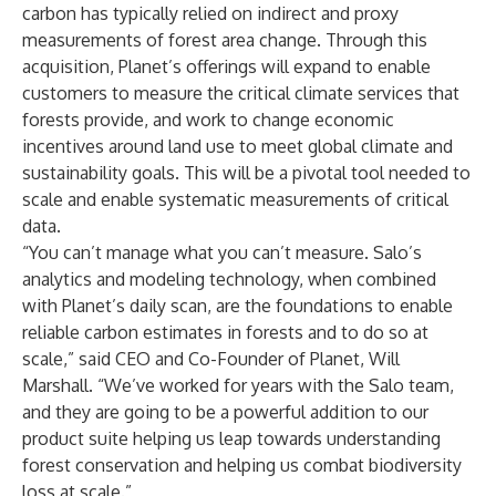
carbon has typically relied on indirect and proxy
measurements of forest area change. Through this
acquisition, Planet’s offerings will expand to enable
customers to
measure
the critical climate services that
forests provide, and work to change economic
incentives around land use to meet global climate and
sustainability goals. This will be a pivotal tool needed to
scale and enable systematic measurements of critical
data.
“You can’t manage what you can’t measure. Salo’s
analytics and modeling technology, when combined
with Planet’s daily scan, are the foundations to enable
reliable carbon estimates in forests and to do so at
scale,” said CEO and Co-Founder of Planet, Will
Marshall. “We’ve worked for years with the Salo team,
and they are going to be a powerful addition to our
product suite helping us leap towards understanding
forest conservation and helping us combat biodiversity
loss at scale.”