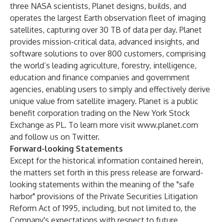
three NASA scientists, Planet designs, builds, and
operates the largest Earth observation fleet of imaging
satellites, capturing over 30 TB of data per day. Planet
provides mission-critical data, advanced insights, and
software solutions to over 800 customers, comprising
the world’s leading agriculture, forestry, intelligence,
education and finance companies and government
agencies, enabling users to simply and effectively derive
unique value from satellite imagery. Planet is a public
benefit corporation trading on the New York Stock
Exchange as PL. To learn more visit
www.planet.com
and follow us on Twitter.
Forward-looking Statements
Except for the historical information contained herein,
the matters set forth in this press release are forward-
looking statements within the meaning of the "safe
harbor" provisions of the Private Securities Litigation
Reform Act of 1995, including, but not limited to, the
Company's expectations with respect to future