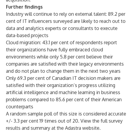
Further findings
Industry will continue to rely on external talent: 89.2 per
cent of IT influencers surveyed are likely to reach out to
data and analytics experts or consultants to execute
data-based projects
Cloud migration: 43.1 per cent of respondents report
their organizations have fully embraced cloud
environments while only 5.8 per cent believe their
companies are satisfied with their legacy environments
and do not plan to change them in the next two years
Only 69.3 per cent of Canadian IT decision makers are
satisfied with their organization’s progress utilizing
artificial intelligence and machine learning in business
problems compared to 85.6 per cent of their American
counterparts
A random sample poll of this size is considered accurate
+/- 3.3 per cent 19 times out of 20. View the full survey
results and summary at
the Adastra website
.