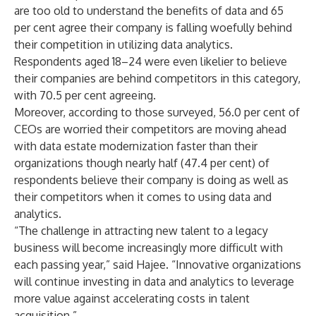
are too old to understand the benefits of data and 65
per cent agree their company is falling woefully behind
their competition in utilizing data analytics.
Respondents aged 18–24 were even likelier to believe
their companies are behind competitors in this category,
with 70.5 per cent agreeing.
Moreover, according to those surveyed, 56.0 per cent of
CEOs are worried their competitors are moving ahead
with data estate modernization faster than their
organizations though nearly half (47.4 per cent) of
respondents believe their company is doing as well as
their competitors when it comes to using data and
analytics.
“The challenge in attracting new talent to a legacy
business will become increasingly more difficult with
each passing year,” said Hajee. “Innovative organizations
will continue investing in data and analytics to leverage
more value against accelerating costs in talent
acquisition.”