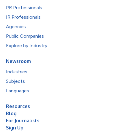
PR Professionals
IR Professionals
Agencies
Public Companies
Explore by Industry
Newsroom
Industries
Subjects
Languages
Resources
Blog
For Journalists
Sign Up