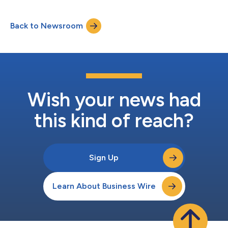
high-impact cloud solutions tailored to the unique needs of
consumer goods (CPG) organizations. The AWS Consumer
Back to Newsroom
Goods Competency identifies AWS Partners that demonstrate
deep industry expertise and proven customer succes...
Wish your news had
this kind of reach?
Sign Up
Learn About Business Wire