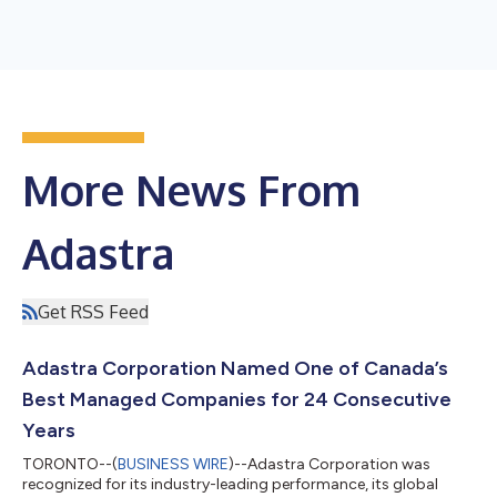
More News From
Adastra
Get RSS Feed
Adastra Corporation Named One of Canada’s
Best Managed Companies for 24 Consecutive
Years
TORONTO--(
BUSINESS WIRE
)--Adastra Corporation was
recognized for its industry-leading performance, its global