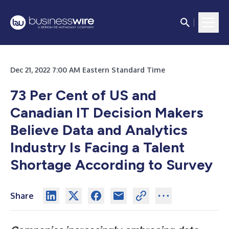
Dec 21, 2022 7:00 AM Eastern Standard Time
73 Per Cent of US and
Canadian IT Decision Makers
Believe Data and Analytics
Industry Is Facing a Talent
Shortage According to Survey
Share