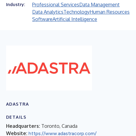
Professional Services
Data Management
Industry:
Data Analytics
Technology
Human Resources
Software
Artificial Intelligence
ADASTRA
DETAILS
Headquarters:
Toronto, Canada
Website:
https://www.adastracorp.com/