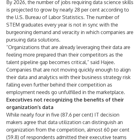
By 2026, the number of jobs requiring data science skills
is projected to grow by nearly 28 per cent according to
the U.S. Bureau of Labor Statistics. The number of
STEM graduates every year is not in sync with the
burgeoning demand and veracity in which companies are
pursuing data solutions.
“Organizations that are already leveraging their data are
feeling more prepared than their competitors as the
talent pipeline gap becomes critical,” said Hajee.
Companies that are not moving quickly enough to align
their data and analytics with their business strategy risk
falling even further behind their competition as
employment needs go unfulfilled in the marketplace.
Executives not recognizing the benefits of their
organization’s data
While nearly four in five (87.6 per cent) IT decision
makers agree that data utilization can distinguish an
organization from the competition, almost 60 per cent
(59.8) of respondents admitted their executive teams