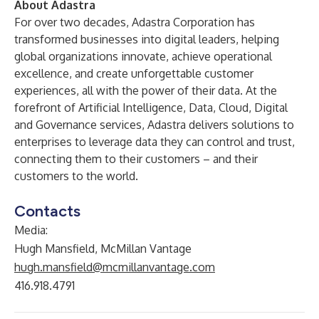
About Adastra
For over two decades, Adastra Corporation has
transformed businesses into digital leaders, helping
global organizations innovate, achieve operational
excellence, and create unforgettable customer
experiences, all with the power of their data. At the
forefront of Artificial Intelligence, Data, Cloud, Digital
and Governance services, Adastra delivers solutions to
enterprises to leverage data they can control and trust,
connecting them to their customers – and their
customers to the world.
Contacts
Media:
Hugh Mansfield, McMillan Vantage
hugh.mansfield@mcmillanvantage.com
416.918.4791