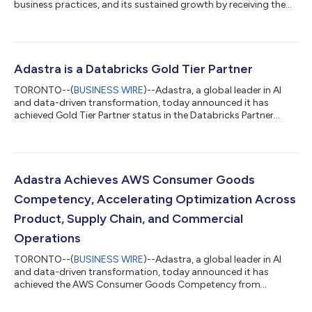
business practices, and its sustained growth by receiving the
prestigious 2026 Canada's Best Managed Companies award.
Celebrating over 30 years, Canada’s Best Managed Companies
program awards excellence in private Canadian-owned
companies with revenues of $50 million or greater. To attain the
designation, companies are evaluated on their leadership in the
Adastra is a Databricks Gold Tier Partner
areas of strategy, culture and...
TORONTO--(
BUSINESS WIRE
)--Adastra, a global leader in AI
and data-driven transformation, today announced it has
achieved Gold Tier Partner status in the Databricks Partner
Program. For Adastra’s clients, Gold tier status provides
increased confidence, faster time to value, and reduced risk
when implementing and scaling solutions on the Databricks
Data Intelligence Platform. Databricks Gold tier partners are
recognized for advanced technical expertise, proven customer
Adastra Achieves AWS Consumer Goods
success, and specialized so...
Competency, Accelerating Optimization Across
Product, Supply Chain, and Commercial
Operations
TORONTO--(
BUSINESS WIRE
)--Adastra, a global leader in AI
and data-driven transformation, today announced it has
achieved the AWS Consumer Goods Competency from
Amazon Web Services (AWS). This designation recognizes
Adastra’s proven expertise in delivering secure, scalable, and