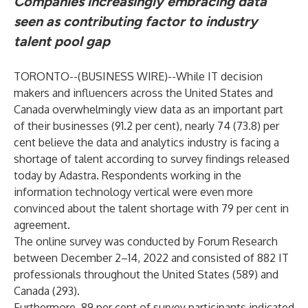
Companies increasingly embracing data
seen as contributing factor to industry
talent pool gap
TORONTO--(
BUSINESS WIRE
)--
While IT decision
makers and influencers across the United States and
Canada overwhelmingly view data as an important part
of their businesses (91.2 per cent), nearly 74 (73.8) per
cent believe the data and analytics industry is facing a
shortage of talent according to survey findings released
today by Adastra. Respondents working in the
information technology vertical were even more
convinced about the talent shortage with 79 per cent in
agreement.
The online survey was conducted by Forum Research
between December 2–14, 2022 and consisted of 882 IT
professionals throughout the United States (589) and
Canada (293).
Furthermore, 89 per cent of survey participants indicated