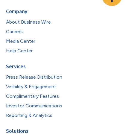
Company
About Business Wire
Careers
Media Center
Help Center
Services
Press Release Distribution
Visibility & Engagement
Complimentary Features
Investor Communications
Reporting & Analytics
Solutions