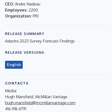
CEO:
Andre Nadeau
Employees:
2200
Organization:
PRI
RELEASE SUMMARY
Adastra 2023 Survey Forecast Findings
RELEASE VERSIONS
English
CONTACTS
Media:
Hugh Mansfield, McMillan Vantage
hugh.mansfield@mcmillanvantage.com
416.918.4791