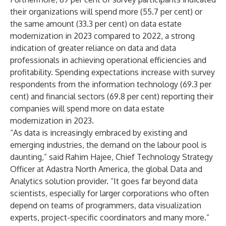
their organizations will spend more (55.7 per cent) or
the same amount (33.3 per cent) on data estate
modernization in 2023 compared to 2022, a strong
indication of greater reliance on data and data
professionals in achieving operational efficiencies and
profitability. Spending expectations increase with survey
respondents from the information technology (69.3 per
cent) and financial sectors (69.8 per cent) reporting their
companies will spend more on data estate
modernization in 2023.
“As data is increasingly embraced by existing and
emerging industries, the demand on the labour pool is
daunting,” said Rahim Hajee, Chief Technology Strategy
Officer at Adastra North America, the global Data and
Analytics solution provider. “It goes far beyond data
scientists, especially for larger corporations who often
depend on teams of programmers, data visualization
experts, project-specific coordinators and many more.”