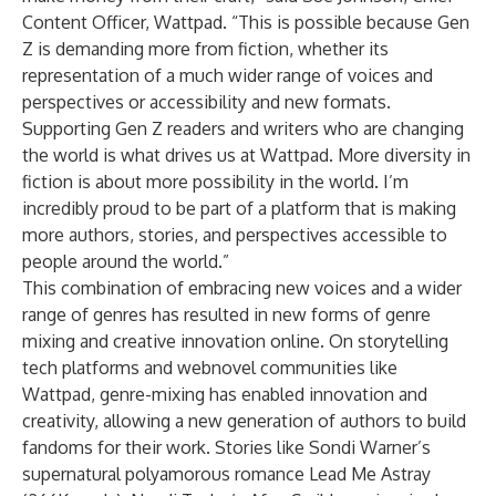
Content Officer, Wattpad. “This is possible because Gen
Z is demanding more from fiction, whether its
representation of a much wider range of voices and
perspectives or accessibility and new formats.
Supporting Gen Z readers and writers who are changing
the world is what drives us at Wattpad. More diversity in
fiction is about more possibility in the world. I’m
incredibly proud to be part of a platform that is making
more authors, stories, and perspectives accessible to
people around the world.”
This combination of embracing new voices and a wider
range of genres has resulted in new forms of genre
mixing and creative innovation online. On storytelling
tech platforms and webnovel communities like
Wattpad, genre-mixing has enabled innovation and
creativity, allowing a new generation of authors to build
fandoms for their work. Stories like
Sondi Warner
’s
supernatural polyamorous romance
Lead Me Astray