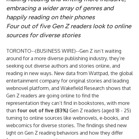
embracing a wider array of genres and
happily reading on their phones
Four out of five Gen Z readers look to online
sources for diverse stories
TORONTO--(
BUSINESS WIRE
)--
Gen Z isn’t waiting
around for a more diverse publishing industry, they’re
seeking out diverse authors and stories online, and
reading in new ways. New data from
Wattpad
, the global
entertainment company for original stories and leading
webnovel platform, and
Wakefield Research
shows that
Gen Z readers are going online to find the
representation they can’t find in bookstores, with more
than
four out of five (83%)
Gen Z readers (aged 18 - 25)
turning to online sources like webnovels, e-books, and
webcomics for diverse stories. The findings shed new
light on Gen Z reading behaviors and how they differ