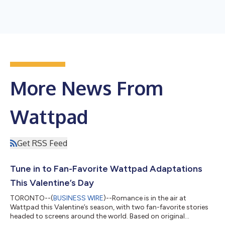
More News From
Wattpad
Get RSS Feed
Tune in to Fan-Favorite Wattpad Adaptations
This Valentine’s Day
TORONTO--(
BUSINESS WIRE
)--Romance is in the air at
Wattpad this Valentine’s season, with two fan-favorite stories
headed to screens around the world. Based on original