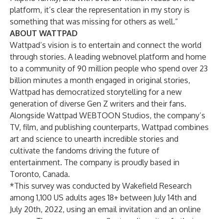
platform, it’s clear the representation in my story is
something that was missing for others as well.”
ABOUT WATTPAD
Wattpad’s vision is to entertain and connect the world
through stories. A leading webnovel platform and home
to a community of 90 million people who spend over 23
billion minutes a month engaged in original stories,
Wattpad has democratized storytelling for a new
generation of diverse Gen Z writers and their fans.
Alongside Wattpad WEBTOON Studios, the company’s
TV, film, and publishing counterparts, Wattpad combines
art and science to unearth incredible stories and
cultivate the fandoms driving the future of
entertainment. The company is proudly based in
Toronto, Canada.
*This survey was conducted by Wakefield Research
among 1,100 US adults ages 18+ between July 14th and
July 20th, 2022, using an email invitation and an online