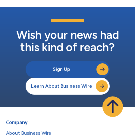
Wish your news had
this kind of reach?
Sign Up
Learn About Business Wire
Company
About Business Wire