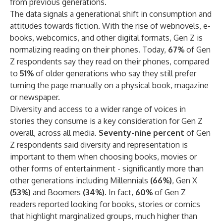
from previous generations.
The data signals a generational shift in consumption and
attitudes towards fiction. With the rise of webnovels, e-
books, webcomics, and other digital formats, Gen Z is
normalizing reading on their phones. Today,
67%
of Gen
Z respondents say they read on their phones, compared
to
51%
of older generations who say they still prefer
turning the page manually on a physical book, magazine
or newspaper.
Diversity and access to a wider range of voices in
stories they consume is a key consideration for Gen Z
overall, across all media.
Seventy-nine percent
of Gen
Z respondents said diversity and representation is
important to them when choosing books, movies or
other forms of entertainment - significantly more than
other generations including Millennials
(66%)
, Gen X
(53%)
and Boomers
(34%)
. In fact,
60%
of Gen Z
readers reported looking for books, stories or comics
that highlight marginalized groups, much higher than