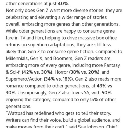
other generations at just
40%
.
Not only does Gen Z want more diverse stories, they are
celebrating and elevating a wider range of stories
overall, embracing more genres than other generations.
While older generations are happy to consume genre
fare in TV and film, helping to drive massive box office
returns on superhero adaptations, they are still less
likely than Gen Z to consume genre fiction. Compared to
Millennials, Gen X, and Boomers, Gen Z readers are
embracing more of every genre, including more Fantasy
& Sci-fi
(42% vs. 30%)
, Horror
(38% vs. 20%)
, and
Superhero/Action
(34% vs. 18%)
. Gen Z also reads more
romance compared to other generations, at
43% vs
30%
. Unsurprisingly, Gen Z also loves YA, with
50%
enjoying the category, compared to only
15%
of other
generations.
“Wattpad has redefined who gets to tell their story.
Writers can find their voice, build a global audience, and
make money from their craft,” said Sue Johnson, Chief