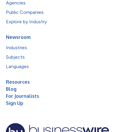
Agencies
Public Companies
Explore by Industry
Newsroom
Industries
Subjects
Languages
Resources
Blog
For Journalists
Sign Up