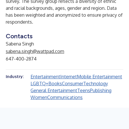
survey. The survey group reflects a diversity of ethnic
and racial backgrounds, ages, gender and region. Data
has been weighted and anonymized to ensure privacy of
respondents.
Contacts
Sabena Singh
sabena.singh@wattpad.com
647-400-2874
Entertainment
Internet
Mobile Entertainment
Industry:
LGBTQ+
Books
Consumer
Technology
General Entertainment
Teens
Publishing
Women
Communications