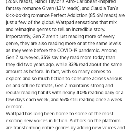
(266K reads)
,
Nandi Taylor
’s
Afro-Caribbean-inspired
fantasy romance
Given (1.3M reads)
, and
Claudia Tan’s
kick-boxing romance
Perfect Addiction (85.6M reads)
are
just a few of the global Wattpad sensations that mix
and reimagine genres to tell an incredible story.
Importantly, Gen Z aren’t just reading more of every
genre, they are also reading more or at the same levels
as they were before the COVID-19 pandemic. Among
Gen Z surveyed,
35%
say they read more today than
they did two years ago, while
33%
read about the same
amount as before. In fact, with so many genres to
explore and so much fiction to consume across various
on and offline formats, Gen Z maintains strong and
regular reading habits with nearly
40%
reading daily or a
few days each week, and
55%
still reading once a week
or more.
Wattpad has long been home to some of the most
exciting new voices in fiction. Authors on the platform
are transforming entire genres by adding new voices and