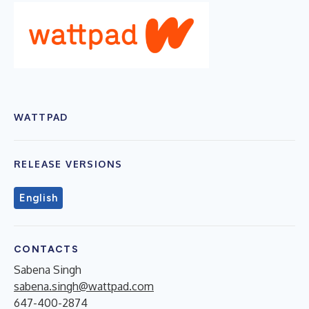
WATTPAD
RELEASE VERSIONS
English
CONTACTS
Sabena Singh
sabena.singh@wattpad.com
647-400-2874