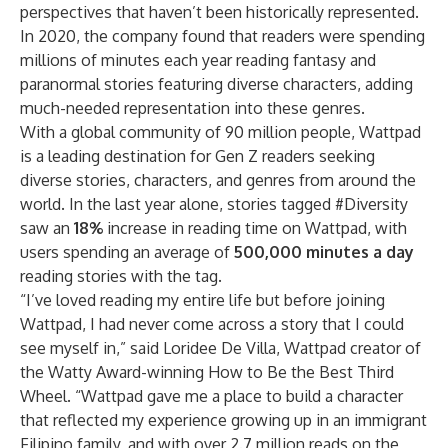
perspectives that haven’t been historically represented.
In 2020, the company found that readers were spending
millions of minutes each year reading fantasy and
paranormal stories featuring diverse characters
, adding
much-needed representation into these genres.
With a global community of 90 million people, Wattpad
is a leading destination for Gen Z readers seeking
diverse stories, characters, and genres from around the
world. In the last year alone, stories tagged #Diversity
saw an
18%
increase in reading time on Wattpad, with
users spending an average of
500,000 minutes a day
reading stories with the tag.
“I’ve loved reading my entire life but before joining
Wattpad, I had never come across a story that I could
see myself in,” said
Loridee De Villa
, Wattpad creator of
the Watty Award-winning
How to Be the Best Third
Wheel
. “Wattpad gave me a place to build a character
that reflected my experience growing up in an immigrant
Filipino family, and with over 2.7 million reads on the