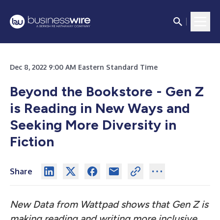
Dec 8, 2022 9:00 AM Eastern Standard Time
Beyond the Bookstore - Gen Z
is Reading in New Ways
and
Seeking More Diversity in
Fiction
Share
New Data from Wattpad shows that Gen Z is
making reading and writing more inclusive,