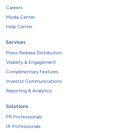
Careers
Media Center
Help Center
Services
Press Release Distribution
Visibility & Engagement
Complimentary Features
Investor Communications
Reporting & Analytics
Solutions
PR Professionals
IR Professionals