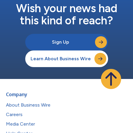
Wish your news had
this kind of reach?
Sign Up
Learn About Business Wire
Company
About Business Wire
Careers
Media Center