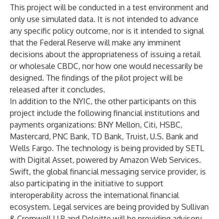
This project will be conducted in a test environment and
only use simulated data. It is not intended to advance
any specific policy outcome, nor is it intended to signal
that the Federal Reserve will make any imminent
decisions about the appropriateness of issuing a retail
or wholesale CBDC, nor how one would necessarily be
designed. The findings of the pilot project will be
released after it concludes.
In addition to the NYIC, the other participants on this
project include the following financial institutions and
payments organizations: BNY Mellon, Citi, HSBC,
Mastercard, PNC Bank, TD Bank, Truist, U.S. Bank and
Wells Fargo. The technology is being provided by SETL
with Digital Asset, powered by Amazon Web Services.
Swift, the global financial messaging service provider, is
also participating in the initiative to support
interoperability across the international financial
ecosystem. Legal services are being provided by Sullivan
& Cromwell LLP and Deloitte will be providing advisory