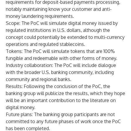
requirements for deposit-based payments processing,
notably maintaining know your customer and anti-
money laundering requirements.
Scope
: The PoC will simulate digital money issued by
regulated institutions in U.S. dollars, although the
concept could potentially be extended to multi-currency
operations and regulated stablecoins.
Tokens
: The PoC will simulate tokens that are 100%
fungible and redeemable with other forms of money.
Industry collaboration
: The PoC will include dialogue
with the broader U.S. banking community, including
community and regional banks.
Results
: Following the conclusion of the PoC, the
banking group will publicize the results, which they hope
will be an important contribution to the literature on
digital money.
Future plans
: The banking group participants are not
committed to any future phases of work once the PoC
has been completed.