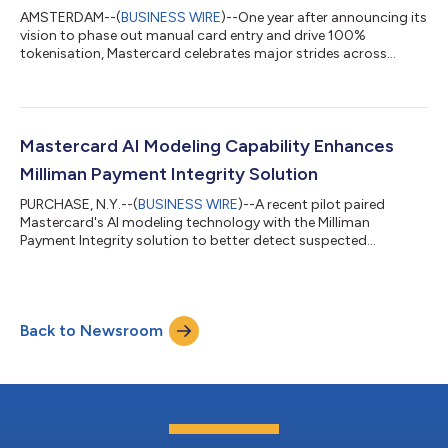
AMSTERDAM--(
BUSINESS WIRE
)--One year after announcing its
vision to phase out manual card entry and drive 100%
tokenisation, Mastercard celebrates major strides across
Europe....
Mastercard AI Modeling Capability Enhances
Milliman Payment Integrity Solution
PURCHASE, N.Y.--(
BUSINESS WIRE
)--A recent pilot paired
Mastercard's AI modeling technology with the Milliman
Payment Integrity solution to better detect suspected
healthcare fraud....
Back to Newsroom