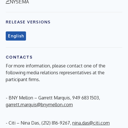
NYSE:MA
RELEASE VERSIONS
English
CONTACTS
For more information, please contact one of the
following media relations representatives at the
participant firms.
- BNY Mellon – Garrett Marquis, 949 683 1503,
garrett.marquis@bnymellon.com
- Citi – Nina Das, (212) 816-9267,
nina.das@citi.com