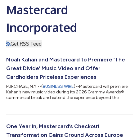
Mastercard
Incorporated
Get RSS Feed
Noah Kahan and Mastercard to Premiere ‘The
Great Divide’ Music Video and Offer
Cardholders Priceless Experiences
PURCHASE, N.Y.--(
BUSINESS WIRE
)--Mastercard will premiere
Kahan’s new music video during its 2026 Grammy Awards®
commercial break and extend the experience beyond the
broadcast....
One Year in, Mastercard’s Checkout
Transformation Gains Ground Across Europe