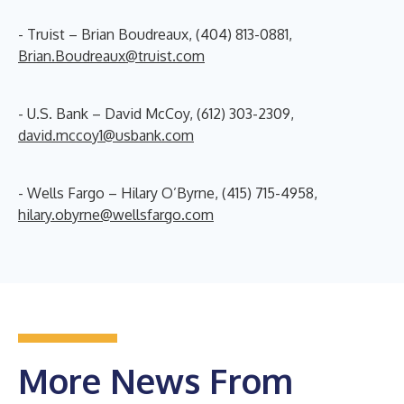
- Truist – Brian Boudreaux, (404) 813-0881,
Brian.Boudreaux@truist.com
- U.S. Bank – David McCoy, (612) 303-2309,
david.mccoy1@usbank.com
- Wells Fargo – Hilary O’Byrne, (415) 715-4958,
hilary.obyrne@wellsfargo.com
More News From