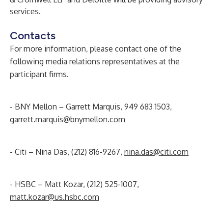
services.
Contacts
For more information, please contact one of the
following media relations representatives at the
participant firms.
- BNY Mellon – Garrett Marquis, 949 683 1503,
garrett.marquis@bnymellon.com
- Citi – Nina Das, (212) 816-9267,
nina.das@citi.com
- HSBC – Matt Kozar, (212) 525-1007,
matt.kozar@us.hsbc.com