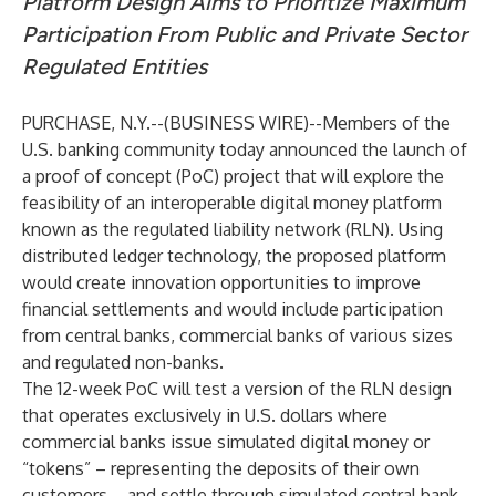
Platform Design Aims to Prioritize Maximum
Participation From Public and Private Sector
Regulated Entities
PURCHASE, N.Y.--(
BUSINESS WIRE
)--
Members of the
U.S. banking community today announced the launch of
a proof of concept (PoC) project that will explore the
feasibility of an interoperable digital money platform
known as the regulated liability network (RLN). Using
distributed ledger technology, the proposed platform
would create innovation opportunities to improve
financial settlements and would include participation
from central banks, commercial banks of various sizes
and regulated non-banks.
The 12-week PoC will test a version of the RLN design
that operates exclusively in U.S. dollars where
commercial banks issue simulated digital money or
“tokens” – representing the deposits of their own
customers – and settle through simulated central bank