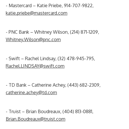
- Mastercard – Katie Priebe, 914-707-9822,
katie.priebe@mastercard.com
- PNC Bank – Whitney Wilson, (214) 871-1209,
Whitney.Wilson@pnc.com
- Swift – Rachel Lindsay, (32) 478-945-795,
Rachel.LINDSAY@swift.com
- TD Bank – Catherine Achey, (443) 682-2309,
catherine.achey@td.com
- Truist – Brian Boudreaux, (404) 813-0881,
Brian.Boudreaux@truist.com