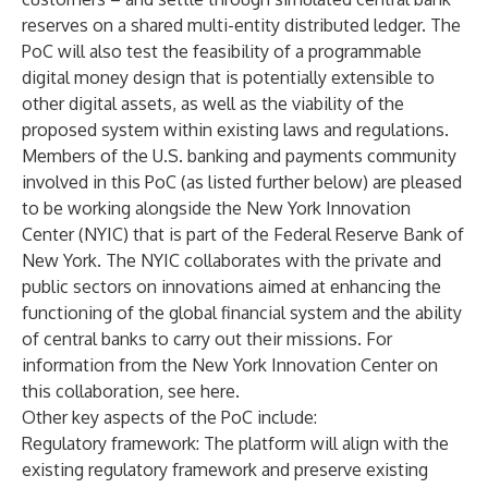
reserves on a shared multi-entity distributed ledger. The
PoC will also test the feasibility of a programmable
digital money design that is potentially extensible to
other digital assets, as well as the viability of the
proposed system within existing laws and regulations.
Members of the U.S. banking and payments community
involved in this PoC (as listed further below) are pleased
to be working alongside the New York Innovation
Center (NYIC) that is part of the Federal Reserve Bank of
New York. The NYIC collaborates with the private and
public sectors on innovations aimed at enhancing the
functioning of the global financial system and the ability
of central banks to carry out their missions. For
information from the New York Innovation Center on
this collaboration,
see here.
Other key aspects of the PoC include:
Regulatory framework
: The platform will align with the
existing regulatory framework and preserve existing