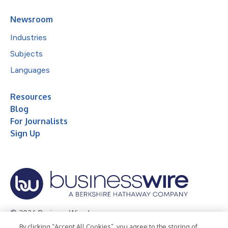
Newsroom
Industries
Subjects
Languages
Resources
Blog
For Journalists
Sign Up
© 2026 Business Wire, Inc.
By clicking “Accept All Cookies”, you agree to the storing of