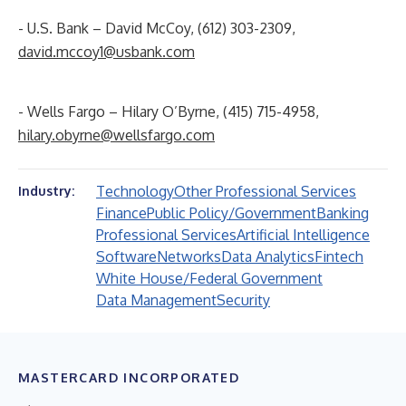
- U.S. Bank – David McCoy, (612) 303-2309,
david.mccoy1@usbank.com
- Wells Fargo – Hilary O’Byrne, (415) 715-4958,
hilary.obyrne@wellsfargo.com
Technology
Other Professional Services
Industry:
Finance
Public Policy/Government
Banking
Professional Services
Artificial Intelligence
Software
Networks
Data Analytics
Fintech
White House/Federal Government
Data Management
Security
MASTERCARD INCORPORATED