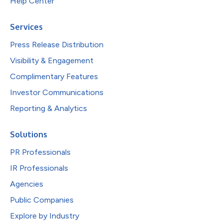
Help Center
Services
Press Release Distribution
Visibility & Engagement
Complimentary Features
Investor Communications
Reporting & Analytics
Solutions
PR Professionals
IR Professionals
Agencies
Public Companies
Explore by Industry