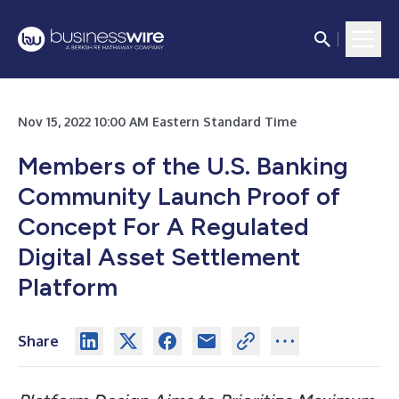
Nov 15, 2022 10:00 AM Eastern Standard Time
Members of the U.S. Banking
Community Launch Proof of
Concept For A Regulated
Digital Asset Settlement
Platform
Share