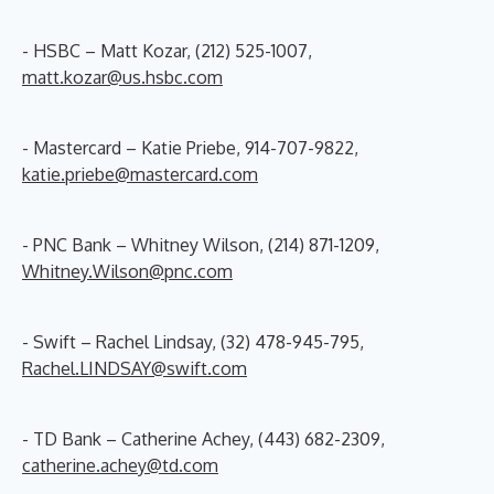
- HSBC – Matt Kozar, (212) 525-1007,
matt.kozar@us.hsbc.com
- Mastercard – Katie Priebe, 914-707-9822,
katie.priebe@mastercard.com
- PNC Bank – Whitney Wilson, (214) 871-1209,
Whitney.Wilson@pnc.com
- Swift – Rachel Lindsay, (32) 478-945-795,
Rachel.LINDSAY@swift.com
- TD Bank – Catherine Achey, (443) 682-2309,
catherine.achey@td.com