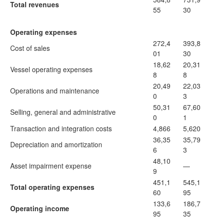
Total revenues
55
30
Operating expenses
272,4
393,8
Cost of sales
01
30
18,62
20,31
Vessel operating expenses
8
8
20,49
22,03
Operations and maintenance
0
3
50,31
67,60
Selling, general and administrative
0
1
Transaction and integration costs
4,866
5,620
36,35
35,79
Depreciation and amortization
6
3
48,10
Asset impairment expense
—
9
451,1
545,1
Total operating expenses
60
95
133,6
186,7
Operating income
95
35