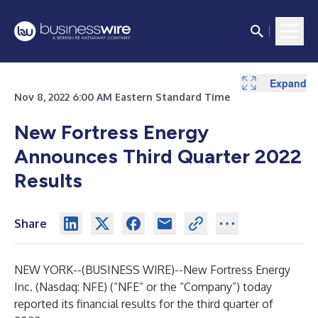
Expand
Expand
Expand
Expand
Expand
Expand
Expand
Expand
Expand
Expand
Expand
Expand
Expand
Expand
Expand
Expand
Expand
Expand
Nov 8, 2022 6:00 AM Eastern Standard Time
New Fortress Energy
Announces Third Quarter 2022
Results
Share
NEW YORK--(
BUSINESS WIRE
)--
New Fortress Energy
Inc. (Nasdaq: NFE) (“NFE” or the “Company”) today
reported its financial results for the third quarter of