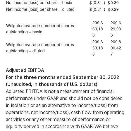
Net income (loss) per share – basic
$
(0.81
)
$
0.30
Net income (loss) per share – diluted
$
(0.81
)
$
0.29
209,6
209,6
Weighted average number of shares
69,18
29,93
outstanding – basic
8
6
209,6
209,8
Weighted average number of shares
69,18
00,42
outstanding – diluted
8
7
Adjusted EBITDA
For the three months ended September 30, 2022
(Unaudited, in thousands of U.S. dollars)
Adjusted EBITDA is not a measurement of financial
performance under GAAP and should not be considered
in isolation or as an alternative to income/(loss) from
operations, net income/(loss), cash flow from operating
activities or any other measure of performance or
liquidity derived in accordance with GAAP. We believe