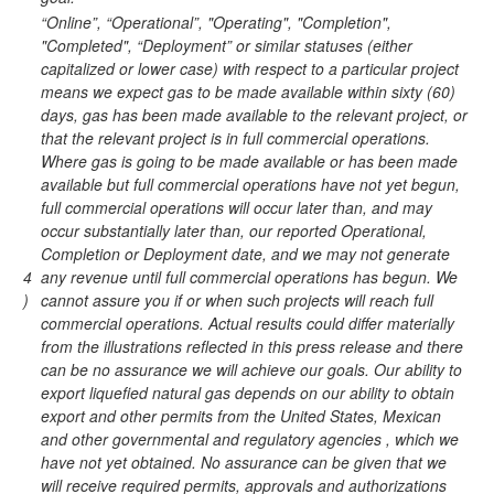
“Online”, “Operational”, "Operating", "Completion",
"Completed", “Deployment” or similar statuses (either
capitalized or lower case) with respect to a particular project
means we expect gas to be made available within sixty (60)
days, gas has been made available to the relevant project, or
that the relevant project is in full commercial operations.
Where gas is going to be made available or has been made
available but full commercial operations have not yet begun,
full commercial operations will occur later than, and may
occur substantially later than, our reported Operational,
Completion or Deployment date, and we may not generate
4
any revenue until full commercial operations has begun. We
)
cannot assure you if or when such projects will reach full
commercial operations. Actual results could differ materially
from the illustrations reflected in this press release and there
can be no assurance we will achieve our goals. Our ability to
export liquefied natural gas depends on our ability to obtain
export and other permits from the United States, Mexican
and other governmental and regulatory agencies , which we
have not yet obtained. No assurance can be given that we
will receive required permits, approvals and authorizations