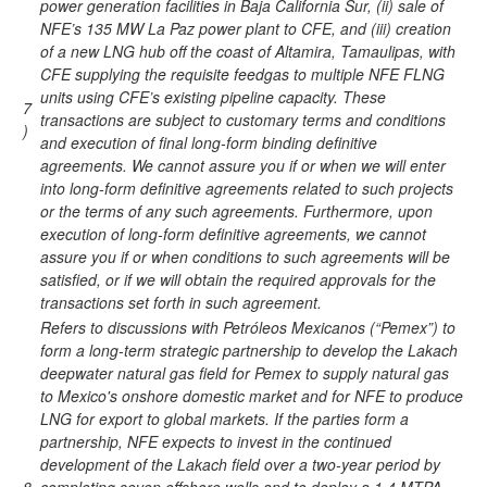
power generation facilities in Baja California Sur, (ii) sale of
NFE’s 135 MW La Paz power plant to CFE, and (iii) creation
of a new LNG hub off the coast of Altamira, Tamaulipas, with
CFE supplying the requisite feedgas to multiple NFE FLNG
units using CFE’s existing pipeline capacity. These
7
transactions are subject to customary terms and conditions
)
and execution of final long-form binding definitive
agreements. We cannot assure you if or when we will enter
into long-form definitive agreements related to such projects
or the terms of any such agreements. Furthermore, upon
execution of long-form definitive agreements, we cannot
assure you if or when conditions to such agreements will be
satisfied, or if we will obtain the required approvals for the
transactions set forth in such agreement.
Refers to discussions with Petróleos Mexicanos (“Pemex”) to
form a long-term strategic partnership to develop the Lakach
deepwater natural gas field for Pemex to supply natural gas
to Mexico's onshore domestic market and for NFE to produce
LNG for export to global markets. If the parties form a
partnership, NFE expects to invest in the continued
development of the Lakach field over a two-year period by