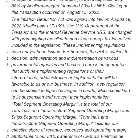
80% by Apollo-managed funds and 20% by NFE. Closing of
this transaction occurred on August 15, 2022.
The Inflation Reduction Act was signed into law on August 16,
2022 (Public Law 117-169). The U.S. Department of the
Treasury and the Internal Revenue Service (IRS) are charged
with promulgating the climate and clean energy tax incentives
included in the legislation. These implementing regulations
1
have not yet been issued. Furthermore, the IRA is subject to
1
decision, administration and implementation by various
)
governmental agencies and bodies. There is no guarantee
that such new implementing regulations or their
interpretation, administration or implementation will be
favorable to us or our business. In addition, new regulation
can be subject to legal challenges in courts, which could lead
to its suspension and prevent their implementation.
“Total Segment Operating Margin” is the total of our
Terminals and Infrastructure Segment Operating Margin and
Ships Segment Operating Margin. "Terminals and
Infrastructure Segment Operating Margin" includes our
1
effective share of revenue, expenses and operating margin
2
attributable to our 50% ownership of Centrais Elétricas de