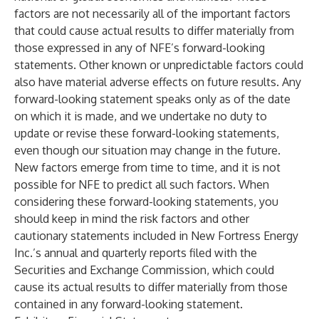
factors are not necessarily all of the important factors
that could cause actual results to differ materially from
those expressed in any of NFE’s forward-looking
statements. Other known or unpredictable factors could
also have material adverse effects on future results. Any
forward-looking statement speaks only as of the date
on which it is made, and we undertake no duty to
update or revise these forward-looking statements,
even though our situation may change in the future.
New factors emerge from time to time, and it is not
possible for NFE to predict all such factors. When
considering these forward-looking statements, you
should keep in mind the risk factors and other
cautionary statements included in New Fortress Energy
Inc.’s annual and quarterly reports filed with the
Securities and Exchange Commission, which could
cause its actual results to differ materially from those
contained in any forward-looking statement.