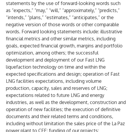
statements by the use of forward-looking words such
as “expects,” “may,” “will,” “approximately,” “predicts,”
“intends,” “plans,” “estimates,” “anticipates,” or the
negative version of those words or other comparable
words. Forward looking statements include: illustrative
financial metrics and other similar metrics, including
goals, expected financial growth, margins and portfolio
optimization, among others; the successful
development and deployment of our Fast LNG
liquefaction technology on time and within the
expected specifications and design; operation of Fast
LNG facilities expectations, including volume
production, capacity, sales and reserves of LNG;
expectations related to future LNG and energy
industries, as well as the development, construction and
operation of new facilities; the execution of definitive
documents and their related terms and conditions,
including without limitation the sales price of the La Paz
power plant to CFE; funding of our projects;