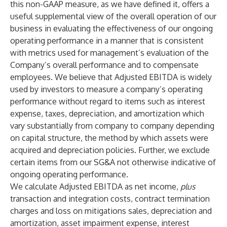
this non-GAAP measure, as we have defined it, offers a
useful supplemental view of the overall operation of our
business in evaluating the effectiveness of our ongoing
operating performance in a manner that is consistent
with metrics used for management’s evaluation of the
Company’s overall performance and to compensate
employees. We believe that Adjusted EBITDA is widely
used by investors to measure a company’s operating
performance without regard to items such as interest
expense, taxes, depreciation, and amortization which
vary substantially from company to company depending
on capital structure, the method by which assets were
acquired and depreciation policies. Further, we exclude
certain items from our SG&A not otherwise indicative of
ongoing operating performance.
We calculate Adjusted EBITDA as net income,
plus
transaction and integration costs, contract termination
charges and loss on mitigations sales, depreciation and
amortization, asset impairment expense, interest