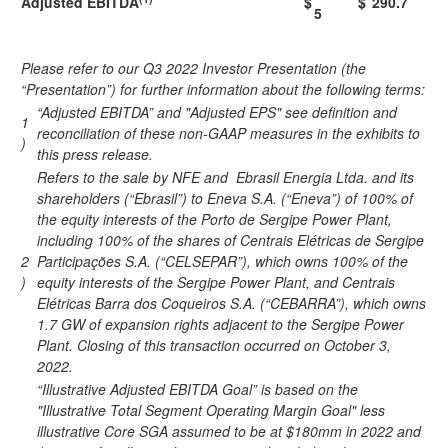
Adjusted EBITDA
$
$
290.7
5
Please refer to our Q3 2022 Investor Presentation (the
“Presentation”) for further information about the following terms:
“Adjusted EBITDA” and "Adjusted EPS" see definition and
1
reconciliation of these non-GAAP measures in the exhibits to
)
this press release.
Refers to the sale by NFE and Ebrasil Energia Ltda. and its
shareholders (“Ebrasil”) to Eneva S.A. (“Eneva”) of 100% of
the equity interests of the Porto de Sergipe Power Plant,
including 100% of the shares of Centrais Elétricas de Sergipe
2
Participações S.A. (“CELSEPAR”), which owns 100% of the
)
equity interests of the Sergipe Power Plant, and Centrais
Elétricas Barra dos Coqueiros S.A. (“CEBARRA”), which owns
1.7 GW of expansion rights adjacent to the Sergipe Power
Plant. Closing of this transaction occurred on October 3,
2022.
“Illustrative Adjusted EBITDA Goal” is based on the
"Illustrative Total Segment Operating Margin Goal" less
illustrative Core SGA assumed to be at $180mm in 2022 and