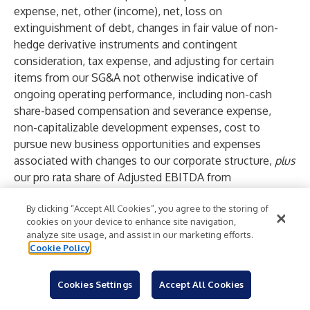
expense, net, other (income), net, loss on
extinguishment of debt, changes in fair value of non-
hedge derivative instruments and contingent
consideration, tax expense, and adjusting for certain
items from our SG&A not otherwise indicative of
ongoing operating performance, including non-cash
share-based compensation and severance expense,
non-capitalizable development expenses, cost to
pursue new business opportunities and expenses
associated with changes to our corporate structure,
plus
our pro rata share of Adjusted EBITDA from
unconsolidated entities,
less
the impact of equity in
By clicking “Accept All Cookies”, you agree to the storing of
earnings (losses) of unconsolidated entities.
cookies on your device to enhance site navigation,
Adjusted EBITDA is mathematically equivalent to our
analyze site usage, and assist in our marketing efforts.
Total Segment Operating Margin, as reported in the
Cookie Policy
segment disclosures within our financial statements,
minus Core SG&A, including our pro rata share of such
Cookies Settings
Accept All Cookies
expenses of unconsolidated entities. Core SG&A is