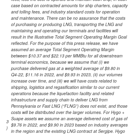
case based on contracted amounts for ship charters, capacity
and tolling fees, and industry standard costs for operation
and maintenance. There can be no assurance that the costs
of purchasing or producing LNG, transporting the LNG and
maintaining and operating our terminals and facilities will
result in the Illustrative Total Segment Operating Margin Goal
reflected. For the purpose of this press release, we have
assumed an average Total Segment Operating Margin
between $10.37 and $22.13 per MMBtu for all downstream
terminal economics, because we assume that (i) we
purchase delivered gas at a weighted average of $9.80 in
Q4-22, $11.16 in 2022, and $9.93 in 2023, (ii) our volumes
increase over time, and (iii) we will have costs related to
shipping, logistics and regasification similar to our current
operations because the liquefaction facility and related
infrastructure and supply chain to deliver LNG from
Pennsylvania or Fast LNG (“FLNG”) does not exist, and those
costs will be distributed over the larger volumes. For Hygo +
Suape assets we assume an average delivered cost of gas of
3
$9.76 in 2022, and $9.90 in 2023 based on industry averages
)
in the region and the existing LNG contract at Sergipe. Hygo