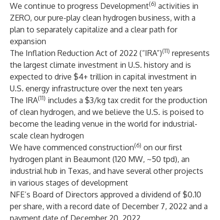
(6)
We continue to progress Development
activities in
ZERO, our pure-play clean hydrogen business, with a
plan to separately capitalize and a clear path for
expansion
(11)
The Inflation Reduction Act of 2022 (“IRA”)
represents
the largest climate investment in U.S. history and is
expected to drive $4+ trillion in capital investment in
U.S. energy infrastructure over the next ten years
(11)
The IRA
includes a $3/kg tax credit for the production
of clean hydrogen, and we believe the U.S. is poised to
become the leading venue in the world for industrial-
scale clean hydrogen
(6)
We have commenced construction
on our first
hydrogen plant in Beaumont (120 MW, ~50 tpd), an
industrial hub in Texas, and have several other projects
in various stages of development
NFE’s Board of Directors approved a dividend of $0.10
per share, with a record date of December 7, 2022 and a
payment date of December 20, 2022