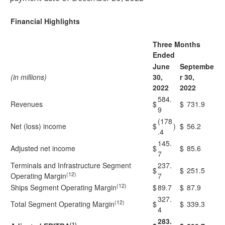
Financial Highlights
Three Months
Ended
June
Septembe
(in millions)
30,
r 30,
2022
2022
584.
Revenues
$
$
731.9
9
(178
Net (loss) income
$
)
$
56.2
.4
145.
Adjusted net income
$
$
85.6
7
Terminals and Infrastructure Segment
237.
$
$
251.5
(12)
Operating Margin
7
(12)
Ships Segment Operating Margin
$
89.7
$
87.9
327.
(12)
Total Segment Operating Margin
$
$
339.3
4
283.
(1)