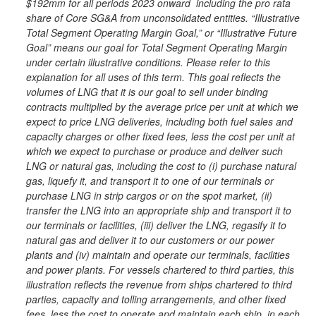
$192mm for all periods 2023 onward including the pro rata
share of Core SG&A from unconsolidated entities. “Illustrative
Total Segment Operating Margin Goal,” or “Illustrative Future
Goal” means our goal for Total Segment Operating Margin
under certain illustrative conditions. Please refer to this
explanation for all uses of this term. This goal reflects the
volumes of LNG that it is our goal to sell under binding
contracts multiplied by the average price per unit at which we
expect to price LNG deliveries, including both fuel sales and
capacity charges or other fixed fees, less the cost per unit at
which we expect to purchase or produce and deliver such
LNG or natural gas, including the cost to (i) purchase natural
gas, liquefy it, and transport it to one of our terminals or
purchase LNG in strip cargos or on the spot market, (ii)
transfer the LNG into an appropriate ship and transport it to
our terminals or facilities, (iii) deliver the LNG, regasify it to
natural gas and deliver it to our customers or our power
plants and (iv) maintain and operate our terminals, facilities
and power plants. For vessels chartered to third parties, this
illustration reflects the revenue from ships chartered to third
parties, capacity and tolling arrangements, and other fixed
fees, less the cost to operate and maintain each ship, in each