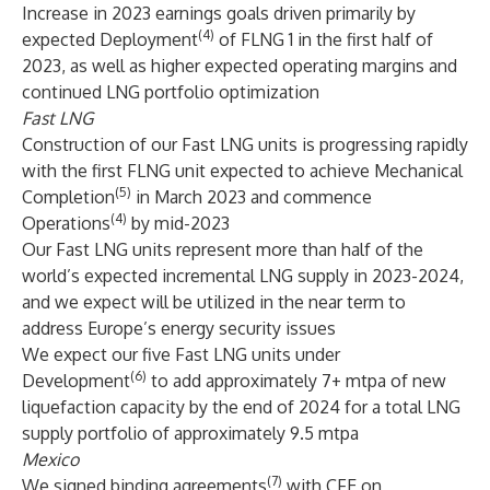
Increase in 2023 earnings goals driven primarily by
(4)
expected Deployment
of FLNG 1 in the first half of
2023, as well as higher expected operating margins and
continued LNG portfolio optimization
Fast LNG
Construction of our Fast LNG units is progressing rapidly
with the first FLNG unit expected to achieve Mechanical
(5)
Completion
in March 2023 and commence
(4)
Operations
by mid-2023
Our Fast LNG units represent more than half of the
world’s expected incremental LNG supply in 2023-2024,
and we expect will be utilized in the near term to
address Europe’s energy security issues
We expect our five Fast LNG units under
(6)
Development
to add approximately 7+ mtpa of new
liquefaction capacity by the end of 2024 for a total LNG
supply portfolio of approximately 9.5 mtpa
Mexico
(7)
We signed binding agreements
with CFE on