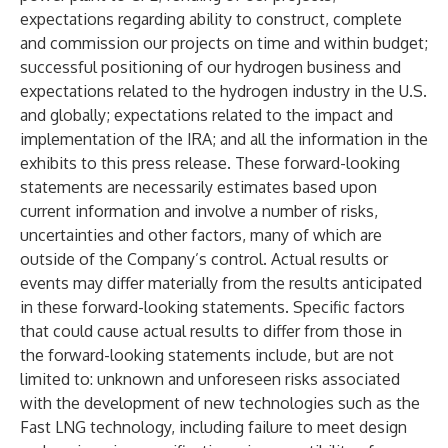
expectations regarding ability to construct, complete
and commission our projects on time and within budget;
successful positioning of our hydrogen business and
expectations related to the hydrogen industry in the U.S.
and globally; expectations related to the impact and
implementation of the IRA; and all the information in the
exhibits to this press release. These forward-looking
statements are necessarily estimates based upon
current information and involve a number of risks,
uncertainties and other factors, many of which are
outside of the Company’s control. Actual results or
events may differ materially from the results anticipated
in these forward-looking statements. Specific factors
that could cause actual results to differ from those in
the forward-looking statements include, but are not
limited to: unknown and unforeseen risks associated
with the development of new technologies such as the
Fast LNG technology, including failure to meet design