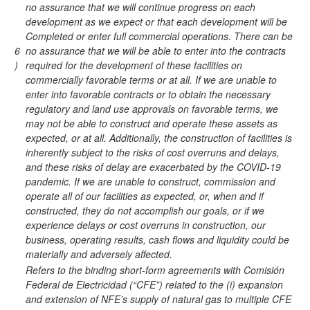
no assurance that we will continue progress on each
development as we expect or that each development will be
Completed or enter full commercial operations. There can be
6
no assurance that we will be able to enter into the contracts
)
required for the development of these facilities on
commercially favorable terms or at all. If we are unable to
enter into favorable contracts or to obtain the necessary
regulatory and land use approvals on favorable terms, we
may not be able to construct and operate these assets as
expected, or at all. Additionally, the construction of facilities is
inherently subject to the risks of cost overruns and delays,
and these risks of delay are exacerbated by the COVID-19
pandemic. If we are unable to construct, commission and
operate all of our facilities as expected, or, when and if
constructed, they do not accomplish our goals, or if we
experience delays or cost overruns in construction, our
business, operating results, cash flows and liquidity could be
materially and adversely affected.
Refers to the binding short-form agreements with Comisión
Federal de Electricidad (“CFE”) related to the (i) expansion
and extension of NFE’s supply of natural gas to multiple CFE