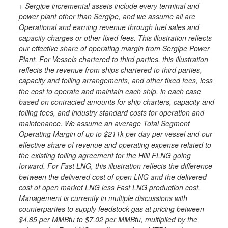
+ Sergipe incremental assets include every terminal and
power plant other than Sergipe, and we assume all are
Operational and earning revenue through fuel sales and
capacity charges or other fixed fees. This illustration reflects
our effective share of operating margin from Sergipe Power
Plant. For Vessels chartered to third parties, this illustration
reflects the revenue from ships chartered to third parties,
capacity and tolling arrangements, and other fixed fees, less
the cost to operate and maintain each ship, in each case
based on contracted amounts for ship charters, capacity and
tolling fees, and industry standard costs for operation and
maintenance. We assume an average Total Segment
Operating Margin of up to $211k per day per vessel and our
effective share of revenue and operating expense related to
the existing tolling agreement for the Hilli FLNG going
forward. For Fast LNG, this illustration reflects the difference
between the delivered cost of open LNG and the delivered
cost of open market LNG less Fast LNG production cost.
Management is currently in multiple discussions with
counterparties to supply feedstock gas at pricing between
$4.85 per MMBtu to $7.02 per MMBtu, multiplied by the