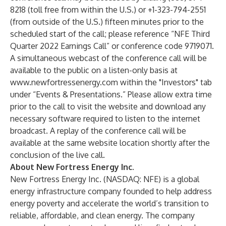
8218 (toll free from within the U.S.) or +1-323-794-2551
(from outside of the U.S.) fifteen minutes prior to the
scheduled start of the call; please reference “NFE Third
Quarter 2022 Earnings Call” or conference code 9719071.
A simultaneous webcast of the conference call will be
available to the public on a listen-only basis at
www.newfortressenergy.com within the "Investors" tab
under “Events & Presentations.” Please allow extra time
prior to the call to visit the website and download any
necessary software required to listen to the internet
broadcast. A replay of the conference call will be
available at the same website location shortly after the
conclusion of the live call.
About New Fortress Energy Inc.
New Fortress Energy Inc. (NASDAQ: NFE) is a global
energy infrastructure company founded to help address
energy poverty and accelerate the world’s transition to
reliable, affordable, and clean energy. The company