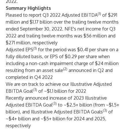
2022.
Summary Highlights
(1)
Pleased to report Q3 2022 Adjusted EBITDA
of $291
million and $1.17 billion over the trailing twelve months
ended September 30, 2022. NFE's net income for Q3
2022 and trailing twelve months was $56 million and
$271 million, respectively
(1)
Adjusted EPS
for the period was $0.41 per share on a
fully diluted basis, or EPS of $0.29 per share when
including a non-cash impairment charge of $24 million
(2)
resulting from an asset sale
announced in Q2 and
completed in Q4 2022
We are on track to achieve our Illustrative Adjusted
(3)
EBITDA Goal
of ~$1.1 billion for 2022
Recently announced increase of 2023 Illustrative
(3)
Adjusted EBITDA Goal
to ~$2.5+ billion (from ~$1.5+
(3)
billion), and Illustrative Adjusted EBITDA Goals
of
~$4+ billion and ~$5+ billion for 2024 and 2025,
respectively