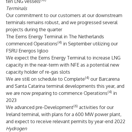
ten LNG vessels
Terminals
Our commitment to our customers at our downstream
terminals remains robust, and we progressed several
projects during the quarter
The Eems Energy Terminal in The Netherlands
(4)
commenced Operations
in September utilizing our
FSRU Energos Igloo
We expect the Eems Energy Terminal to increase LNG
capacity in the near-term with NFE as a potential new
capacity holder of re-gas slots
(4)
We are still on schedule to Complete
our Barcarena
and Santa Catarina terminal developments this year, and
(4)
we are now preparing to commence Operations
in
2023
(6)
We advanced pre-Development
activities for our
Ireland terminal, with plans for a 600 MW power plant,
and expect to receive relevant permits by year-end 2022
Hydrogen