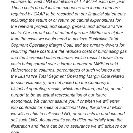
volumes for Fast LNG installation of 1.4 MTPA each per year.
These costs do not include expenses and income that are
required by GAAP to be recorded on our financial statements,
including the return of or return on capital expenditures for
the relevant project, and selling, general and administrative
costs. Our current cost of natural gas per MMBtu are higher
than the costs we would need to achieve Illustrative Total
Segment Operating Margin Goal, and the primary drivers for
reducing these costs are the reduced costs of purchasing gas
and the increased sales volumes, which result in lower fixed
costs being spread over a larger number of MMBtus sold.
References to volumes, percentages of such volumes and
the Illustrative Total Segment Operating Margin Goal related
to such volumes (i) are not based on the Company’s
historical operating results, which are limited, and (ii) do not
purport to be an actual representation of our future
economics. We cannot assure you if or when we will enter
into contracts for sales of additional LNG, the price at which
we will be able to sell such LNG, or our costs to produce and
sell such LNG. Actual results could differ materially from the
illustration and there can be no assurance we will achieve our
goal.