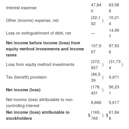
47,84
63,58
Interest expense
0
8
(22,1
10,21
Other (income) expense, net
)
02
4
14,99
Loss on extinguishment of debt, net
—
7
Net income before income (loss) from
107,9
97,93
equity method investments and income
57
6
taxes
(372,
(31,73
Loss from equity method investments
)
)
927
4
(86,5
Tax (benefit) provision
)
9,971
39
(178,
56,23
Net income (loss)
)
431
1
Net income (loss) attributable to non-
8,666
5,617
controlling interest
Net income (loss) attributable to
(169,
61,84
$
)
$
stockholders
765
8