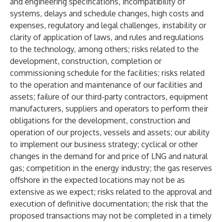
and engineering specifications, incompatibility of
systems, delays and schedule changes, high costs and
expenses, regulatory and legal challenges, instability or
clarity of application of laws, and rules and regulations
to the technology, among others; risks related to the
development, construction, completion or
commissioning schedule for the facilities; risks related
to the operation and maintenance of our facilities and
assets; failure of our third-party contractors, equipment
manufacturers, suppliers and operators to perform their
obligations for the development, construction and
operation of our projects, vessels and assets; our ability
to implement our business strategy; cyclical or other
changes in the demand for and price of LNG and natural
gas; competition in the energy industry; the gas reserves
offshore in the expected locations may not be as
extensive as we expect; risks related to the approval and
execution of definitive documentation; the risk that the
proposed transactions may not be completed in a timely