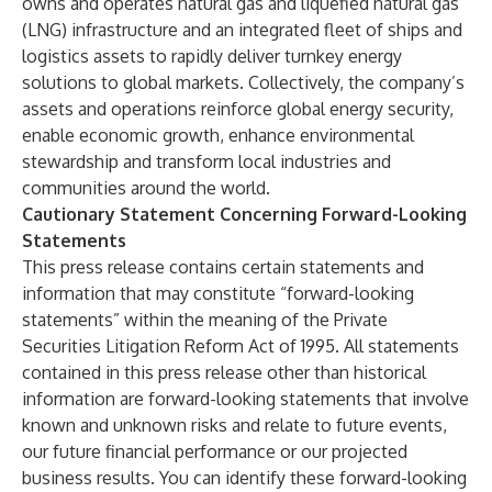
owns and operates natural gas and liquefied natural gas
(LNG) infrastructure and an integrated fleet of ships and
logistics assets to rapidly deliver turnkey energy
solutions to global markets. Collectively, the company’s
assets and operations reinforce global energy security,
enable economic growth, enhance environmental
stewardship and transform local industries and
communities around the world.
Cautionary Statement Concerning Forward-Looking
Statements
This press release contains certain statements and
information that may constitute “forward-looking
statements” within the meaning of the Private
Securities Litigation Reform Act of 1995. All statements
contained in this press release other than historical
information are forward-looking statements that involve
known and unknown risks and relate to future events,
our future financial performance or our projected
business results. You can identify these forward-looking