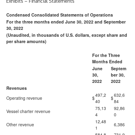
Exhibits – Financial Statements
Condensed Consolidated Statements of Operations
For the three months ended June 30, 2022 and September
30, 2022
(Unaudited, in thousands of U.S. dollars, except share and
per share amounts)
For the Three
Months Ended
June
Septem
30,
ber 30,
2022
2022
Revenues
497,2
632,6
Operating revenue
$
$
40
84
75,13
92,86
Vessel charter revenue
4
0
12,48
Other revenue
6,386
1
584,8
731,9