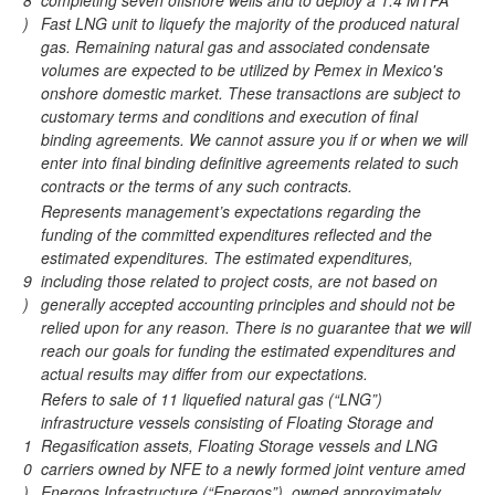
8
completing seven offshore wells and to deploy a 1.4 MTPA
)
Fast LNG unit to liquefy the majority of the produced natural
gas. Remaining natural gas and associated condensate
volumes are expected to be utilized by Pemex in Mexico's
onshore domestic market. These transactions are subject to
customary terms and conditions and execution of final
binding agreements. We cannot assure you if or when we will
enter into final binding definitive agreements related to such
contracts or the terms of any such contracts.
Represents management’s expectations regarding the
funding of the committed expenditures reflected and the
estimated expenditures. The estimated expenditures,
9
including those related to project costs, are not based on
)
generally accepted accounting principles and should not be
relied upon for any reason. There is no guarantee that we will
reach our goals for funding the estimated expenditures and
actual results may differ from our expectations.
Refers to sale of 11 liquefied natural gas (“LNG”)
infrastructure vessels consisting of Floating Storage and
1
Regasification assets, Floating Storage vessels and LNG
0
carriers owned by NFE to a newly formed joint venture amed
)
Energos Infrastructure (“Energos”), owned approximately