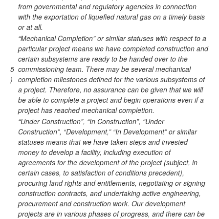
from governmental and regulatory agencies in connection
with the exportation of liquefied natural gas on a timely basis
or at all.
“Mechanical Completion” or similar statuses with respect to a
particular project means we have completed construction and
certain subsystems are ready to be handed over to the
5
commissioning team. There may be several mechanical
)
completion milestones defined for the various subsystems of
a project. Therefore, no assurance can be given that we will
be able to complete a project and begin operations even if a
project has reached mechanical completion.
“Under Construction”, “In Construction”, “Under
Construction”, “Development,” “In Development” or similar
statuses means that we have taken steps and invested
money to develop a facility, including execution of
agreements for the development of the project (subject, in
certain cases, to satisfaction of conditions precedent),
procuring land rights and entitlements, negotiating or signing
construction contracts, and undertaking active engineering,
procurement and construction work. Our development
projects are in various phases of progress, and there can be