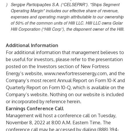
)
Sergipe Participações S.A. (“CELSEPAR”). "Ships Segment
Operating Margin" includes our effective share of revenue,
expenses and operating margin attributable to our ownership
of 50% of the common units of Hilli LLC. Hilli LLC owns Golar
Hilli Corporation (“Hilli Corp”), the disponent owner of the Hilli.
Additional Information
For additional information that management believes to
be useful for investors, please refer to the presentation
posted on the Investors section of New Fortress
Energy’s website, www.newfortressenergy.com, and the
Company’s most recent Annual Report on Form 10-K and
Quarterly Report on Form 10-Q, which is available on the
Company’s website. Nothing on our website is included
or incorporated by reference herein.
Earnings Conference Call
Management will host a conference call on Tuesday,
November 8, 2022 at 8:00 A.M. Eastern Time. The
conference call may be accessed by dialing (888) 394-