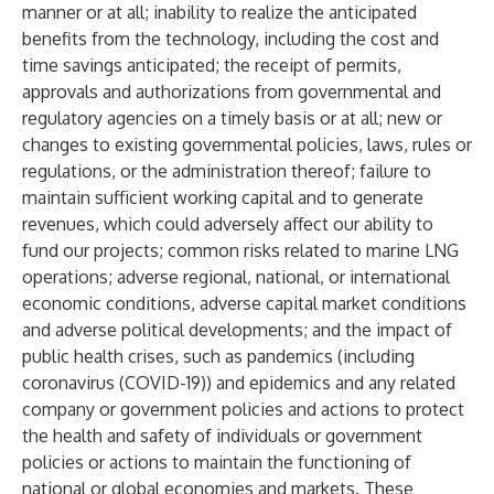
manner or at all; inability to realize the anticipated
benefits from the technology, including the cost and
time savings anticipated; the receipt of permits,
approvals and authorizations from governmental and
regulatory agencies on a timely basis or at all; new or
changes to existing governmental policies, laws, rules or
regulations, or the administration thereof; failure to
maintain sufficient working capital and to generate
revenues, which could adversely affect our ability to
fund our projects; common risks related to marine LNG
operations; adverse regional, national, or international
economic conditions, adverse capital market conditions
and adverse political developments; and the impact of
public health crises, such as pandemics (including
coronavirus (COVID-19)) and epidemics and any related
company or government policies and actions to protect
the health and safety of individuals or government
policies or actions to maintain the functioning of
national or global economies and markets. These