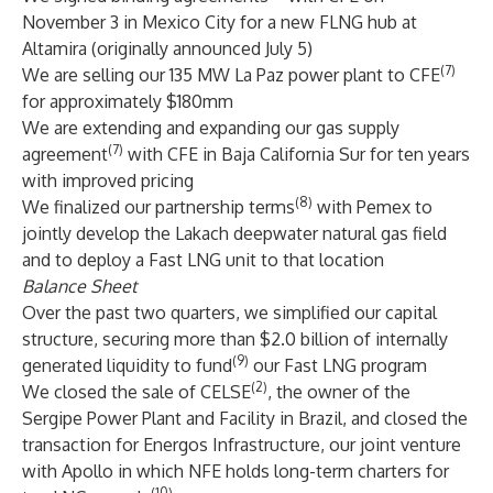
November 3 in Mexico City for a new FLNG hub at
Altamira (originally announced July 5)
(7)
We are selling our 135 MW La Paz power plant to CFE
for approximately $180mm
We are extending and expanding our gas supply
(7)
agreement
with CFE in Baja California Sur for ten years
with improved pricing
(8)
We finalized our partnership terms
with Pemex to
jointly develop the Lakach deepwater natural gas field
and to deploy a Fast LNG unit to that location
Balance Sheet
Over the past two quarters, we simplified our capital
structure, securing more than $2.0 billion of internally
(9)
generated liquidity to fund
our Fast LNG program
(2)
We closed the sale of CELSE
, the owner of the
Sergipe Power Plant and Facility in Brazil, and closed the
transaction for Energos Infrastructure, our joint venture
with Apollo in which NFE holds long-term charters for
(10)