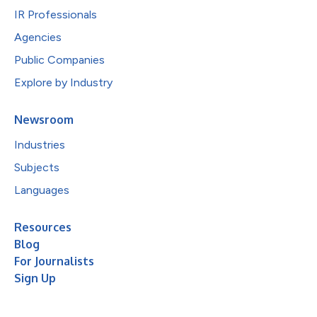
IR Professionals
Agencies
Public Companies
Explore by Industry
Newsroom
Industries
Subjects
Languages
Resources
Blog
For Journalists
Sign Up