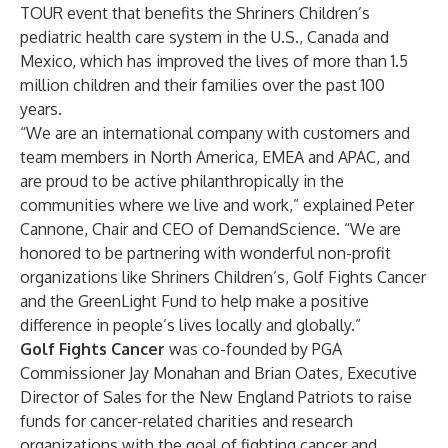
TOUR event that benefits the Shriners Children’s
pediatric health care system in the U.S., Canada and
Mexico, which has improved the lives of more than 1.5
million children and their families over the past 100
years.
“We are an international company with customers and
team members in North America, EMEA and APAC, and
are proud to be active philanthropically in the
communities where we live and work,” explained Peter
Cannone, Chair and CEO of DemandScience. “We are
honored to be partnering with wonderful non-profit
organizations like Shriners Children’s, Golf Fights Cancer
and the GreenLight Fund to help make a positive
difference in people’s lives locally and globally.”
Golf Fights Cancer
was co-founded by PGA
Commissioner Jay Monahan and Brian Oates, Executive
Director of Sales for the New England Patriots to raise
funds for cancer-related charities and research
organizations with the goal of fighting cancer and