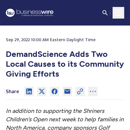
Sep 29, 2022 10:00 AM Eastern Daylight Time
DemandScience Adds Two
Local Causes to its Community
Giving Efforts
Share
In addition to supporting the Shriners
Children’s Open next week to help families in
North America, company sponsors Golf