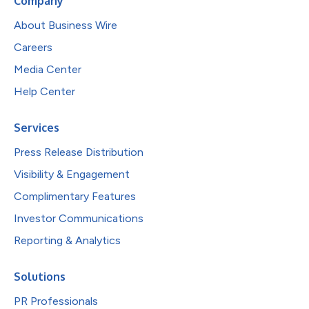
Company
About Business Wire
Careers
Media Center
Help Center
Services
Press Release Distribution
Visibility & Engagement
Complimentary Features
Investor Communications
Reporting & Analytics
Solutions
PR Professionals