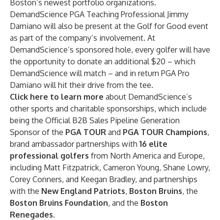
Boston’s newest portfolio organizations.
DemandScience PGA Teaching Professional Jimmy
Damiano will also be present at the Golf for Good event
as part of the company’s involvement. At
DemandScience’s sponsored hole, every golfer will have
the opportunity to donate an additional $20 – which
DemandScience will match – and in return PGA Pro
Damiano will hit their drive from the tee.
Click here to learn more
about DemandScience’s
other sports and charitable sponsorships, which include
being the Official B2B Sales Pipeline Generation
Sponsor of the
PGA TOUR
and
PGA TOUR Champions
,
brand ambassador partnerships with
16 elite
professional golfers
from North America and Europe,
including Matt Fitzpatrick, Cameron Young, Shane Lowry,
Corey Conners, and Keegan Bradley, and partnerships
with the
New England Patriots
,
Boston Bruins
, the
Boston Bruins Foundation
, and the
Boston
Renegades
.