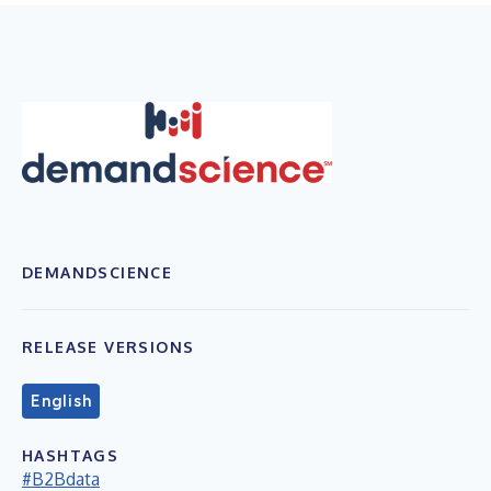
DEMANDSCIENCE
RELEASE VERSIONS
English
HASHTAGS
#B2Bdata