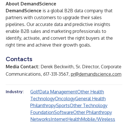
About DemandScience
DemandScience
is a global B2B data company that
partners with customers to upgrade their sales
pipelines. Our accurate data and predictive insights
enable B2B sales and marketing professionals to
identify, activate, and convert the right buyers at the
right time and achieve their growth goals.
Contacts
Media Contact:
Derek Beckwith, Sr. Director, Corporate
Communications, 617-331-3567,
pr@demandscience.com
Golf
Data Management
Other Health
Industry:
Technology
Oncology
General Health
Philanthropy
Sports
Other Technology
Foundation
Software
Other Philanthropy
Networks
Internet
Health
Mobile/Wireless