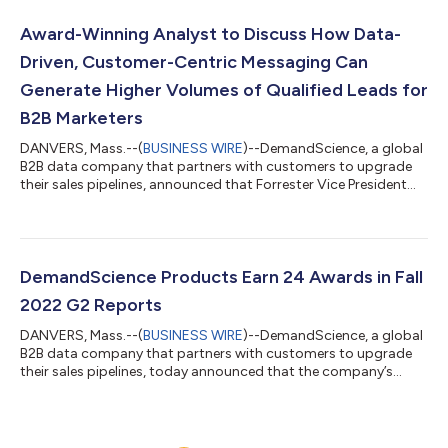
DemandScience was named the Official B2B Sales Pipeline
Generation Sponsor of the PGA TOUR and PGA TOUR
Award-Winning Analyst to Discuss How Data-
Champions, DemandScience has reached more than 54 mi...
Driven, Customer-Centric Messaging Can
Generate Higher Volumes of Qualified Leads for
B2B Marketers
DANVERS, Mass.--(
BUSINESS WIRE
)--DemandScience, a global
B2B data company that partners with customers to upgrade
their sales pipelines, announced that Forrester Vice President
and Principal Analyst Laura Ramos will be the guest speaker in a
live webinar on November 17th designed to help B2B marketers
generate higher volumes of qualified leads and improve KPIs.
Ramos, who won the Forrester Bill Bluestein award in 2017,
which is awarded annually to one of the research firm’s most
DemandScience Products Earn 24 Awards in Fall
influential ana...
2022 G2 Reports
DANVERS, Mass.--(
BUSINESS WIRE
)--DemandScience, a global
B2B data company that partners with customers to upgrade
their sales pipelines, today announced that the company’s
products earned a total of 24 awards in G2’s Fall 2022 Reports.
Highlights include two awards each for Best Estimated ROI and
Fastest Implementation, awards for Easiest Setup, Easiest To
Do Business With, and Highest User Adoption, as well as 15 G2