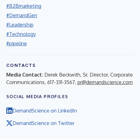
#B2Bmarketing
#DemandGen
#Leadership
#Technology
#pipeline
CONTACTS
Media Contact:
Derek Beckwith, Sr. Director, Corporate
Communications, 617-331-3567,
pr@demandscience.com
SOCIAL MEDIA PROFILES
DemandScience on LinkedIn
DemandScience on Twitter