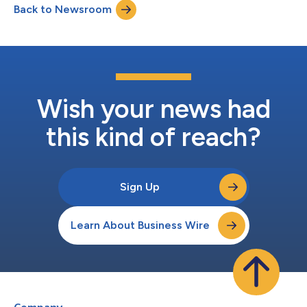
Back to Newsroom
Grid® Report Awards as a Leader or High Performer. “Rankings
on G2 reports are...
Wish your news had
this kind of reach?
Sign Up
Learn About Business Wire