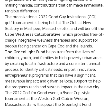
making financial contributions that can make immediate,
tangible differences.
The organization’s 2022 Good Guy Invitational (GGI)
golf tournament is being held at The Club at New
Seabury in Mashpee, Massachusetts, and will benefit the
Cape Wellness Collaborative
, which provides free-of-
charge integrative wellness therapies and support for
people facing cancer on Cape Cod and the Islands.
The GreenLight Fund
helps transform the lives of
children, youth, and families in high-poverty urban areas
by creating local infrastructure and a consistent annual
process to identify critical needs; import innovative,
entrepreneurial programs that can have a significant,
measurable impact; and galvanize local support to help
the programs reach and sustain impact in the new city.
The 2022 Golf for Good event, a Ryder Cup-style
tournament at the Weston Golf Club in Weston,
Massachusetts, will support the GreenLight Fund