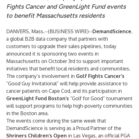
Fights Cancer and GreenLight Fund events
to benefit Massachusetts residents
DANVERS, Mass.--(
BUSINESS WIRE
)--
DemandScience
,
a global B2B data company that partners with
customers to upgrade their sales pipelines, today
announced it is sponsoring two events in
Massachusetts on October 3rd to support important
initiatives that benefit local residents and communities.
The company’s involvement in
Golf Fights Cancer’s
“Good Guy Invitational” will help provide assistance to
cancer patients on Cape Cod, and its participation in
GreenLight Fund Boston’s
“Golf for Good” tournament
will support programs to help high-poverty communities
in the Boston area.
The events come during the same week that
DemandScience is serving as a Proud Partner of the
Shriners Children’s Open
in Las Vegas, an official PGA