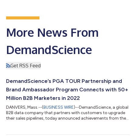
More News From
DemandScience
Get RSS Feed
DemandScience’s PGA TOUR Partnership and
Brand Ambassador Program Connects with 50+
Million B2B Marketers in 2022
DANVERS, Mass.--(
BUSINESS WIRE
)--DemandScience, a global
B2B data company that partners with customers to upgrade
their sales pipelines, today announced achievements from the
first year of its partnership with the PGA TOUR and the
company’s new Brand Ambassador program with 17 of the
world’s best professional golfers. In the 10 months since