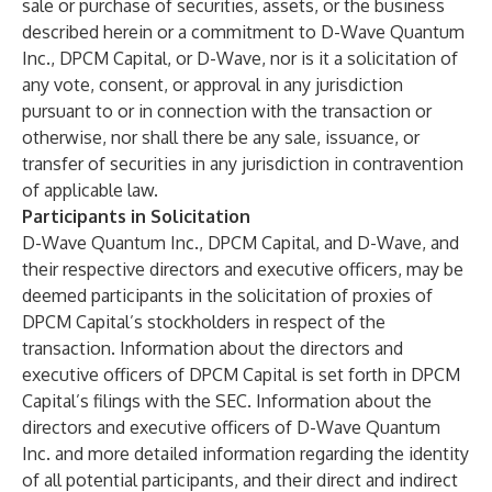
sale or purchase of securities, assets, or the business
described herein or a commitment to D-Wave Quantum
Inc., DPCM Capital, or D-Wave, nor is it a solicitation of
any vote, consent, or approval in any jurisdiction
pursuant to or in connection with the transaction or
otherwise, nor shall there be any sale, issuance, or
transfer of securities in any jurisdiction in contravention
of applicable law.
Participants in Solicitation
D-Wave Quantum Inc., DPCM Capital, and D-Wave, and
their respective directors and executive officers, may be
deemed participants in the solicitation of proxies of
DPCM Capital’s stockholders in respect of the
transaction. Information about the directors and
executive officers of DPCM Capital is set forth in DPCM
Capital’s filings with the SEC. Information about the
directors and executive officers of D-Wave Quantum
Inc. and more detailed information regarding the identity
of all potential participants, and their direct and indirect