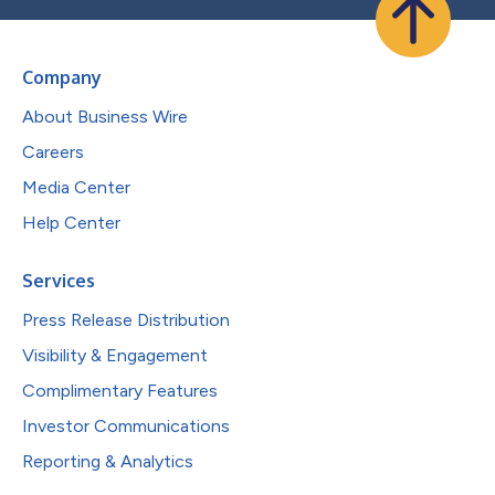
Company
About Business Wire
Careers
Media Center
Help Center
Services
Press Release Distribution
Visibility & Engagement
Complimentary Features
Investor Communications
Reporting & Analytics