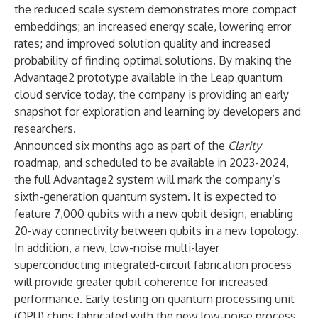
the reduced scale system demonstrates more compact
embeddings; an increased energy scale, lowering error
rates; and improved solution quality and increased
probability of finding optimal solutions. By making the
Advantage2 prototype available in the Leap quantum
cloud service today, the company is providing an early
snapshot for exploration and learning by developers and
researchers.
Announced six months ago as part of the
Clarity
roadmap, and scheduled to be available in 2023-2024,
the full Advantage2 system will mark the company’s
sixth-generation quantum system. It is expected to
feature 7,000 qubits with a new qubit design, enabling
20-way connectivity between qubits in a new topology.
In addition, a new, low-noise multi-layer
superconducting integrated-circuit fabrication process
will provide greater qubit coherence for increased
performance. Early testing on quantum processing unit
(QPU) chips fabricated with the
new low-noise process