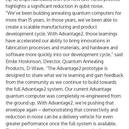
highlights a significant reduction in qubit noise.
“We’ve been building annealing quantum computers for
more than 15 years. In those years, we’ve been able to
create a scalable manufacturing and product
development cycle. With Advantage2, those learnings
have accelerated our ability to bring innovations in
fabrication processes and materials, and hardware and
software more quickly into our development cycle,” said
Emile Hoskinson, Director, Quantum Annealing
Products, D-Wave. “The Advantage2 prototype is
designed to share what we’re learning and gain feedback
from the community as we continue to build towards
the full Advantage2 system. Our current Advantage
quantum computer was completely re-engineered from
the ground up. With Advantage2, we’re pushing that
envelope again – demonstrating that connectivity and
reduction in noise can be a delivery vehicle for even
greater performance once the full system is available.