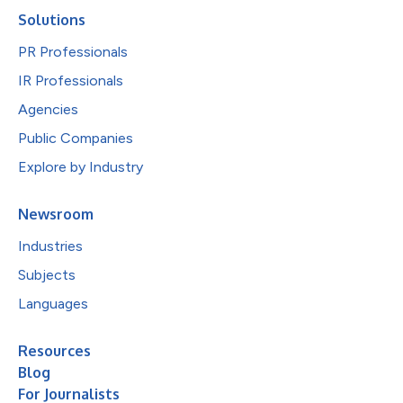
Solutions
PR Professionals
IR Professionals
Agencies
Public Companies
Explore by Industry
Newsroom
Industries
Subjects
Languages
Resources
Blog
For Journalists