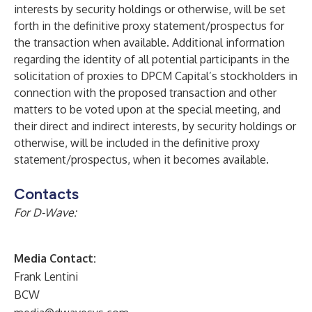
interests by security holdings or otherwise, will be set
forth in the definitive proxy statement/prospectus for
the transaction when available. Additional information
regarding the identity of all potential participants in the
solicitation of proxies to DPCM Capital’s stockholders in
connection with the proposed transaction and other
matters to be voted upon at the special meeting, and
their direct and indirect interests, by security holdings or
otherwise, will be included in the definitive proxy
statement/prospectus, when it becomes available.
Contacts
For D-Wave:
Media Contact:
Frank Lentini
BCW