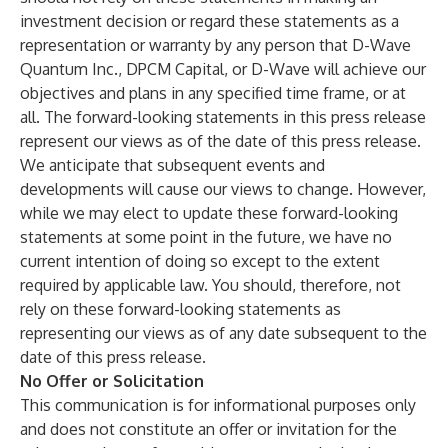
investment decision or regard these statements as a
representation or warranty by any person that D-Wave
Quantum Inc., DPCM Capital, or D-Wave will achieve our
objectives and plans in any specified time frame, or at
all. The forward-looking statements in this press release
represent our views as of the date of this press release.
We anticipate that subsequent events and
developments will cause our views to change. However,
while we may elect to update these forward-looking
statements at some point in the future, we have no
current intention of doing so except to the extent
required by applicable law. You should, therefore, not
rely on these forward-looking statements as
representing our views as of any date subsequent to the
date of this press release.
No Offer or Solicitation
This communication is for informational purposes only
and does not constitute an offer or invitation for the