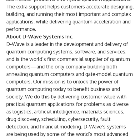
The extra support helps customers accelerate designing,
building, and running their most important and complex
applications, while delivering quantum acceleration and
performance.
About D-Wave Systems Inc.
D-Wave is a leader in the development and delivery of
quantum computing systems, software, and services,
and is the world’s first commercial supplier of quantum
computers—and the only company building both
annealing quantum computers and gate-model quantum
computers. Our mission is to unlock the power of
quantum computing today to benefit business and
society. We do this by delivering customer value with
practical quantum applications for problems as diverse
as logistics, artificial intelligence, materials sciences,
drug discovery, scheduling, cybersecurity, fault
detection, and financial modeling. D-Wave’s systems
are being used by some of the world’s most advanced