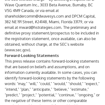
Wave Quantum Inc., 3033 Beta Avenue, Burnaby, BC
V5G 4M9 Canada, or via email at
shareholdercomm@dwavesys.com
and DPCM Capital,
382 NE 191 Street, #24148, Miami, Florida 33179, or via
email at
mward@hstrategies.com
. The preliminary and
definitive proxy statement/prospectus to be included in
the registration statement, once available, can also be
obtained, without charge, at the SEC’s website
(
www.sec.gov
).
Forward-Looking Statements
This press release contains forward-looking statements
that are based on beliefs and assumptions, and on
information currently available. In some cases, you can
identify forward-looking statements by the following
words: “may,” “will,” “could,” “would,” “should,” “expect,”
“intend,” “plan,” “anticipate,” “believe,” “estimate,”
“predict,” “project,” “potential,” “continue,” “ongoing,” or
the negative of these terms or other comparable