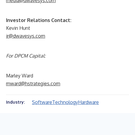
media@dwavesys.com
Investor Relations Contact:
Kevin Hunt
ir@dwavesys.com
For DPCM Capital:
Marley Ward
mward@hstrategies.com
Software
Technology
Hardware
Industry: