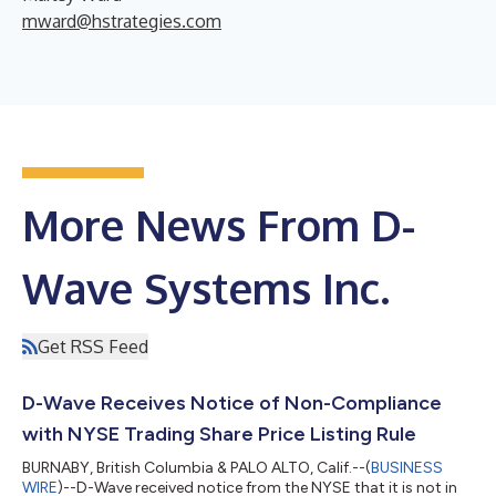
mward@hstrategies.com
More News From D-
Wave Systems Inc.
Get RSS Feed
D-Wave Receives Notice of Non-Compliance
with NYSE Trading Share Price Listing Rule
BURNABY, British Columbia & PALO ALTO, Calif.--(
BUSINESS
WIRE
)--D-Wave received notice from the NYSE that it is not in