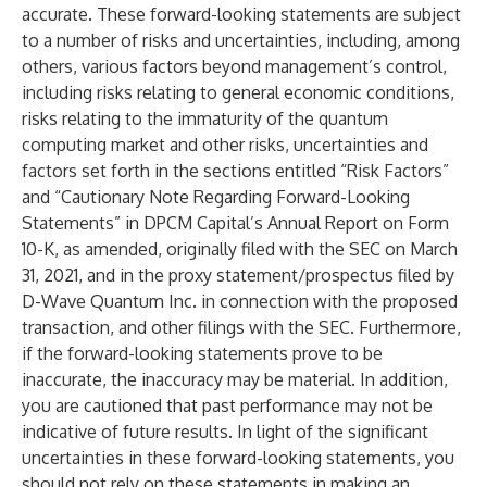
accurate. These forward-looking statements are subject
to a number of risks and uncertainties, including, among
others, various factors beyond management’s control,
including risks relating to general economic conditions,
risks relating to the immaturity of the quantum
computing market and other risks, uncertainties and
factors set forth in the sections entitled “Risk Factors”
and “Cautionary Note Regarding Forward-Looking
Statements” in DPCM Capital’s Annual Report on Form
10-K, as amended, originally filed with the SEC on March
31, 2021, and in the proxy statement/prospectus filed by
D-Wave Quantum Inc. in connection with the proposed
transaction, and other filings with the SEC. Furthermore,
if the forward-looking statements prove to be
inaccurate, the inaccuracy may be material. In addition,
you are cautioned that past performance may not be
indicative of future results. In light of the significant
uncertainties in these forward-looking statements, you
should not rely on these statements in making an