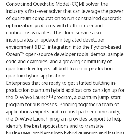
Constrained Quadratic Model (CQM) solver, the
industry’s first-ever solver that can leverage the power
of quantum computation to run constrained quadratic
optimization problems with both integer and
continuous variables. The cloud service also
incorporates an updated integrated developer
environment (IDE), integration into the Python-based
Ocean™ open-source developer tools, demos, sample
code and examples, and a growing community of
quantum developers, all built to run in-production
quantum hybrid applications.
Enterprises that are ready to get started building in-
production quantum hybrid applications can sign up for
the
D-Wave Launch™ program
, a quantum jump-start
program for businesses. Bringing together a team of
applications experts and a robust partner community,
the D-Wave Launch program provides support to help
identify the best applications and to translate
businesses’ problems into hybrid quantum applications.