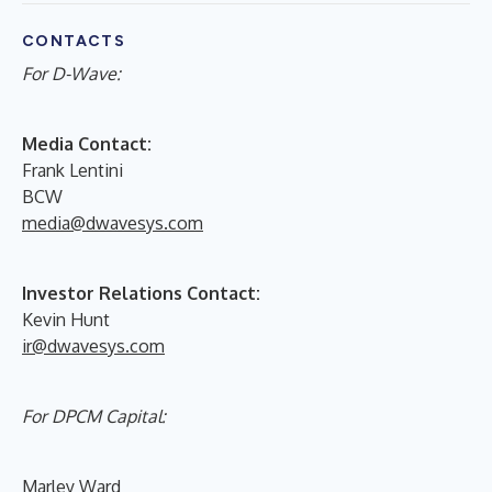
CONTACTS
For D-Wave:
Media Contact:
Frank Lentini
BCW
media@dwavesys.com
Investor Relations Contact:
Kevin Hunt
ir@dwavesys.com
For DPCM Capital:
Marley Ward