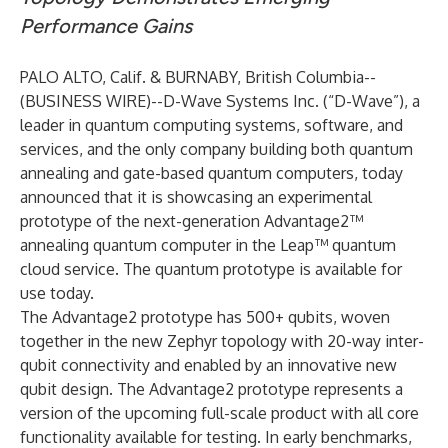
Performance Gains
PALO ALTO, Calif. & BURNABY, British Columbia--
(
BUSINESS WIRE
)--
D-Wave Systems Inc. (“D-Wave”), a
leader in quantum computing systems, software, and
services, and the only company building both quantum
annealing and gate-based quantum computers, today
announced that it is showcasing an experimental
prototype of the next-generation Advantage2™
annealing quantum computer in the Leap™ quantum
cloud service. The quantum prototype is available for
use today.
The Advantage2 prototype has 500+ qubits, woven
together in the new Zephyr topology with 20-way inter-
qubit connectivity and enabled by an innovative new
qubit design. The Advantage2 prototype represents a
version of the upcoming full-scale product with all core
functionality available for testing.
In early benchmarks
,