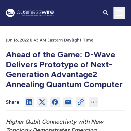
Jun 16, 2022 8:45 AM Eastern Daylight Time
Ahead of the Game: D-Wave
Delivers Prototype of Next-
Generation Advantage2
Annealing Quantum Computer
Share
Higher Qubit Connectivity with New
Topology Demonstrates Emerging