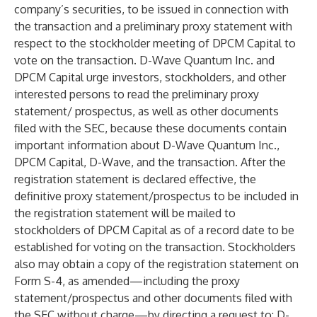
company’s securities, to be issued in connection with
the transaction and a preliminary proxy statement with
respect to the stockholder meeting of DPCM Capital to
vote on the transaction. D-Wave Quantum Inc. and
DPCM Capital urge investors, stockholders, and other
interested persons to read the preliminary proxy
statement/ prospectus, as well as other documents
filed with the SEC, because these documents contain
important information about D-Wave Quantum Inc.,
DPCM Capital, D-Wave, and the transaction. After the
registration statement is declared effective, the
definitive proxy statement/prospectus to be included in
the registration statement will be mailed to
stockholders of DPCM Capital as of a record date to be
established for voting on the transaction. Stockholders
also may obtain a copy of the registration statement on
Form S-4, as amended—including the proxy
statement/prospectus and other documents filed with
the SEC without charge—by directing a request to: D-