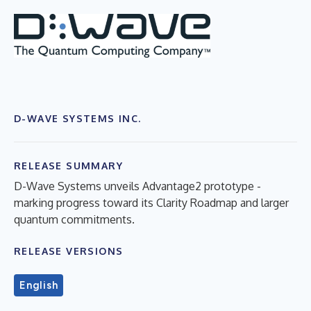
D-WAVE SYSTEMS INC.
RELEASE SUMMARY
D-Wave Systems unveils Advantage2 prototype -
marking progress toward its Clarity Roadmap and larger
quantum commitments.
RELEASE VERSIONS
English