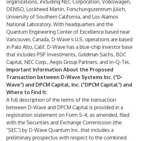
organizations, including NEC Corporation, Volkswagen,
DENSO, Lockheed Martin, Forschungszentrum Jülich,
University of Southern California, and Los Alamos
National Laboratory. With headquarters and the
Quantum Engineering Center of Excellence based near
Vancouver, Canada, D-Wave’s U.S. operations are based
in Palo Alto, Calif. D-Wave has a blue-chip investor base
that includes PSP Investments, Goldman Sachs, BDC
Capital, NEC Corp., Aegis Group Partners, and In-Q-Tel.
Important Information About the Proposed
Transaction between D-Wave Systems Inc. (“D-
Wave”) and DPCM Capital, Inc. (“DPCM Capital”) and
Where to Find It:
A full description of the terms of the transaction
between D-Wave and DPCM Capital is provided in a
registration statement on Form S-4, as amended, filed
with the Securities and Exchange Commission (the
“SEC”) by D-Wave Quantum Inc. that includes a
preliminary prospectus with respect to the combined