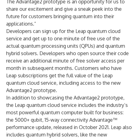
The Advantage2 prototype is an opportunity for us to
share our excitement and give a sneak peek into the
future for customers bringing quantum into their
applications.”
Developers can
sign up
for the Leap quantum cloud
service and get up to one minute of free use of the
actual quantum processing units (QPUs) and quantum
hybrid solvers. Developers who open source their code
receive an additional minute of free solver access per
month in subsequent months. Customers who have
Leap subscriptions get the full value of the Leap
quantum cloud service, including access to the new
Advantage2 prototype.
In addition to showcasing the Advantage2 prototype,
the Leap quantum cloud service includes the industry’s
most powerful quantum computer built for business:
the 5000+ qubit, 15-way connectivity Advantage™
performance update, released in October 2021. Leap also
includes quantum hybrid solvers, like the new