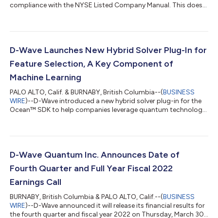
compliance with the NYSE Listed Company Manual. This does
not result in immediate delisting....
D-Wave Launches New Hybrid Solver Plug-In for
Feature Selection, A Key Component of
Machine Learning
PALO ALTO, Calif. & BURNABY, British Columbia--(
BUSINESS
WIRE
)--D-Wave introduced a new hybrid solver plug-in for the
Ocean™ SDK to help companies leverage quantum technology
in machine learning applications....
D-Wave Quantum Inc. Announces Date of
Fourth Quarter and Full Year Fiscal 2022
Earnings Call
BURNABY, British Columbia & PALO ALTO, Calif.--(
BUSINESS
WIRE
)--D-Wave announced it will release its financial results for
the fourth quarter and fiscal year 2022 on Thursday, March 30,