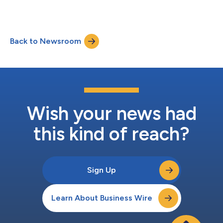
2023 before market open....
Back to Newsroom
Wish your news had
this kind of reach?
Sign Up
Learn About Business Wire