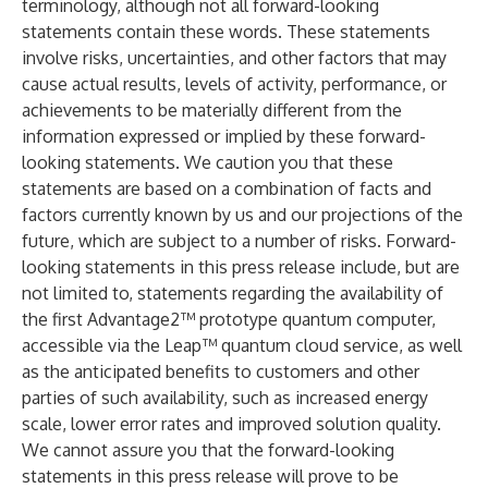
terminology, although not all forward-looking
statements contain these words. These statements
involve risks, uncertainties, and other factors that may
cause actual results, levels of activity, performance, or
achievements to be materially different from the
information expressed or implied by these forward-
looking statements. We caution you that these
statements are based on a combination of facts and
factors currently known by us and our projections of the
future, which are subject to a number of risks. Forward-
looking statements in this press release include, but are
not limited to, statements regarding the availability of
the first Advantage2™ prototype quantum computer,
accessible via the Leap™ quantum cloud service, as well
as the anticipated benefits to customers and other
parties of such availability, such as increased energy
scale, lower error rates and improved solution quality.
We cannot assure you that the forward-looking
statements in this press release will prove to be