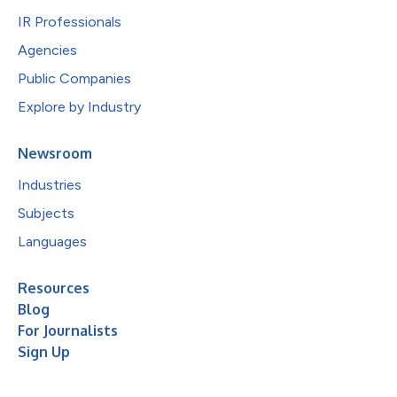
IR Professionals
Agencies
Public Companies
Explore by Industry
Newsroom
Industries
Subjects
Languages
Resources
Blog
For Journalists
Sign Up