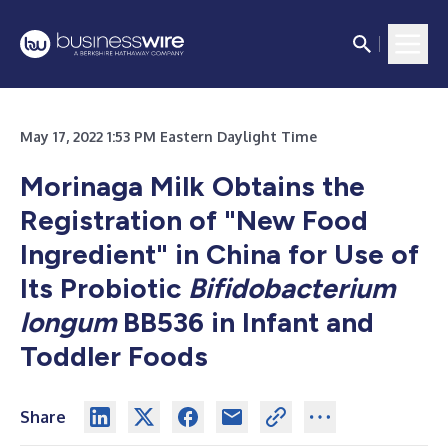
May 17, 2022 1:53 PM Eastern Daylight Time
Morinaga Milk Obtains the
Registration of "New Food
Ingredient" in China for Use of
Its Probiotic
Bifidobacterium
longum
BB536 in Infant and
Toddler Foods
Share