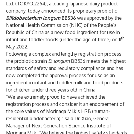
Ltd.
(TOKYO:2264), a leading Japanese dairy product
company, today announced its proprietary probiotic
Bifidobacterium longum
BB536
was approved by
the
National Health Commission (NHC) of the People’s
Republic of China
as a new food ingredient for use in
th
infant and toddler foods (under the age of three) on 11
May 2022.
Following a complex and lengthy registration process,
the probiotic strain
B. longum
BB536 meets the highest
standards of safety and regulatory compliance and has
now completed the approval process for use as an
ingredient in infant and toddler milk and food products
for children under three years old in China.
“We are extremely proud to have achieved the
registration process and consider it an endorsement of
the core values of Morinaga Milk’s HRB (human-
residential bifidobacteria),” said Dr. Xiao, General
Manager of Next Generation Science Institute of
Morinaga Milk. “We believe the highest safety standards