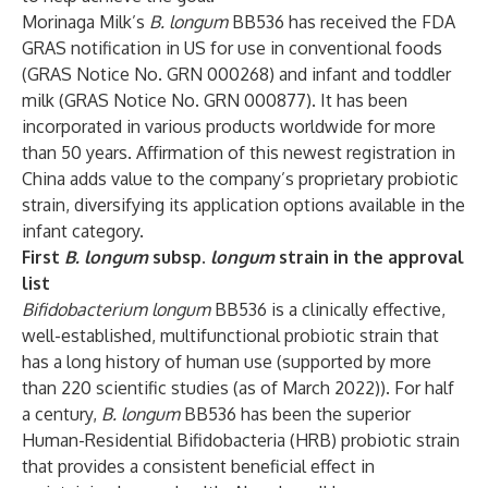
Morinaga Milk’s
B. longum
BB536 has received the FDA
GRAS notification in US for use in conventional foods
(GRAS Notice No. GRN 000268) and infant and toddler
milk (GRAS Notice No. GRN 000877). It has been
incorporated in various products worldwide for more
than 50 years. Affirmation of this newest registration in
China adds value to the company’s proprietary probiotic
strain, diversifying its application options available in the
infant category.
First
B. longum
subsp.
longum
strain in the approval
list
Bifidobacterium longum
BB536 is a clinically effective,
well-established, multifunctional probiotic strain that
has a long history of human use (supported by more
than 220 scientific studies (as of March 2022)). For half
a century,
B. longum
BB536 has been the superior
Human-Residential Bifidobacteria (HRB) probiotic strain
that provides a consistent beneficial effect in