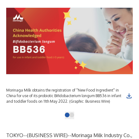
Morinaga Milk obtains the registration of "New Food Ingredient" in
China for use of its probiotic Bifidobacterium longum BB536 in infant
and toddler foods on 11th May 2022. (Graphic: Business Wire)
TOKYO--(
BUSINESS WIRE
)--
Morinaga Milk Industry Co.,