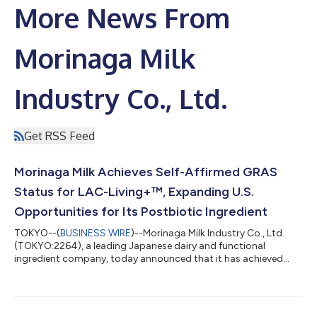
More News From
Morinaga Milk
Industry Co., Ltd.
Get RSS Feed
Morinaga Milk Achieves Self-Affirmed GRAS
Status for LAC-Living+™, Expanding U.S.
Opportunities for Its Postbiotic Ingredient
TOKYO--(
BUSINESS WIRE
)--Morinaga Milk Industry Co., Ltd.
(TOKYO:2264), a leading Japanese dairy and functional
ingredient company, today announced that it has achieved
self-affirmed GRAS (Generally Recognized As Safe) status in the
United States for LAC-Living+™ (L. helveticus MCC1848), its
proprietary postbiotic ingredient. This milestone expands the
commercial availability of LAC-Living+ in the U.S. market and