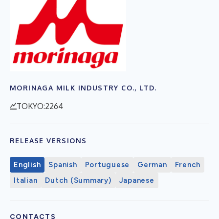
MORINAGA MILK INDUSTRY CO., LTD.
TOKYO:2264
RELEASE VERSIONS
English
Spanish
Portuguese
German
French
Italian
Dutch (Summary)
Japanese
CONTACTS