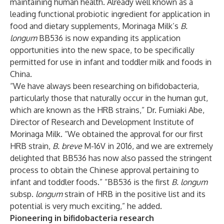
maintaining human health. Already well known as a
leading functional probiotic ingredient for application in
food and dietary supplements, Morinaga Milk’s
B.
longum
BB536 is now expanding its application
opportunities into the new space, to be specifically
permitted for use in infant and toddler milk and foods in
China.
“We have always been researching on bifidobacteria,
particularly those that naturally occur in the human gut,
which are known as the HRB strains,” Dr. Fumiaki Abe,
Director of Research and Development Institute of
Morinaga Milk. “We obtained the approval for our first
HRB strain,
B. breve
M-16V in 2016, and we are extremely
delighted that BB536 has now also passed the stringent
process to obtain the Chinese approval pertaining to
infant and toddler foods.” “BB536 is the first
B. longum
subsp.
longum
strain of HRB in the positive list and its
potential is very much exciting,” he added.
Pioneering in bifidobacteria research