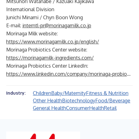
Mitsunori Watanabe / Kazuaki Kajikawa
International Division
Junichi Minami / Chyn Boon Wong
E-mail:
interntl-pr@morinagamilk.co.jp
Morinaga Milk website:
https://www.morinagamilk.co.jp/english/
Morinaga Probiotics Center website:
https://morinagamilk-ingredients.com/
Morinaga Probiotics Center LinkedIn:
https://www.linkedin.com/company/morinaga-probiotics-center
Children
Baby/Maternity
Fitness & Nutrition
Industry:
Other Health
Biotechnology
Food/Beverage
General Health
Consumer
Health
Retail