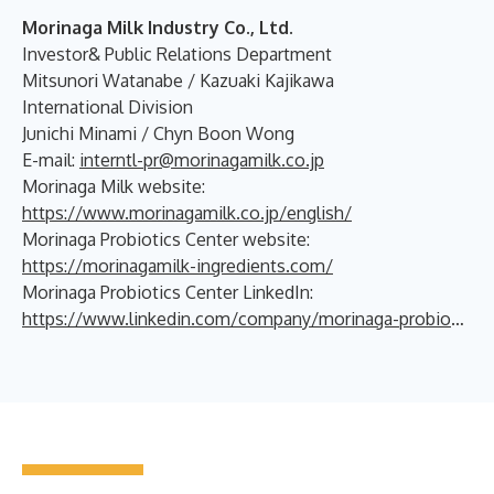
Morinaga Milk Industry Co., Ltd.
Investor& Public Relations Department
Mitsunori Watanabe / Kazuaki Kajikawa
International Division
Junichi Minami / Chyn Boon Wong
E-mail:
interntl-pr@morinagamilk.co.jp
Morinaga Milk website:
https://www.morinagamilk.co.jp/english/
Morinaga Probiotics Center website:
https://morinagamilk-ingredients.com/
Morinaga Probiotics Center LinkedIn:
https://www.linkedin.com/company/morinaga-probiotics-center