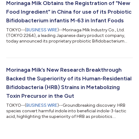
enables its use in dietary supplements, functional foods, and
Morinaga Milk Obtains the Registration of "New
beverages, supporting...
Food Ingredient" in China for use of its Probiotic
Bifidobacterium infantis M-63 in Infant Foods
TOKYO--(
BUSINESS WIRE
)--Morinaga Milk Industry Co., Ltd.
(TOKYO:2264), a leading Japanese dairy product company,
today announced its proprietary probiotic Bifidobacterium
infantis M-63 was approved by the National Health
Commission (NHC) of the People’s Republic of China as a new
food ingredient for use in infant and children foods (under the
age of three) on 25 July, 2024. This approval marks a
significant milestone for the company, making it the only
Morinaga Milk’s New Research Breakthrough
Japanese firm to have three bifidobacteria...
Backed the Superiority of its Human-Residential
Bifidobacteria (HRB) Strains in Metabolizing
Toxin Precursor in the Gut
TOKYO--(
BUSINESS WIRE
)--Groundbreaking discovery: HRB
species convert harmful indole into beneficial indole-3-lactic
acid, highlighting the superiority of HRB as probiotics....