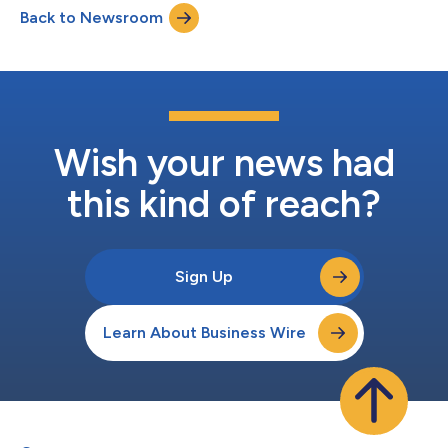
Back to Newsroom
Wish your news had
this kind of reach?
Sign Up
Learn About Business Wire