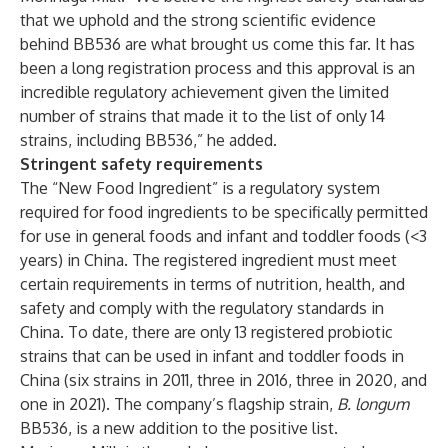
that we uphold and the strong scientific evidence
behind BB536 are what brought us come this far. It has
been a long registration process and this approval is an
incredible regulatory achievement given the limited
number of strains that made it to the list of only 14
strains, including BB536,” he added.
Stringent safety requirements
The “New Food Ingredient” is a regulatory system
required for food ingredients to be specifically permitted
for use in general foods and infant and toddler foods (<3
years) in China. The registered ingredient must meet
certain requirements in terms of nutrition, health, and
safety and comply with the regulatory standards in
China. To date, there are only 13 registered probiotic
strains that can be used in infant and toddler foods in
China (six strains in 2011, three in 2016, three in 2020, and
one in 2021). The company’s flagship strain,
B. longum
BB536, is a new addition to the positive list.