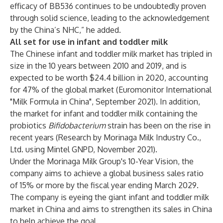
efficacy of BB536 continues to be undoubtedly proven
through solid science, leading to the acknowledgement
by the China’s NHC,” he added.
All set for use in infant and toddler milk
The Chinese infant and toddler milk market has tripled in
size in the 10 years between 2010 and 2019, and is
expected to be worth $24.4 billion in 2020, accounting
for 47% of the global market (Euromonitor International
"Milk Formula in China", September 2021). In addition,
the market for infant and toddler milk containing the
probiotics
Bifidobacterium
strain has been on the rise in
recent years (Research by Morinaga Milk Industry Co.,
Ltd. using Mintel GNPD, November 2021).
Under the Morinaga Milk Group's 10-Year Vision, the
company aims to achieve a global business sales ratio
of 15% or more by the fiscal year ending March 2029.
The company is eyeing the giant infant and toddler milk
market in China and aims to strengthen its sales in China
to help achieve the goal.