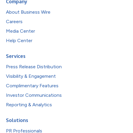
Company
About Business Wire
Careers
Media Center
Help Center
Services
Press Release Distribution
Visibility & Engagement
Complimentary Features
Investor Communications
Reporting & Analytics
Solutions
PR Professionals