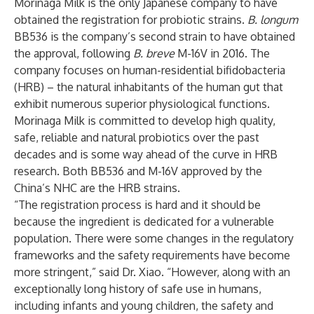
Morinaga Milk is the only Japanese company to have
obtained the registration for probiotic strains.
B. longum
BB536 is the company’s second strain to have obtained
the approval, following
B. breve
M-16V in 2016. The
company focuses on human-residential bifidobacteria
(HRB) – the natural inhabitants of the human gut that
exhibit numerous superior physiological functions.
Morinaga Milk is committed to develop high quality,
safe, reliable and natural probiotics over the past
decades and is some way ahead of the curve in HRB
research. Both BB536 and M-16V approved by the
China’s NHC are the HRB strains.
“The registration process is hard and it should be
because the ingredient is dedicated for a vulnerable
population. There were some changes in the regulatory
frameworks and the safety requirements have become
more stringent,” said Dr. Xiao. “However, along with an
exceptionally long history of safe use in humans,
including infants and young children, the safety and