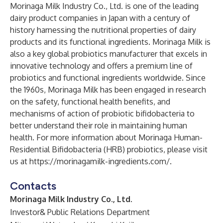
Morinaga Milk Industry Co., Ltd. is one of the leading
dairy product companies in Japan with a century of
history harnessing the nutritional properties of dairy
products and its functional ingredients. Morinaga Milk is
also a key global probiotics manufacturer that excels in
innovative technology and offers a premium line of
probiotics and functional ingredients worldwide. Since
the 1960s, Morinaga Milk has been engaged in research
on the safety, functional health benefits, and
mechanisms of action of probiotic bifidobacteria to
better understand their role in maintaining human
health. For more information about Morinaga Human-
Residential Bifidobacteria (HRB) probiotics, please visit
us at
https://morinagamilk-ingredients.com/
.
Contacts
Morinaga Milk Industry Co., Ltd.
Investor& Public Relations Department