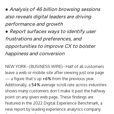
●
Analysis of 46 billion browsing sessions
also reveals digital leaders are driving
performance and growth
●
Report surfaces ways to identify user
frustrations and preferences, and
opportunities to improve CX to bolster
happiness and conversion
NEW YORK--(
BUSINESS WIRE
)--
Half of all customers
leave a web or mobile site after viewing just one page
— a figure that’s up
+6%
from the previous year.
Additionally, a
54%
average scroll rate across industries
shows many customers don’t make it past the halfway
point on any given web page. These findings are
featured in the
2022 Digital Experience Benchmark
, a
new report by leading experience analytics company