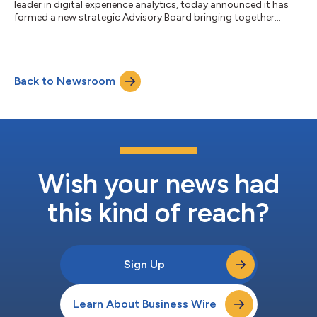
leader in digital experience analytics, today announced it has
formed a new strategic Advisory Board bringing together
expert industry leaders from top brands including Ford, L’Oreal,
Sur la Table, Sysco, and more. The new Advisory Board will
provide support and guidance on the company’s go-to-market
strategies, including product vision, partner strategy, and
Back to Newsroom
market-facing campaigns. Each of these advisors is culturally
aligned and passionate...
Wish your news had
this kind of reach?
Sign Up
Learn About Business Wire