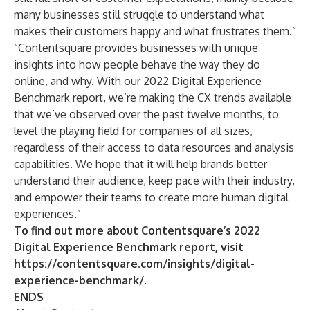
many businesses still struggle to understand what
makes their customers happy and what frustrates them.”
“Contentsquare provides businesses with unique
insights into how people behave the way they do
online, and why. With our 2022 Digital Experience
Benchmark report, we’re making the CX trends available
that we’ve observed over the past twelve months, to
level the playing field for companies of all sizes,
regardless of their access to data resources and analysis
capabilities. We hope that it will help brands better
understand their audience, keep pace with their industry,
and empower their teams to create more human digital
experiences.”
To find out more about Contentsquare’s 2022
Digital Experience Benchmark report, visit
https://contentsquare.com/insights/digital-
experience-benchmark/
.
ENDS