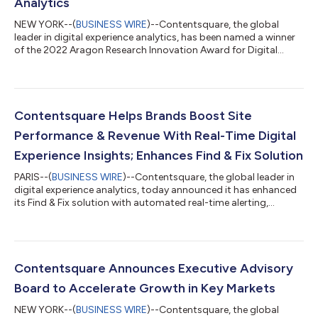
Analytics
NEW YORK--(
BUSINESS WIRE
)--Contentsquare, the global
leader in digital experience analytics, has been named a winner
of the 2022 Aragon Research Innovation Award for Digital
Experience Analytics. This award identifies the impact
Contentsquare's digital experience technology has on digital
marketers across all verticals, empowering them to deliver high
value customer journeys that are driven by their wants and
needs. What results is CX (customer experience) data that
Contentsquare Helps Brands Boost Site
reflects what’s important to...
Performance & Revenue With Real-Time Digital
Experience Insights; Enhances Find & Fix Solution
PARIS--(
BUSINESS WIRE
)--Contentsquare, the global leader in
digital experience analytics, today announced it has enhanced
its Find & Fix solution with automated real-time alerting,
monitoring and analysis. Launched in September this year,
Contentsquare’s Digital Experience Monitoring (DEM) capability
— that combines Speed Analysis Synthetic and Real User
Monitoring (RUM) — already provides teams with the insights
they need to optimize load times and speed up the customer
Contentsquare Announces Executive Advisory
journey. Enhancing...
Board to Accelerate Growth in Key Markets
NEW YORK--(
BUSINESS WIRE
)--Contentsquare, the global