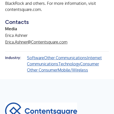
BlackRock and others. For more information, visit
contentsquare.com
.
Contacts
Media
Erica Ashner
Erica.Ashner@Contentsquare.com
Software
Other Communications
Internet
Industry:
Communications
Technology
Consumer
Other Consumer
Mobile/Wireless