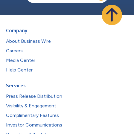
Company
About Business Wire
Careers
Media Center
Help Center
Services
Press Release Distribution
Visibility & Engagement
Complimentary Features
Investor Communications