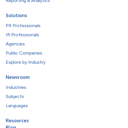
Reporting & Analytics
Solutions
PR Professionals
IR Professionals
Agencies
Public Companies
Explore by Industry
Newsroom
Industries
Subjects
Languages
Resources
Blog