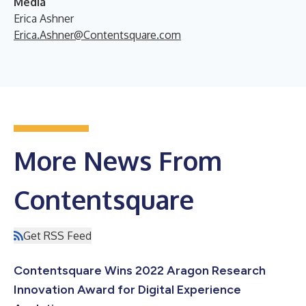
Media
Erica Ashner
Erica.Ashner@Contentsquare.com
More News From
Contentsquare
Get RSS Feed
Contentsquare Wins 2022 Aragon Research
Innovation Award for Digital Experience