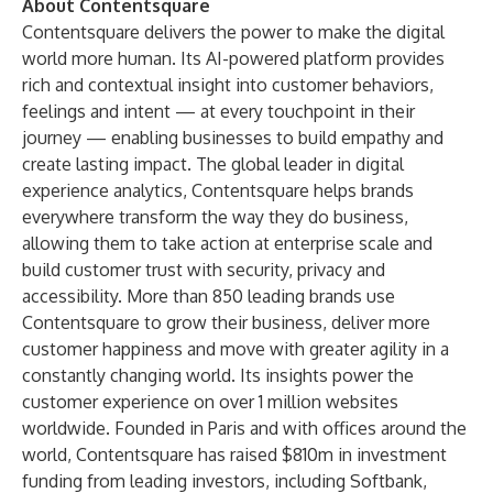
About Contentsquare
Contentsquare delivers the power to make the digital
world more human. Its AI-powered platform provides
rich and contextual insight into customer behaviors,
feelings and intent — at every touchpoint in their
journey — enabling businesses to build empathy and
create lasting impact. The global leader in digital
experience analytics, Contentsquare helps brands
everywhere transform the way they do business,
allowing them to take action at enterprise scale and
build customer trust with security, privacy and
accessibility. More than 850 leading brands use
Contentsquare to grow their business, deliver more
customer happiness and move with greater agility in a
constantly changing world. Its insights power the
customer experience on over 1 million websites
worldwide. Founded in Paris and with offices around the
world, Contentsquare has raised $810m in investment
funding from leading investors, including Softbank,