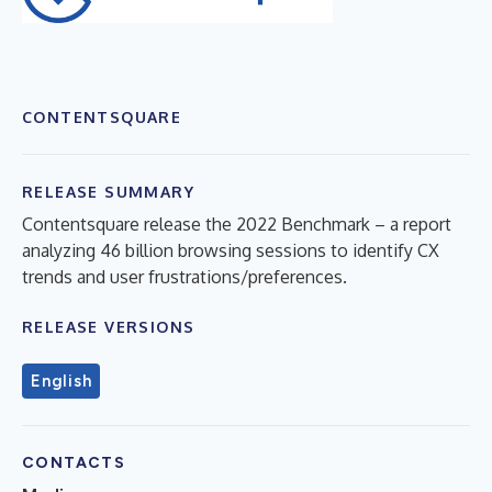
CONTENTSQUARE
RELEASE SUMMARY
Contentsquare release the 2022 Benchmark – a report
analyzing 46 billion browsing sessions to identify CX
trends and user frustrations/preferences.
RELEASE VERSIONS
English
CONTACTS