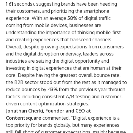
1.61
seconds), suggesting brands have been heeding
their customers, and prioritizing the smartphone
experience. With an average
58%
of digital traffic
coming from mobile devices, businesses are
understanding the importance of thinking mobile-first
and creating experiences that transcend channels.
Overall, despite growing expectations from consumers
and the digital disruption underway, leaders across
industries are seizing the digital opportunity and
investing in digital experiences that are human at their
core. Despite having the greatest overall bounce rate,
the B2B sector stood out from the rest as it managed to
reduce bounces by
-13%
from the previous year through
tactics including consistent A/B testing and customer-
driven content optimization strategies.
Jonathan Cherki, Founder and CEO at
Contentsquare
commented, “Digital experience is a
top priority for brands globally, but many experiences
still fall short of customer expectations, mainly because