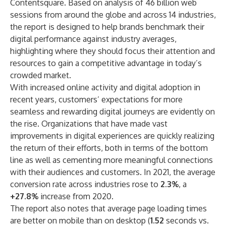
Contentsquare
. Based on analysis of 46 billion web
sessions from around the globe and across 14 industries,
the report is designed to help brands benchmark their
digital performance against industry averages,
highlighting where they should focus their attention and
resources to gain a competitive advantage in today’s
crowded market.
With increased online activity and digital adoption in
recent years, customers’ expectations for more
seamless and rewarding digital journeys are evidently on
the rise. Organizations that have made vast
improvements in digital experiences are quickly realizing
the return of their efforts, both in terms of the bottom
line as well as cementing more meaningful connections
with their audiences and customers. In 2021, the average
conversion rate across industries rose to
2.3%
, a
+27.8%
increase from 2020.
The report also notes that average page loading times
are better on mobile than on desktop (
1.52
seconds vs.