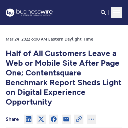
Mar 24, 2022 6:00 AM Eastern Daylight Time
Half of All Customers Leave a
Web or Mobile Site After Page
One; Contentsquare
Benchmark Report Sheds Light
on Digital Experience
Opportunity
Share