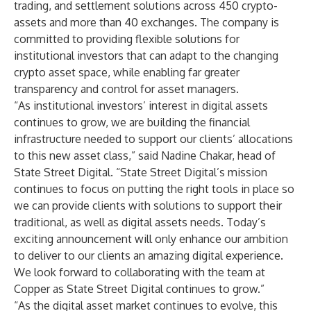
trading, and settlement solutions across 450 crypto-
assets and more than 40 exchanges. The company is
committed to providing flexible solutions for
institutional investors that can adapt to the changing
crypto asset space, while enabling far greater
transparency and control for asset managers.
“As institutional investors’ interest in digital assets
continues to grow, we are building the financial
infrastructure needed to support our clients’ allocations
to this new asset class,” said Nadine Chakar, head of
State Street Digital. “State Street Digital’s mission
continues to focus on putting the right tools in place so
we can provide clients with solutions to support their
traditional, as well as digital assets needs. Today’s
exciting announcement will only enhance our ambition
to deliver to our clients an amazing digital experience.
We look forward to collaborating with the team at
Copper as State Street Digital continues to grow.”
“As the digital asset market continues to evolve, this