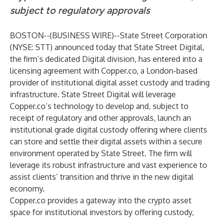
subject to regulatory approvals
BOSTON--(
BUSINESS WIRE
)--
State Street Corporation
(NYSE: STT) announced today that State Street Digital,
the firm’s dedicated Digital division, has entered into a
licensing agreement with Copper.co, a London-based
provider of institutional digital asset custody and trading
infrastructure. State Street Digital will leverage
Copper.co’s technology to develop and, subject to
receipt of regulatory and other approvals, launch an
institutional grade digital custody offering where clients
can store and settle their digital assets within a secure
environment operated by State Street. The firm will
leverage its robust infrastructure and vast experience to
assist clients’ transition and thrive in the new digital
economy.
Copper.co provides a gateway into the crypto asset
space for institutional investors by offering custody,