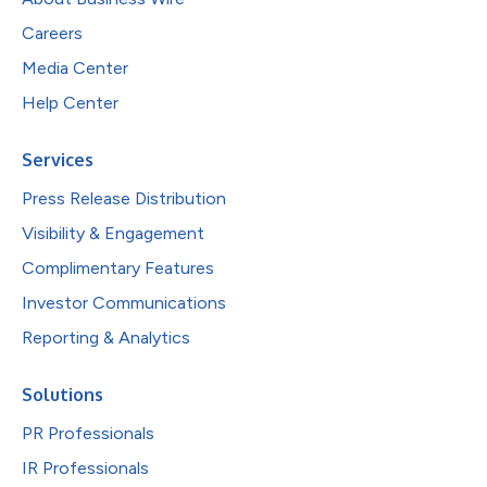
Careers
Media Center
Help Center
Services
Press Release Distribution
Visibility & Engagement
Complimentary Features
Investor Communications
Reporting & Analytics
Solutions
PR Professionals
IR Professionals