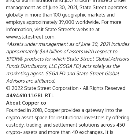
and/or administration and $3.9 trillion* in assets under
management as of June 30, 2021, State Street operates
globally in more than 100 geographic markets and
employs approximately 39,000 worldwide. For more
information, visit State Street's website at
www.statestreet.com
.
*Assets under management as of June 30, 2021 includes
approximately $64 billion of assets with respect to
SPDR® products for which State Street Global Advisors
Funds Distributors, LLC (SSGA FD) acts solely as the
marketing agent. SSGA FD and State Street Global
Advisors are affiliated.
© 2022 State Street Corporation - All Rights Reserved
4494610.1.1.GBL.RTL
About Copper.co
Founded in 2018, Copper provides a gateway into the
crypto asset space for institutional investors by offering
custody, trading, and settlement solutions across 450
crypto- assets and more than 40 exchanges. It is