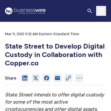
Mar 9, 2022 9:32 AM Eastern Standard Time
State Street to Develop Digital
Custody in Collaboration with
Copper.co
Share
State Street intends to offer digital custody
for some of the most active
cryptocurrencies and other digital assets,