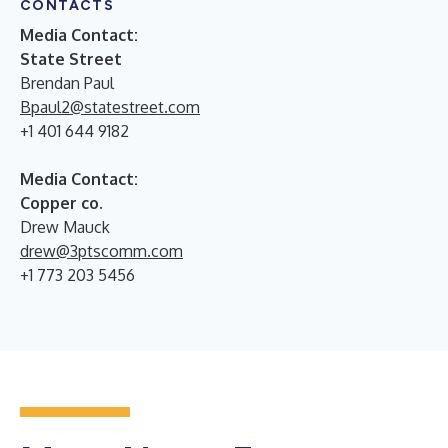
CONTACTS
Media Contact:
State Street
Brendan Paul
Bpaul2@statestreet.com
+1 401 644 9182
Media Contact:
Copper co.
Drew Mauck
drew@3ptscomm.com
+1 773 203 5456