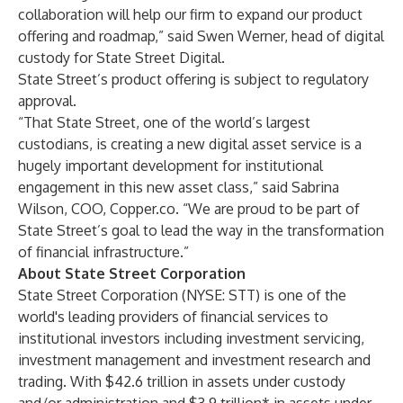
collaboration will help our firm to expand our product
offering and roadmap,” said Swen Werner, head of digital
custody for State Street Digital.
State Street’s product offering is subject to regulatory
approval.
“That State Street, one of the world’s largest
custodians, is creating a new digital asset service is a
hugely important development for institutional
engagement in this new asset class,” said Sabrina
Wilson, COO, Copper.co. “We are proud to be part of
State Street’s goal to lead the way in the transformation
of financial infrastructure.”
About State Street Corporation
State Street Corporation (NYSE: STT) is one of the
world's leading providers of financial services to
institutional investors including investment servicing,
investment management and investment research and
trading. With $42.6 trillion in assets under custody