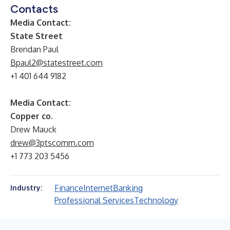
Contacts
Media Contact:
State Street
Brendan Paul
Bpaul2@statestreet.com
+1 401 644 9182
Media Contact:
Copper co.
Drew Mauck
drew@3ptscomm.com
+1 773 203 5456
Finance
Internet
Banking
Industry:
Professional Services
Technology