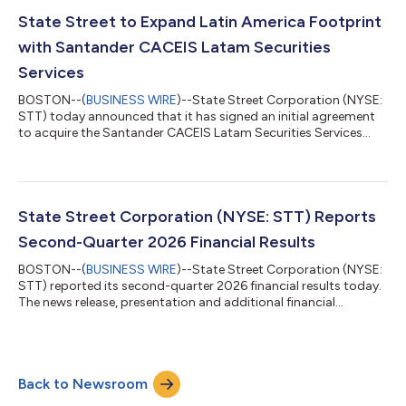
7:30 a.m. ET on the day of the associated conference calls.
Materials will be available on State Street’s Investor Relations
State Street to Expand Latin America Footprint
website, htt...
with Santander CACEIS Latam Securities
Services
BOSTON--(
BUSINESS WIRE
)--State Street Corporation (NYSE:
STT) today announced that it has signed an initial agreement
to acquire the Santander CACEIS Latam Securities Services
joint venture in Brazil, Mexico, and Colombia. The joint venture is
owned by the Santander Group and CACEIS, with assets under
custody (AUC) of approximately $470 billion and assets under
administration (AUA) of approximately $225 billion.1 The
transaction will augment State Street’s Latin American
State Street Corporation (NYSE: STT) Reports
presence and establish...
Second-Quarter 2026 Financial Results
BOSTON--(
BUSINESS WIRE
)--State Street Corporation (NYSE:
STT) reported its second-quarter 2026 financial results today.
The news release, presentation and additional financial
information can be accessed on State Street’s Investor
Relations website, http://investors.statestreet.com. A
conference call to discuss the firm’s financial results, outlook
and related matters will be held at 11:00 a.m. ET today,
Back to Newsroom
Thursday, July 16, 2026. The call will be open to the public. The
conference call will be a...