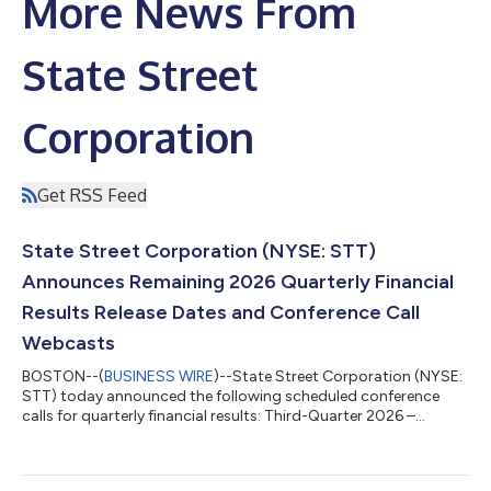
More News From
State Street
Corporation
Get RSS Feed
State Street Corporation (NYSE: STT)
Announces Remaining 2026 Quarterly Financial
Results Release Dates and Conference Call
Webcasts
BOSTON--(
BUSINESS WIRE
)--State Street Corporation (NYSE:
STT) today announced the following scheduled conference
calls for quarterly financial results: Third-Quarter 2026 –
Wednesday, October 14, 2026 at 11:00 a.m. ET Fourth-Quarter
and Full-Year 2026 – Friday, January 15, 2027 at 10:00 a.m. ET
The quarterly financial results will be released at approximately