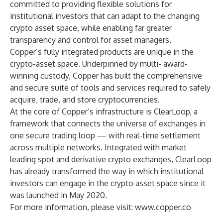
committed to providing flexible solutions for
institutional investors that can adapt to the changing
crypto asset space, while enabling far greater
transparency and control for asset managers.
Copper’s fully integrated products are unique in the
crypto-asset space. Underpinned by multi- award-
winning custody, Copper has built the comprehensive
and secure suite of tools and services required to safely
acquire, trade, and store cryptocurrencies.
At the core of Copper’s infrastructure is ClearLoop, a
framework that connects the universe of exchanges in
one secure trading loop — with real-time settlement
across multiple networks. Integrated with market
leading spot and derivative crypto exchanges, ClearLoop
has already transformed the way in which institutional
investors can engage in the crypto asset space since it
was launched in May 2020.
For more information, please visit:
www.copper.co