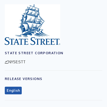
STATE STREET CORPORATION
NYSE:STT
RELEASE VERSIONS
English