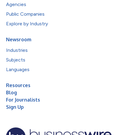
Agencies
Public Companies
Explore by Industry
Newsroom
Industries
Subjects
Languages
Resources
Blog
For Journalists
Sign Up