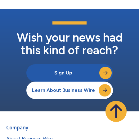
Wish your news had
this kind of reach?
Sign Up
Learn About Business Wire
Company
About Business Wire