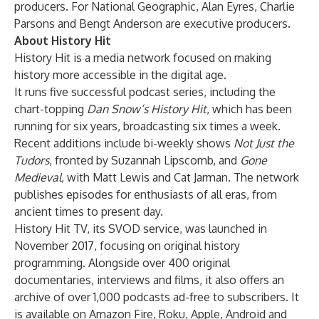
producers. For National Geographic, Alan Eyres, Charlie
Parsons and Bengt Anderson are executive producers.
About History Hit
History Hit is a media network focused on making
history more accessible in the digital age.
It runs five successful podcast series, including the
chart-topping
Dan Snow’s History Hit
, which has been
running for six years, broadcasting six times a week.
Recent additions include bi-weekly shows
Not Just the
Tudors
, fronted by Suzannah Lipscomb, and
Gone
Medieval
, with Matt Lewis and Cat Jarman. The network
publishes episodes for enthusiasts of all eras, from
ancient times to present day.
History Hit TV, its SVOD service, was launched in
November 2017, focusing on original history
programming. Alongside over 400 original
documentaries, interviews and films, it also offers an
archive of over 1,000 podcasts ad-free to subscribers. It
is available on Amazon Fire, Roku, Apple, Android and