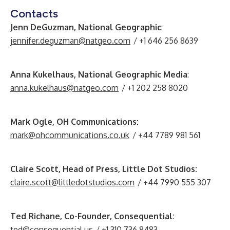
Contacts
Jenn DeGuzman, National Geographic
:
jennifer.deguzman@natgeo.com
/ +1 646 256 8639
Anna Kukelhaus, National Geographic Media
:
anna.kukelhaus@natgeo.com
/ +1 202 258 8020
Mark Ogle, OH Communications:
mark@ohcommunications.co.uk
/ +44 7789 981 561
Claire Scott, Head of Press, Little Dot Studios:
claire.scott@littledotstudios.com
/ +44 7990 555 307
Ted Richane, Co-Founder, Consequential:
ted@consequential.us
/ +1 310 736 8483