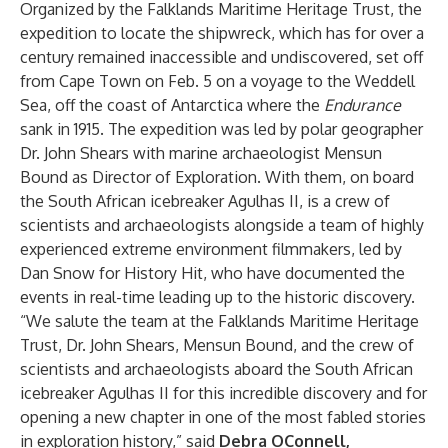
Organized by the
Falklands Maritime Heritage Trust
, the
expedition to locate the shipwreck, which has for over a
century remained inaccessible and undiscovered, set off
from Cape Town on Feb. 5 on a voyage to the Weddell
Sea, off the coast of Antarctica where the
Endurance
sank in 1915. The expedition was led by polar geographer
Dr. John Shears with marine archaeologist Mensun
Bound as Director of Exploration. With them, on board
the South African icebreaker Agulhas II, is a crew of
scientists and archaeologists alongside a team of highly
experienced extreme environment filmmakers, led by
Dan Snow for History Hit, who have documented the
events in real-time leading up to the historic discovery.
“We salute the team at the
Falklands Maritime Heritage
Trust
, Dr. John Shears, Mensun Bound, and the crew of
scientists and archaeologists aboard the South African
icebreaker Agulhas II for this incredible discovery and for
opening a new chapter in one of the most fabled stories
in exploration history,” said
Debra OConnell,