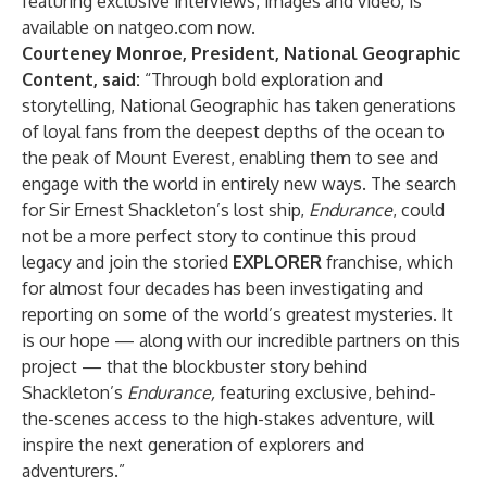
featuring exclusive interviews, images and video, is
available on
natgeo.com
now.
Courteney Monroe, President, National Geographic
Content, said:
“Through bold exploration and
storytelling, National Geographic has taken generations
of loyal fans from the deepest depths of the ocean to
the peak of Mount Everest, enabling them to see and
engage with the world in entirely new ways. The search
for Sir Ernest Shackleton’s lost ship,
Endurance
, could
not be a more perfect story to continue this proud
legacy and join the storied
EXPLORER
franchise, which
for almost four decades has been investigating and
reporting on some of the world’s greatest mysteries. It
is our hope — along with our incredible partners on this
project — that the blockbuster story behind
Shackleton’s
Endurance,
featuring exclusive, behind-
the-scenes access to the high-stakes adventure, will
inspire the next generation of explorers and
adventurers.”