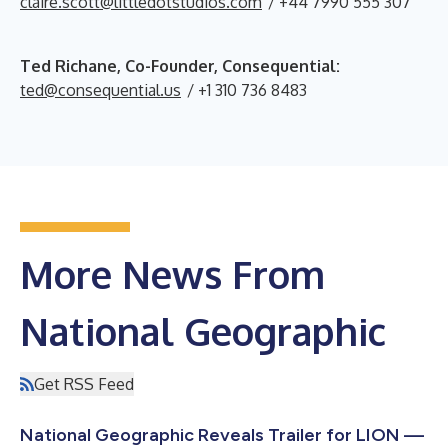
claire.scott@littledotstudios.com
/ +44 7990 555 307
Ted Richane, Co-Founder, Consequential:
ted@consequential.us
/ +1 310 736 8483
More News From
National Geographic
Get RSS Feed
National Geographic Reveals Trailer for LION —