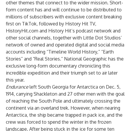
other themes that connect to the wider mission. Short-
form content has and will continue to be distributed to
millions of subscribers with exclusive content breaking
first on TikTok, followed by History Hit TV,
HistoryHit.com and History Hit’s podcast network and
other social channels, together with Little Dot Studios’
network of owned and operated digital and social media
accounts including “Timeline World History,” “Earth
Stories”
and “Real Stories.” National Geographic has the
exclusive long-form documentary chronicling this
incredible expedition and their triumph set to air later
this year.
Endurance
left South Georgia for Antarctica on Dec. 5,
1914, carrying Shackleton and 27 other men with the goal
of reaching the South Pole and ultimately crossing the
continent via an overland trek. However, when nearing
Antarctica, the ship became trapped in pack ice, and the
crew was forced to spend the winter in the frozen
landscape. After being stuck in the ice for some ten