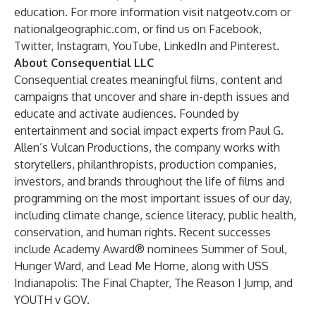
education. For more information visit
natgeotv.com
or
nationalgeographic.com
, or find us on
Facebook
,
Twitter
,
Instagram
,
YouTube
,
LinkedIn
and
Pinterest
.
About Consequential LLC
Consequential creates meaningful films, content and
campaigns that uncover and share in-depth issues and
educate and activate audiences. Founded by
entertainment and social impact experts from Paul G.
Allen’s Vulcan Productions, the company works with
storytellers, philanthropists, production companies,
investors, and brands throughout the life of films and
programming on the most important issues of our day,
including climate change, science literacy, public health,
conservation, and human rights. Recent successes
include Academy Award® nominees Summer of Soul,
Hunger Ward, and Lead Me Home, along with USS
Indianapolis: The Final Chapter, The Reason I Jump, and
YOUTH v GOV.