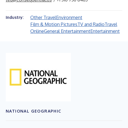
Other Travel
Environment
Industry:
Film & Motion Pictures
TV and Radio
Travel
Online
General Entertainment
Entertainment
NATIONAL GEOGRAPHIC