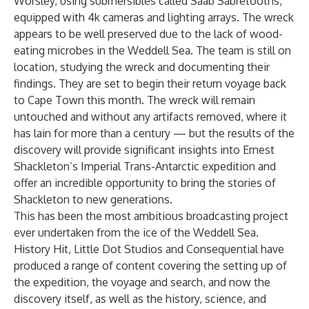
Worsley, using submersibles called Saab Sabretooths,
equipped with 4k cameras and lighting arrays. The wreck
appears to be well preserved due to the lack of wood-
eating microbes in the Weddell Sea. The team is still on
location, studying the wreck and documenting their
findings. They are set to begin their return voyage back
to Cape Town this month. The wreck will remain
untouched and without any artifacts removed, where it
has lain for more than a century — but the results of the
discovery will provide significant insights into Ernest
Shackleton’s Imperial Trans-Antarctic expedition and
offer an incredible opportunity to bring the stories of
Shackleton to new generations.
This has been the most ambitious broadcasting project
ever undertaken from the ice of the Weddell Sea.
History Hit, Little Dot Studios and Consequential have
produced a range of content covering the setting up of
the expedition, the voyage and search, and now the
discovery itself, as well as the history, science, and