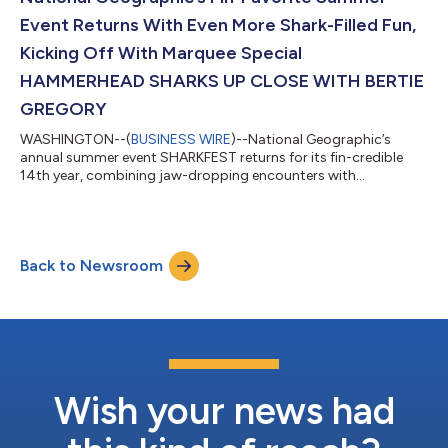
documentary storytelling...
Event Returns With Even More Shark-Filled Fun,
Kicking Off With Marquee Special
HAMMERHEAD SHARKS UP CLOSE WITH BERTIE
GREGORY
WASHINGTON--(
BUSINESS WIRE
)--National Geographic’s
annual summer event SHARKFEST returns for its fin-credible
14th year, combining jaw-dropping encounters with
groundbreaking science and expert-led storytelling that reveal
new insights into the behavior, power and conservation of one
of the ocean’s most fascinating predators. The shark-infested
celebration kicks off July 5 with HAMMERHEAD SHARKS UP
Back to Newsroom
CLOSE WITH BERTIE GREGORY, streaming on Disney+ and Hulu
and airing on National Geographic at 9/8...
Wish your news had