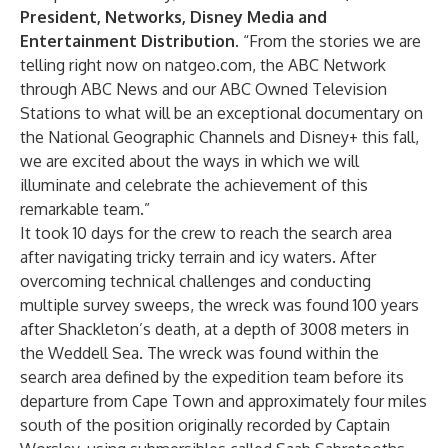
President, Networks, Disney Media and
Entertainment Distribution
. “From the stories we are
telling right now on natgeo.com, the ABC Network
through ABC News and our ABC Owned Television
Stations to what will be an exceptional documentary on
the National Geographic Channels and Disney+ this fall,
we are excited about the ways in which we will
illuminate and celebrate the achievement of this
remarkable team.”
It took 10 days for the crew to reach the search area
after navigating tricky terrain and icy waters. After
overcoming technical challenges and conducting
multiple survey sweeps, the wreck was found 100 years
after Shackleton’s death, at a depth of 3008 meters in
the Weddell Sea. The wreck was found within the
search area defined by the expedition team before its
departure from Cape Town and approximately four miles
south of the position originally recorded by Captain