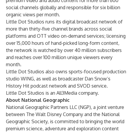
premium video and audio content for more than 600
social channels globally and responsible for six billion
organic views per month.
Little Dot Studios runs its digital broadcast network of
more than thirty-five channel brands across social
platforms and OTT video on-demand services; licensing
over 15,000 hours of hand-picked long-form content,
the network is watched by over 40 million subscribers
and reaches over 100 million unique viewers every
month.
Little Dot Studios also owns sports-focused production
studio WING, as well as broadcaster Dan Snow’s
History Hit podcast network and SVOD service.
Little Dot Studios is an All3Media company.
About National Geographic
National Geographic Partners LLC (NGP), a joint venture
between The Walt Disney Company and the National
Geographic Society, is committed to bringing the world
premium science, adventure and exploration content