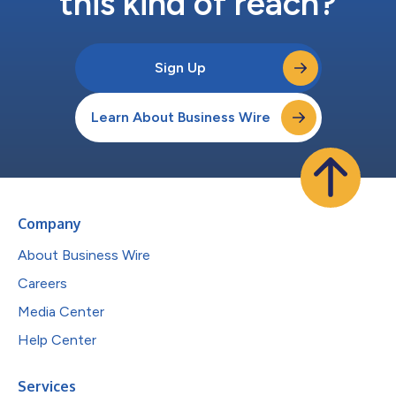
this kind of reach?
Sign Up
Learn About Business Wire
Company
About Business Wire
Careers
Media Center
Help Center
Services