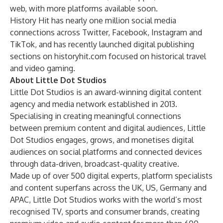
web, with more platforms available soon.
History Hit has nearly one million social media
connections across Twitter, Facebook, Instagram and
TikTok, and has recently launched digital publishing
sections on historyhit.com focused on historical travel
and video gaming.
About Little Dot Studios
Little Dot Studios is an award-winning digital content
agency and media network established in 2013.
Specialising in creating meaningful connections
between premium content and digital audiences, Little
Dot Studios engages, grows, and monetises digital
audiences on social platforms and connected devices
through data-driven, broadcast-quality creative.
Made up of over 500 digital experts, platform specialists
and content superfans across the UK, US, Germany and
APAC, Little Dot Studios works with the world’s most
recognised TV, sports and consumer brands, creating