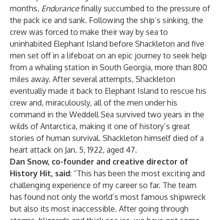
months,
Endurance
finally succumbed to the pressure of
the pack ice and sank. Following the ship’s sinking, the
crew was forced to make their way by sea to
uninhabited Elephant Island before Shackleton and five
men set off in a lifeboat on an epic journey to seek help
from a whaling station in South Georgia, more than 800
miles away. After several attempts, Shackleton
eventually made it back to Elephant Island to rescue his
crew and, miraculously, all of the men under his
command in the Weddell Sea survived two years in the
wilds of Antarctica, making it one of history’s great
stories of human survival. Shackleton himself died of a
heart attack on Jan. 5, 1922, aged 47.
Dan Snow, co-founder and creative director of
History Hit, said
: “This has been the most exciting and
challenging experience of my career so far. The team
has found not only the world’s most famous shipwreck
but also its most inaccessible. After going through