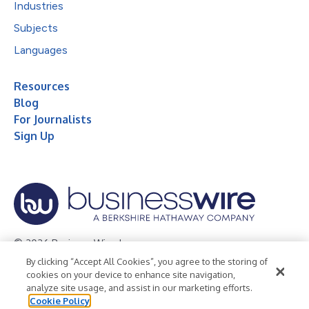
Industries
Subjects
Languages
Resources
Blog
For Journalists
Sign Up
© 2026 Business Wire, Inc.
By clicking “Accept All Cookies”, you agree to the storing of
Privacy Policy
Cookie Policy
Accessibility Statement
cookies on your device to enhance site navigation,
analyze site usage, and assist in our marketing efforts.
Terms of Use
Legal
Cookie Policy