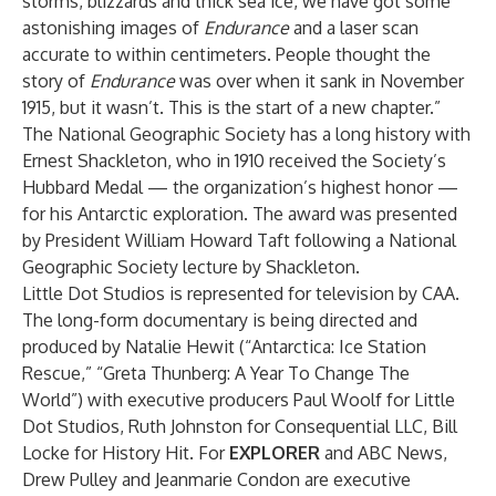
storms, blizzards and thick sea ice, we have got some
astonishing images of
Endurance
and a laser scan
accurate to within centimeters. People thought the
story of
Endurance
was over when it sank in November
1915, but it wasn’t. This is the start of a new chapter.”
The National Geographic Society has a long history with
Ernest Shackleton, who in 1910 received the Society’s
Hubbard Medal — the organization’s highest honor —
for his Antarctic exploration. The award was presented
by President William Howard Taft following a National
Geographic Society lecture by Shackleton.
Little Dot Studios is represented for television by CAA.
The long-form documentary is being directed and
produced by Natalie Hewit (“Antarctica: Ice Station
Rescue,” “Greta Thunberg: A Year To Change The
World”) with executive producers Paul Woolf for Little
Dot Studios, Ruth Johnston for Consequential LLC, Bill
Locke for History Hit. For
EXPLORER
and ABC News,
Drew Pulley and Jeanmarie Condon are executive