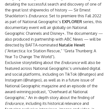
detailing the successful search and discovery of one of
the great lost shipwrecks of history — Sir Ernest
Shackleton’s
Endurance
. Set to premiere this Fall 2022
as part of National Geographic’s
EXPLORER
series, this
documentary event will air globally on National
Geographic Channels and Disney+. The documentary —
also produced in partnership with ABC News — will be
directed by BAFTA-nominated
Natalie Hewit
(“Antarctica: Ice Station Rescue,” “Greta Thunberg: A
Year To Change The World”).
Exclusive storytelling about the
Endurance
will also be
featured across National Geographic’s unrivaled digital
and social platforms, including on TikTok (
@natgeo
) and
Instagram (
@natgeo
), as well as in a future issue of
National Geographic magazine and an episode of the
award-winning podcast, “Overheard at National
Geographic.” An in-depth story about the finding of
Endurance
, including its historical relevance and