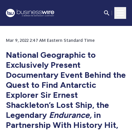
Mar 9, 2022 2:47 AM Eastern Standard Time
National Geographic to
Exclusively Present
Documentary Event Behind the
Quest to Find Antarctic
Explorer Sir Ernest
Shackleton’s Lost Ship, the
Legendary
Endurance,
in
Partnership With History Hit,