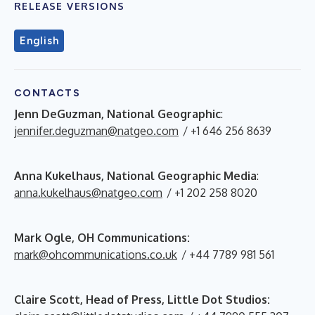
RELEASE VERSIONS
English
CONTACTS
Jenn DeGuzman, National Geographic
:
jennifer.deguzman@natgeo.com
/ +1 646 256 8639
Anna Kukelhaus, National Geographic Media
:
anna.kukelhaus@natgeo.com
/ +1 202 258 8020
Mark Ogle, OH Communications:
mark@ohcommunications.co.uk
/ +44 7789 981 561
Claire Scott, Head of Press, Little Dot Studios: