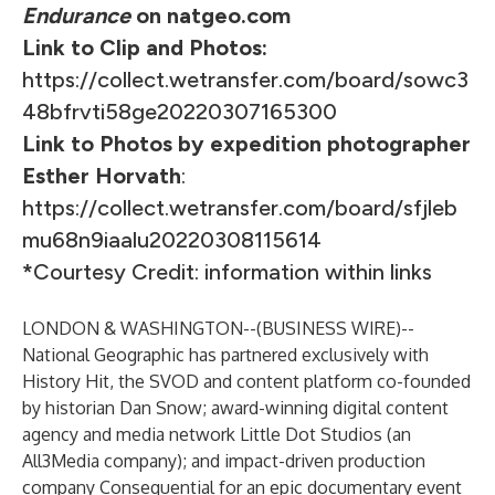
Endurance
on natgeo.com
Link to Clip and Photos:
https://collect.wetransfer.com/board/sowc3
48bfrvti58ge20220307165300
Link to Photos by expedition photographer
Esther Horvath
:
https://collect.wetransfer.com/board/sfjleb
mu68n9iaalu20220308115614
*
Courtesy Credit: information within links
LONDON & WASHINGTON--(
BUSINESS WIRE
)--
National Geographic has partnered exclusively with
History Hit
, the SVOD and content platform co-founded
by historian Dan Snow; award-winning digital content
agency and media network
Little Dot Studios
(an
All3Media company); and impact-driven production
company Consequential for an epic documentary event