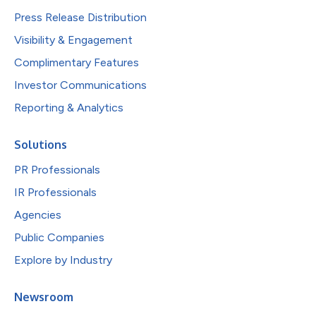
Press Release Distribution
Visibility & Engagement
Complimentary Features
Investor Communications
Reporting & Analytics
Solutions
PR Professionals
IR Professionals
Agencies
Public Companies
Explore by Industry
Newsroom