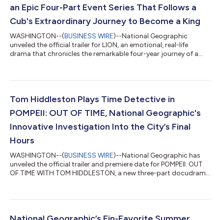
an Epic Four-Part Event Series That Follows a
Cub's Extraordinary Journey to Become a King
WASHINGTON--(
BUSINESS WIRE
)--National Geographic
unveiled the official trailer for LION, an emotional, real-life
drama that chronicles the remarkable four-year journey of a
tiny lion cub named Kio as he becomes a king. LION is executive
produced by Disney Legend and “The Lion King” live-action
director Jon Favreau and BBC Studios Natural History Unit’s
Creative director Mike Gunton (“Planet Earth II,” “Dynasties”),
with the score by legendary Academy Award®-winning
Tom Hiddleston Plays Time Detective in
composer Hans Zimmer (“Dune”...
POMPEII: OUT OF TIME, National Geographic's
Innovative Investigation Into the City’s Final
Hours
WASHINGTON--(
BUSINESS WIRE
)--National Geographic has
unveiled the official trailer and premiere date for POMPEII: OUT
OF TIME WITH TOM HIDDLESTON, a new three-part docudrama
premiering July 23 on Disney+ and Hulu. Produced by Plimsoll
Productions, the show will premiere on National Geographic on
July 22 at 9/8c. Host and “Loki” star Tom Hiddleston and “Loki”
executive producer Kevin R. Wright reunite for the series, a
fusion of cinematic scripted drama and investigative
National Geographic’s Fin-Favorite Summer