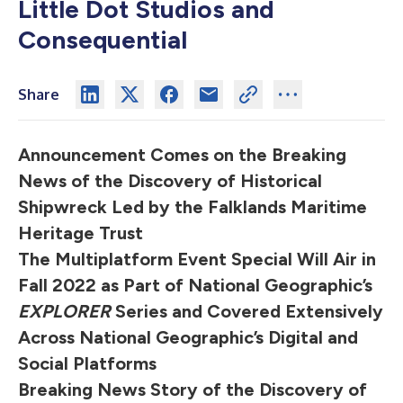
Little Dot Studios and
Consequential
Share
Announcement Comes on the Breaking
News of the Discovery of Historical
Shipwreck Led by the Falklands Maritime
Heritage Trust
The Multiplatform Event Special Will Air in
Fall 2022 as Part of National Geographic’s
EXPLORER
Series and Covered Extensively
Across National Geographic’s Digital and
Social Platforms
Breaking News Story of the Discovery of