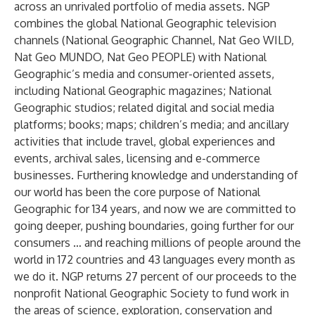
across an unrivaled portfolio of media assets. NGP
combines the global National Geographic television
channels (National Geographic Channel, Nat Geo WILD,
Nat Geo MUNDO, Nat Geo PEOPLE) with National
Geographic’s media and consumer-oriented assets,
including National Geographic magazines; National
Geographic studios; related digital and social media
platforms; books; maps; children’s media; and ancillary
activities that include travel, global experiences and
events, archival sales, licensing and e-commerce
businesses. Furthering knowledge and understanding of
our world has been the core purpose of National
Geographic for 134 years, and now we are committed to
going deeper, pushing boundaries, going further for our
consumers … and reaching millions of people around the
world in 172 countries and 43 languages every month as
we do it. NGP returns 27 percent of our proceeds to the
nonprofit National Geographic Society to fund work in
the areas of science, exploration, conservation and