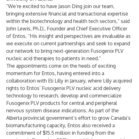
“We’re excited to have Jason Ding join our team,
bringing extensive financial and transactional expertise
within the biotechnology and health tech sectors,” said
John Lewis, Ph.D., Founder and Chief Executive Officer
of Entos. “His insight and perspectives are invaluable as
we execute on current partnerships and seek to expand
our network to bring next-generation Fusogenix PLV
nucleic acid therapies to patients in need.”
The appointments come on the heels of exciting
momentum for Entos, having entered into a
collaboration with Eli Lilly
in January, where Lilly acquired
rights to Entos’ Fusogenix PLV nucleic acid delivery
technology to research, develop and commercialize
Fusogenix PLV products for central and peripheral
nervous system disease indications. As part of the
Alberta provincial government’s effort to grow Canada’s
biomanufacturing capacity, Entos also
received a
commitment of $15.5 million in funding
from the