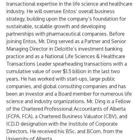
transactional expertise in the life science and healthcare
industry. He will oversee Entos’ overall business
strategy, building upon the company’s foundation for
sustainable, scalable growth and developing
partnerships with pharmaceutical companies. Before
joining Entos, Mr. Ding served as a Partner and Senior
Managing Director in Deloitte’s investment banking
practice and as a National Life Sciences & Healthcare
Transactions Leader spearheading transactions with a
cumulative value of over $1.5 billion in the last two
years. He has worked with start-ups, large public
companies, and global consulting companies and has
been an investor and a Board member for numerous life
science and industry organizations. Mr. Ding is a Fellow
of the Chartered Professional Accountants of Alberta
(FCPA, FCA), a Chartered Business Valuator (CBV), and
ICD.D designation with the Institute of Corporate
Directors. He received his BSc. and BCom. from the
University of Alberta.