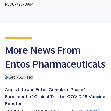
1-800-727-0884
More News From
Entos Pharmaceuticals
Get RSS Feed
Aegis Life and Entos Complete Phase 1
Enrollment of Clinical Trial for COVID-19 Vaccine
Booster