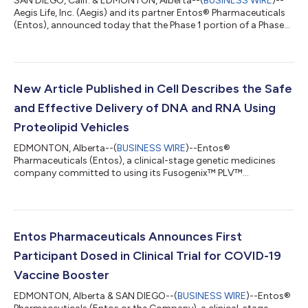
SAN DIEGO, Calif. & EDMONTON, Alberta--(
BUSINESS WIRE
)--
Aegis Life, Inc. (Aegis) and its partner Entos® Pharmaceuticals
(Entos), announced today that the Phase 1 portion of a Phase
1/2 clinical trial of Covigenix VAX-002 (NCT06436911)
evaluating it as a COVID-19 booster vaccine is fully enrolled.
Covigenix VAX-002 is formulated using the Entos Fusogenix™
PLV™ technology and plasmid DNA expressing key SARS-CoV-
2 antigens to protect against the current circulating omicron
New Article Published in Cell Describes the Safe
strains of SARS-CoV-2. E...
and Effective Delivery of DNA and RNA Using
Proteolipid Vehicles
EDMONTON, Alberta--(
BUSINESS WIRE
)--Entos®
Pharmaceuticals (Entos), a clinical-stage genetic medicines
company committed to using its Fusogenix™ PLV™
technology to develop cures and improve the lives of patients
and their families, today announced the publication of a
research article in Cell. The article, titled “Safe and Effective
Delivery of DNA and RNA Using Proteolipid Vehicles,” details the
development of a novel delivery platform for nucleic acid
Entos Pharmaceuticals Announces First
medicines that overcomes the limitations...
Participant Dosed in Clinical Trial for COVID-19
Vaccine Booster
EDMONTON, Alberta & SAN DIEGO--(
BUSINESS WIRE
)--Entos®