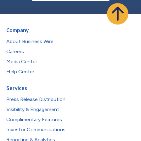
Company
About Business Wire
Careers
Media Center
Help Center
Services
Press Release Distribution
Visibility & Engagement
Complimentary Features
Investor Communications
Reporting & Analytics