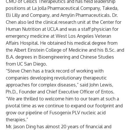
CMO of Cellics Therapeutics and has held leadership
positions at La Jolla Pharmaceutical Company, Takeda,
Eli Lilly and Company, and Amylin Pharmaceuticals. Dr.
Chen also led the clinical research unit at the Center for
Human Nutrition at UCLA and was a staff physician for
emergency medicine at West Los Angeles Veteran
Affairs Hospital. He obtained his medical degree from
the Albert Einstein College of Medicine and his B.Sc. and
B.A. degrees in Bioengineering and Chinese Studies
from UC San Diego.
“Steve Chen has a track record of working with
companies developing revolutionary therapeutic
approaches for complex diseases,” said John Lewis,
Ph.D., Founder and Chief Executive Officer of Entos.
“We are thrilled to welcome him to our team at such a
pivotal time as we continue to expand our footprint and
grow our pipeline of Fusogenix PLV nucleic acid
therapies.”
Mr. Jason Ding has almost 20 years of financial and