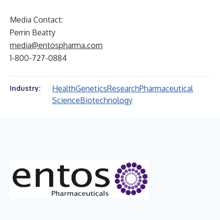
Media Contact:
Perrin Beatty
media@entospharma.com
1-800-727-0884
Health
Genetics
Research
Pharmaceutical
Industry:
Science
Biotechnology