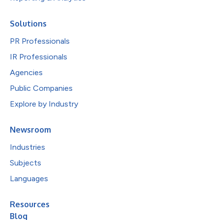
Solutions
PR Professionals
IR Professionals
Agencies
Public Companies
Explore by Industry
Newsroom
Industries
Subjects
Languages
Resources
Blog