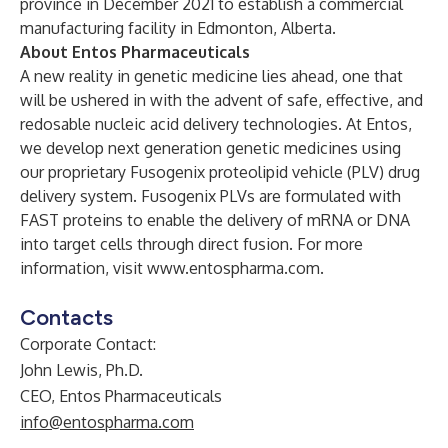
province in December 2021 to establish a commercial
manufacturing facility in Edmonton, Alberta.
About Entos Pharmaceuticals
A new reality in genetic medicine lies ahead, one that
will be ushered in with the advent of safe, effective, and
redosable nucleic acid delivery technologies. At Entos,
we develop next generation genetic medicines using
our proprietary Fusogenix proteolipid vehicle (PLV) drug
delivery system. Fusogenix PLVs are formulated with
FAST proteins to enable the delivery of mRNA or DNA
into target cells through direct fusion. For more
information, visit
www.entospharma.com
.
Contacts
Corporate Contact:
John Lewis, Ph.D.
CEO, Entos Pharmaceuticals
info@entospharma.com