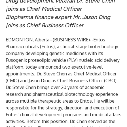
Drug development veteran Dr. Steve Chen
joins as Chief Medical Officer
Biopharma finance expert Mr. Jason Ding
joins as Chief Business Officer
EDMONTON, Alberta--(
BUSINESS WIRE
)--
Entos
Pharmaceuticals
(Entos), a clinical-stage biotechnology
company developing genetic medicines with its
Fusogenix proteolipid vehicle (PLV) nucleic acid delivery
platform, today announced two executive-level
appointments, Dr. Steve Chen as Chief Medical Officer
(CMO) and Jason Ding as Chief Business Officer (CBO).
Dr. Steve Chen brings over 20 years of academic
research and pharmaceutical biotechnology experience
across multiple therapeutic areas to Entos. He will be
responsible for the strategy, direction, and execution of
Entos’ clinical development programs and medical affairs
activities. Before this position, Dr. Chen served as the