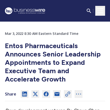
Mar 3, 2022 8:30 AM Eastern Standard Time
Entos Pharmaceuticals
Announces Senior Leadership
Appointments to Expand
Executive Team and
Accelerate Growth
Share