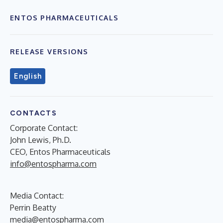
ENTOS PHARMACEUTICALS
RELEASE VERSIONS
English
CONTACTS
Corporate Contact:
John Lewis, Ph.D.
CEO, Entos Pharmaceuticals
info@entospharma.com
Media Contact:
Perrin Beatty
media@entospharma.com