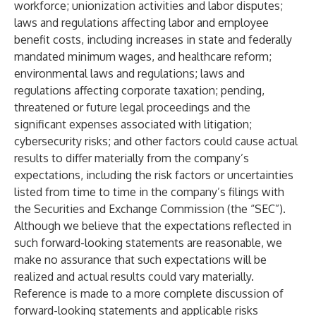
workforce; unionization activities and labor disputes;
laws and regulations affecting labor and employee
benefit costs, including increases in state and federally
mandated minimum wages, and healthcare reform;
environmental laws and regulations; laws and
regulations affecting corporate taxation; pending,
threatened or future legal proceedings and the
significant expenses associated with litigation;
cybersecurity risks; and other factors could cause actual
results to differ materially from the company’s
expectations, including the risk factors or uncertainties
listed from time to time in the company’s filings with
the Securities and Exchange Commission (the “SEC”).
Although we believe that the expectations reflected in
such forward-looking statements are reasonable, we
make no assurance that such expectations will be
realized and actual results could vary materially.
Reference is made to a more complete discussion of
forward-looking statements and applicable risks