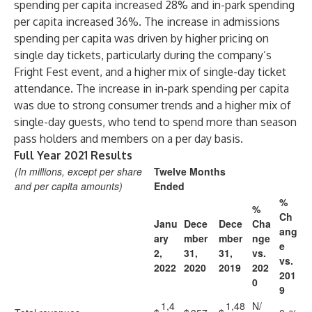
spending per capita increased 28% and in-park spending
per capita increased 36%. The increase in admissions
spending per capita was driven by higher pricing on
single day tickets, particularly during the company’s
Fright Fest event, and a higher mix of single-day ticket
attendance. The increase in in-park spending per capita
was due to strong consumer trends and a higher mix of
single-day guests, who tend to spend more than season
pass holders and members on a per day basis.
Full Year 2021 Results
(In millions, except per share
Twelve Months
and per capita amounts)
Ended
%
%
Ch
Janu
Dece
Dece
Cha
ang
ary
mber
mber
nge
e
2,
31,
31,
vs.
vs.
2022
2020
2019
202
201
0
9
1,4
1,48
N/