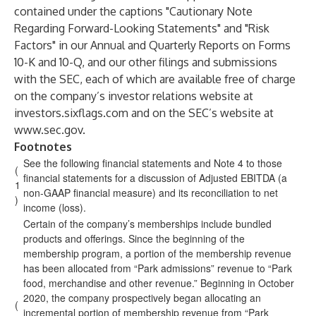
contained under the captions "Cautionary Note
Regarding Forward-Looking Statements" and "Risk
Factors" in our Annual and Quarterly Reports on Forms
10-K and 10-Q, and our other filings and submissions
with the SEC, each of which are available free of charge
on the company’s investor relations website at
investors.sixflags.com and on the SEC’s website at
www.sec.gov
.
Footnotes
See the following financial statements and Note 4 to those
(
financial statements for a discussion of Adjusted EBITDA (a
1
non-GAAP financial measure) and its reconciliation to net
)
income (loss).
Certain of the company’s memberships include bundled
products and offerings. Since the beginning of the
membership program, a portion of the membership revenue
has been allocated from “Park admissions” revenue to “Park
food, merchandise and other revenue.” Beginning in October
2020, the company prospectively began allocating an
(
incremental portion of membership revenue from “Park