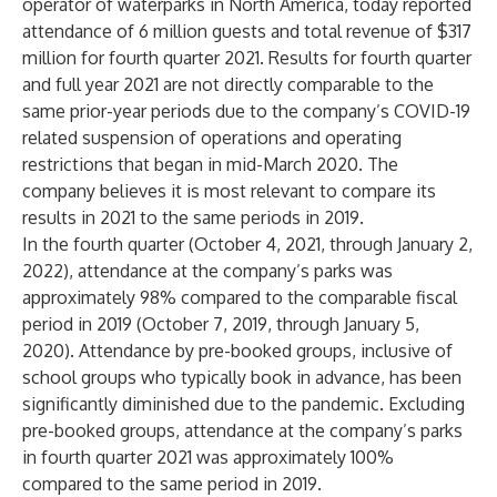
operator of waterparks in North America, today reported
attendance of 6 million guests and total revenue of $317
million for fourth quarter 2021. Results for fourth quarter
and full year 2021 are not directly comparable to the
same prior-year periods due to the company’s COVID-19
related suspension of operations and operating
restrictions that began in mid-March 2020. The
company believes it is most relevant to compare its
results in 2021 to the same periods in 2019.
In the fourth quarter (October 4, 2021, through January 2,
2022), attendance at the company’s parks was
approximately 98% compared to the comparable fiscal
period in 2019 (October 7, 2019, through January 5,
2020). Attendance by pre-booked groups, inclusive of
school groups who typically book in advance, has been
significantly diminished due to the pandemic. Excluding
pre-booked groups, attendance at the company’s parks
in fourth quarter 2021 was approximately 100%
compared to the same period in 2019.