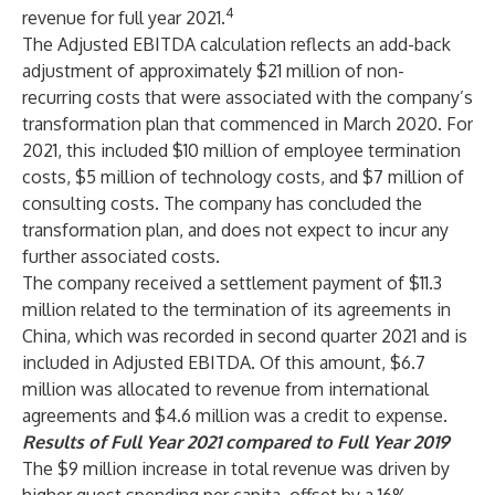
4
revenue for full year 2021.
The Adjusted EBITDA calculation reflects an add-back
adjustment of approximately $21 million of non-
recurring costs that were associated with the company’s
transformation plan that commenced in March 2020. For
2021, this included $10 million of employee termination
costs, $5 million of technology costs, and $7 million of
consulting costs. The company has concluded the
transformation plan, and does not expect to incur any
further associated costs.
The company received a settlement payment of $11.3
million related to the termination of its agreements in
China, which was recorded in second quarter 2021 and is
included in Adjusted EBITDA. Of this amount, $6.7
million was allocated to revenue from international
agreements and $4.6 million was a credit to expense.
Results of Full Year 2021 compared to Full Year 2019
The $9 million increase in total revenue was driven by