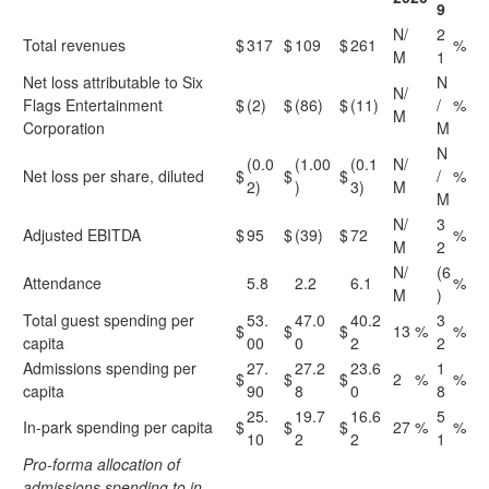
9
N/
2
Total revenues
$
317
$
109
$
261
%
M
1
Net loss attributable to Six
N
N/
Flags Entertainment
$
(2)
$
(86)
$
(11)
/
%
M
Corporation
M
N
(0.0
(1.00
(0.1
N/
Net loss per share, diluted
$
$
$
/
%
2)
)
3)
M
M
N/
3
Adjusted EBITDA
$
95
$
(39)
$
72
%
M
2
N/
(6
Attendance
5.8
2.2
6.1
%
M
)
Total guest spending per
53.
47.0
40.2
3
$
$
$
13
%
%
capita
00
0
2
2
Admissions spending per
27.
27.2
23.6
1
$
$
$
2
%
%
capita
90
8
0
8
25.
19.7
16.6
5
In-park spending per capita
$
$
$
27
%
%
10
2
2
1
Pro-forma allocation of
admissions spending to in-