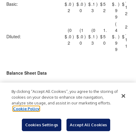
.
Basic:
$
.0
)
$
.0
)
$
.1
)
$
5
$
.
)
$
1
2
0
3
2
9
2
9
(
2
(0
(1
(0
1.
4
.
Diluted:
$
.0
)
$
.0
)
$
.1
)
$
5
$
.
)
$
1
2
0
3
0
9
1
9
Balance Sheet Data
As of
By clicking “Accept All Cookies”, you agree to the storing of
January
December
December
(Amounts in thousands)
cookies on your device to enhance site navigation,
2, 2022
31, 2020
31, 2019
analyze site usage, and assist in our marketing efforts.
Cash and cash
Cookie Policy
$
335,585
$
157,760
$
174,179
equivalents
2,968,5
2,882,54
Total assets
2,772,691
Cookies Settings
Accept All Cookies
90
0