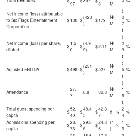
Total revenues
$
$
357
$
0
%
97
8
M
(
Net income (loss) attributable
(423
N/
2
to Six Flags Entertainment
$
130
$
$
179
%
)
M
7
Corporation
)
(
Net income (loss) per share,
1.5
(4.9
N/
2
$
$
$
2.11
%
diluted
0
9)
M
9
)
(
(231
N/
Adjusted EBITDA
$
498
$
$
527
5
%
)
M
)
(
27.
N/
1
Attendance
6.8
32.8
%
7
M
6
)
Total guest spending per
52.
48.4
42.3
2
$
$
$
8
%
%
capita
40
5
7
4
Admissions spending per
28.
29.8
24.8
(4
1
$
$
$
%
%
capita
73
5
6
)
6
23.
18.6
17.5
3