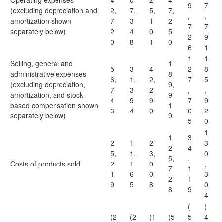
Operating expenses
4
0
2
4
9
7
(excluding depreciation and
2,
7,
5,
7,
,
,
amortization shown
7
3
1
2
7
7
separately below)
2
4
0
5
2
9
0
8
1
0
6
1
1
1
Selling, general and
1
5
3
4
2
8
administrative expenses
8
6,
1,
2,
7
5
(excluding depreciation,
9,
7
3
2
,
,
amortization, and stock-
9
4
9
9
7
9
based compensation shown
1
6
4
0
6
2
separately below)
9
5
0
1
1
3
2
1
2
3
2
4
5,
1,
3,
0
5,
,
Costs of products sold
2
1
0
,
7
1
1
6
0
3
2
1
9
5
8
0
8
9
4
(
(
(2
(2
(1
(5
5
4