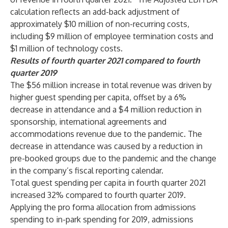
calculation reflects an add-back adjustment of
approximately $10 million of non-recurring costs,
including $9 million of employee termination costs and
$1 million of technology costs.
Results of fourth quarter 2021 compared to fourth
quarter 2019
The $56 million increase in total revenue was driven by
higher guest spending per capita, offset by a 6%
decrease in attendance and a $4 million reduction in
sponsorship, international agreements and
accommodations revenue due to the pandemic. The
decrease in attendance was caused by a reduction in
pre-booked groups due to the pandemic and the change
in the company’s fiscal reporting calendar.
Total guest spending per capita in fourth quarter 2021
increased 32% compared to fourth quarter 2019.
Applying the pro forma allocation from admissions
spending to in-park spending for 2019, admissions