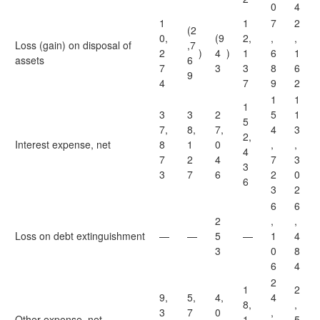
0
4
1
1
7
2
(2
0,
(9
2,
,
,
Loss (gain) on disposal of
,7
2
)
4
)
1
6
1
assets
6
7
3
3
8
6
9
4
7
9
2
1
1
1
3
3
2
5
1
5
7,
8,
7,
4
3
2,
Interest expense, net
8
1
0
,
,
4
7
2
4
7
3
3
3
7
6
2
0
6
3
2
6
6
2
,
,
Loss on debt extinguishment
—
—
5
—
1
4
3
0
8
6
4
2
1
2
9,
5,
4,
4
8,
,
3
7
0
,
Other expense, net
1
5