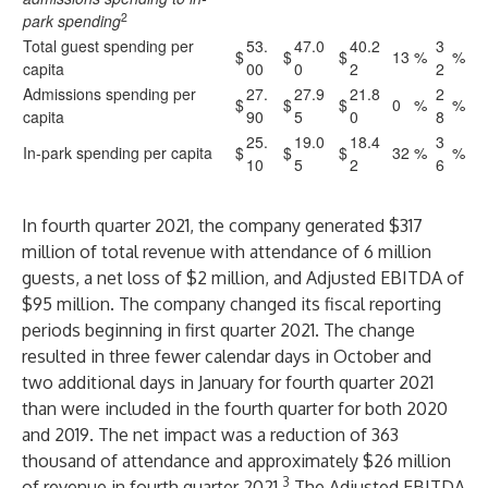
2
park spending
Total guest spending per
53.
47.0
40.2
3
$
$
$
13
%
%
capita
00
0
2
2
Admissions spending per
27.
27.9
21.8
2
$
$
$
0
%
%
capita
90
5
0
8
25.
19.0
18.4
3
In-park spending per capita
$
$
$
32
%
%
10
5
2
6
In fourth quarter 2021, the company generated $317
million of total revenue with attendance of 6 million
guests, a net loss of $2 million, and Adjusted EBITDA of
$95 million. The company changed its fiscal reporting
periods beginning in first quarter 2021. The change
resulted in three fewer calendar days in October and
two additional days in January for fourth quarter 2021
than were included in the fourth quarter for both 2020
and 2019. The net impact was a reduction of 363
thousand of attendance and approximately $26 million
3
of revenue in fourth quarter 2021.
The Adjusted EBITDA