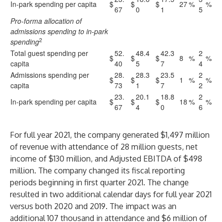
In-park spending per capita
$
$
$
27
%
%
67
0
1
5
Pro-forma allocation of
admissions spending to in-park
2
spending
Total guest spending per
52.
48.4
42.3
2
$
$
$
8
%
%
capita
40
5
7
4
Admissions spending per
28.
28.3
23.5
2
$
$
$
1
%
%
capita
73
1
7
2
23.
20.1
18.8
2
In-park spending per capita
$
$
$
18
%
%
67
4
0
6
For full year 2021, the company generated $1,497 million
of revenue with attendance of 28 million guests, net
income of $130 million, and Adjusted EBITDA of $498
million. The company changed its fiscal reporting
periods beginning in first quarter 2021. The change
resulted in two additional calendar days for full year 2021
versus both 2020 and 2019. The impact was an
additional 107 thousand in attendance and $6 million of