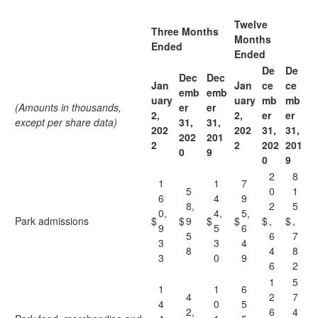
Twelve
Three Months
Months
Ended
Ended
De
De
Dec
Dec
Jan
Jan
ce
ce
emb
emb
uary
uary
mb
mb
(Amounts in thousands,
er
er
2,
2,
er
er
except per share data)
31,
31,
202
202
31,
31,
202
201
2
2
202
201
0
9
0
9
2
8
1
1
7
5
0
1
6
4
9
8,
2
5
0,
4,
5,
Park admissions
$
$
9
$
$
$
,
$
,
9
5
6
5
6
7
3
3
4
8
4
8
3
0
9
6
2
1
5
1
1
6
4
2
7
4
0
5
2,
6
4