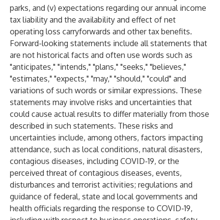
parks, and (v) expectations regarding our annual income
tax liability and the availability and effect of net
operating loss carryforwards and other tax benefits.
Forward-looking statements include all statements that
are not historical facts and often use words such as
"anticipates," "intends," "plans," "seeks," "believes,"
"estimates," "expects," "may," "should," "could" and
variations of such words or similar expressions. These
statements may involve risks and uncertainties that
could cause actual results to differ materially from those
described in such statements. These risks and
uncertainties include, among others, factors impacting
attendance, such as local conditions, natural disasters,
contagious diseases, including COVID-19, or the
perceived threat of contagious diseases, events,
disturbances and terrorist activities; regulations and
guidance of federal, state and local governments and
health officials regarding the response to COVID-19,