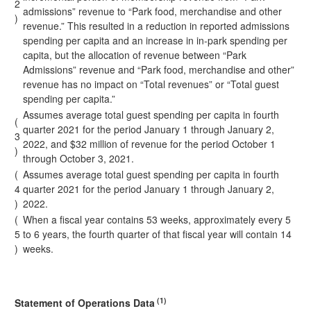
2
admissions” revenue to “Park food, merchandise and other
)
revenue.” This resulted in a reduction in reported admissions
spending per capita and an increase in in-park spending per
capita, but the allocation of revenue between “Park
Admissions” revenue and “Park food, merchandise and other”
revenue has no impact on “Total revenues” or “Total guest
spending per capita.”
Assumes average total guest spending per capita in fourth
(
quarter 2021 for the period January 1 through January 2,
3
2022, and $32 million of revenue for the period October 1
)
through October 3, 2021.
(
Assumes average total guest spending per capita in fourth
4
quarter 2021 for the period January 1 through January 2,
)
2022.
(
When a fiscal year contains 53 weeks, approximately every 5
5
to 6 years, the fourth quarter of that fiscal year will contain 14
)
weeks.
(1)
Statement of Operations Data