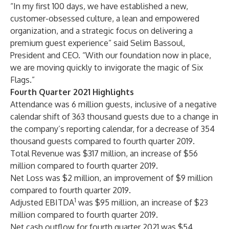
“In my first 100 days, we have established a new,
customer-obsessed culture, a lean and empowered
organization, and a strategic focus on delivering a
premium guest experience” said Selim Bassoul,
President and CEO. “With our foundation now in place,
we are moving quickly to invigorate the magic of Six
Flags.”
Fourth Quarter 2021 Highlights
Attendance was 6 million guests, inclusive of a negative
calendar shift of 363 thousand guests due to a change in
the company’s reporting calendar, for a decrease of 354
thousand guests compared to fourth quarter 2019.
Total Revenue was $317 million, an increase of $56
million compared to fourth quarter 2019.
Net Loss was $2 million, an improvement of $9 million
compared to fourth quarter 2019.
1
Adjusted EBITDA
was $95 million, an increase of $23
million compared to fourth quarter 2019.
Net cash outflow for fourth quarter 2021 was $54