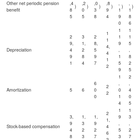
Other net periodic pension
,4
,2
,0
,8
,
,
)
)
)
)
)
)
benefit
8
0
3
9
1
1
5
5
8
4
9
8
0
6
1
1
1
2
3
2
1
1
1
9,
1,
8,
9
5
4,
Depreciation
4
2
5
,
,
4
9
8
9
1
8
1
1
4
7
5
2
2
9
5
1
2
6
,
,
2
Amortization
5
6
0
0
4
2
0
1
0
4
5
1
1
2
3,
1,
1,
9
3
1,
9
3
9
,
,
Stock-based compensation
4
4
2
2
5
2
6
8
3
7
3
7
2