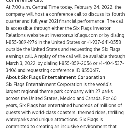
Conference Call
At 7:00 a.m. Central Time today, February 24, 2022, the
company will host a conference call to discuss its fourth
quarter and full year 2021 financial performance. The call
is accessible through either the Six Flags Investor
Relations website at
investors.sixflags.com
or by dialing
1-855-889-1976 in the United States or +1-937-641-0558
outside the United States and requesting the Six Flags
earnings call. A replay of the call will be available through
March 3, 2022, by dialing 1-855-859-2056 or +1-404-537-
3406 and requesting conference ID 8550617.
About Six Flags Entertainment Corporation
Six Flags Entertainment Corporation is the world’s
largest regional theme park company with 27 parks
across the United States, Mexico and Canada. For 60
years, Six Flags has entertained hundreds of millions of
guests with world-class coasters, themed rides, thrilling
waterparks and unique attractions. Six Flags is
committed to creating an inclusive environment that