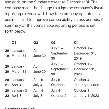
and ends on the Sunday closest to December 31. The
company made the change to align the company’s fiscal
reporting calendar with how the company operates its
business and to improve comparability across periods. A
summary of the comparable reporting periods is set
forth below.
Q1
Q2
Q3
Q4
July 1 –
October 1 –
20
January 1-
April 1 –
September
December 31,
19
March 31
June 30
30
2019
July 1 –
October 1 –
20
January 1-
April 1 –
September
December 31,
20
March 31
June 30
30
2020
20
January 1 –
April 5 –
July 5 –
October 4 –
21
April 4
July 4
October 3
January 2, 2022
20
January 3 –
April 4 –
July 4 –
October 3 –
22
April 3
July 3
October 2
January 1, 2023