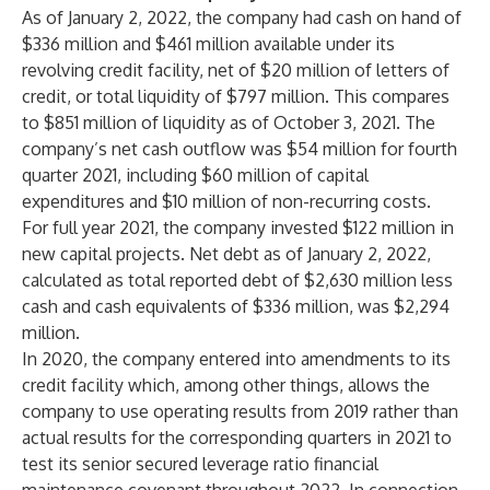
As of January 2, 2022, the company had cash on hand of
$336 million and $461 million available under its
revolving credit facility, net of $20 million of letters of
credit, or total liquidity of $797 million. This compares
to $851 million of liquidity as of October 3, 2021. The
company’s net cash outflow was $54 million for fourth
quarter 2021, including $60 million of capital
expenditures and $10 million of non-recurring costs.
For full year 2021, the company invested $122 million in
new capital projects. Net debt as of January 2, 2022,
calculated as total reported debt of $2,630 million less
cash and cash equivalents of $336 million, was $2,294
million.
In 2020, the company entered into amendments to its
credit facility which, among other things, allows the
company to use operating results from 2019 rather than
actual results for the corresponding quarters in 2021 to
test its senior secured leverage ratio financial