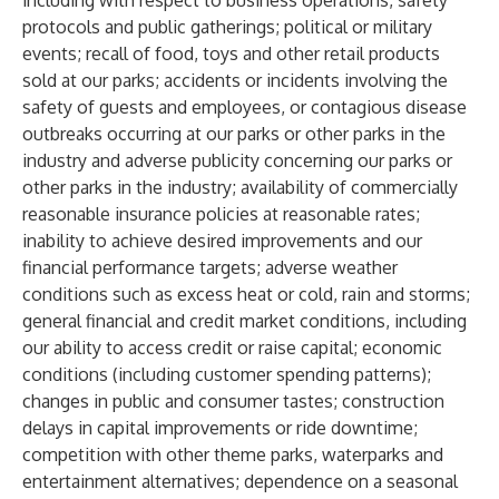
including with respect to business operations, safety
protocols and public gatherings; political or military
events; recall of food, toys and other retail products
sold at our parks; accidents or incidents involving the
safety of guests and employees, or contagious disease
outbreaks occurring at our parks or other parks in the
industry and adverse publicity concerning our parks or
other parks in the industry; availability of commercially
reasonable insurance policies at reasonable rates;
inability to achieve desired improvements and our
financial performance targets; adverse weather
conditions such as excess heat or cold, rain and storms;
general financial and credit market conditions, including
our ability to access credit or raise capital; economic
conditions (including customer spending patterns);
changes in public and consumer tastes; construction
delays in capital improvements or ride downtime;
competition with other theme parks, waterparks and
entertainment alternatives; dependence on a seasonal