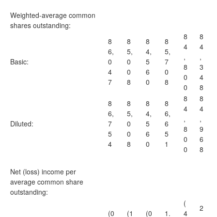
Weighted-average common
shares outstanding:
8
8
8
8
8
8
4
4
6,
5,
4,
5,
,
,
Basic:
0
0
5
7
8
3
4
0
6
0
0
4
7
8
0
8
0
8
8
8
8
8
8
8
4
4
6,
5,
4,
6,
,
,
Diluted:
7
0
5
6
8
9
5
0
6
5
0
6
4
8
0
1
0
8
Net (loss) income per
average common share
outstanding:
(
2
(0
(1
(0
1.
4