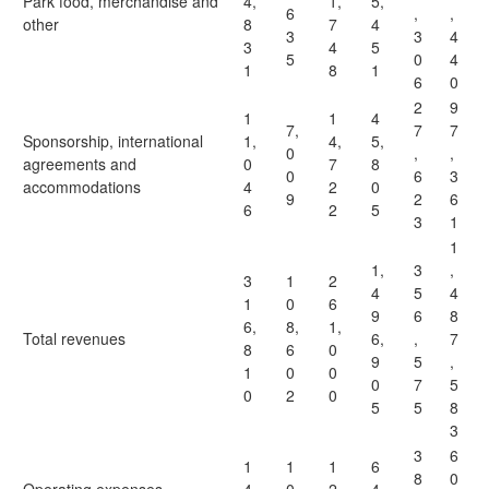
Park food, merchandise and
4,
1,
5,
6
,
,
other
8
7
4
3
3
4
3
4
5
5
0
4
1
8
1
6
0
2
9
1
1
4
7,
7
7
Sponsorship, international
1,
4,
5,
0
,
,
agreements and
0
7
8
0
6
3
accommodations
4
2
0
9
2
6
6
2
5
3
1
1
1,
3
,
3
1
2
4
5
4
1
0
6
9
6
8
6,
8,
1,
Total revenues
6,
,
7
8
6
0
9
5
,
1
0
0
0
7
5
0
2
0
5
5
8
3
3
6
1
1
1
6
8
0