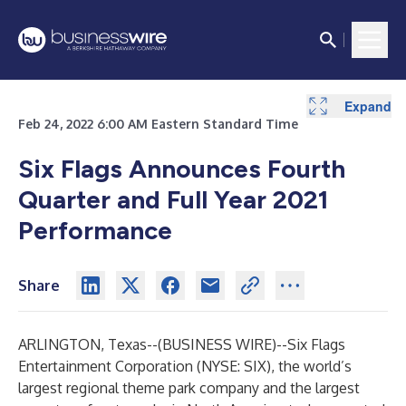
Expand
Expand
Expand
Expand
Expand
Expand
Expand
Expand
Expand
Feb 24, 2022 6:00 AM Eastern Standard Time
Six Flags Announces Fourth
Quarter and Full Year 2021
Performance
Share
ARLINGTON, Texas--(
BUSINESS WIRE
)--
Six Flags
Entertainment Corporation (NYSE: SIX), the world’s
largest regional theme park company and the largest