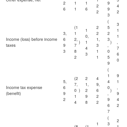
2
1
1
9
2
4
6
1
6
9
2
2
3
(
3
(1
2
5
1
1
3,
1
2
2
0,
1
Income (loss) before income
6
2,
1,
3
)
1
)
,
taxes
9
7
3
,
4
7
3
8
1
0
3
6
2
1
5
0
9
(
1
9
(2
2
4
5,
4
1
7,
1,
9,
Income tax expense
6
0
,
0
)
2
6
)
(benefit)
9
,
9
1
9
2
2
9
4
4
8
2
6
2
7
(
2
1
3
(8
(1
1