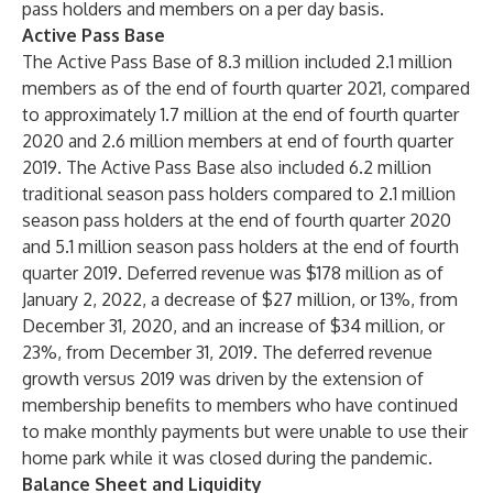
pass holders and members on a per day basis.
Active Pass Base
The Active Pass Base of 8.3 million included 2.1 million
members as of the end of fourth quarter 2021, compared
to approximately 1.7 million at the end of fourth quarter
2020 and 2.6 million members at end of fourth quarter
2019. The Active Pass Base also included 6.2 million
traditional season pass holders compared to 2.1 million
season pass holders at the end of fourth quarter 2020
and 5.1 million season pass holders at the end of fourth
quarter 2019. Deferred revenue was $178 million as of
January 2, 2022, a decrease of $27 million, or 13%, from
December 31, 2020, and an increase of $34 million, or
23%, from December 31, 2019. The deferred revenue
growth versus 2019 was driven by the extension of
membership benefits to members who have continued
to make monthly payments but were unable to use their
home park while it was closed during the pandemic.
Balance Sheet and Liquidity