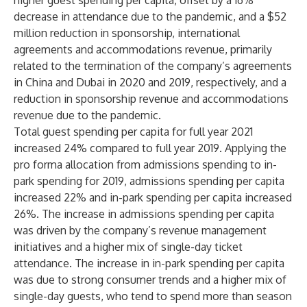
higher guest spending per capita, offset by a 16%
decrease in attendance due to the pandemic, and a $52
million reduction in sponsorship, international
agreements and accommodations revenue, primarily
related to the termination of the company’s agreements
in China and Dubai in 2020 and 2019, respectively, and a
reduction in sponsorship revenue and accommodations
revenue due to the pandemic.
Total guest spending per capita for full year 2021
increased 24% compared to full year 2019. Applying the
pro forma allocation from admissions spending to in-
park spending for 2019, admissions spending per capita
increased 22% and in-park spending per capita increased
26%. The increase in admissions spending per capita
was driven by the company’s revenue management
initiatives and a higher mix of single-day ticket
attendance. The increase in in-park spending per capita
was due to strong consumer trends and a higher mix of
single-day guests, who tend to spend more than season