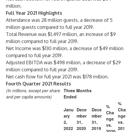
million.
Full Year 2021 Highlights
Attendance was 28 million guests, a decrease of 5
million guests compared to full year 2019.
Total Revenue was $1,497 million, an increase of $9
million compared to full year 2019.
Net Income was $130 million, a decrease of $49 million
compared to full year 2019.
Adjusted EBITDA was $498 million, a decrease of $29
million compared to full year 2019.
Net cash flow for full year 2021 was $178 million.
Fourth Quarter 2021 Results
(In millions, except per share
Three Months
and per capita amounts)
Ended
%
%
Janu
Dece
Dece
Cha
Cha
ary
mber
mber
nge
nge
2,
31,
31,
vs.
vs.
2022
2020
2019
201
2020