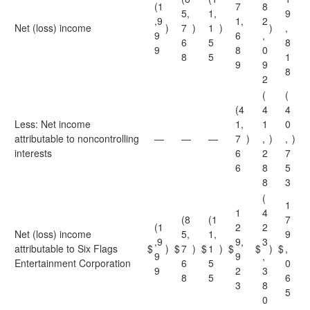
(1
7
8
5,
1,
9
,9
1,
2
Net (loss) income
)
7
)
1
)
)
,
9
6
,
6
5
8
9
8
0
8
5
1
9
9
8
2
(
(
(4
4
4
Less: Net income
1,
1
0
attributable to noncontrolling
—
—
—
7
)
,
)
,
)
interests
6
2
7
6
8
5
8
3
(
1
1
4
(8
(1
7
(1
2
2
Net (loss) income
5,
1,
9
,9
9,
3
attributable to Six Flags
$
)
$
7
)
$
1
)
$
$
)
$
,
9
9
,
Entertainment Corporation
6
5
0
9
2
3
8
5
6
3
8
5
0