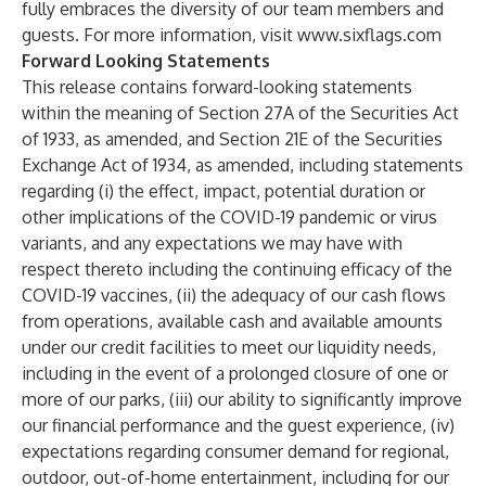
fully embraces the diversity of our team members and
guests. For more information, visit
www.sixflags.com
Forward Looking Statements
This release contains forward-looking statements
within the meaning of Section 27A of the Securities Act
of 1933, as amended, and Section 21E of the Securities
Exchange Act of 1934, as amended, including statements
regarding (i) the effect, impact, potential duration or
other implications of the COVID-19 pandemic or virus
variants, and any expectations we may have with
respect thereto including the continuing efficacy of the
COVID-19 vaccines, (ii) the adequacy of our cash flows
from operations, available cash and available amounts
under our credit facilities to meet our liquidity needs,
including in the event of a prolonged closure of one or
more of our parks, (iii) our ability to significantly improve
our financial performance and the guest experience, (iv)
expectations regarding consumer demand for regional,
outdoor, out-of-home entertainment, including for our