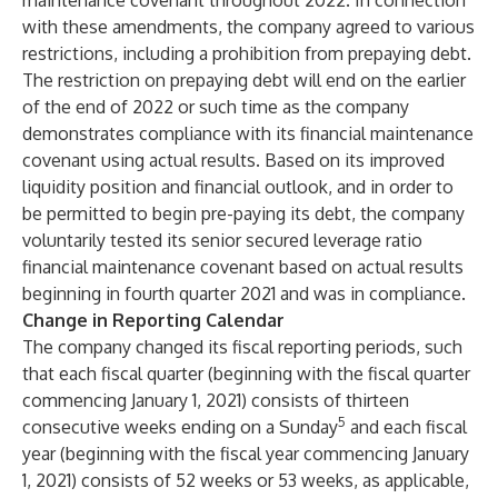
maintenance covenant throughout 2022. In connection
with these amendments, the company agreed to various
restrictions, including a prohibition from prepaying debt.
The restriction on prepaying debt will end on the earlier
of the end of 2022 or such time as the company
demonstrates compliance with its financial maintenance
covenant using actual results. Based on its improved
liquidity position and financial outlook, and in order to
be permitted to begin pre-paying its debt, the company
voluntarily tested its senior secured leverage ratio
financial maintenance covenant based on actual results
beginning in fourth quarter 2021 and was in compliance.
Change in Reporting Calendar
The company changed its fiscal reporting periods, such
that each fiscal quarter (beginning with the fiscal quarter
commencing January 1, 2021) consists of thirteen
5
consecutive weeks ending on a Sunday
and each fiscal
year (beginning with the fiscal year commencing January
1, 2021) consists of 52 weeks or 53 weeks, as applicable,