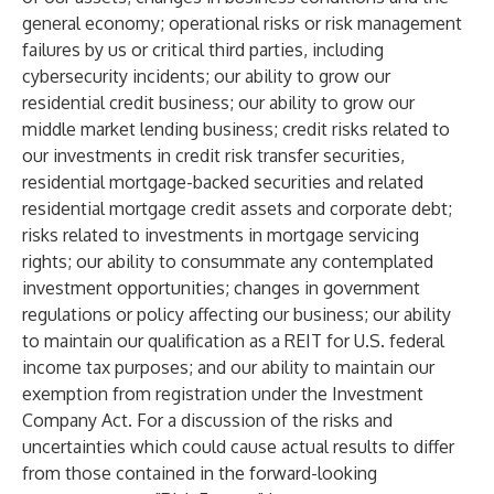
general economy; operational risks or risk management
failures by us or critical third parties, including
cybersecurity incidents; our ability to grow our
residential credit business; our ability to grow our
middle market lending business; credit risks related to
our investments in credit risk transfer securities,
residential mortgage-backed securities and related
residential mortgage credit assets and corporate debt;
risks related to investments in mortgage servicing
rights; our ability to consummate any contemplated
investment opportunities; changes in government
regulations or policy affecting our business; our ability
to maintain our qualification as a REIT for U.S. federal
income tax purposes; and our ability to maintain our
exemption from registration under the Investment
Company Act. For a discussion of the risks and
uncertainties which could cause actual results to differ
from those contained in the forward-looking