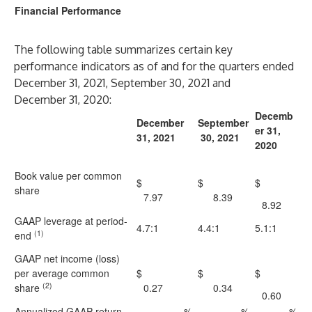
Financial Performance
The following table summarizes certain key
performance indicators as of and for the quarters ended
December 31, 2021, September 30, 2021 and
December 31, 2020:
Decemb
December
September
er 31,
31, 2021
30, 2021
2020
Book value per common
$
$
$
share
7.97
8.39
8.92
GAAP leverage at period-
4.7:1
4.4:1
5.1:1
(1)
end
GAAP net income (loss)
per average common
$
$
$
(2)
share
0.27
0.34
0.60
Annualized GAAP return
%
%
%