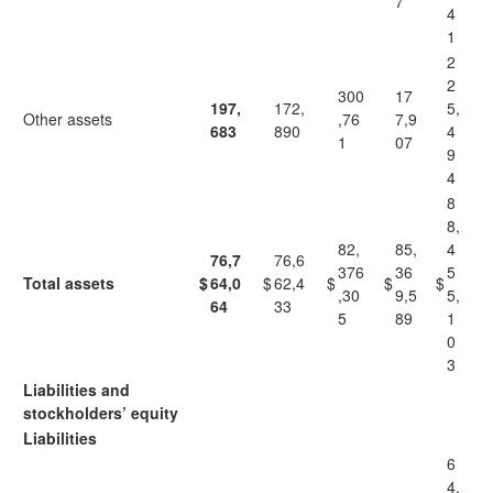
7
4
1
2
2
300
17
197,
172,
5,
Other assets
,76
7,9
683
890
4
1
07
9
4
8
8,
82,
85,
4
76,7
76,6
376
36
5
Total assets
$
64,0
$
62,4
$
$
$
,30
9,5
5,
64
33
5
89
1
0
3
Liabilities and
stockholders’ equity
Liabilities
6
4,