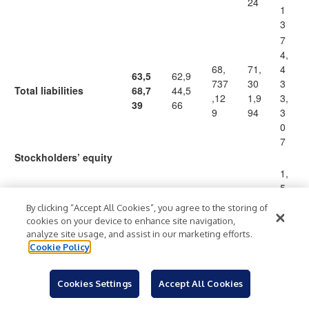
24
1
3
7
4,
68,
71,
4
63,5
62,9
737
30
3
Total liabilities
68,7
44,5
,12
1,9
3,
39
66
9
94
3
0
7
Stockholders’ equity
1,
5
1,5
1,53
1,53
1,5
3
Preferred stock, par
By clicking “Accept All Cookies”, you agree to the storing of
36,
6,56
6,56
36,
6,
cookies on your device to enhance site navigation,
(2)
value $0.01 per share
56
9
9
569
5
analyze site usage, and assist in our marketing efforts.
9
6
Cookie Policy
9
1
Cookies Settings
Accept All Cookies
13,
3,
Common stock, par
14,5
14,4
14,
98
9