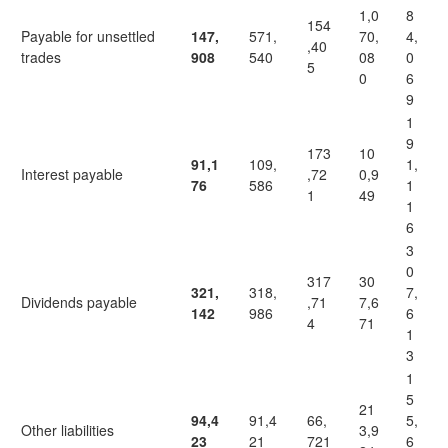
1,0
8
154
Payable for unsettled
147,
571,
70,
4,
,40
trades
908
540
08
0
5
0
6
9
1
9
173
10
91,1
109,
1,
Interest payable
,72
0,9
76
586
1
1
49
1
6
3
0
317
30
321,
318,
7,
Dividends payable
,71
7,6
142
986
6
4
71
1
3
1
5
21
94,4
91,4
66,
5,
Other liabilities
3,9
23
21
721
6