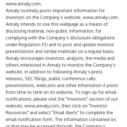
www.annaly.com
.
Annaly routinely posts important information for
investors on the Company’s website,
www.annaly.com
.
Annaly intends to use this webpage as a means of
disclosing material, non-public information, for
complying with the Company’s disclosure obligations
under Regulation FD and to post and update investor
presentations and similar materials on a regular basis.
Annaly encourages investors, analysts, the media and
others interested in Annaly to monitor the Company’s
website, in addition to following Annaly’s press
releases, SEC filings, public conference calls,
presentations, webcasts and other information it posts
from time to time on its website. To sign-up for email-
notifications, please visit the "Investors" section of our
website,
www.annaly.com
, then click on "Investor
Resources" and select "Email Alerts" to complete the
email notification form. The information contained on,
or that may be accessed through, the Company’s