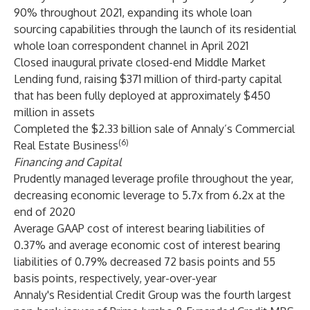
90% throughout 2021, expanding its whole loan
sourcing capabilities through the launch of its residential
whole loan correspondent channel in April 2021
Closed inaugural private closed-end Middle Market
Lending fund, raising $371 million of third-party capital
that has been fully deployed at approximately $450
million in assets
Completed the $2.33 billion sale of Annaly’s Commercial
(6)
Real Estate Business
Financing and Capital
Prudently managed leverage profile throughout the year,
decreasing economic leverage to 5.7x from 6.2x at the
end of 2020
Average GAAP cost of interest bearing liabilities of
0.37% and average economic cost of interest bearing
liabilities of 0.79% decreased 72 basis points and 55
basis points, respectively, year-over-year
Annaly's Residential Credit Group was the fourth largest