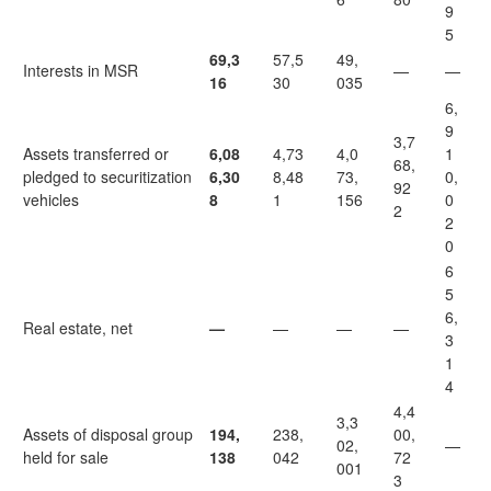
9
5
69,3
57,5
49,
Interests in MSR
—
—
16
30
035
6,
9
3,7
Assets transferred or
6,08
4,73
4,0
1
68,
pledged to securitization
6,30
8,48
73,
0,
92
vehicles
8
1
156
0
2
2
0
6
5
6,
Real estate, net
—
—
—
—
3
1
4
4,4
3,3
Assets of disposal group
194,
238,
00,
02,
—
held for sale
138
042
72
001
3