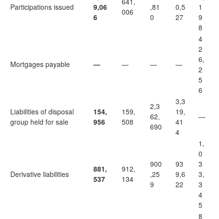
641,
Participations issued
9,06
,81
0,5
1
006
6
0
27
9
8
4
2
6,
Mortgages payable
—
—
—
—
2
5
6
3,3
2,3
Liabilities of disposal
154,
159,
19,
62,
—
group held for sale
956
508
41
690
4
1,
0
900
93
3
881,
912,
Derivative liabilities
,25
9,6
3,
537
134
9
22
3
4
5
8