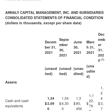
ANNALY CAPITAL MANAGEMENT, INC. AND SUBSIDIARIES
CONSOLIDATED STATEMENTS OF FINANCIAL CONDITION
(dollars in thousands, except per share data)
Dec
Septe
emb
Decem
June
Marc
mber
er
ber 31,
30,
h 31,
30,
31,
2021
2021
2021
2021
202
(1)
0
(una
(unaud
(unaud
(unau
udite
ited)
ited)
dited)
d)
Assets
1,
2
1,1
1,34
1,04
1,3
4
Cash and cash
22,
$
2,09
$
6,30
$
80,
$
$
3,
equivalents
79
0
0
456
7