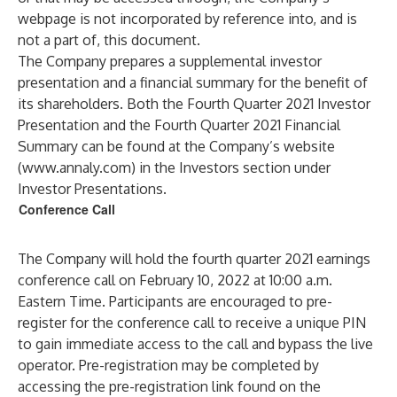
webpage is not incorporated by reference into, and is
not a part of, this document.
The Company prepares a supplemental investor
presentation and a financial summary for the benefit of
its shareholders. Both the Fourth Quarter 2021 Investor
Presentation and the Fourth Quarter 2021 Financial
Summary can be found at the Company’s website
(
www.annaly.com
) in the Investors section under
Investor Presentations.
Conference Call
The Company will hold the fourth quarter 2021 earnings
conference call on February 10, 2022 at 10:00 a.m.
Eastern Time. Participants are encouraged to pre-
register for the conference call to receive a unique PIN
to gain immediate access to the call and bypass the live
operator. Pre-registration may be completed by
accessing the pre-registration link found on the