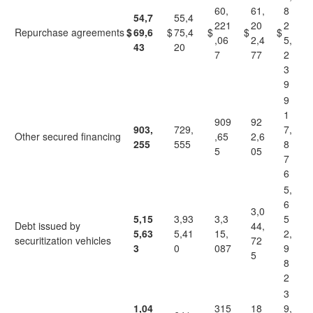
60,
61,
8
54,7
55,4
221
20
2
Repurchase agreements
$
69,6
$
75,4
$
$
$
,06
2,4
5,
43
20
7
77
2
3
9
9
1
909
92
903,
729,
7,
Other secured financing
,65
2,6
255
555
8
5
05
7
6
5,
6
3,0
5,15
3,93
3,3
5
Debt issued by
44,
5,63
5,41
15,
2,
securitization vehicles
72
3
0
087
9
5
8
2
3
1,04
315
18
9,