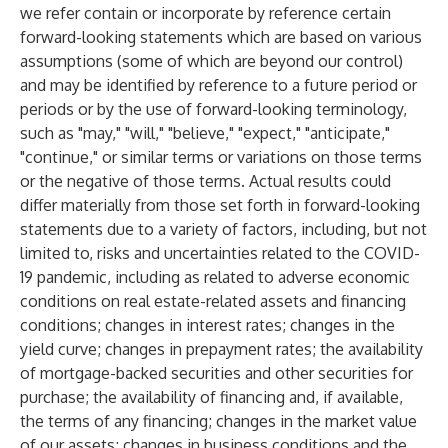
we refer contain or incorporate by reference certain
forward-looking statements which are based on various
assumptions (some of which are beyond our control)
and may be identified by reference to a future period or
periods or by the use of forward-looking terminology,
such as "may," "will," "believe," "expect," "anticipate,"
"continue," or similar terms or variations on those terms
or the negative of those terms. Actual results could
differ materially from those set forth in forward-looking
statements due to a variety of factors, including, but not
limited to, risks and uncertainties related to the COVID-
19 pandemic, including as related to adverse economic
conditions on real estate-related assets and financing
conditions; changes in interest rates; changes in the
yield curve; changes in prepayment rates; the availability
of mortgage-backed securities and other securities for
purchase; the availability of financing and, if available,
the terms of any financing; changes in the market value
of our assets; changes in business conditions and the