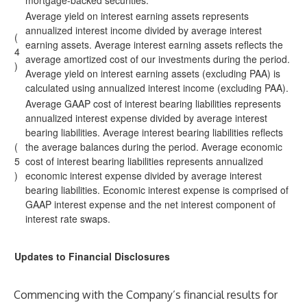
mortgage-backed securities.
Average yield on interest earning assets represents
annualized interest income divided by average interest
(
earning assets. Average interest earning assets reflects the
4
average amortized cost of our investments during the period.
)
Average yield on interest earning assets (excluding PAA) is
calculated using annualized interest income (excluding PAA).
Average GAAP cost of interest bearing liabilities represents
annualized interest expense divided by average interest
bearing liabilities. Average interest bearing liabilities reflects
(
the average balances during the period. Average economic
5
cost of interest bearing liabilities represents annualized
)
economic interest expense divided by average interest
bearing liabilities. Economic interest expense is comprised of
GAAP interest expense and the net interest component of
interest rate swaps.
Updates to Financial Disclosures
Commencing with the Company’s financial results for