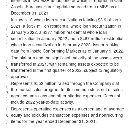
interests in two MSR funds, one of which is reported in Other
)
Assets. Purchaser ranking data sourced from eMBS as of
December 31, 2021.
Includes 10 whole loan securitizations totaling $3.9 billion in
2021, a $557 million residential whole loan securitization in
(
January 2022, a $377 million residential whole loan
5
securitization in January 2022 and a $467 million residential
)
whole loan securitization in February 2022. Issuer ranking
data from Inside Conforming Markets as of January 9, 2022.
The platform and the significant majority of the assets were
(
transferred in 2021, with remaining assets expected to be
6
transferred in the first quarter of 2022, subject to regulatory
)
approvals.
Represents $552 million raised through the Company’s at-
(
the-market sales program for its common stock net of sales
7
agent commissions and other offering expenses. Does not
)
include 2022 year-to-date activity.
(
Represents operating expenses as a percentage of average
8
equity and excludes transaction expenses and nonrecurring
)
items for the year ended December 31, 2021.