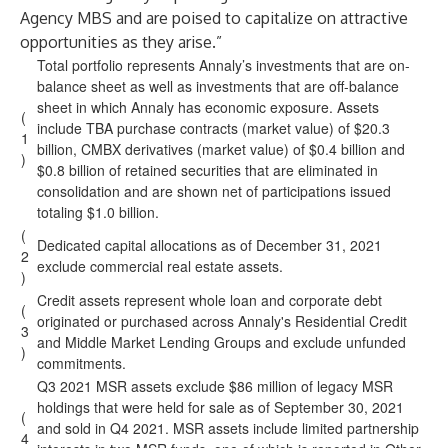
Agency MBS and are poised to capitalize on attractive
opportunities as they arise.”
Total portfolio represents Annaly’s investments that are on-
balance sheet as well as investments that are off-balance
sheet in which Annaly has economic exposure. Assets
(
include TBA purchase contracts (market value) of $20.3
1
billion, CMBX derivatives (market value) of $0.4 billion and
)
$0.8 billion of retained securities that are eliminated in
consolidation and are shown net of participations issued
totaling $1.0 billion.
(
Dedicated capital allocations as of December 31, 2021
2
exclude commercial real estate assets.
)
Credit assets represent whole loan and corporate debt
(
originated or purchased across Annaly's Residential Credit
3
and Middle Market Lending Groups and exclude unfunded
)
commitments.
Q3 2021 MSR assets exclude $86 million of legacy MSR
holdings that were held for sale as of September 30, 2021
(
and sold in Q4 2021. MSR assets include limited partnership
4