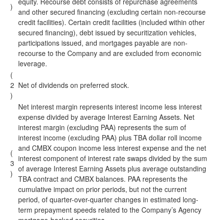
equity. Recourse debt consists of repurchase agreements
)
and other secured financing (excluding certain non-recourse
credit facilities). Certain credit facilities (included within other
secured financing), debt issued by securitization vehicles,
participations issued, and mortgages payable are non-
recourse to the Company and are excluded from economic
leverage.
(
2
Net of dividends on preferred stock.
)
Net interest margin represents interest income less interest
expense divided by average Interest Earning Assets. Net
interest margin (excluding PAA) represents the sum of
interest income (excluding PAA) plus TBA dollar roll income
and CMBX coupon income less interest expense and the net
(
interest component of interest rate swaps divided by the sum
3
of average Interest Earning Assets plus average outstanding
)
TBA contract and CMBX balances. PAA represents the
cumulative impact on prior periods, but not the current
period, of quarter-over-quarter changes in estimated long-
term prepayment speeds related to the Company’s Agency