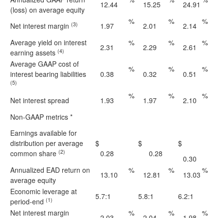
12.44
15.25
24.91
(loss) on average equity
%
%
%
(3)
Net interest margin
1.97
2.01
2.14
Average yield on interest
%
%
%
2.31
2.29
2.61
(4)
earning assets
Average GAAP cost of
%
%
%
interest bearing liabilities
0.38
0.32
0.51
(5)
%
%
%
Net interest spread
1.93
1.97
2.10
Non-GAAP metrics *
Earnings available for
distribution per average
$
$
$
(2)
common share
0.28
0.28
0.30
Annualized EAD return on
%
%
%
13.10
12.81
13.03
average equity
Economic leverage at
5.7:1
5.8:1
6.2:1
(1)
period-end
Net interest margin
%
%
%
2.03
2.04
1.98