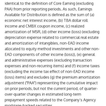
identical to the definition of Core Earning (excluding
PAA) from prior reporting periods. As such, Earnings
Available for Distribution is defined as the sum of (a)
economic net interest income, (b) TBA dollar roll
income and CMBX coupon income, (c) realized
amortization of MSR, (d) other income (loss) (excluding
depreciation expense related to commercial real estate
and amortization of intangibles, non-EAD income
allocated to equity method investments and other non-
EAD components of other income (loss)), (e) general
and administrative expenses (excluding transaction
expenses and non-recurring items) and (f) income taxes
(excluding the income tax effect of non-EAD income
(loss) items) and excludes (g) the premium amortization
adjustment ("PAA") representing the cumulative impact
on prior periods, but not the current period, of quarter-
over-quarter changes in estimated long-term
prepayment speeds related to the Company’s Agency
mortgage-backed securities.