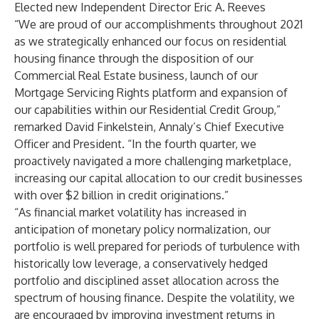
Elected new Independent Director Eric A. Reeves
“We are proud of our accomplishments throughout 2021
as we strategically enhanced our focus on residential
housing finance through the disposition of our
Commercial Real Estate business, launch of our
Mortgage Servicing Rights platform and expansion of
our capabilities within our Residential Credit Group,”
remarked David Finkelstein, Annaly’s Chief Executive
Officer and President. “In the fourth quarter, we
proactively navigated a more challenging marketplace,
increasing our capital allocation to our credit businesses
with over $2 billion in credit originations.”
“As financial market volatility has increased in
anticipation of monetary policy normalization, our
portfolio is well prepared for periods of turbulence with
historically low leverage, a conservatively hedged
portfolio and disciplined asset allocation across the
spectrum of housing finance. Despite the volatility, we
are encouraged by improving investment returns in