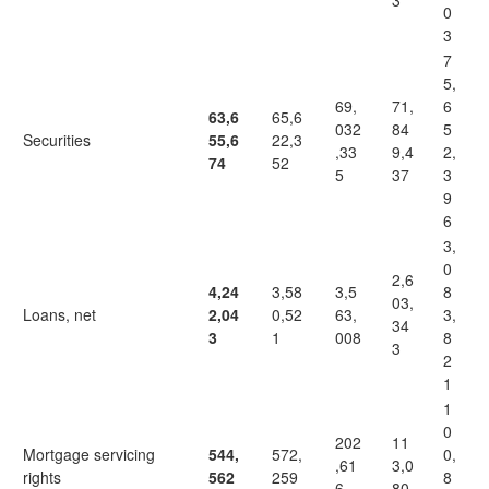
3
0
3
7
5,
69,
71,
6
63,6
65,6
032
84
5
Securities
55,6
22,3
,33
9,4
2,
74
52
5
37
3
9
6
3,
0
2,6
4,24
3,58
3,5
8
03,
Loans, net
2,04
0,52
63,
3,
34
3
1
008
8
3
2
1
1
0
202
11
Mortgage servicing
544,
572,
0,
,61
3,0
rights
562
259
8
6
80