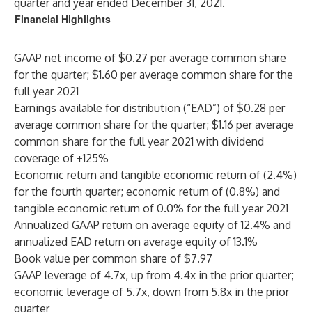
quarter and year ended December 31, 2021.
Financial Highlights
GAAP net income of $0.27 per average common share
for the quarter; $1.60 per average common share for the
full year 2021
Earnings available for distribution (“EAD”) of $0.28 per
average common share for the quarter; $1.16 per average
common share for the full year 2021 with dividend
coverage of +125%
Economic return and tangible economic return of (2.4%)
for the fourth quarter; economic return of (0.8%) and
tangible economic return of 0.0% for the full year 2021
Annualized GAAP return on average equity of 12.4% and
annualized EAD return on average equity of 13.1%
Book value per common share of $7.97
GAAP leverage of 4.7x, up from 4.4x in the prior quarter;
economic leverage of 5.7x, down from 5.8x in the prior
quarter