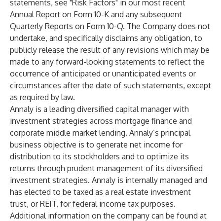
statements, see "Risk Factors" in our most recent
Annual Report on Form 10-K and any subsequent
Quarterly Reports on Form 10-Q. The Company does not
undertake, and specifically disclaims any obligation, to
publicly release the result of any revisions which may be
made to any forward-looking statements to reflect the
occurrence of anticipated or unanticipated events or
circumstances after the date of such statements, except
as required by law.
Annaly is a leading diversified capital manager with
investment strategies across mortgage finance and
corporate middle market lending. Annaly’s principal
business objective is to generate net income for
distribution to its stockholders and to optimize its
returns through prudent management of its diversified
investment strategies. Annaly is internally managed and
has elected to be taxed as a real estate investment
trust, or REIT, for federal income tax purposes.
Additional information on the company can be found at