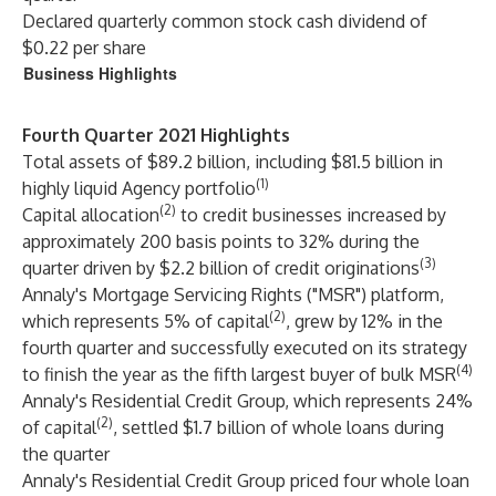
Declared quarterly common stock cash dividend of
$0.22 per share
Business Highlights
Fourth Quarter 2021 Highlights
Total assets of $89.2 billion, including $81.5 billion in
(1)
highly liquid Agency portfolio
(2)
Capital allocation
to credit businesses increased by
approximately 200 basis points to 32% during the
(3)
quarter driven by $2.2 billion of credit originations
Annaly's Mortgage Servicing Rights ("MSR") platform,
(2)
which represents 5% of capital
, grew by 12% in the
fourth quarter and successfully executed on its strategy
(4)
to finish the year as the fifth largest buyer of bulk MSR
Annaly's Residential Credit Group, which represents 24%
(2)
of capital
, settled $1.7 billion of whole loans during
the quarter
Annaly's Residential Credit Group priced four whole loan