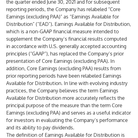
the quarter ended June 30, 2021 and for subsequent
reporting periods, the Company has relabeled “Core
Earnings (excluding PAA)” as “Earnings Available for
Distribution” (“EAD”). Earnings Available for Distribution,
which is a non-GAAP financial measure intended to
supplement the Company’s financial results computed
in accordance with U.S. generally accepted accounting
principles (“GAAP”), has replaced the Company’s prior
presentation of Core Earnings (excluding PAA). In
addition, Core Earnings (excluding PAA) results from
prior reporting periods have been relabeled Earnings
Available for Distribution. In line with evolving industry
practices, the Company believes the term Earnings
Available for Distribution more accurately reflects the
principal purpose of the measure than the term Core
Earnings (excluding PAA) and serves as a useful indicator
for investors in evaluating the Company’s performance
and its ability to pay dividends.
The definition of Earnings Available for Distribution is