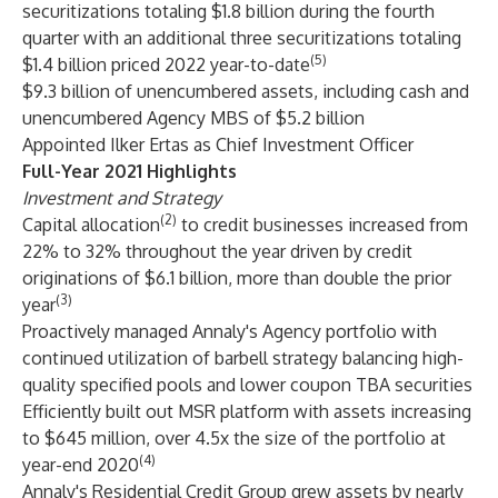
securitizations totaling $1.8 billion during the fourth
quarter with an additional three securitizations totaling
(5)
$1.4 billion priced 2022 year-to-date
$9.3 billion of unencumbered assets, including cash and
unencumbered Agency MBS of $5.2 billion
Appointed Ilker Ertas as Chief Investment Officer
Full-Year 2021 Highlights
Investment and Strategy
(2)
Capital allocation
to credit businesses increased from
22% to 32% throughout the year driven by credit
originations of $6.1 billion, more than double the prior
(3)
year
Proactively managed Annaly's Agency portfolio with
continued utilization of barbell strategy balancing high-
quality specified pools and lower coupon TBA securities
Efficiently built out MSR platform with assets increasing
to $645 million, over 4.5x the size of the portfolio at
(4)
year-end 2020
Annaly's Residential Credit Group grew assets by nearly