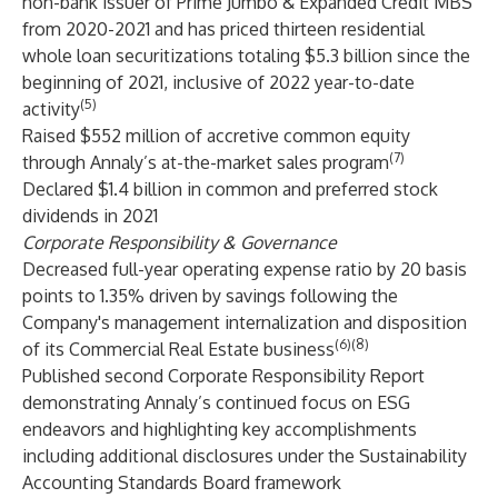
non-bank issuer of Prime Jumbo & Expanded Credit MBS
from 2020-2021 and has priced thirteen residential
whole loan securitizations totaling $5.3 billion since the
beginning of 2021, inclusive of 2022 year-to-date
(5)
activity
Raised $552 million of accretive common equity
(7)
through Annaly’s at-the-market sales program
Declared $1.4 billion in common and preferred stock
dividends in 2021
Corporate Responsibility & Governance
Decreased full-year operating expense ratio by 20 basis
points to 1.35% driven by savings following the
Company's management internalization and disposition
(6)(8)
of its Commercial Real Estate business
Published second Corporate Responsibility Report
demonstrating Annaly’s continued focus on ESG
endeavors and highlighting key accomplishments
including additional disclosures under the Sustainability
Accounting Standards Board framework