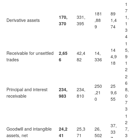
1
7
181
89
170,
331,
1,
Derivative assets
,88
1,4
370
395
1
9
74
3
4
1
14
5,
Receivable for unsettled
2,65
42,4
14,
4,9
9
trades
6
82
336
18
1
2
2
6
250
25
Principal and interest
234,
234,
8,
,21
9,6
receivable
983
810
0
0
55
7
3
1
2
37,
Goodwill and intangible
24,2
25,3
26,
7,
33
assets, net
41
71
502
3