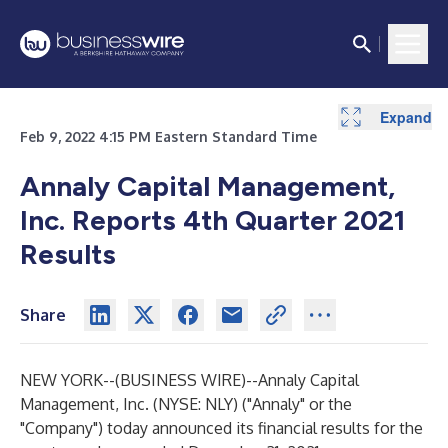
Expand
Expand
Expand
Expand
Expand
Expand
Expand
Expand
Expand
Expand
Expand
Expand
Expand
Expand
Expand
Expand
Expand
Expand
Expand
Expand
Expand
Expand
Expand
Expand
Expand
Expand
Expand
Expand
Expand
Feb 9, 2022 4:15 PM Eastern Standard Time
Annaly Capital Management,
Inc. Reports 4th Quarter 2021
Results
Share
NEW YORK--(
BUSINESS WIRE
)--
Annaly Capital
Management, Inc. (NYSE: NLY) ("Annaly" or the
"Company") today announced its financial results for the