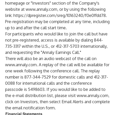
homepage or "Investors" section of the Company's
website at
www.annaly.com
, or by using the following
link:
https://dpregister.com/sreg/10163240/f0e0ffdd78
.
Pre-registration may be completed at any time, including
up to and after the call start time.
For participants who would like to join the call but have
not pre-registered, access is available by dialing 844-
735-3317 within the U.S., or 412-317-5703 internationally,
and requesting the "Annaly Earnings Call."
There will also be an audio webcast of the call on
www.annaly.com
. A replay of the call will be available for
one week following the conference call. The replay
number is 877-344-7529 for domestic calls and 412-317-
0088 for international calls and the conference
passcode is 5498603. If you would like to be added to
the e-mail distribution list, please visit
www.annaly.com
,
click on Investors, then select Email Alerts and complete
the email notification form.
Financial Statements