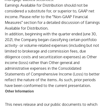
Earnings Available for Distribution should not be
considered a substitute for, or superior to, GAAP net
income. Please refer to the "Non-GAAP Financial
Measures" section for a detailed discussion of Earnings
Available for Distribution.
In addition, beginning with the quarter ended June 30,
2021, the Company began classifying certain portfolio
activity- or volume-related expenses (including but not
limited to brokerage and commission fees, due
diligence costs and securitization expenses) as Other
income (loss) rather than Other general and
administrative expenses in the Consolidated
Statements of Comprehensive Income (Loss) to better
reflect the nature of the items. As such, prior periods
have been conformed to the current presentation.
Other Information
This news release and our public documents to which