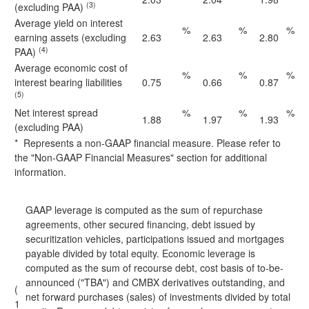
(3)
(excluding PAA)
Average yield on interest
%
%
%
earning assets (excluding
2.63
2.63
2.80
(4)
PAA)
Average economic cost of
%
%
%
interest bearing liabilities
0.75
0.66
0.87
(5)
Net interest spread
%
%
%
1.88
1.97
1.93
(excluding PAA)
* Represents a non-GAAP financial measure. Please refer to
the "Non-GAAP Financial Measures" section for additional
information.
GAAP leverage is computed as the sum of repurchase
agreements, other secured financing, debt issued by
securitization vehicles, participations issued and mortgages
payable divided by total equity. Economic leverage is
computed as the sum of recourse debt, cost basis of to-be-
announced ("TBA") and CMBX derivatives outstanding, and
(
net forward purchases (sales) of investments divided by total
1