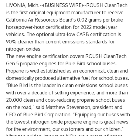
LIVONIA, Mich.--(
BUSINESS WIRE
)--
ROUSH CleanTech
is the first original equipment manufacturer to receive
California Air Resources Board’s 0.02 grams per brake
horsepower-hour certification for 2022 model year
vehicles. The optional ultra-low CARB certification is
90% cleaner than current emissions standards for
nitrogen oxides.
The new engine certification covers
ROUSH CleanTech
Gen 5 propane engines
for
Blue Bird school buses
.
Propane is well established as an economical, clean and
domestically produced alternative fuel for school buses.
“Blue Bird is the leader in clean emissions school buses
with over a decade of selling experience, and more than
20,000 clean and cost-reducing propane school buses
on the road,” said Matthew Stevenson, president and
CEO of Blue Bird Corporation. “Equipping our buses with
the lowest nitrogen oxide propane engine is great news
for the environment, our customers and our children.”