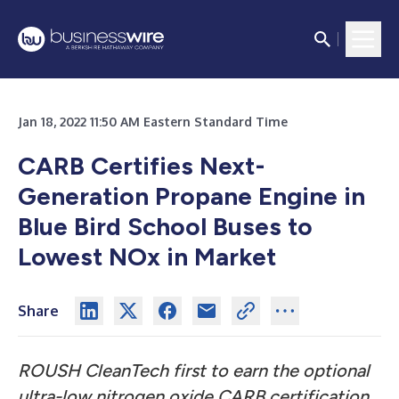
Jan 18, 2022 11:50 AM Eastern Standard Time
CARB Certifies Next-
Generation Propane Engine in
Blue Bird School Buses to
Lowest NOx in Market
Share
ROUSH CleanTech first to earn the optional
ultra-low nitrogen oxide CARB certification