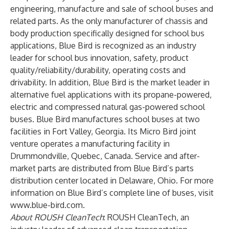
engineering, manufacture and sale of school buses and
related parts. As the only manufacturer of chassis and
body production specifically designed for school bus
applications, Blue Bird is recognized as an industry
leader for school bus innovation, safety, product
quality/reliability/durability, operating costs and
drivability. In addition, Blue Bird is the market leader in
alternative fuel applications with its propane-powered,
electric and compressed natural gas-powered school
buses. Blue Bird manufactures school buses at two
facilities in Fort Valley, Georgia. Its Micro Bird joint
venture operates a manufacturing facility in
Drummondville, Quebec, Canada. Service and after-
market parts are distributed from Blue Bird’s parts
distribution center located in Delaware, Ohio. For more
information on Blue Bird’s complete line of buses, visit
www.blue-bird.com
.
About ROUSH CleanTech
: ROUSH CleanTech, an