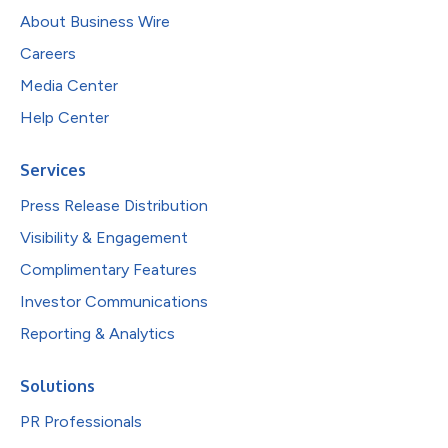
About Business Wire
Careers
Media Center
Help Center
Services
Press Release Distribution
Visibility & Engagement
Complimentary Features
Investor Communications
Reporting & Analytics
Solutions
PR Professionals