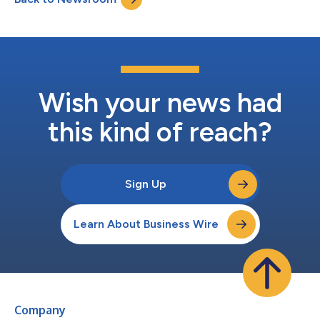
details and...
Wish your news had
this kind of reach?
Sign Up
Learn About Business Wire
Company