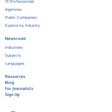
IR Professionals
Agencies
Public Companies
Explore by Industry
Newsroom
Industries
Subjects
Languages
Resources
Blog
For Journalists
Sign Up