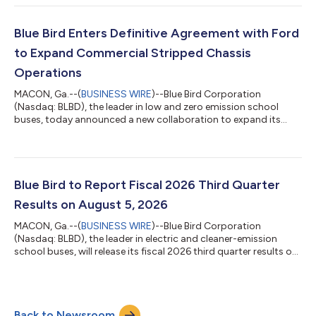
Nine Months Ended June 27, 2026 B/(W) Prior Year Unit Sales
3,525 1,058 7,808 916 GAAP Measures: Revenue $
517.2 $ 119.1 $ 1,202.9 $ 132.1 Net In...
Blue Bird Enters Definitive Agreement with Ford
to Expand Commercial Stripped Chassis
Operations
MACON, Ga.--(
BUSINESS WIRE
)--Blue Bird Corporation
(Nasdaq: BLBD), the leader in low and zero emission school
buses, today announced a new collaboration to expand its
commercial vehicle presence. As part of this initiative, Blue Bird
has entered into a definitive agreement with Ford Motor
Company to create the next generation of F-53/F-59
commercial stripped chassis. Under the agreement, Blue Bird
will assume responsibility for the design, manufacturing, and
Blue Bird to Report Fiscal 2026 Third Quarter
sales of the next generation F-53/F-...
Results on August 5, 2026
MACON, Ga.--(
BUSINESS WIRE
)--Blue Bird Corporation
(Nasdaq: BLBD), the leader in electric and cleaner-emission
school buses, will release its fiscal 2026 third quarter results on
August 5, 2026. The public is invited to attend an audio
webcast in which Blue Bird executives John Wyskiel, President
and CEO, and Razvan Radulescu, CFO, will discuss results. This
webcast will take place at 4:30PM ET on August 5, 2026. A slide
Back to Newsroom
presentation will be available to support the webcast. Dial-in