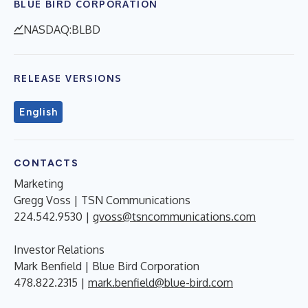
BLUE BIRD CORPORATION
NASDAQ:BLBD
RELEASE VERSIONS
English
CONTACTS
Marketing
Gregg Voss | TSN Communications
224.542.9530 |
gvoss@tsncommunications.com
Investor Relations
Mark Benfield | Blue Bird Corporation
478.822.2315 |
mark.benfield@blue-bird.com