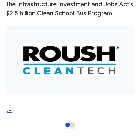
the Infrastructure Investment and Jobs Act’s
$2.5 billion Clean School Bus Program.