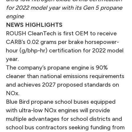
for 2022 model year with its Gen 5 propane
engine
NEWS HIGHLIGHTS
ROUSH CleanTech is first OEM to receive
CARB’s 0.02 grams per brake horsepower-
hour (g/bhp-hr) certification for 2022 model
year.
The company’s propane engine is 90%
cleaner than national emissions requirements
and achieves 2027 proposed standards on
NOx.
Blue Bird propane school buses equipped
with ultra-low NOx engines will provide
multiple advantages for school districts and
school bus contractors seeking funding from