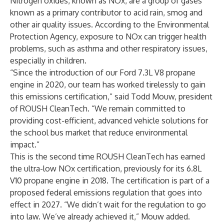
Nitrogen oxides, known as NOx, are a group of gases
known as a primary contributor to acid rain, smog and
other air quality issues. According to the Environmental
Protection Agency, exposure to NOx can trigger health
problems, such as asthma and other respiratory issues,
especially in children.
“Since the introduction of our Ford 7.3L V8 propane
engine in 2020, our team has worked tirelessly to gain
this emissions certification,” said Todd Mouw, president
of ROUSH CleanTech. “We remain committed to
providing cost-efficient, advanced vehicle solutions for
the school bus market that reduce environmental
impact.”
This is the second time ROUSH CleanTech has earned
the ultra-low NOx certification, previously for its 6.8L
V10 propane engine in 2018. The certification is part of a
proposed federal emissions regulation that goes into
effect in 2027. “We didn’t wait for the regulation to go
into law. We’ve already achieved it,” Mouw added.