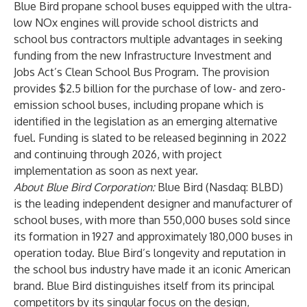
Blue Bird propane school buses equipped with the ultra-
low NOx engines will provide school districts and
school bus contractors multiple advantages in seeking
funding from the new Infrastructure Investment and
Jobs Act’s Clean School Bus Program. The provision
provides $2.5 billion for the purchase of low- and zero-
emission school buses, including propane which is
identified in the legislation as an emerging alternative
fuel. Funding is slated to be released beginning in 2022
and continuing through 2026, with project
implementation as soon as next year.
About Blue Bird Corporation:
Blue Bird (Nasdaq: BLBD)
is the leading independent designer and manufacturer of
school buses, with more than 550,000 buses sold since
its formation in 1927 and approximately 180,000 buses in
operation today. Blue Bird’s longevity and reputation in
the school bus industry have made it an iconic American
brand. Blue Bird distinguishes itself from its principal
competitors by its singular focus on the design,