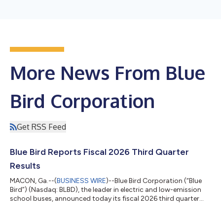
More News From Blue
Bird Corporation
Get RSS Feed
Blue Bird Reports Fiscal 2026 Third Quarter
Results
MACON, Ga.--(
BUSINESS WIRE
)--Blue Bird Corporation (“Blue
Bird”) (Nasdaq: BLBD), the leader in electric and low-emission
school buses, announced today its fiscal 2026 third quarter
financial results. Highlights (in millions except Unit Sales and
EPS data) Three Months Ended June 27, 2026 B/(W) Prior Year