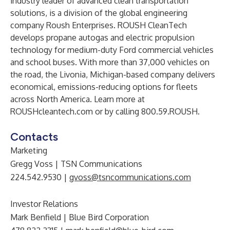
industry leader of advanced clean transportation
solutions, is a division of the global engineering
company Roush Enterprises. ROUSH CleanTech
develops propane autogas and electric propulsion
technology for medium-duty Ford commercial vehicles
and school buses. With more than 37,000 vehicles on
the road, the Livonia, Michigan-based company delivers
economical, emissions-reducing options for fleets
across North America. Learn more at
ROUSHcleantech.com
or by calling 800.59.ROUSH.
Contacts
Marketing
Gregg Voss | TSN Communications
224.542.9530 |
gvoss@tsncommunications.com
Investor Relations
Mark Benfield | Blue Bird Corporation