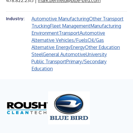
478.822.2315 |
mark.benfield@blue-bird.com
Automotive Manufacturing
Other Transport
Industry:
Trucking
Fleet Management
Manufacturing
Environment
Transport
Automotive
Alternative Vehicles/Fuels
Oil/Gas
Alternative Energy
Energy
Other Education
Steel
General Automotive
University
Public Transport
Primary/Secondary
Education