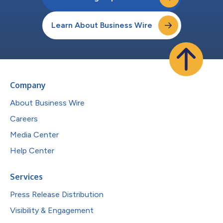
Learn About Business Wire
Company
About Business Wire
Careers
Media Center
Help Center
Services
Press Release Distribution
Visibility & Engagement