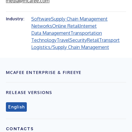
media@mcafee.com
Software
Supply Chain Management
Industry:
Networks
Online Retail
Internet
Data Management
Transportation
Technology
Travel
Security
Retail
Transport
Logistics/Supply Chain Management
MCAFEE ENTERPRISE & FIREEYE
RELEASE VERSIONS
English
CONTACTS