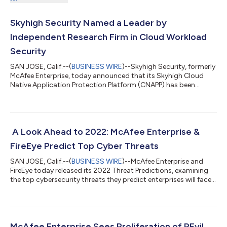
Skyhigh Security Named a Leader by
Independent Research Firm in Cloud Workload
Security
SAN JOSE, Calif.--(
BUSINESS WIRE
)--Skyhigh Security, formerly
McAfee Enterprise, today announced that its Skyhigh Cloud
Native Application Protection Platform (CNAPP) has been
named a leader in the Forrester Research, Inc. report, The
Forrester Wave™: Cloud Workload Security, Q1 2022. The report
evaluated 12 providers based on 33 criteria, conducting a
detailed technical evaluation as well as in-depth analysis. In the
assessment, Skyhigh Security was listed as one of the only two
A Look Ahead to 2022: McAfee Enterprise &
leaders, recei...
FireEye Predict Top Cyber Threats
SAN JOSE, Calif.--(
BUSINESS WIRE
)--McAfee Enterprise and
FireEye today released its 2022 Threat Predictions, examining
the top cybersecurity threats they predict enterprises will face
in 2022. Bad actors have taken note of successful tactics from
2021, including those making headlines tied to ransomware,
nation states, social media and the shifting reliance on a
remote workforce. We expect them to pivot those into next
years’ campaigns and grow in sophistication, wielding the
McAfee Enterprise Sees Proliferation of REvil