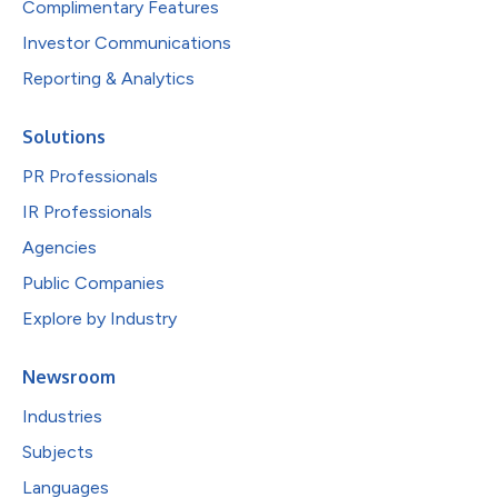
Complimentary Features
Investor Communications
Reporting & Analytics
Solutions
PR Professionals
IR Professionals
Agencies
Public Companies
Explore by Industry
Newsroom
Industries
Subjects
Languages