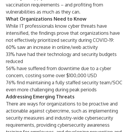
vaccination requirements – and profiting from
vulnerabilities as much as they can.
What Organizations Need to Know
While IT professionals know cyber threats have
intensified, the findings prove that organizations have
not effectively prioritized security during COVID-19:
60% saw an increase in online/web activity
33% have had their technology and security budgets
reduced
56% have suffered from downtime due to a cyber
concern, costing some over $100,000 USD
76% find maintaining a fully staffed security team/SOC
even more challenging during peak periods
Addressing Emerging Threats
There are ways for organizations to be proactive and
actionable against cybercrime, such as implementing
security measures and industry-wide cybersecurity
requirements, providing cybersecurity awareness