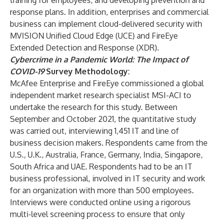
training for employees, and developing prevention and
response plans. In addition, enterprises and commercial
business can implement cloud-delivered security with
MVISION Unified Cloud Edge
(UCE) and
FireEye
Extended Detection and Response
(XDR).
Cybercrime in a Pandemic World: The Impact of
COVID-19
Survey Methodology:
McAfee Enterprise and FireEye commissioned a global
independent market research specialist MSI-ACI to
undertake the research for this study. Between
September and October 2021, the quantitative study
was carried out, interviewing 1,451 IT and line of
business decision makers. Respondents came from the
U.S., U.K., Australia, France, Germany, India, Singapore,
South Africa and UAE. Respondents had to be an IT
business professional, involved in IT security and work
for an organization with more than 500 employees.
Interviews were conducted online using a rigorous
multi-level screening process to ensure that only