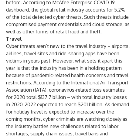
before. According to
McAfee Enterprise COVID-19
dashboard
, the global retail industry accounts for 5.2%
of the total detected cyber threats. Such threats include
compromised payment credentials and cloud storage, as
well as other forms of retail fraud and theft.
Travel
Cyber threats aren’t new to the travel industry – airports,
airlines, travel sites and ride-sharing apps have been
victims in years past. However, what sets it apart this
year is that the industry has been in a holding pattern
because of pandemic-related health concerns and travel
restrictions. According to the
International Air Transport
Association (IATA)
, coronavirus-related loss estimates
for 2020 total $137.7 billion – with total industry losses
in 2020-2022 expected to reach $201 billion. As demand
for holiday travel is expected to increase over the
coming months, cyber criminals are watching closely as
the industry battles new challenges related to labor
shortages, supply chain issues, travel bans and