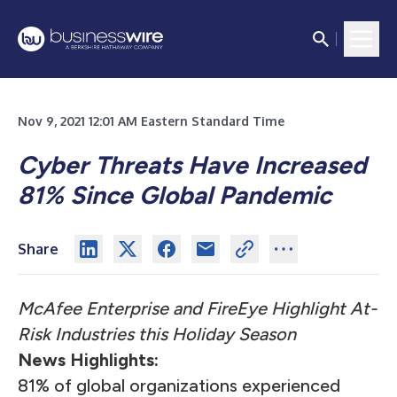
Nov 9, 2021 12:01 AM Eastern Standard Time
Cyber Threats Have Increased
81% Since Global Pandemic
Share
McAfee Enterprise and FireEye Highlight At-
Risk Industries this Holiday Season
News Highlights:
81% of global organizations experienced