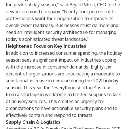
the peak holiday season,” said Bryan Palma, CEO of the
newly combined company. “Ninety-four percent of IT
professionals want their organization to improve its
overall cyber readiness. Businesses must do more and
need an intelligent security architecture for managing
today’s sophisticated threat landscape.”
Heightened Focus on Key Industries
In addition to increased consumer spending, the holiday
season sees a significant impact on industries coping
with the increase in consumer demands. Eighty-six
percent of organizations are anticipating a moderate to
substantial increase in demand during the 2021 holiday
season. This year, the “everything shortage” is real –
from a shortage in workforce to limited supplies to lack
of delivery services. This creates an urgency for
organizations to have actionable security plans and to
effectively contain and respond to threats.
Supply Chain & Logistics