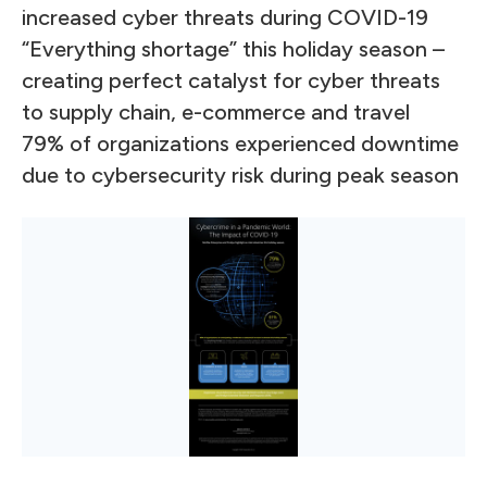
increased cyber threats during COVID-19
“Everything shortage” this holiday season –
creating perfect catalyst for cyber threats
to supply chain, e-commerce and travel
79% of organizations experienced downtime
due to cybersecurity risk during peak season