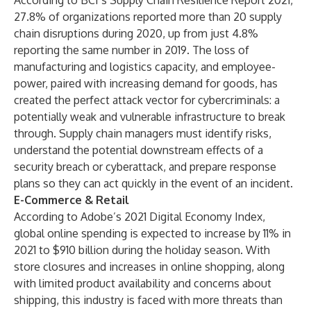
According to
BCI’s Supply Chain Resilience Report 2021
,
27.8% of organizations reported more than 20 supply
chain disruptions during 2020, up from just 4.8%
reporting the same number in 2019. The loss of
manufacturing and logistics capacity, and employee-
power, paired with increasing demand for goods, has
created the perfect attack vector for cybercriminals: a
potentially weak and vulnerable infrastructure to break
through. Supply chain managers must identify risks,
understand the potential downstream effects of a
security breach or cyberattack, and prepare response
plans so they can act quickly in the event of an incident.
E-Commerce & Retail
According to
Adobe’s 2021 Digital Economy Index
,
global online spending is expected to increase by 11% in
2021 to $910 billion during the holiday season. With
store closures and increases in online shopping, along
with limited product availability and concerns about
shipping, this industry is faced with more threats than