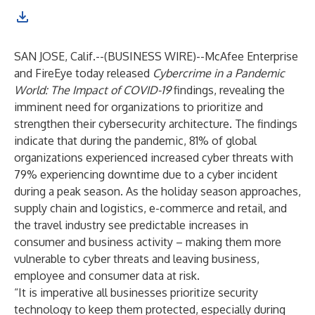
SAN JOSE, Calif.--(
BUSINESS WIRE
)--
McAfee Enterprise
and FireEye today released
Cybercrime in a Pandemic
World: The Impact of COVID-19
findings, revealing the
imminent need for organizations to prioritize and
strengthen their cybersecurity architecture. The findings
indicate that during the pandemic, 81% of global
organizations experienced increased cyber threats with
79% experiencing downtime due to a cyber incident
during a peak season. As the holiday season approaches,
supply chain and logistics, e-commerce and retail, and
the travel industry see predictable increases in
consumer and business activity – making them more
vulnerable to cyber threats and leaving business,
employee and consumer data at risk.
“It is imperative all businesses prioritize security
technology to keep them protected, especially during