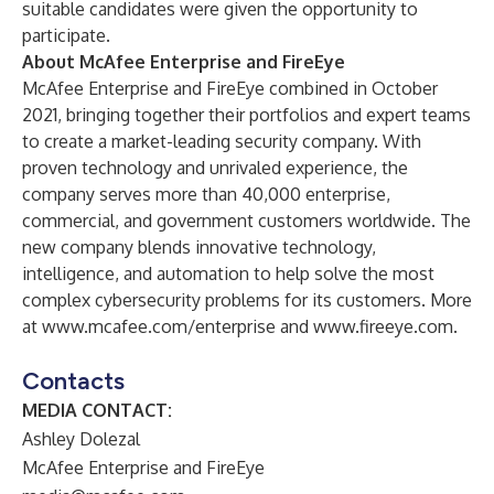
suitable candidates were given the opportunity to
participate.
About McAfee Enterprise and FireEye
McAfee Enterprise and FireEye combined in October
2021, bringing together their portfolios and expert teams
to create a market-leading security company. With
proven technology and unrivaled experience, the
company serves more than 40,000 enterprise,
commercial, and government customers worldwide. The
new company blends innovative technology,
intelligence, and automation to help solve the most
complex cybersecurity problems for its customers. More
at
www.mcafee.com/enterprise
and
www.fireeye.com
.
Contacts
MEDIA CONTACT:
Ashley Dolezal
McAfee Enterprise and FireEye