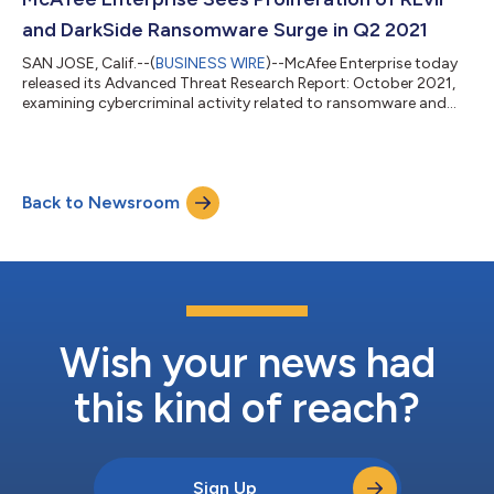
potential to wreak...
and DarkSide Ransomware Surge in Q2 2021
SAN JOSE, Calif.--(
BUSINESS WIRE
)--McAfee Enterprise today
released its Advanced Threat Research Report: October 2021,
examining cybercriminal activity related to ransomware and
cloud threats in the second quarter of 2021. With the shift to a
more flexible pandemic workforce and the highly publicized
Colonial Pipeline attack, cyber criminals introduced new – and
updated – threats and tactics in campaigns targeting
Back to Newsroom
prominent sectors, such as Government, Financial Services and
Entertainment. “Ran...
Wish your news had
this kind of reach?
Sign Up