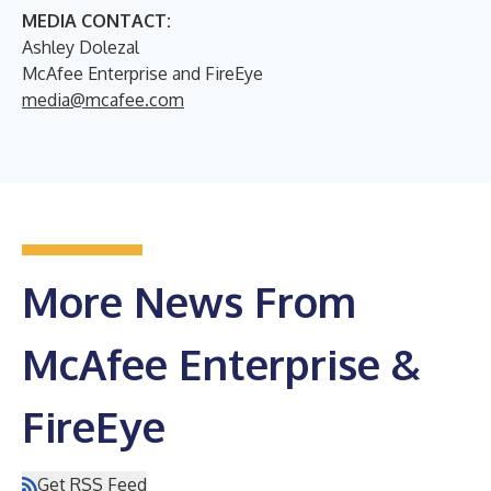
MEDIA CONTACT:
Ashley Dolezal
McAfee Enterprise and FireEye
media@mcafee.com
More News From
McAfee Enterprise &
FireEye
Get RSS Feed