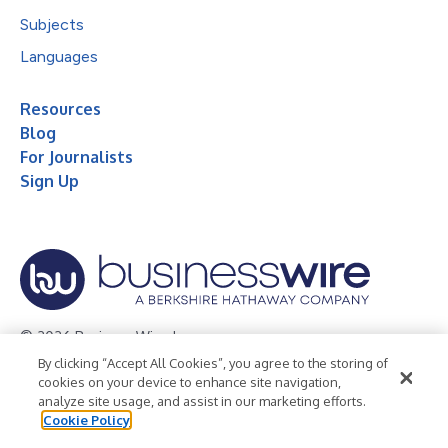
Subjects
Languages
Resources
Blog
For Journalists
Sign Up
© 2026 Business Wire, Inc.
By clicking “Accept All Cookies”, you agree to the storing of
Privacy Policy
Cookie Policy
Accessibility Statement
cookies on your device to enhance site navigation,
analyze site usage, and assist in our marketing efforts.
Terms of Use
Legal
Cookie Policy