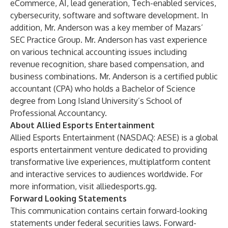
eCommerce, AI, lead generation, Tech-enabled services,
cybersecurity, software and software development. In
addition, Mr. Anderson was a key member of Mazars’
SEC Practice Group. Mr. Anderson has vast experience
on various technical accounting issues including
revenue recognition, share based compensation, and
business combinations. Mr. Anderson is a certified public
accountant (CPA) who holds a Bachelor of Science
degree from Long Island University’s School of
Professional Accountancy.
About Allied Esports Entertainment
Allied Esports Entertainment (NASDAQ: AESE) is a global
esports entertainment venture dedicated to providing
transformative live experiences, multiplatform content
and interactive services to audiences worldwide. For
more information, visit
alliedesports.gg
.
Forward Looking Statements
This communication contains certain forward-looking
statements under federal securities laws. Forward-