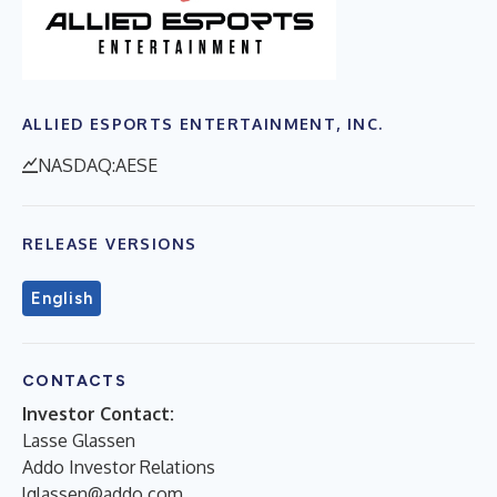
ALLIED ESPORTS ENTERTAINMENT, INC.
NASDAQ:AESE
RELEASE VERSIONS
English
CONTACTS
Investor Contact:
Lasse Glassen
Addo Investor Relations
lglassen@addo.com