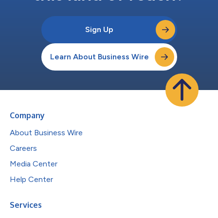
Sign Up
Learn About Business Wire
Company
About Business Wire
Careers
Media Center
Help Center
Services