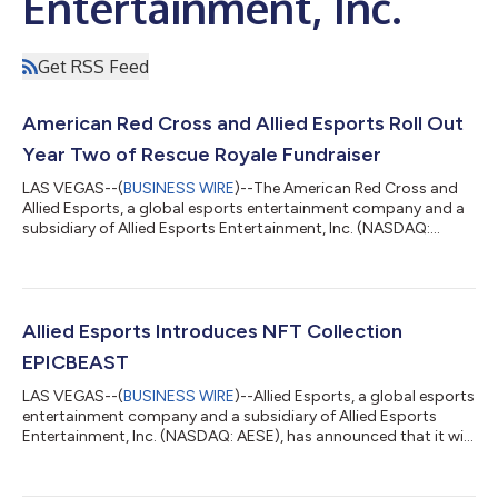
Entertainment, Inc.
Get RSS Feed
American Red Cross and Allied Esports Roll Out
Year Two of Rescue Royale Fundraiser
LAS VEGAS--(
BUSINESS WIRE
)--The American Red Cross and
Allied Esports, a global esports entertainment company and a
subsidiary of Allied Esports Entertainment, Inc. (NASDAQ:
AESE), have teamed up to produce the second annual Rescue
Royale charity stream-a-thon and esports tournament to
engage the gaming community in giving back to help people
impacted by disasters of all sizes. Starting today, registration
will open for the Rescue Royale Halo Infinite Tournament as well
Allied Esports Introduces NFT Collection
as the month-long stream...
EPICBEAST
LAS VEGAS--(
BUSINESS WIRE
)--Allied Esports, a global esports
entertainment company and a subsidiary of Allied Esports
Entertainment, Inc. (NASDAQ: AESE), has announced that it will
join the burgeoning NFT market this week with the sale of its
first collection, EPICBEAST. With a unique roadmap featuring
access to Allied Esports-backed events and future metaverse