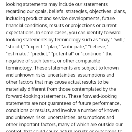
looking statements may include our statements
regarding our goals, beliefs, strategies, objectives, plans,
including product and service developments, future
financial conditions, results or projections or current
expectations. In some cases, you can identify forward-
looking statements by terminology such as “may,” “will,”
“should,” “expect,” “plan,” “anticipate,” “believe,”
“estimate,” “predict,” “potential” or “continue,” the
negative of such terms, or other comparable
terminology. These statements are subject to known
and unknown risks, uncertainties, assumptions and
other factors that may cause actual results to be
materially different from those contemplated by the
forward-looking statements. These forward-looking
statements are not guarantees of future performance,
conditions or results, and involve a number of known
and unknown risks, uncertainties, assumptions and
other important factors, many of which are outside our
control, that could cause actual results or outcomes to