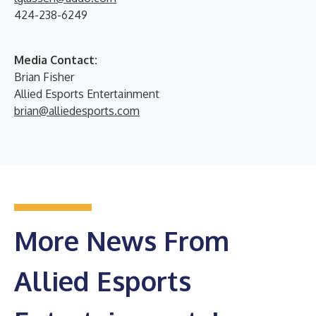
424-238-6249
Media Contact:
Brian Fisher
Allied Esports Entertainment
brian@alliedesports.com
More News From
Allied Esports