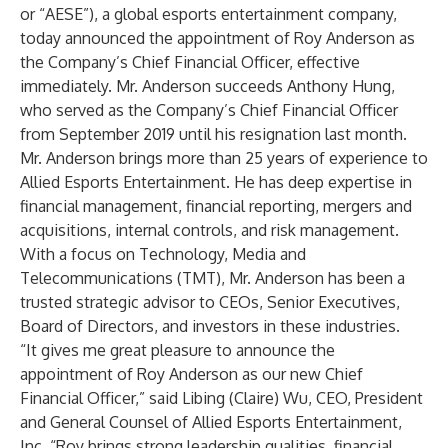
or “AESE”), a global esports entertainment company,
today announced the appointment of Roy Anderson as
the Company’s Chief Financial Officer, effective
immediately. Mr. Anderson succeeds Anthony Hung,
who served as the Company’s Chief Financial Officer
from September 2019 until his resignation last month.
Mr. Anderson brings more than 25 years of experience to
Allied Esports Entertainment. He has deep expertise in
financial management, financial reporting, mergers and
acquisitions, internal controls, and risk management.
With a focus on Technology, Media and
Telecommunications (TMT), Mr. Anderson has been a
trusted strategic advisor to CEOs, Senior Executives,
Board of Directors, and investors in these industries.
“It gives me great pleasure to announce the
appointment of Roy Anderson as our new Chief
Financial Officer,” said Libing (Claire) Wu, CEO, President
and General Counsel of Allied Esports Entertainment,
Inc. “Roy brings strong leadership qualities, financial