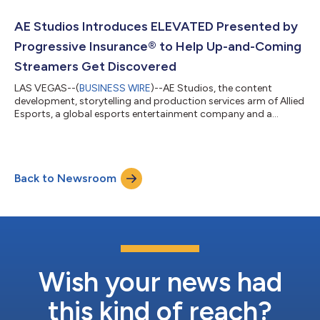
experiences, royalties on collectible sales, customizable
merchandise and monthly community live streams, EPICBEAST
AE Studios Introduces ELEVATED Presented by
will deliver utilit...
Progressive Insurance® to Help Up-and-Coming
Streamers Get Discovered
LAS VEGAS--(
BUSINESS WIRE
)--AE Studios, the content
development, storytelling and production services arm of Allied
Esports, a global esports entertainment company and a
subsidiary of Allied Esports Entertainment, Inc. (NASDAQ:
AESE), has announced the debut of ELEVATED Presented by
Progressive Insurance, an all-new original content series
designed to help up-and-coming Twitch streamers break
Back to Newsroom
through the clutter, get discovered and grow their audiences.
Premiering tonight at 5 p.m. PT on the Tw...
Wish your news had
this kind of reach?