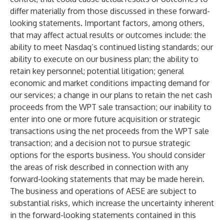
differ materially from those discussed in these forward-
looking statements. Important factors, among others,
that may affect actual results or outcomes include: the
ability to meet Nasdaq’s continued listing standards; our
ability to execute on our business plan; the ability to
retain key personnel; potential litigation; general
economic and market conditions impacting demand for
our services; a change in our plans to retain the net cash
proceeds from the WPT sale transaction; our inability to
enter into one or more future acquisition or strategic
transactions using the net proceeds from the WPT sale
transaction; and a decision not to pursue strategic
options for the esports business. You should consider
the areas of risk described in connection with any
forward-looking statements that may be made herein.
The business and operations of AESE are subject to
substantial risks, which increase the uncertainty inherent
in the forward-looking statements contained in this