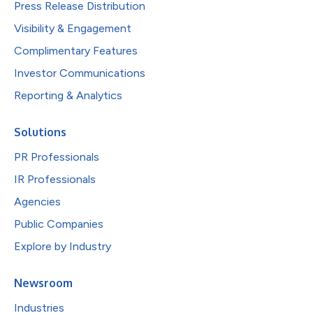
Press Release Distribution
Visibility & Engagement
Complimentary Features
Investor Communications
Reporting & Analytics
Solutions
PR Professionals
IR Professionals
Agencies
Public Companies
Explore by Industry
Newsroom
Industries