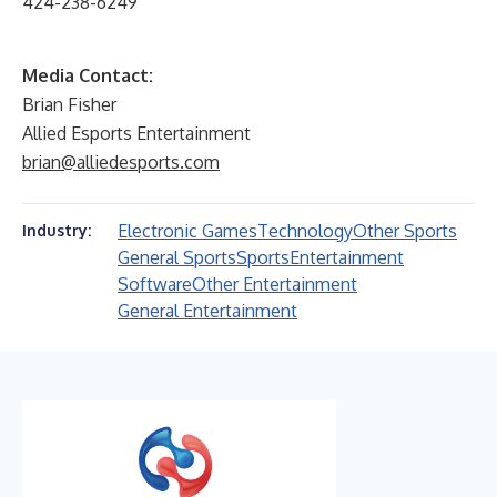
424-238-6249
Media Contact:
Brian Fisher
Allied Esports Entertainment
brian@alliedesports.com
Electronic Games
Technology
Other Sports
Industry:
General Sports
Sports
Entertainment
Software
Other Entertainment
General Entertainment