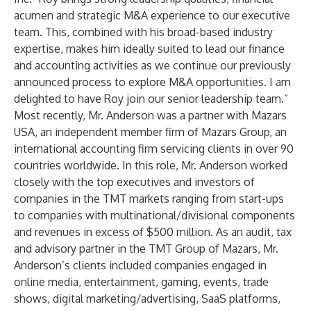
acumen and strategic M&A experience to our executive
team. This, combined with his broad-based industry
expertise, makes him ideally suited to lead our finance
and accounting activities as we continue our previously
announced process to explore M&A opportunities. I am
delighted to have Roy join our senior leadership team.”
Most recently, Mr. Anderson was a partner with Mazars
USA, an independent member firm of Mazars Group, an
international accounting firm servicing clients in over 90
countries worldwide. In this role, Mr. Anderson worked
closely with the top executives and investors of
companies in the TMT markets ranging from start-ups
to companies with multinational/divisional components
and revenues in excess of $500 million. As an audit, tax
and advisory partner in the TMT Group of Mazars, Mr.
Anderson’s clients included companies engaged in
online media, entertainment, gaming, events, trade
shows, digital marketing/advertising, SaaS platforms,