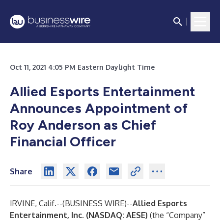
Oct 11, 2021 4:05 PM Eastern Daylight Time
Allied Esports Entertainment
Announces Appointment of
Roy Anderson as Chief
Financial Officer
Share
IRVINE, Calif.--(
BUSINESS WIRE
)--
Allied Esports
Entertainment, Inc. (NASDAQ: AESE)
(the “Company”