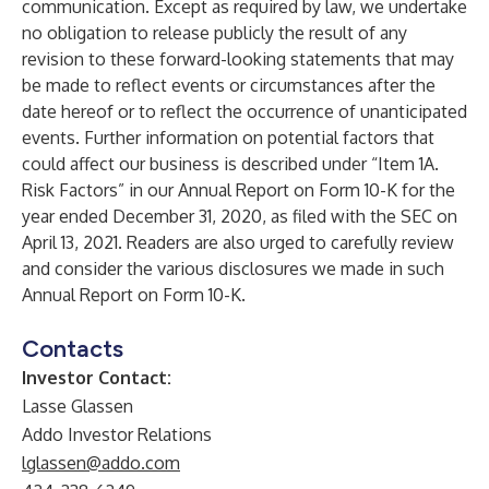
communication. Except as required by law, we undertake
no obligation to release publicly the result of any
revision to these forward-looking statements that may
be made to reflect events or circumstances after the
date hereof or to reflect the occurrence of unanticipated
events. Further information on potential factors that
could affect our business is described under “Item 1A.
Risk Factors” in our Annual Report on Form 10-K for the
year ended December 31, 2020, as filed with the SEC on
April 13, 2021. Readers are also urged to carefully review
and consider the various disclosures we made in such
Annual Report on Form 10-K.
Contacts
Investor Contact:
Lasse Glassen
Addo Investor Relations
lglassen@addo.com