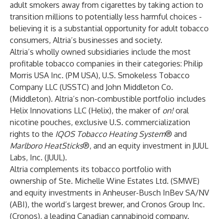
adult smokers away from cigarettes by taking action to
transition millions to potentially less harmful choices -
believing it is a substantial opportunity for adult tobacco
consumers, Altria’s businesses and society.
Altria’s wholly owned subsidiaries include the most
profitable tobacco companies in their categories: Philip
Morris USA Inc. (PM USA), U.S. Smokeless Tobacco
Company LLC (USSTC) and John Middleton Co.
(Middleton). Altria’s non-combustible portfolio includes
Helix Innovations LLC (Helix), the maker of
on!
oral
nicotine pouches, exclusive U.S. commercialization
rights to the
IQOS Tobacco Heating System
® and
Marlboro HeatSticks
®, and an equity investment in JUUL
Labs, Inc. (JUUL).
Altria complements its tobacco portfolio with
ownership of Ste. Michelle Wine Estates Ltd. (SMWE)
and equity investments in Anheuser-Busch InBev SA/NV
(ABI), the world’s largest brewer, and Cronos Group Inc.
(Cronos), a leading Canadian cannabinoid company.