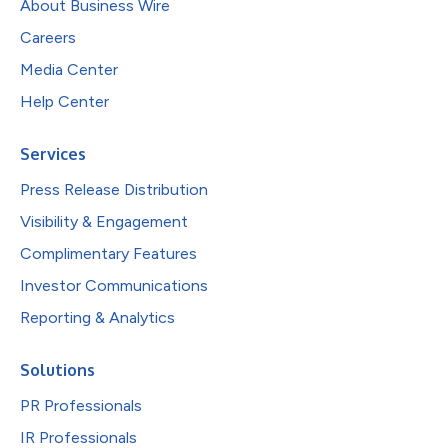
About Business Wire
Careers
Media Center
Help Center
Services
Press Release Distribution
Visibility & Engagement
Complimentary Features
Investor Communications
Reporting & Analytics
Solutions
PR Professionals
IR Professionals