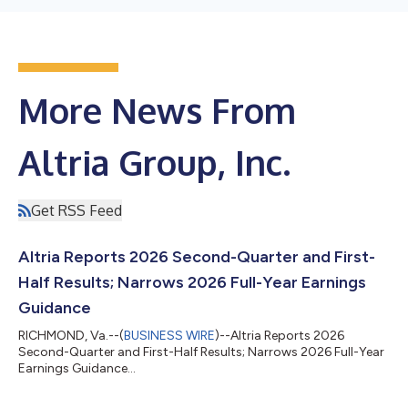
More News From
Altria Group, Inc.
Get RSS Feed
Altria Reports 2026 Second-Quarter and First-
Half Results; Narrows 2026 Full-Year Earnings
Guidance
RICHMOND, Va.--(
BUSINESS WIRE
)--Altria Reports 2026
Second-Quarter and First-Half Results; Narrows 2026 Full-Year
Earnings Guidance...