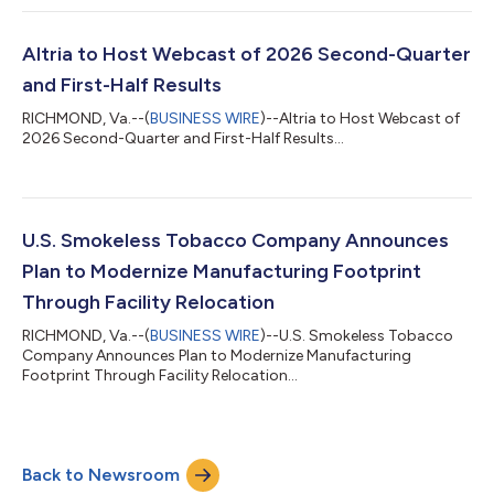
Altria to Host Webcast of 2026 Second-Quarter
and First-Half Results
RICHMOND, Va.--(
BUSINESS WIRE
)--Altria to Host Webcast of
2026 Second-Quarter and First-Half Results...
U.S. Smokeless Tobacco Company Announces
Plan to Modernize Manufacturing Footprint
Through Facility Relocation
RICHMOND, Va.--(
BUSINESS WIRE
)--U.S. Smokeless Tobacco
Company Announces Plan to Modernize Manufacturing
Footprint Through Facility Relocation...
Back to Newsroom