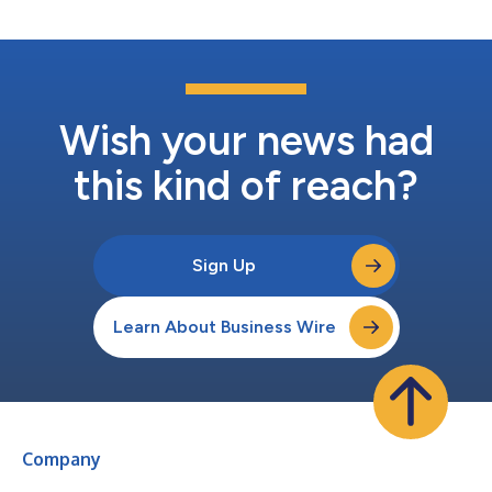
Wish your news had
this kind of reach?
Sign Up
Learn About Business Wire
Company