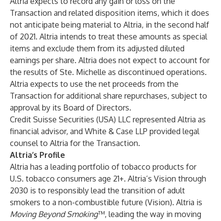
Altria expects to record any gain or loss on the
Transaction and related disposition items, which it does
not anticipate being material to Altria, in the second half
of 2021. Altria intends to treat these amounts as special
items and exclude them from its adjusted diluted
earnings per share. Altria does not expect to account for
the results of Ste. Michelle as discontinued operations.
Altria expects to use the net proceeds from the
Transaction for additional share repurchases, subject to
approval by its Board of Directors.
Credit Suisse Securities (USA) LLC represented Altria as
financial advisor, and White & Case LLP provided legal
counsel to Altria for the Transaction.
Altria’s Profile
Altria has a leading portfolio of tobacco products for
U.S. tobacco consumers age 21+. Altria’s Vision through
2030 is to responsibly lead the transition of adult
smokers to a non-combustible future (Vision). Altria is
Moving Beyond Smoking
™, leading the way in moving