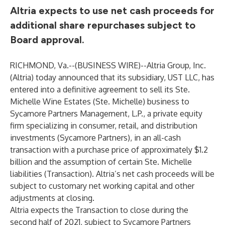
Altria expects to use net cash proceeds for
additional share repurchases subject to
Board approval.
RICHMOND, Va.--(
BUSINESS WIRE
)--
Altria Group, Inc.
(Altria) today announced that its subsidiary, UST LLC, has
entered into a definitive agreement to sell its Ste.
Michelle Wine Estates (Ste. Michelle) business to
Sycamore Partners Management, L.P., a private equity
firm specializing in consumer, retail, and distribution
investments (Sycamore Partners), in an all-cash
transaction with a purchase price of approximately $1.2
billion and the assumption of certain Ste. Michelle
liabilities (Transaction). Altria’s net cash proceeds will be
subject to customary net working capital and other
adjustments at closing.
Altria expects the Transaction to close during the
second half of 2021, subject to Sycamore Partners