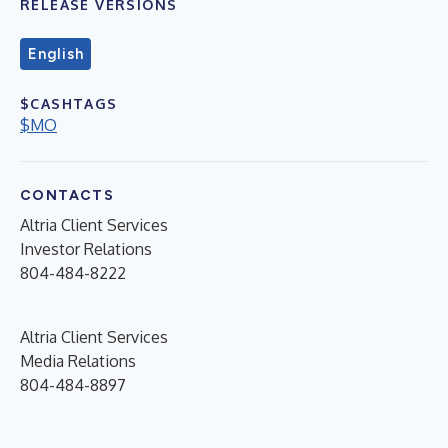
RELEASE VERSIONS
English
$CASHTAGS
$MO
CONTACTS
Altria Client Services
Investor Relations
804-484-8222
Altria Client Services
Media Relations
804-484-8897