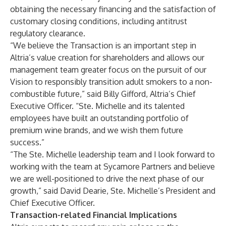
obtaining the necessary financing and the satisfaction of
customary closing conditions, including antitrust
regulatory clearance.
“We believe the Transaction is an important step in
Altria’s value creation for shareholders and allows our
management team greater focus on the pursuit of our
Vision to responsibly transition adult smokers to a non-
combustible future,” said Billy Gifford, Altria’s Chief
Executive Officer. “Ste. Michelle and its talented
employees have built an outstanding portfolio of
premium wine brands, and we wish them future
success.”
“The Ste. Michelle leadership team and I look forward to
working with the team at Sycamore Partners and believe
we are well-positioned to drive the next phase of our
growth,” said David Dearie, Ste. Michelle’s President and
Chief Executive Officer.
Transaction-related Financial Implications