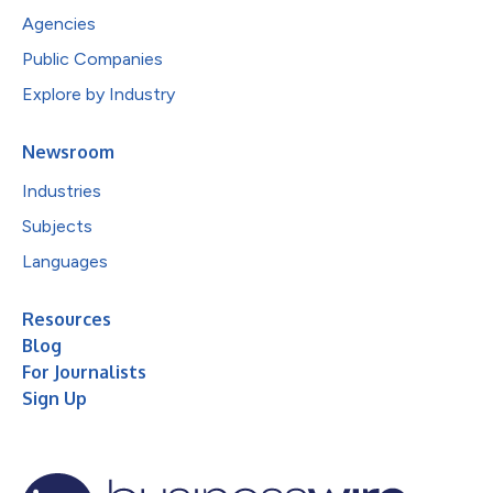
Agencies
Public Companies
Explore by Industry
Newsroom
Industries
Subjects
Languages
Resources
Blog
For Journalists
Sign Up