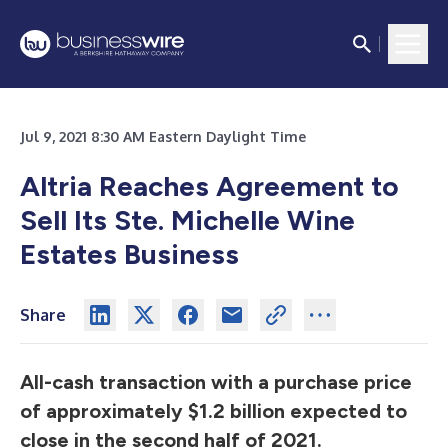
Jul 9, 2021 8:30 AM Eastern Daylight Time
Altria Reaches Agreement to
Sell Its Ste. Michelle Wine
Estates Business
Share
All-cash transaction with a purchase price
of approximately $1.2 billion expected to
close in the second half of 2021.