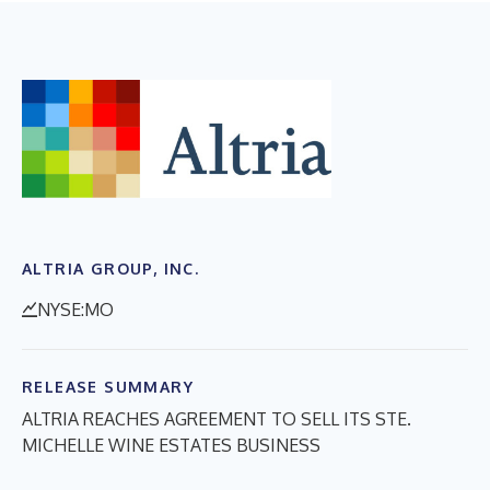
ALTRIA GROUP, INC.
NYSE:MO
RELEASE SUMMARY
ALTRIA REACHES AGREEMENT TO SELL ITS STE.
MICHELLE WINE ESTATES BUSINESS