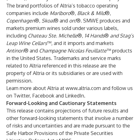
The brand portfolios of Altria’s tobacco operating
companies include
Marlboro
®,
Black & Mild
®,
Copenhagen
®,
Skoal
® and
on!
®. SMWE produces and
markets premium wines sold under various labels,
including
Chateau Ste. Michelle
®,
14 Hands
®
and Stag’s
Leap Wine Cellars
™, and it imports and markets
Antinori
® and
Champagne Nicolas Feuillatte
™ products
in the United States. Trademarks and service marks
related to Altria referenced in this release are the
property of Altria or its subsidiaries or are used with
permission.
Learn more about Altria at
www.altria.com
and follow us
on Twitter, Facebook and LinkedIn.
Forward-Looking and Cautionary Statements
This release contains projections of future results and
other forward-looking statements that involve a number
of risks and uncertainties and are made pursuant to the
Safe Harbor Provisions of the Private Securities