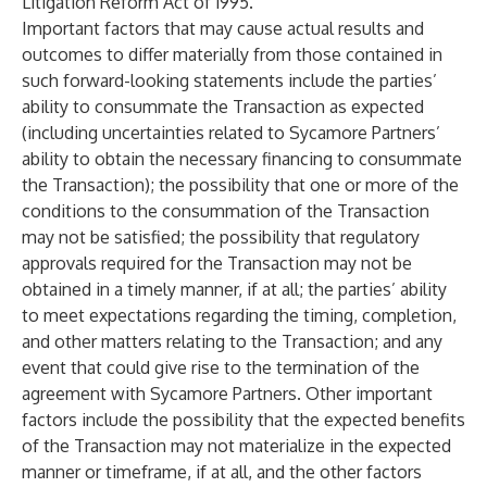
Litigation Reform Act of 1995.
Important factors that may cause actual results and
outcomes to differ materially from those contained in
such forward-looking statements include the parties’
ability to consummate the Transaction as expected
(including uncertainties related to Sycamore Partners’
ability to obtain the necessary financing to consummate
the Transaction); the possibility that one or more of the
conditions to the consummation of the Transaction
may not be satisfied; the possibility that regulatory
approvals required for the Transaction may not be
obtained in a timely manner, if at all; the parties’ ability
to meet expectations regarding the timing, completion,
and other matters relating to the Transaction; and any
event that could give rise to the termination of the
agreement with Sycamore Partners. Other important
factors include the possibility that the expected benefits
of the Transaction may not materialize in the expected
manner or timeframe, if at all, and the other factors