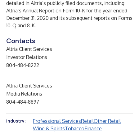
detailed in Altria’s publicly filed documents, including
Altria’s Annual Report on Form 10-K for the year ended
December 31, 2020 and its subsequent reports on Forms
10-Q and 8-K.
Contacts
Altria Client Services
Investor Relations
804-484-8222
Altria Client Services
Media Relations
804-484-8897
Professional Services
Retail
Other Retail
Industry:
Wine & Spirits
Tobacco
Finance