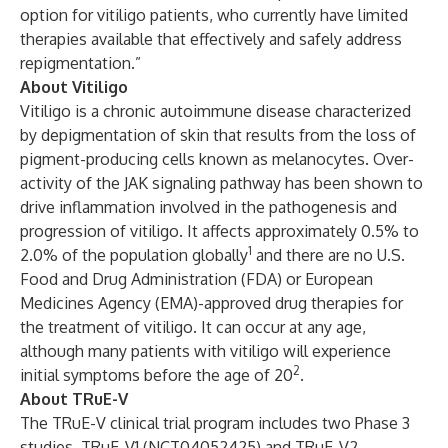
option for vitiligo patients, who currently have limited
therapies available that effectively and safely address
repigmentation.”
About Vitiligo
Vitiligo is a chronic autoimmune disease characterized
by depigmentation of skin that results from the loss of
pigment-producing cells known as melanocytes. Over-
activity of the JAK signaling pathway has been shown to
drive inflammation involved in the pathogenesis and
progression of vitiligo. It affects approximately 0.5% to
1
2.0% of the population globally
and there are no U.S.
Food and Drug Administration (FDA) or European
Medicines Agency (EMA)-approved drug therapies for
the treatment of vitiligo. It can occur at any age,
although many patients with vitiligo will experience
2
initial symptoms before the age of 20
.
About TRuE-V
The TRuE-V clinical trial program includes two Phase 3
studies, TRuE-V1 (NCT04052425) and TRuE-V2