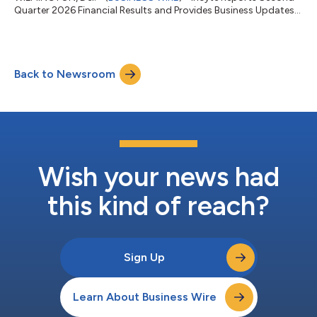
Quarter 2026 Financial Results and Provides Business Updates...
Back to Newsroom
Wish your news had
this kind of reach?
Sign Up
Learn About Business Wire