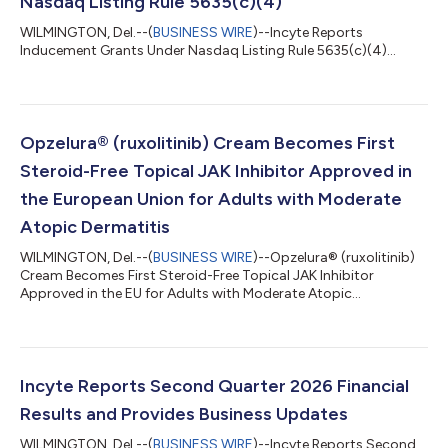
Nasdaq Listing Rule 5635(c)(4)
WILMINGTON, Del.--(
BUSINESS WIRE
)--Incyte Reports
Inducement Grants Under Nasdaq Listing Rule 5635(c)(4)...
Opzelura® (ruxolitinib) Cream Becomes First
Steroid-Free Topical JAK Inhibitor Approved in
the European Union for Adults with Moderate
Atopic Dermatitis
WILMINGTON, Del.--(
BUSINESS WIRE
)--Opzelura® (ruxolitinib)
Cream Becomes First Steroid-Free Topical JAK Inhibitor
Approved in the EU for Adults with Moderate Atopic
Dermatitis...
Incyte Reports Second Quarter 2026 Financial
Results and Provides Business Updates
WILMINGTON, Del.--(
BUSINESS WIRE
)--Incyte Reports Second