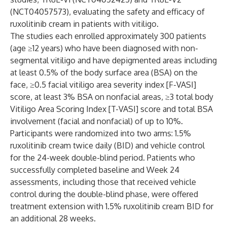
(NCT04057573), evaluating the safety and efficacy of
ruxolitinib cream in patients with vitiligo.
The studies each enrolled approximately 300 patients
(age ≥12 years) who have been diagnosed with non-
segmental vitiligo and have depigmented areas including
at least 0.5% of the body surface area (BSA) on the
face, ≥0.5 facial vitiligo area severity index [F-VASI]
score, at least 3% BSA on nonfacial areas, ≥3 total body
Vitiligo Area Scoring Index [T-VASI] score and total BSA
involvement (facial and nonfacial) of up to 10%.
Participants were randomized into two arms: 1.5%
ruxolitinib cream twice daily (BID) and vehicle control
for the 24-week double-blind period. Patients who
successfully completed baseline and Week 24
assessments, including those that received vehicle
control during the double-blind phase, were offered
treatment extension with 1.5% ruxolitinib cream BID for
an additional 28 weeks.