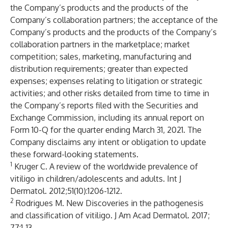
the Company’s products and the products of the
Company’s collaboration partners; the acceptance of the
Company’s products and the products of the Company’s
collaboration partners in the marketplace; market
competition; sales, marketing, manufacturing and
distribution requirements; greater than expected
expenses; expenses relating to litigation or strategic
activities; and other risks detailed from time to time in
the Company’s reports filed with the Securities and
Exchange Commission, including its annual report on
Form 10-Q for the quarter ending March 31, 2021. The
Company disclaims any intent or obligation to update
these forward-looking statements.
1
Kruger C. A review of the worldwide prevalence of
vitiligo in children/adolescents and adults. Int J
Dermatol. 2012;51(10):1206-1212.
2
Rodrigues M. New Discoveries in the pathogenesis
and classification of vitiligo. J Am Acad Dermatol. 2017;
77:1-13.