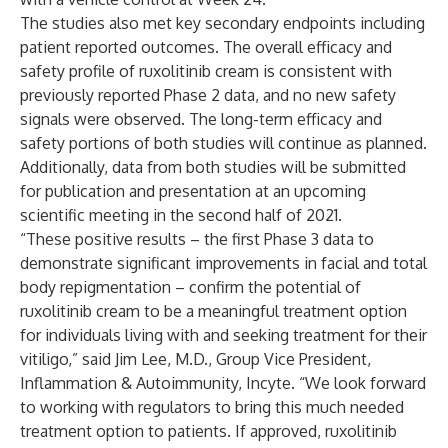
The studies also met key secondary endpoints including
patient reported outcomes. The overall efficacy and
safety profile of ruxolitinib cream is consistent with
previously reported Phase 2 data
, and no new safety
signals were observed. The long-term efficacy and
safety portions of both studies will continue as planned.
Additionally, data from both studies will be submitted
for publication and presentation at an upcoming
scientific meeting in the second half of 2021.
“These positive results – the first Phase 3 data to
demonstrate significant improvements in facial and total
body repigmentation – confirm the potential of
ruxolitinib cream to be a meaningful treatment option
for individuals living with and seeking treatment for their
vitiligo,” said Jim Lee, M.D., Group Vice President,
Inflammation & Autoimmunity, Incyte. “We look forward
to working with regulators to bring this much needed
treatment option to patients. If approved, ruxolitinib