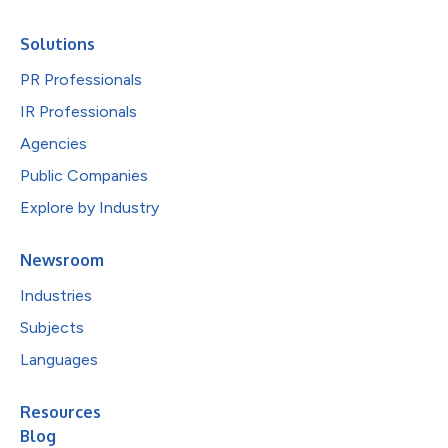
Solutions
PR Professionals
IR Professionals
Agencies
Public Companies
Explore by Industry
Newsroom
Industries
Subjects
Languages
Resources
Blog