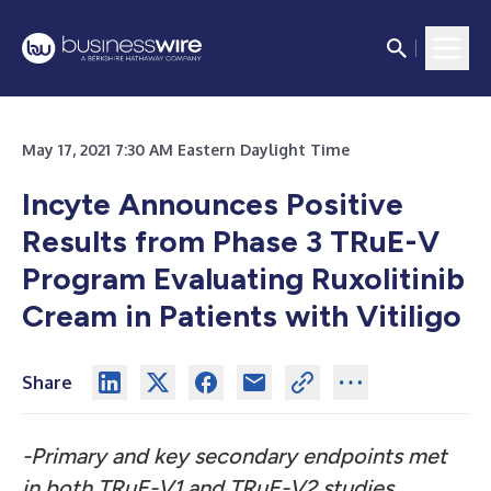
May 17, 2021 7:30 AM Eastern Daylight Time
Incyte Announces Positive
Results from Phase 3 TRuE-V
Program Evaluating Ruxolitinib
Cream in Patients with Vitiligo
Share
-Primary and key secondary endpoints met
in both TRuE-V1 and TRuE-V2 studies