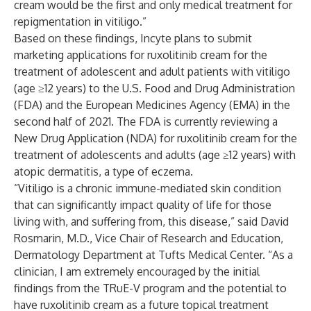
cream would be the first and only medical treatment for
repigmentation in vitiligo.”
Based on these findings, Incyte plans to submit
marketing applications for ruxolitinib cream for the
treatment of adolescent and adult patients with vitiligo
(age ≥12 years) to the U.S. Food and Drug Administration
(FDA) and the European Medicines Agency (EMA) in the
second half of 2021. The FDA is currently reviewing a
New Drug Application (NDA) for ruxolitinib cream for the
treatment of adolescents and adults (age ≥12 years) with
atopic dermatitis, a type of eczema.
“Vitiligo is a chronic immune-mediated skin condition
that can significantly impact quality of life for those
living with, and suffering from, this disease,” said David
Rosmarin, M.D., Vice Chair of Research and Education,
Dermatology Department at Tufts Medical Center. “As a
clinician, I am extremely encouraged by the initial
findings from the TRuE-V program and the potential to
have ruxolitinib cream as a future topical treatment