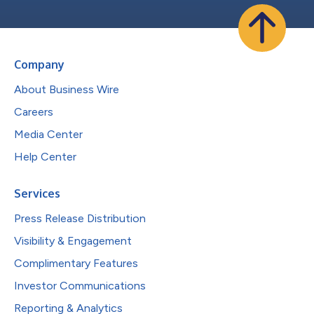
Company
About Business Wire
Careers
Media Center
Help Center
Services
Press Release Distribution
Visibility & Engagement
Complimentary Features
Investor Communications
Reporting & Analytics