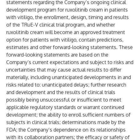
statements regarding the Company’s ongoing clinical
development program for ruxolitinib cream in patients
with vitiligo, the enrollment, design, timing and results
of the TRuE-V clinical trial program, and whether
ruxolitinib cream will become an approved treatment
option for patients with vitiligo, contain predictions,
estimates and other forward-looking statements. These
forward-looking statements are based on the
Company’s current expectations and subject to risks and
uncertainties that may cause actual results to differ
materially, including unanticipated developments in and
risks related to: unanticipated delays; further research
and development and the results of clinical trials
possibly being unsuccessful or insufficient to meet
applicable regulatory standards or warrant continued
development; the ability to enroll sufficient numbers of
subjects in clinical trials; determinations made by the
FDA; the Company’s dependence on its relationships
with its collaboration partners; the efficacy or safety of