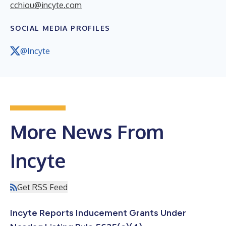
cchiou@incyte.com
SOCIAL MEDIA PROFILES
@Incyte
More News From
Incyte
Get RSS Feed
Incyte Reports Inducement Grants Under