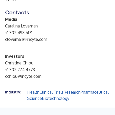
Contacts
Media
Catalina Loveman
+1 302 498 6171
cloveman@incyte.com
Investors
Christine Chiou
+1 302 274 4773
cchiou@incyte.com
Health
Clinical Trials
Research
Pharmaceutical
Industry:
Science
Biotechnology