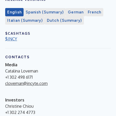
English
Spanish (Summary)
German
French
Italian (Summary)
Dutch (Summary)
$CASHTAGS
$INCY
CONTACTS
Media
Catalina Loveman
+1 302 498 6171
cloveman@incyte.com
Investors
Christine Chiou
+1 302 274 4773