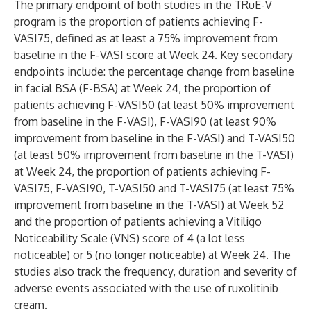
The primary endpoint of both studies in the TRuE-V
program is the proportion of patients achieving F-
VASI75, defined as at least a 75% improvement from
baseline in the F-VASI score at Week 24. Key secondary
endpoints include: the percentage change from baseline
in facial BSA (F-BSA) at Week 24, the proportion of
patients achieving F-VASI50 (at least 50% improvement
from baseline in the F-VASI), F-VASI90 (at least 90%
improvement from baseline in the F-VASI) and T-VASI50
(at least 50% improvement from baseline in the T-VASI)
at Week 24, the proportion of patients achieving F-
VASI75, F-VASI90, T-VASI50 and T-VASI75 (at least 75%
improvement from baseline in the T-VASI) at Week 52
and the proportion of patients achieving a Vitiligo
Noticeability Scale (VNS) score of 4 (a lot less
noticeable) or 5 (no longer noticeable) at Week 24. The
studies also track the frequency, duration and severity of
adverse events associated with the use of ruxolitinib
cream.