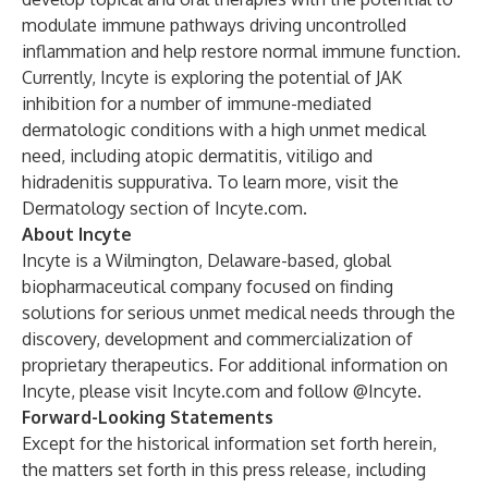
modulate immune pathways driving uncontrolled
inflammation and help restore normal immune function.
Currently, Incyte is exploring the potential of JAK
inhibition for a number of immune-mediated
dermatologic conditions with a high unmet medical
need, including atopic dermatitis, vitiligo and
hidradenitis suppurativa. To learn more, visit the
Dermatology section of Incyte.com
.
About Incyte
Incyte is a Wilmington, Delaware-based, global
biopharmaceutical company focused on finding
solutions for serious unmet medical needs through the
discovery, development and commercialization of
proprietary therapeutics. For additional information on
Incyte, please visit
Incyte.com
and follow
@Incyte
.
Forward-Looking Statements
Except for the historical information set forth herein,
the matters set forth in this press release, including