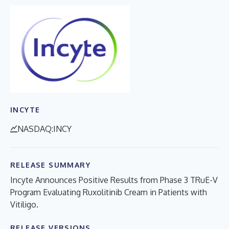
INCYTE
NASDAQ:INCY
RELEASE SUMMARY
Incyte Announces Positive Results from Phase 3 TRuE-V
Program Evaluating Ruxolitinib Cream in Patients with
Vitiligo.
RELEASE VERSIONS