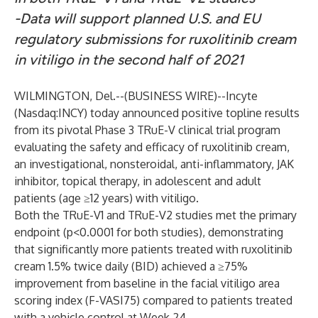
-Data will support planned U.S. and EU
regulatory submissions for ruxolitinib cream
in vitiligo in the second half of 2021
WILMINGTON, Del.--(
BUSINESS WIRE
)--
Incyte
(Nasdaq:INCY) today announced positive topline results
from its pivotal Phase 3 TRuE-V clinical trial program
evaluating the safety and efficacy of ruxolitinib cream,
an investigational, nonsteroidal, anti-inflammatory, JAK
inhibitor, topical therapy, in adolescent and adult
patients (age ≥12 years) with vitiligo.
Both the TRuE-V1 and TRuE-V2 studies met the primary
endpoint (p<0.0001 for both studies), demonstrating
that significantly more patients treated with ruxolitinib
cream 1.5% twice daily (BID) achieved a ≥75%
improvement from baseline in the facial vitiligo area
scoring index (F-VASI75) compared to patients treated
with a vehicle control at Week 24.