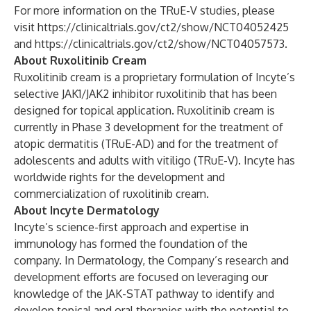
For more information on the TRuE-V studies, please
visit
https://clinicaltrials.gov/ct2/show/NCT04052425
and
https://clinicaltrials.gov/ct2/show/NCT04057573
.
About Ruxolitinib Cream
Ruxolitinib cream is a proprietary formulation of Incyte’s
selective JAK1/JAK2 inhibitor ruxolitinib that has been
designed for topical application. Ruxolitinib cream is
currently in Phase 3 development for the treatment of
atopic dermatitis (TRuE-AD) and for the treatment of
adolescents and adults with vitiligo (TRuE-V). Incyte has
worldwide rights for the development and
commercialization of ruxolitinib cream.
About Incyte Dermatology
Incyte’s science-first approach and expertise in
immunology has formed the foundation of the
company. In Dermatology, the Company’s research and
development efforts are focused on leveraging our
knowledge of the JAK-STAT pathway to identify and
develop topical and oral therapies with the potential to