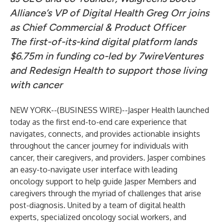
Alliance’s VP of Digital Health Greg Orr joins
as Chief Commercial & Product Officer
The first-of-its-kind digital platform lands
$6.75m in funding co-led by 7wireVentures
and Redesign Health to support those living
with cancer
NEW YORK--(
BUSINESS WIRE
)--
Jasper Health
launched
today as the first end-to-end care experience that
navigates, connects, and provides actionable insights
throughout the cancer journey for individuals with
cancer, their caregivers, and providers. Jasper combines
an easy-to-navigate user interface with leading
oncology support to help guide Jasper Members and
caregivers through the myriad of challenges that arise
post-diagnosis. United by a team of digital health
experts, specialized oncology social workers, and