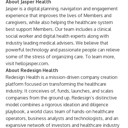
About Jasper Health
Jasper is a digital planning, navigation and engagement
experience that improves the lives of Members and
caregivers, while also helping the healthcare system
best support Members. Our team includes a clinical
social worker and digital health experts along with
industry leading medical advisers. We believe that
powerful technology and passionate people can relieve
some of the stress of organizing care. To learn more,
visit
hellojasper.com
.
About Redesign Health
Redesign Health is a mission-driven company creation
platform focused on transforming the healthcare
industry. It conceives of, funds, launches, and scales
companies from the ground up. Redesign’s distinctive
model combines a rigorous ideation and diligence
playbook, a world class team of hands-on healthcare
operators, business analysts and technologists, and an
expansive network of investors and healthcare industry