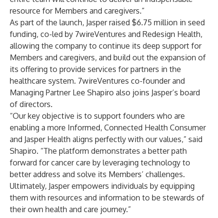
resource for Members and caregivers.”
As part of the launch, Jasper raised $6.75 million in seed
funding, co-led by 7wireVentures and Redesign Health,
allowing the company to continue its deep support for
Members and caregivers, and build out the expansion of
its offering to provide services for partners in the
healthcare system. 7wireVentures co-founder and
Managing Partner Lee Shapiro also joins Jasper’s board
of directors.
“Our key objective is to support founders who are
enabling a more Informed, Connected Health Consumer
and Jasper Health aligns perfectly with our values,” said
Shapiro. “The platform demonstrates a better path
forward for cancer care by leveraging technology to
better address and solve its Members’ challenges.
Ultimately, Jasper empowers individuals by equipping
them with resources and information to be stewards of
their own health and care journey.”