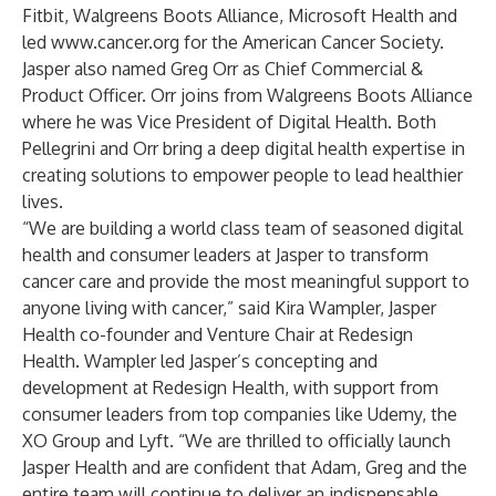
Fitbit, Walgreens Boots Alliance, Microsoft Health and
led
www.cancer.org
for the American Cancer Society.
Jasper also named Greg Orr as Chief Commercial &
Product Officer. Orr joins from Walgreens Boots Alliance
where he was Vice President of Digital Health. Both
Pellegrini and Orr bring a deep digital health expertise in
creating solutions to empower people to lead healthier
lives.
“We are building a world class team of seasoned digital
health and consumer leaders at Jasper to transform
cancer care and provide the most meaningful support to
anyone living with cancer,” said Kira Wampler, Jasper
Health co-founder and Venture Chair at Redesign
Health. Wampler led Jasper’s concepting and
development at Redesign Health, with support from
consumer leaders from top companies like Udemy, the
XO Group and Lyft. “We are thrilled to officially launch
Jasper Health and are confident that Adam, Greg and the
entire team will continue to deliver an indispensable