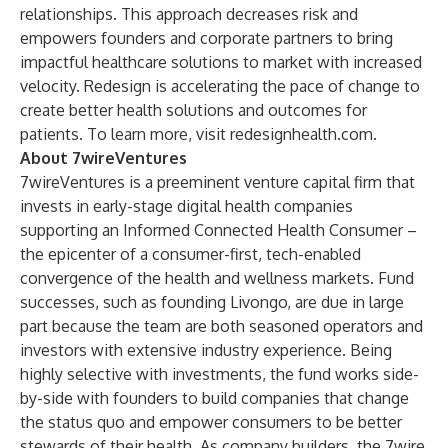
relationships. This approach decreases risk and
empowers founders and corporate partners to bring
impactful healthcare solutions to market with increased
velocity. Redesign is accelerating the pace of change to
create better health solutions and outcomes for
patients. To learn more, visit
redesignhealth.com
.
About 7wireVentures
7wireVentures is a preeminent venture capital firm that
invests in early-stage digital health companies
supporting an Informed Connected Health Consumer –
the epicenter of a consumer-first, tech-enabled
convergence of the health and wellness markets. Fund
successes, such as founding Livongo, are due in large
part because the team are both seasoned operators and
investors with extensive industry experience. Being
highly selective with investments, the fund works side-
by-side with founders to build companies that change
the status quo and empower consumers to be better
stewards of their health. As company builders, the 7wire