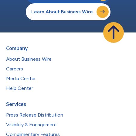
Learn About Business Wire
Company
About Business Wire
Careers
Media Center
Help Center
Services
Press Release Distribution
Visibility & Engagement
Complimentary Features