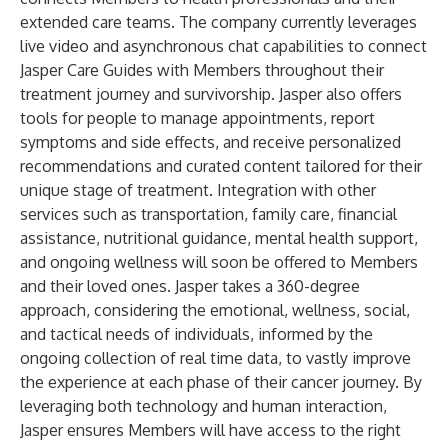
extended care teams. The company currently leverages
live video and asynchronous chat capabilities to connect
Jasper Care Guides with Members throughout their
treatment journey and survivorship. Jasper also offers
tools for people to manage appointments, report
symptoms and side effects, and receive personalized
recommendations and curated content tailored for their
unique stage of treatment. Integration with other
services such as transportation, family care, financial
assistance, nutritional guidance, mental health support,
and ongoing wellness will soon be offered to Members
and their loved ones. Jasper takes a 360-degree
approach, considering the emotional, wellness, social,
and tactical needs of individuals, informed by the
ongoing collection of real time data, to vastly improve
the experience at each phase of their cancer journey. By
leveraging both technology and human interaction,
Jasper ensures Members will have access to the right