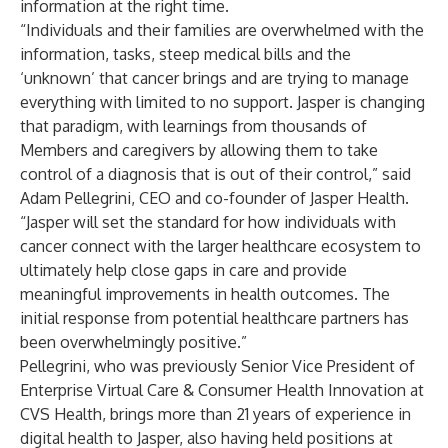
information at the right time.
“Individuals and their families are overwhelmed with the
information, tasks, steep medical bills and the
‘unknown’ that cancer brings and are trying to manage
everything with limited to no support. Jasper is changing
that paradigm, with learnings from thousands of
Members and caregivers by allowing them to take
control of a diagnosis that is out of their control,” said
Adam Pellegrini, CEO and co-founder of Jasper Health.
“Jasper will set the standard for how individuals with
cancer connect with the larger healthcare ecosystem to
ultimately help close gaps in care and provide
meaningful improvements in health outcomes. The
initial response from potential healthcare partners has
been overwhelmingly positive.”
Pellegrini, who was previously Senior Vice President of
Enterprise Virtual Care & Consumer Health Innovation at
CVS Health, brings more than 21 years of experience in
digital health to Jasper, also having held positions at