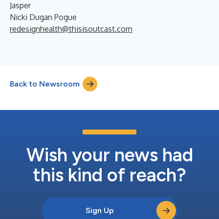
Jasper
Nicki Dugan Pogue
redesignhealth@thisisoutcast.com
Back to Newsroom
Wish your news had
this kind of reach?
Sign Up