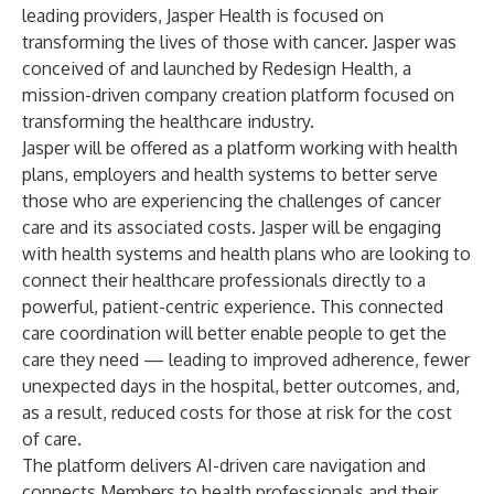
leading providers, Jasper Health is focused on
transforming the lives of those with cancer. Jasper was
conceived of and launched by Redesign Health, a
mission-driven company creation platform focused on
transforming the healthcare industry.
Jasper will be offered as a platform working with health
plans, employers and health systems to better serve
those who are experiencing the challenges of cancer
care and its associated costs. Jasper will be engaging
with health systems and health plans who are looking to
connect their healthcare professionals directly to a
powerful, patient-centric experience. This connected
care coordination will better enable people to get the
care they need — leading to improved adherence, fewer
unexpected days in the hospital, better outcomes, and,
as a result, reduced costs for those at risk for the cost
of care.
The platform delivers AI-driven care navigation and
connects Members to health professionals and their