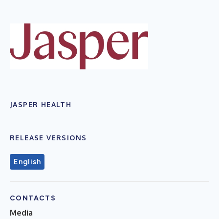
JASPER HEALTH
RELEASE VERSIONS
English
CONTACTS
Media