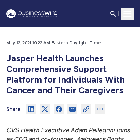
May 12, 2021 10:22 AM Eastern Daylight Time
Jasper Health Launches
Comprehensive Support
Platform for Individuals With
Cancer and Their Caregivers
Share
CVS Health Executive Adam Pellegrini joins
as CEO and co-founder,
Walgreens Boots