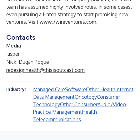
team has assumed highly involved roles, in some cases,
even pursuing a Hatch strategy to start promising new
ventures. Visit
www.7wireventures.com
.
Contacts
Media
Jasper
Nicki Dugan Pogue
redesignhealth@thisisoutcast.com
Managed Care
Software
Other Health
Internet
Industry:
Data Management
Oncology
Consumer
Technology
Other Consumer
Audio/Video
Practice Management
Health
Telecommunications