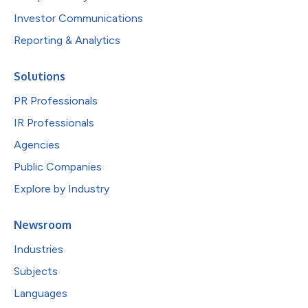
Investor Communications
Reporting & Analytics
Solutions
PR Professionals
IR Professionals
Agencies
Public Companies
Explore by Industry
Newsroom
Industries
Subjects
Languages