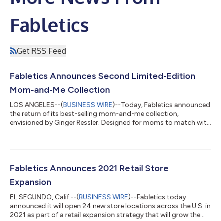
Fabletics
Get RSS Feed
Fabletics Announces Second Limited-Edition
Mom-and-Me Collection
LOS ANGELES--(
BUSINESS WIRE
)--Today, Fabletics announced
the return of its best-selling mom-and-me collection,
envisioned by Ginger Ressler. Designed for moms to match with
their daughters and sons, the five-outfit capsule launches just
in time for Mother’s Day and introduces styles for boys and
unisex pieces for the first time ever. Featuring made-to-move
silhouettes in performance-driven fabrics, the feel-good
collection inspires the entire family to press play on staying
Fabletics Announces 2021 Retail Store
active, embracing th...
Expansion
EL SEGUNDO, Calif.--(
BUSINESS WIRE
)--Fabletics today
announced it will open 24 new store locations across the U.S. in
2021 as part of a retail expansion strategy that will grow the