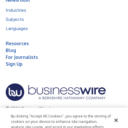
Industries
Subjects
Languages
Resources
Blog
For Journalists
Sign Up
© 2026 Business Wire, Inc.
By clicking “Accept All Cookies”, you agree to the storing of
Privacy Policy
Cookie Policy
Accessibility Statement
cookies on your device to enhance site navigation,
analyze site usage, and assist in our marketing efforts.
Terms of Use
Legal