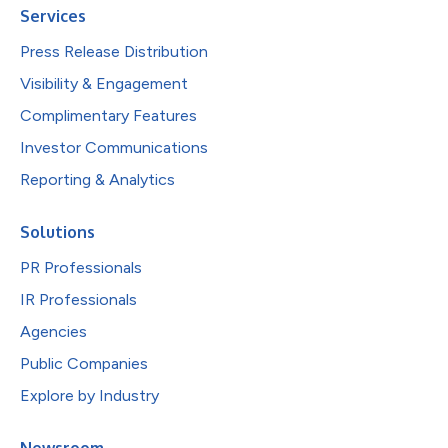
Services
Press Release Distribution
Visibility & Engagement
Complimentary Features
Investor Communications
Reporting & Analytics
Solutions
PR Professionals
IR Professionals
Agencies
Public Companies
Explore by Industry
Newsroom