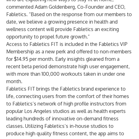
commented Adam Goldenberg, Co-Founder and CEO,
Fabletics. “Based on the response from our members to
date, we believe a growing presence in health and
wellness content will provide Fabletics an exciting
opportunity to propel future growth.”
Access to Fabletics FIT is included in the Fabletics VIP
Membership as a new perk and offered to non-members
for $14.95 per month. Early insights gleaned from a
recent beta period demonstrate high user engagement,
with more than 100,000 workouts taken in under one
month.
Fabletics FIT brings the Fabletics brand experience to
life, connecting users from the comfort of their homes
to Fabletics’s network of high profile instructors from
popular Los Angeles studios as well as health experts
leading hundreds of innovative on-demand fitness
classes. Utilizing Fabletics’s in-house studios to
produce high quality fitness content, the app aims to