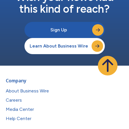
this kind of reach?
Sign Up
Learn About Business Wire
Company
About Business Wire
Careers
Media Center
Help Center