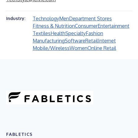
Technology
Men
Department Stores
Industry:
Fitness & Nutrition
Consumer
Entertainment
Textiles
Health
Specialty
Fashion
Manufacturing
Software
Retail
Internet
Mobile/Wireless
Women
Online Retail
FABLETICS