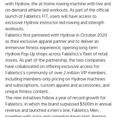
with Hydrow, the at-home rowing machine with live and
on-demand athlete-led workouts. As part of the official
launch of Fabletics FIT, users will have access to
exclusive Hydrow instructor-led rowing and strength
workouts.
Fabletics first partnered with Hydrow in October 2020
as their exclusive apparel partner and to deliver an
immersive fitness experience, opening long-term
Hydrow Pop-Up shops across Fabletics’s fleet of retail
stores. As part of the partnership, the two companies
have collaborated on offering exclusive access for
Fabletics’s community of over 2 million VIP members,
including members-only pricing on Hydrow machines
and subscriptions, custom apparel and accessories, and
unique fitness content.
The new initiatives follow a year of record growth for
Fabletics, in which the brand surpassed $500m in annual
revenue and launched a men’s line, Fabletics Men,
together with actor and comedian Kevin Hart. Betting