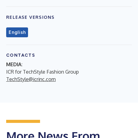
RELEASE VERSIONS
English
CONTACTS
MEDIA
:
ICR for TechStyle Fashion Group
TechStyle@icrinc.com
More News From