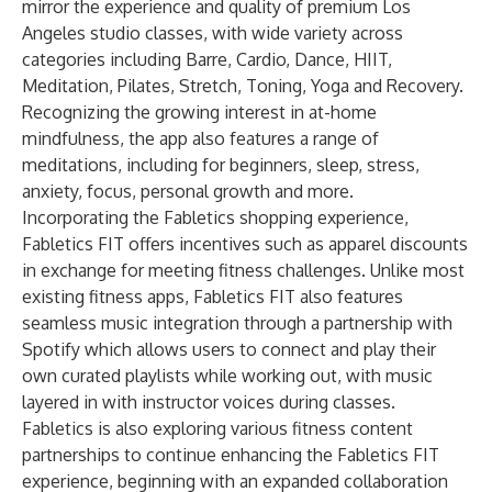
mirror the experience and quality of premium Los
Angeles studio classes, with wide variety across
categories including Barre, Cardio, Dance, HIIT,
Meditation, Pilates, Stretch, Toning, Yoga and Recovery.
Recognizing the growing interest in at-home
mindfulness, the app also features a range of
meditations, including for beginners, sleep, stress,
anxiety, focus, personal growth and more.
Incorporating the Fabletics shopping experience,
Fabletics FIT offers incentives such as apparel discounts
in exchange for meeting fitness challenges. Unlike most
existing fitness apps, Fabletics FIT also features
seamless music integration through a partnership with
Spotify which allows users to connect and play their
own curated playlists while working out, with music
layered in with instructor voices during classes.
Fabletics is also exploring various fitness content
partnerships to continue enhancing the Fabletics FIT
experience, beginning with an expanded collaboration