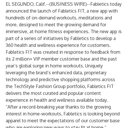
EL SEGUNDO, Calif.--(
BUSINESS WIRE
)--
Fabletics
today
announced the launch of Fabletics FIT, a new app with
hundreds of on-demand workouts, meditations and
more, designed to meet the growing demand for
immersive, at-home fitness experiences. The new app is
part of a series of initiatives by Fabletics to develop a
360 health and wellness experience for customers.
Fabletics FIT was created in response to feedback from
its 2 million+ VIP member customer base and the past
year’s global surge in home workouts. Uniquely
leveraging the brand’s enhanced data, proprietary
technology and predictive shopping platforms across
the TechStyle Fashion Group portfolio, Fabletics FIT
delivers the most curated and popular content
experience in health and wellness available today.
“After a record-breaking year thanks to the growing
interest in home-workouts, Fabletics is looking beyond
apparel to meet the expectations of our customer base
who are exploring new ways to stay fit at home,”