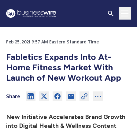
Feb 25, 2021 9:57 AM Eastern Standard Time
Fabletics Expands Into At-
Home Fitness Market With
Launch of New Workout App
Share
New Initiative Accelerates Brand Growth
into Digital Health & Wellness Content