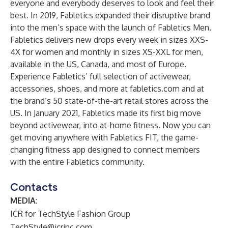
everyone and everybody deserves to look and feel their
best. In 2019, Fabletics expanded their disruptive brand
into the men’s space with the launch of Fabletics Men.
Fabletics delivers new drops every week in sizes XXS-
4X for women and monthly in sizes XS-XXL for men,
available in the US, Canada, and most of Europe.
Experience Fabletics’ full selection of activewear,
accessories, shoes, and more at fabletics.com and at
the brand’s 50 state-of-the-art retail stores across the
US. In January 2021, Fabletics made its first big move
beyond activewear, into at-home fitness. Now you can
get moving anywhere with Fabletics FIT, the game-
changing fitness app designed to connect members
with the entire Fabletics community.
Contacts
MEDIA
:
ICR for TechStyle Fashion Group
TechStyle@icrinc.com