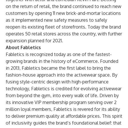
on the return of retail, the brand continued to reach new
customers by opening 11 new brick-and-mortar locations
as it implemented new safety measures to safely
reopen its existing fleet of storefronts. Today the brand
operates 50 retail stores across the country, with further
expansion planned for 2021.
About Fabletics
Fabletics is recognized today as one of the fastest-
growing brands in the history of eCommerce. Founded
in 2013, Fabletics became the first label to bring the
fashion-house approach into the activewear space. By
fusing style-centric design with high-performance
technology, Fabletics is credited for evolving activewear
from beyond the gym, into every walk of life. Driven by
its innovative VIP membership program serving over 2
million loyal members, Fabletics is revered for its ability
to deliver premium quality at affordable prices. This spirit
of inclusivity guides the brand’s foundational belief: that