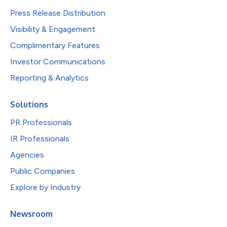
Press Release Distribution
Visibility & Engagement
Complimentary Features
Investor Communications
Reporting & Analytics
Solutions
PR Professionals
IR Professionals
Agencies
Public Companies
Explore by Industry
Newsroom