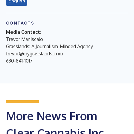
English
CONTACTS
Media Contact:
Trevor Maniscalo
Grasslands: A Journalism-Minded Agency
trevor@mygrasslands.com
630-841-1017
More News From
Clear Cannabis Inc.