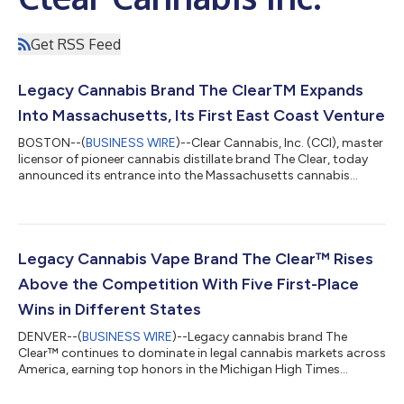
Get RSS Feed
Legacy Cannabis Brand The ClearTM Expands
Into Massachusetts, Its First East Coast Venture
BOSTON--(
BUSINESS WIRE
)--Clear Cannabis, Inc. (CCI), master
licensor of pioneer cannabis distillate brand The Clear, today
announced its entrance into the Massachusetts cannabis
market through a partnership with the Massachusetts-based
Green Gold Group. This will be The Clear’s first venture on the
East Coast, and the company’s award-winning line of vape
cartridge concentrates will soon be available in 35-40 retail
locations throughout the Commonwealth. “As longtime fans of
Legacy Cannabis Vape Brand The Clear™ Rises
The Clear since its...
Above the Competition With Five First-Place
Wins in Different States
DENVER--(
BUSINESS WIRE
)--Legacy cannabis brand The
Clear™ continues to dominate in legal cannabis markets across
America, earning top honors in the Michigan High Times
Cannabis Cup and Las Vegas Cannabis Awards. The Clear’s
signature flavor, Blue Raz won first place in both markets with