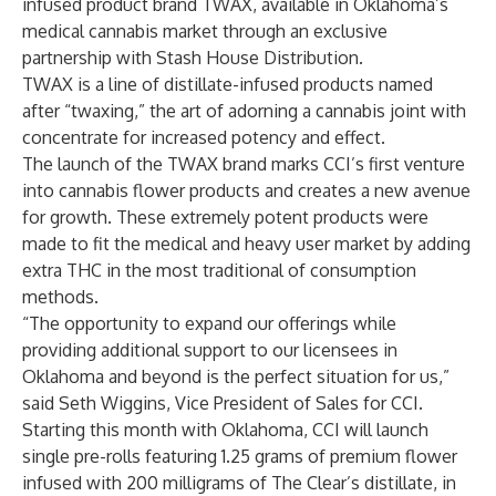
infused product brand TWAX, available in Oklahoma’s
medical cannabis market through an exclusive
partnership with
Stash House Distribution
.
TWAX is a line of distillate-infused products named
after “twaxing,” the art of adorning a cannabis joint with
concentrate for increased potency and effect.
The launch of the TWAX brand marks CCI’s first venture
into cannabis flower products and creates a new avenue
for growth. These extremely potent products were
made to fit the medical and heavy user market by adding
extra THC in the most traditional of consumption
methods.
“The opportunity to expand our offerings while
providing additional support to our licensees in
Oklahoma and beyond is the perfect situation for us,”
said Seth Wiggins, Vice President of Sales for CCI.
Starting this month with Oklahoma, CCI will launch
single pre-rolls featuring 1.25 grams of premium flower
infused with 200 milligrams of The Clear’s distillate, in