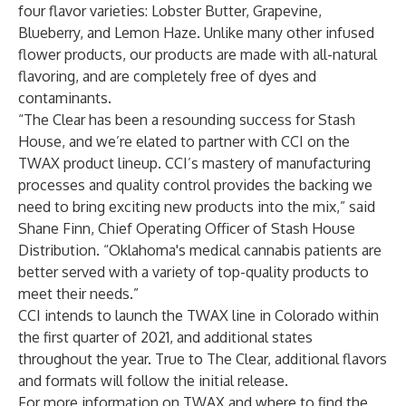
four flavor varieties: Lobster Butter, Grapevine,
Blueberry, and Lemon Haze. Unlike many other infused
flower products, our products are made with all-natural
flavoring, and are completely free of dyes and
contaminants.
“The Clear has been a resounding success for Stash
House, and we’re elated to partner with CCI on the
TWAX product lineup. CCI’s mastery of manufacturing
processes and quality control provides the backing we
need to bring exciting new products into the mix,” said
Shane Finn, Chief Operating Officer of
Stash House
Distribution
. “Oklahoma's medical cannabis patients are
better served with a variety of top-quality products to
meet their needs.”
CCI intends to launch the TWAX line in Colorado within
the first quarter of 2021, and additional states
throughout the year. True to The Clear, additional flavors
and formats will follow the initial release.
For more information on TWAX and where to find the