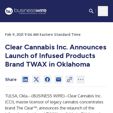
Feb 9, 2021 9:06 AM Eastern Standard Time
Clear Cannabis Inc. Announces
Launch of Infused Products
Brand TWAX in Oklahoma
Share
TULSA, Okla.--(
BUSINESS WIRE
)--
Clear Cannabis Inc.
(CCI), master licensor of legacy cannabis concentrates
brand
The Clear™
, announces the relaunch of the