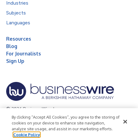
Industries
Subjects
Languages
Resources
Blog
For Journalists
Sign Up
© 2026 Business Wire, Inc.
By clicking “Accept All Cookies”, you agree to the storing of
Privacy Policy
Cookie Policy
Accessibility Statement
cookies on your device to enhance site navigation,
analyze site usage, and assist in our marketing efforts.
Terms of Use
Legal
Cookie Policy