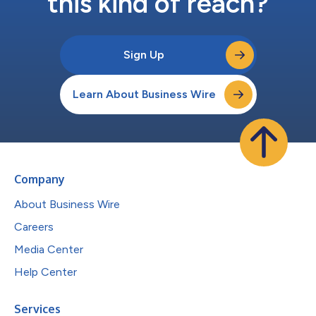
this kind of reach?
Sign Up
Learn About Business Wire
Company
About Business Wire
Careers
Media Center
Help Center
Services