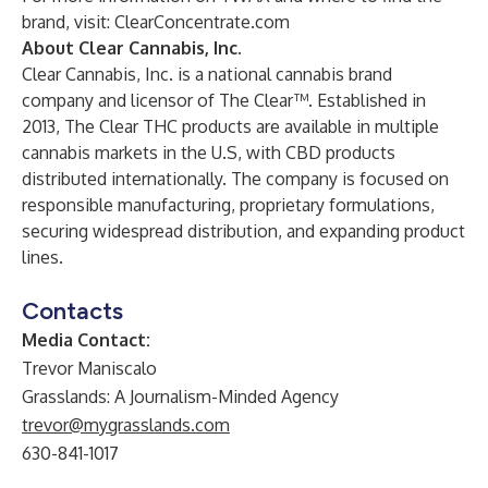
brand, visit:
ClearConcentrate.com
About Clear Cannabis, Inc.
Clear Cannabis, Inc. is a national cannabis brand
company and licensor of The Clear™. Established in
2013, The Clear THC products are available in multiple
cannabis markets in the U.S, with CBD products
distributed internationally. The company is focused on
responsible manufacturing, proprietary formulations,
securing widespread distribution, and expanding product
lines.
Contacts
Media Contact:
Trevor Maniscalo
Grasslands: A Journalism-Minded Agency
trevor@mygrasslands.com
630-841-1017