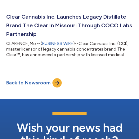
additional awards in Las Vegas for Chem OG, Lime Sorbet, and
Black Cherry Soda. The complete list of awards and categories
include: Las Vegas Cannabis Awards First Place Indica Vape: The
Clear Cannabis Inc. Launches Legacy Distillate
Clear’s Chem OG First Pl...
Brand The Clear In Missouri Through COCO Labs
Partnership
CLARENCE, Mo.--(
BUSINESS WIRE
)--Clear Cannabis Inc. (CCI),
master licensor of legacy cannabis concentrates brand The
Clear™, has announced a partnership with licensed medical
cannabis company COCO Labs to bring The Clear brand to
Missouri. “We’ve been eyeing Missouri for quite some time, as it's
an up and coming medical cannabis market demanding high
quality products, making it a perfect market for The Clear,” said
Back to Newsroom
Seth Wiggins, President of CCI. “We plan on showing the Show
Me State exactly wh...
Wish your news had