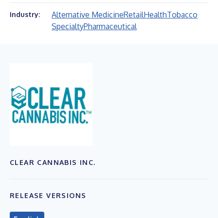
Alternative Medicine
Retail
Health
Tobacco
Industry:
Specialty
Pharmaceutical
CLEAR CANNABIS INC.
RELEASE VERSIONS